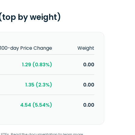
(top by weight)
100-day Price Change
Weight
1.29 (0.83%)
0.00
1.35 (2.3%)
0.00
4.54 (5.54%)
0.00
r ETFs. Read the
documentation
to learn more.