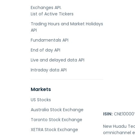
Exchanges API.
List of Active Tickers
Trading Hours and Market Holidays
API
Fundamentals API
End of day API
Live and delayed data API
Intraday data API
Markets
US Stocks
Australia Stock Exchange
ISIN:
CNE10000
Toronto Stock Exchange
New Huadu Techn
XETRA Stock Exchange
omnichannel e-