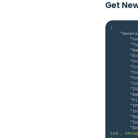
Get New
{
"Genera
"Co
"Ty
"Na
"Ex
"Cu
"Cu
"Cu
"Co
"Co
"IS
"Em
"Fi
"IP
"In
"Se
"In
"De
Ltd., throu