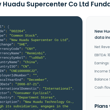
 Huadu Supercenter Co Ltd Fund
l"
:
{
New Hu
de"
:
"002264"
,
pe"
:
"Common Stock"
,
data in
me"
:
"New Huadu Supercenter Co Ltd"
,
change"
:
"SHE"
,
Net Reve
rrencyCode"
:
"CNY"
,
rrencyName"
:
"Renminbi"
,
EBITDA: 1
rrencySymbol"
:
"\u00a5"
,
untryName"
:
"China"
,
Earnings 
untryISO"
:
"CN"
,
Income 
IN"
:
"CNE100000CJ2"
,
ployerIdNumber"
:
""
,
Balance 
scalYearEnd"
:
"December"
,
ODate"
:
"2008-07-21"
,
Cash flo
ternationalDomestic"
:
"International"
,
ctor"
:
"Consumer Cyclical"
,
dustry"
:
"Department Stores"
,
scription"
:
"New Huadu Technology Co., 
Plans
gh its subsidiaries, engages in the 