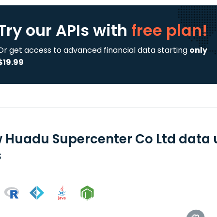
Try our APIs
with
free plan!
Or get access to advanced financial data starting
only
$19.99
 Huadu Supercenter Co Ltd data 
s