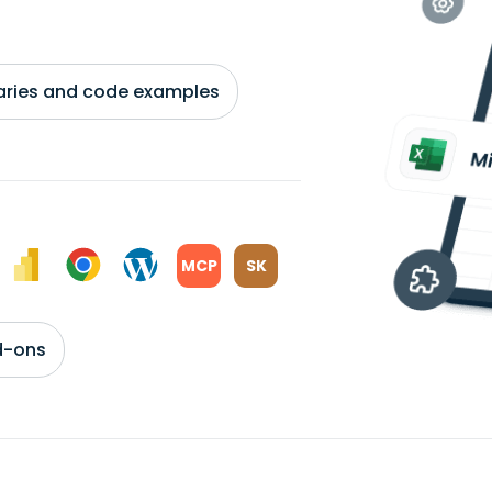
braries and code examples
MCP
SK
d-ons