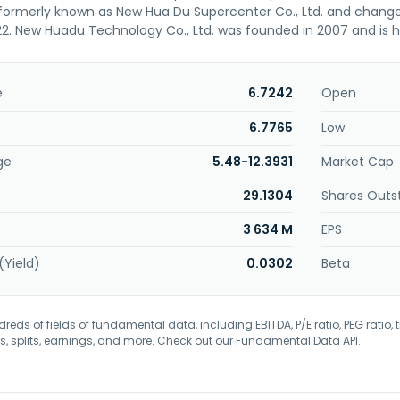
rmerly known as New Hua Du Supercenter Co., Ltd. and changed
. New Huadu Technology Co., Ltd. was founded in 2007 and is h
e
6.7242
Open
6.7765
Low
ge
5.48-12.3931
Market Cap
29.1304
Shares Outs
3 634 M
EPS
(Yield)
0.0302
Beta
eds of fields of fundamental data, including EBITDA, P/E ratio, PEG ratio, t
s, splits, earnings, and more. Check out our
Fundamental Data API
.