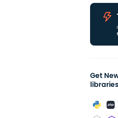
Get New
librarie