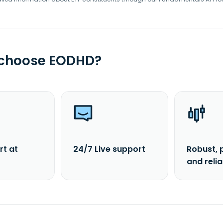
 choose EODHD?
rt at
24/7 Live support
Robust, 
and reli