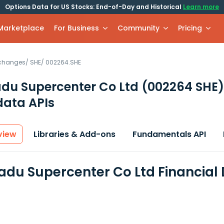
Options Data for US Stocks: End-of-Day and Historical
Learn more
 Marketplace
For Business
Community
Pricing
xchanges
/
SHE
/
002264.SHE
du Supercenter Co Ltd
(002264 SHE)
data APIs
view
Libraries & Add-ons
Fundamentals API
du Supercenter Co Ltd Financial