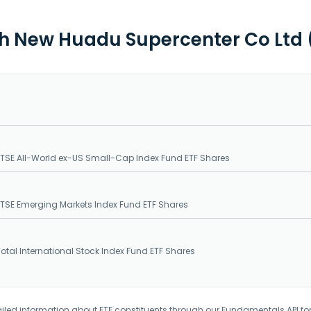
th New Huadu Supercenter Co Ltd 
SE All-World ex-US Small-Cap Index Fund ETF Shares
SE Emerging Markets Index Fund ETF Shares
tal International Stock Index Fund ETF Shares
iled information about ETF constituents through our Fundamentals API fo