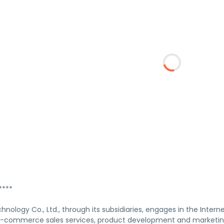
****
ology Co., Ltd., through its subsidiaries, engages in the Interne
commerce sales services, product development and marketing s