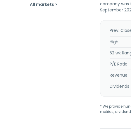
company was fo
All markets >
September 2022
Prev. Clos
High
52 wk Ran
P/E Ratio
Revenue
Dividends 
* We provide hundr
metrics, dividend