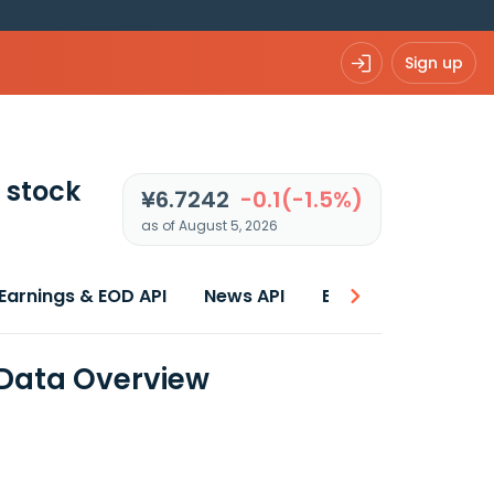
Sign up
stock
¥6.7242
-0.1(-1.5%)
as of August 5, 2026
Earnings & EOD API
News API
Best price
 Data Overview