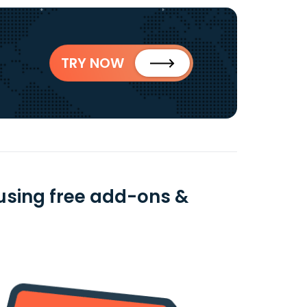
TRY NOW
using free add-ons &