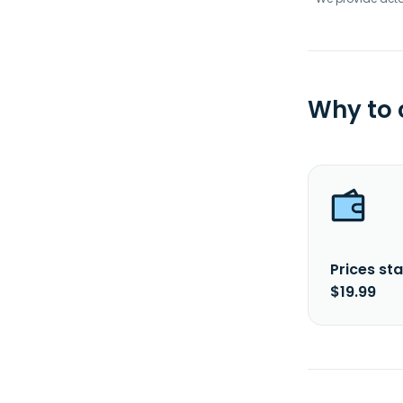
Why to
Prices sta
$19.99