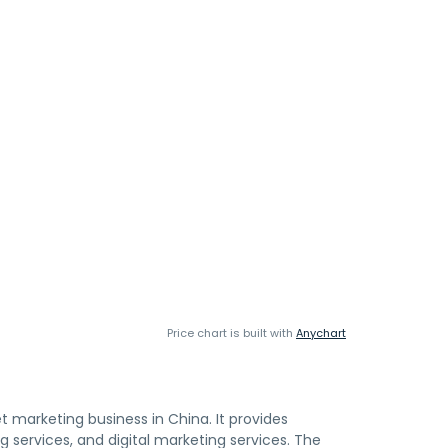
Price chart is built with
Anychart
t marketing business in China. It provides
ervices, and digital marketing services. The