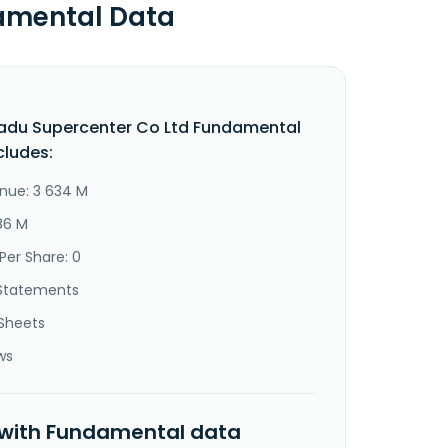
amental Data
adu Supercenter Co Ltd Fundamental
cludes:
nue: 3 634 M
86 M
Per Share: 0
Statements
Sheets
ws
 with Fundamental data