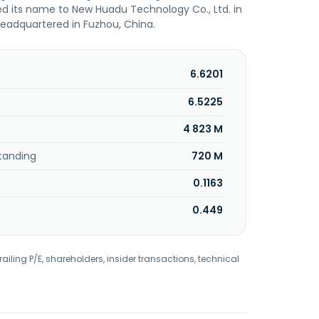
 its name to New Huadu Technology Co., Ltd. in
eadquartered in Fuzhou, China.
6.6201
6.5225
4 823 M
tanding
720 M
0.1163
0.449
railing P/E, shareholders, insider transactions, technical