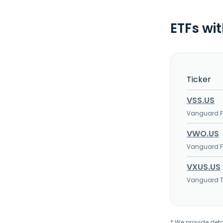
ETFs wi
Ticker
VSS.US
Vanguard FT
VWO.US
Vanguard FT
VXUS.US
Vanguard To
* We provide deta