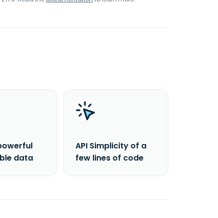
powerful
API Simplicity of a
able data
few lines of code