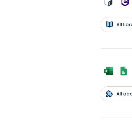
All li
All ad