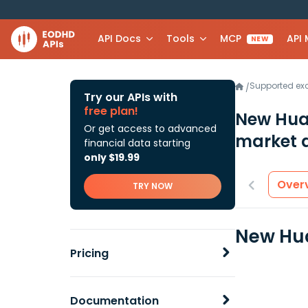
API Docs
Tools
MCP
API
NEW
Supported e
/
Try our APIs with
free plan!
New Hua
Or get access to advanced
market 
financial data starting
only $19.99
Over
TRY NOW
New Hua
Pricing
Documentation