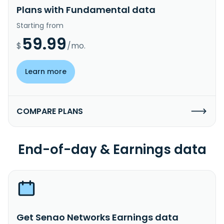
Plans with Fundamental data
Starting from
59.99
$
/mo.
Learn more
COMPARE PLANS
End-of-day & Earnings data
Get Senao Networks Earnings data