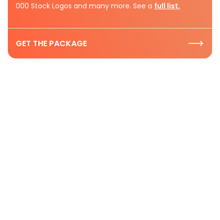
000 Stock Logos and many more. See a
full list.
GET THE PACKAGE