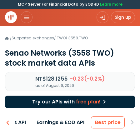
MCP Server For Financial Data by EODHD
Learn more
Sign up
Supported exchanges
/
TWO
/
3558.TWO
/
Senao Networks
(3558 TWO)
stock market data APIs
NT$128.1255
-0.23(-0.2%)
as of August 6, 2026
Try our APIs with
free plan!
entals API
Earnings & EOD API
Best price