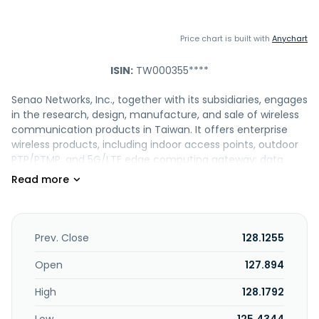
Price chart is built with
Anychart
ISIN:
TW000355****
Senao Networks, Inc., together with its subsidiaries, engages
in the research, design, manufacture, and sale of wireless
communication products in Taiwan. It offers enterprise
wireless products, including indoor access points, outdoor
PTP/PTMP, and 5G/LTE edge computing gateway; data
center switches, enterprise and SMB ethernet switches,
and network appliances; and outdoor fixed dome and
motorized vari-focal bullet IP camera, and indoor
environmental monitoring. The company also provides
power supplies, such as redundant power, open frame
Prev. Close
128.1255
module, and PoE injectors; voice communication
comprising PSTN and VoIP systems; cloud networks; and
Open
127.894
network edge accelerator. It sells its products under the
High
128.1792
Senao and EnGenius brand names. Senao Networks, Inc.
was founded in 2006 and is headquartered in Taoyuan