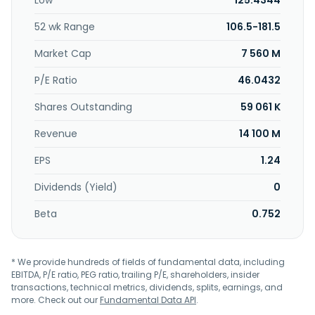
Low
125.4344
City, Taiwan.
52 wk Range
106.5-181.5
Market Cap
7 560 M
P/E Ratio
46.0432
Shares Outstanding
59 061 K
Revenue
14 100 M
EPS
1.24
Dividends (Yield)
0
Beta
0.752
* We provide hundreds of fields of fundamental data, including
EBITDA, P/E ratio, PEG ratio, trailing P/E, shareholders, insider
transactions, technical metrics, dividends, splits, earnings, and
more. Check out our
Fundamental Data API
.