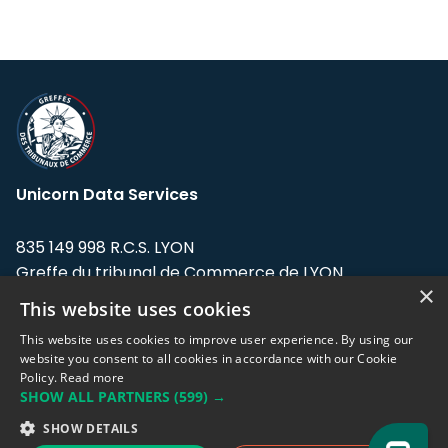
Unicorn Data Services
835 149 998 R.C.S. LYON
Greffe du tribunal de Commerce de LYON
×
This website uses cookies
Address: LE FORUM, 27 rue Maurice
Flandin, 69003 Lyon, France.
This website uses cookies to improve user experience. By using our
website you consent to all cookies in accordance with our Cookie
Policy.
Read more
Support team:
support@eodhistoricaldata.com
SHOW ALL PARTNERS
(599) →
Sales team:
sales@eodhistoricaldata.com
SHOW DETAILS