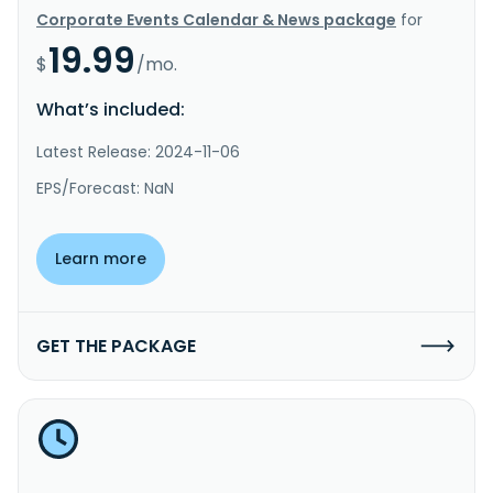
Corporate Events Calendar & News package
for
19.99
$
/mo.
What’s included:
Latest Release: 2024-11-06
EPS/Forecast: NaN
Learn more
GET THE PACKAGE