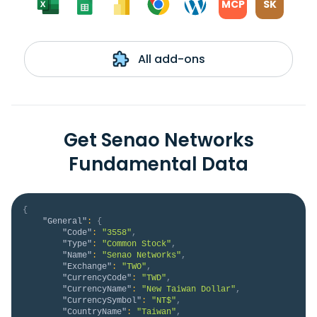
MCP
SK
All add-ons
Get Senao Networks
Fundamental Data
{
"General"
:
{
"Code"
:
"3558"
,
"Type"
:
"Common Stock"
,
"Name"
:
"Senao Networks"
,
"Exchange"
:
"TWO"
,
"CurrencyCode"
:
"TWD"
,
"CurrencyName"
:
"New Taiwan Dollar"
,
"CurrencySymbol"
:
"NT$"
,
"CountryName"
:
"Taiwan"
,