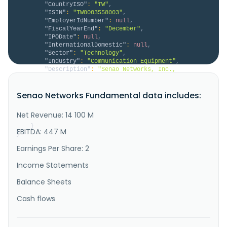
"CountryISO"
:
"TW"
,
"ISIN"
:
"TW0003558003"
,
"EmployerIdNumber"
:
null
,
"FiscalYearEnd"
:
"December"
,
"IPODate"
:
null
,
"InternationalDomestic"
:
null
,
"Sector"
:
"Technology"
,
"Industry"
:
"Communication Equipment"
,
"Description"
:
"Senao Networks, Inc., 
together with its subsidiaries, engages in the 
research, design, manufacture, and sale of wireless 
Senao Networks Fundamental data includes:
communication products in Taiwan. It offers 
enterprise wireless products, including indoor access 
points, outdoor PTP\/PTMP, and 5G\/LTE edge computing 
Net Revenue: 14 100 M
gateway; data center switches..."
}
EBITDA: 447 M
}
Earnings Per Share: 2
Income Statements
Balance Sheets
Cash flows