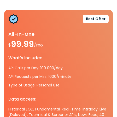
Best Offer
All-In-One
99.99
$
/mo.
What’s included:
API Calls per Day: 100 000/day
API Requests per Min.: 1000/minute
Type of Usage: Personal use
Data access:
Historical EOD, Fundamental, Real-Time, Intraday, Live
(Delayed), Technical & Screener APIs, News Feed, 40