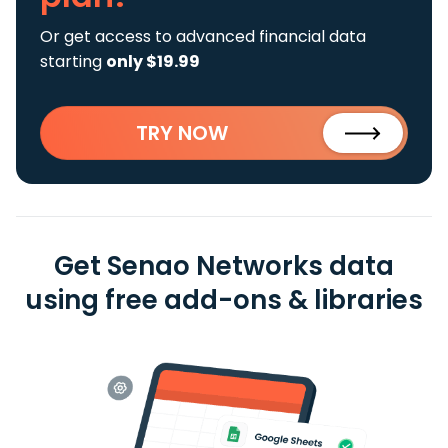
Or get access to advanced financial data
starting
only $19.99
TRY NOW
Get Senao Networks data
using free add-ons & libraries