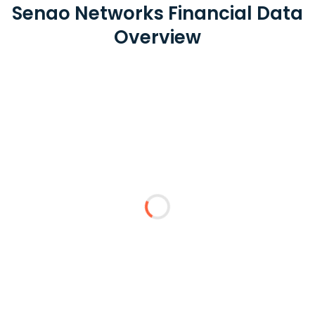
Senao Networks Financial Data
Overview