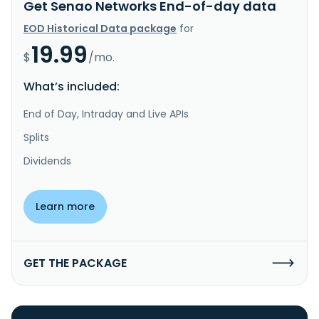
Get Senao Networks End-of-day data
EOD Historical Data package
for
19.99
$
/mo.
What’s included:
End of Day, Intraday and Live APIs
Splits
Dividends
Learn more
GET THE PACKAGE