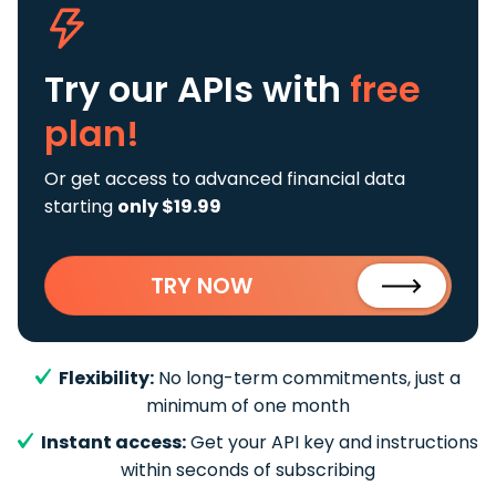
Try our APIs
with
free
plan!
Or get access to advanced financial data
starting
only $19.99
TRY NOW
Flexibility:
No long-term commitments, just a
minimum of one month
Instant access:
Get your API key and instructions
within seconds of subscribing