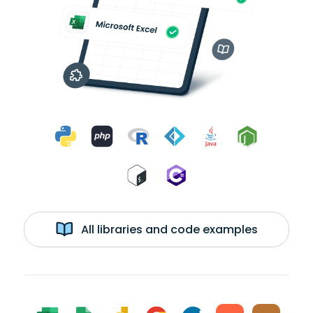
All libraries and code examples