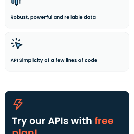
Robust, powerful and reliable data
API Simplicity of a few lines of code
Try our APIs
with
free
plan!