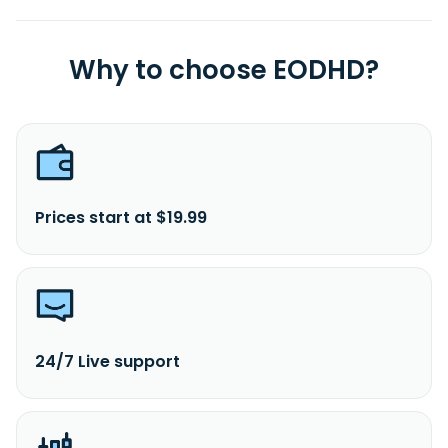
Why to choose EODHD?
Prices start at $19.99
24/7 Live support