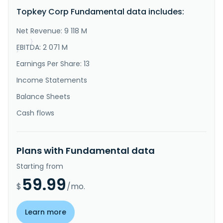
and trades in sporting goods in Asia, Europe, the 
Topkey Corp Fundamental data includes:
Americas, and internationally. It operates through 
Sports Goods, Aviation, and Medical Products 
segments. The company offers glass and carbon fiber 
Net Revenue: 9 118 M
products; composite ma..."
}
EBITDA: 2 071 M
}
Earnings Per Share: 13
Income Statements
Balance Sheets
Cash flows
Plans with Fundamental data
Starting from
59.99
$
/mo.
Learn more