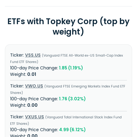
ETFs with Topkey Corp (top by
weight)
VSS.US
Vanguard FTSE All-World ex-US Small-Cap Index
Fund ETF Shares
1.85 (1.19%)
0.01
VWO.US
Vanguard FTSE Emerging Markets Index Fund ETF
Shares
1.76 (3.02%)
0.00
VXUS.US
Vanguard Total International Stock Index Fund
ETF Shares
4.99 (6.12%)
0.00