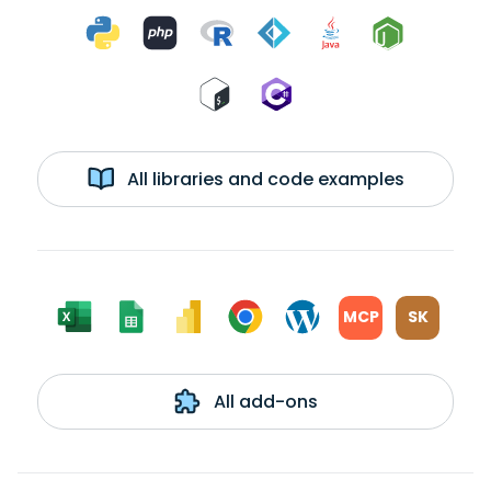
All libraries and code examples
MCP
SK
All add-ons