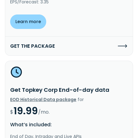
EPS/Forecast: 3.35
Learn more
GET THE PACKAGE
Get Topkey Corp End-of-day data
EOD Historical Data package
for
19.99
$
/mo.
What’s included:
End of Day, Intraday and Live APIs