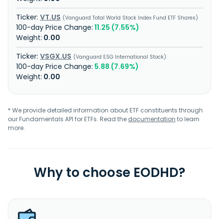
VT.US
Vanguard Total World Stock Index Fund ETF Shares
11.25 (7.55%)
0.00
VSGX.US
Vanguard ESG International Stock
5.88 (7.69%)
0.00
* We provide detailed information about ETF constituents through
our Fundamentals API for ETFs. Read the
documentation
to learn
more.
Why to choose EODHD?