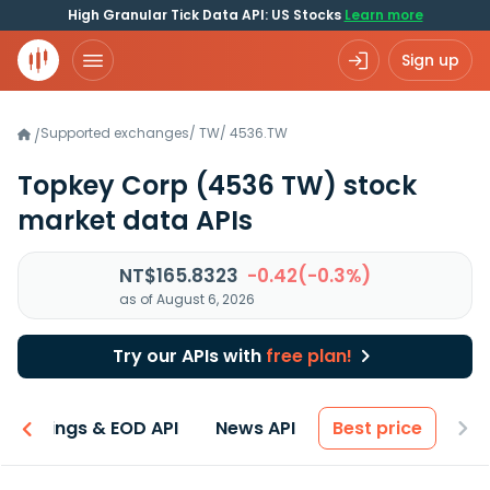
High Granular Tick Data API: US Stocks
Learn more
Sign up
Supported exchanges
/
TW
/
4536.TW
/
Topkey Corp
(4536 TW)
stock
market data APIs
NT$165.8323
-0.42(-0.3%)
as of August 6, 2026
Try our APIs with
free plan!
Earnings & EOD API
News API
Best price