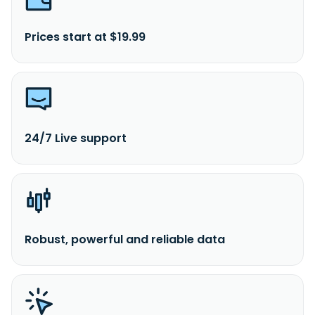
Prices start at $19.99
24/7 Live support
Robust, powerful and reliable data