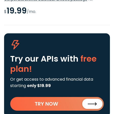
19.99
$
/mo.
Try our APIs
with
free
plan!
Or get access to advanced financial data
starting
only $19.99
TRY NOW