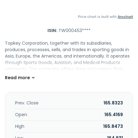
Price chart is built with
Anychart
ISIN:
TW000453****
Topkey Corporation, together with its subsidiaries,
produces, processes, sells, and trades in sporting goods in
Asia, Europe, the Americas, and internationally. It operates
through Sports Goods, Aviation, and Medical Products
segments. The company offers glass and carbon fiber
products; composite materials; glasses; and helmets,
lenses, and automotive/motorcycle, and safety
equipment. It also provides agency services; designs,
develops, manufactures, and sells precision molds, as well
as production and processing of water-resistant and
Prev. Close
165.8323
moldless labels; processes plastic and rubber products; and
engages in international investment and trade activities. In
Open
165.4169
addition, the company offers aviation and medical
High
165.8473
components; and rackets, as well as engages in
thermoplastic material business. Further, it provides