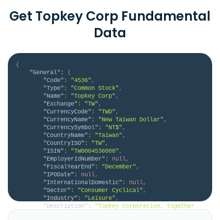
Get Topkey Corp Fundamental
Data
{
"General"
:
{
"Code"
:
"4536"
,
"Type"
:
"Common Stock"
,
"Name"
:
"Topkey Corp"
,
"Exchange"
:
"TW"
,
"CurrencyCode"
:
"TWD"
,
"CurrencyName"
:
"New Taiwan Dollar"
,
"CurrencySymbol"
:
"NT$"
,
"CountryName"
:
"Taiwan"
,
"CountryISO"
:
"TW"
,
"ISIN"
:
"TW0004536008"
,
"EmployerIdNumber"
:
null
,
"FiscalYearEnd"
:
"December"
,
"IPODate"
:
null
,
"InternationalDomestic"
:
null
,
"Sector"
:
"Consumer Cyclical"
,
"Industry"
:
"Leisure"
,
"Description"
:
"Topkey Corporation, together 
with its subsidiaries, produces, processes, sells, 