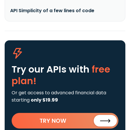
API Simplicity of a few lines of code
Try our APIs
with
free
plan!
Or get access to advanced financial data
starting
only $19.99
TRY NOW