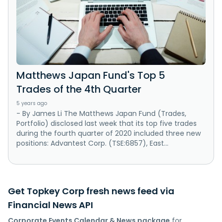
Matthews Japan Fund's Top 5
Trades of the 4th Quarter
5 years ago
- By James Li The Matthews Japan Fund (Trades,
Portfolio) disclosed last week that its top five trades
during the fourth quarter of 2020 included three new
positions: Advantest Corp. (TSE:6857), East...
Get Topkey Corp fresh news feed via
Financial News API
Corporate Events Calendar & News package
for