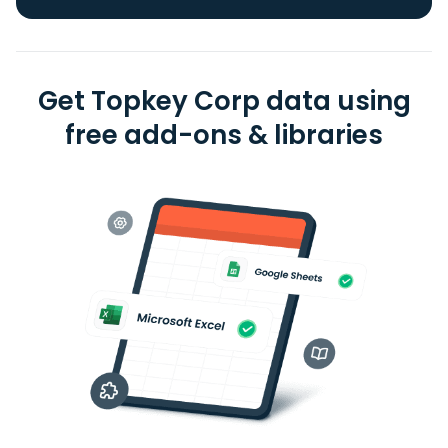
Get Topkey Corp data using
free add-ons & libraries