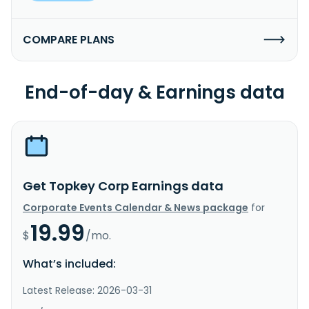
COMPARE PLANS
End-of-day & Earnings data
Get Topkey Corp Earnings data
Corporate Events Calendar & News package
for
19.99
$
/mo.
What’s included:
Latest Release: 2026-03-31