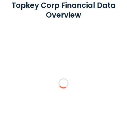
Topkey Corp Financial Data
Overview