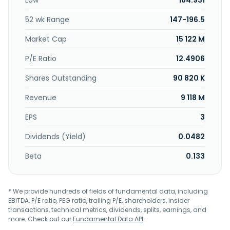
Low
164.931
microscopic analysis of material, resin formulation,
product structure, tooling design, module design and
52 wk Range
147-196.5
fabricate, and customized process design services. Topkey
Corporation was incorporated in 1980 and is headquartered
Market Cap
15 122 M
in Taichung, Taiwan.
P/E Ratio
12.4906
Shares Outstanding
90 820 K
Revenue
9 118 M
EPS
3
Dividends (Yield)
0.0482
Beta
0.133
* We provide hundreds of fields of fundamental data, including
EBITDA, P/E ratio, PEG ratio, trailing P/E, shareholders, insider
transactions, technical metrics, dividends, splits, earnings, and
more. Check out our
Fundamental Data API
.