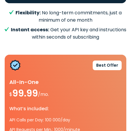
Flexibility:
No long-term commitments, just a
minimum of one month
Instant access:
Get your API key and instructions
within seconds of subscribing
Best Offer
All-In-One
99.99
$
/mo.
What’s included:
API Calls per Day: 100 000/day
API Requests per Min.: 1000/minute