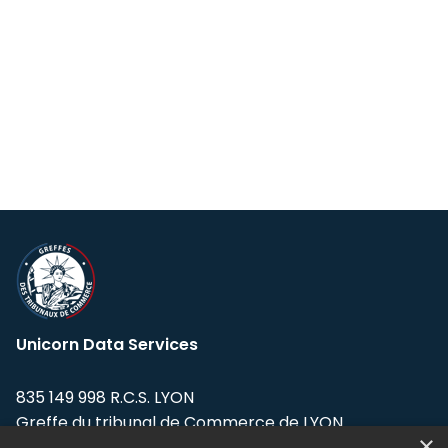
Unicorn Data Services
835 149 998 R.C.S. LYON
Greffe du tribunal de Commerce de LYON
×