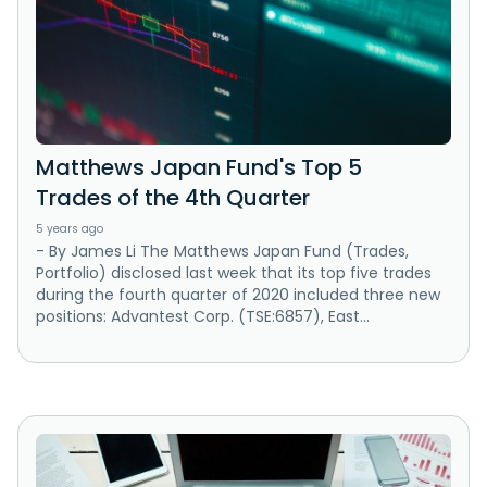
Matthews Japan Fund's Top 5
Trades of the 4th Quarter
5 years ago
- By James Li The Matthews Japan Fund (Trades,
Portfolio) disclosed last week that its top five trades
during the fourth quarter of 2020 included three new
positions: Advantest Corp. (TSE:6857), East...