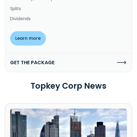
Splits
Dividends
Learn more
GET THE PACKAGE
Topkey Corp News