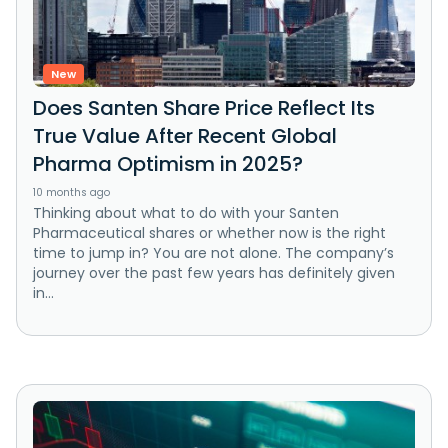
New
Does Santen Share Price Reflect Its
True Value After Recent Global
Pharma Optimism in 2025?
10 months ago
Thinking about what to do with your Santen
Pharmaceutical shares or whether now is the right
time to jump in? You are not alone. The company’s
journey over the past few years has definitely given
in...