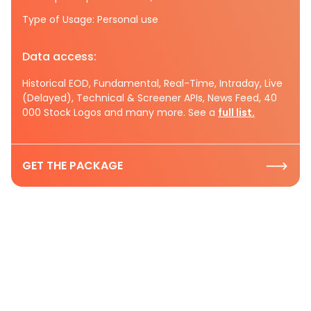
Type of Usage: Personal use
Data access:
Historical EOD, Fundamental, Real-Time, Intraday, Live
(Delayed), Technical & Screener APIs, News Feed, 40
000 Stock Logos and many more. See a
full list.
GET THE PACKAGE