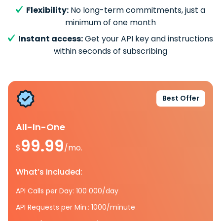
Flexibility:
No long-term commitments, just a
minimum of one month
Instant access:
Get your API key and instructions
within seconds of subscribing
Best Offer
All-In-One
99.99
$
/mo.
What’s included:
API Calls per Day: 100 000/day
API Requests per Min.: 1000/minute