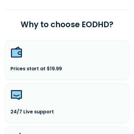
Why to choose EODHD?
Prices start at $19.99
24/7 Live support