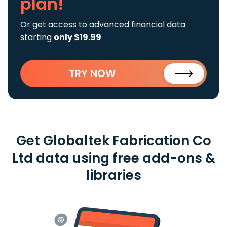
plan!
Or get access to advanced financial data
starting
only $19.99
TRY NOW
Get Globaltek Fabrication Co
Ltd data using free add-ons &
libraries