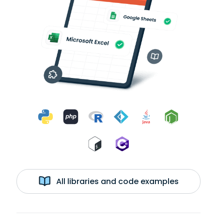
All libraries and code examples