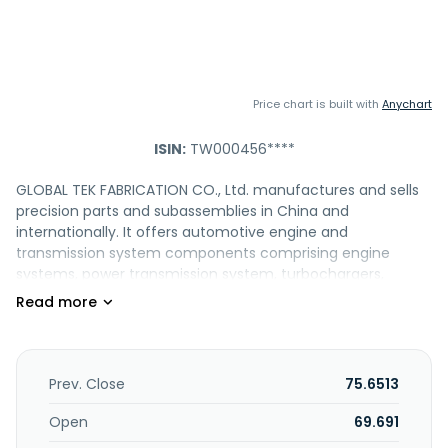
Price chart is built with
Anychart
ISIN:
TW000456****
GLOBAL TEK FABRICATION CO., Ltd. manufactures and sells
precision parts and subassemblies in China and
internationally. It offers automotive engine and
transmission system components comprising engine
systems, power transmission system, turbochargers,
exhaust gas recirculation, belt tensioners, vibration control
and dual clutch gearbox systems, etc.; industrial
instrumentation products, including automotive oil and
gas regulating valve components, filters, industrial valves,
flow control components, pressure control parts, precision
Prev. Close
75.6513
measuring instruments, food and medical equipment, and
other precision machinery and casting components;
Open
69.691
bicycle products comprising shock absorbers, and carbon