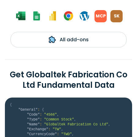
MCP
SK
All add-ons
Get Globaltek Fabrication Co
Ltd Fundamental Data
{
"General"
:
{
"Code"
:
"4566"
,
"Type"
:
"Common Stock"
,
"Name"
:
"Globaltek Fabrication Co Ltd"
,
"Exchange"
:
"TW"
,
"CurrencyCode"
:
"TWD"
,