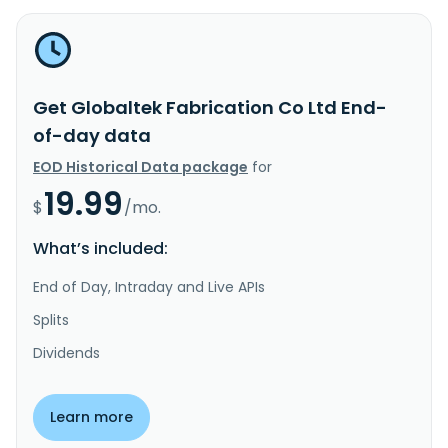
Get Globaltek Fabrication Co Ltd End-
of-day data
EOD Historical Data package
for
19.99
$
/mo.
What’s included:
End of Day, Intraday and Live APIs
Splits
Dividends
Learn more