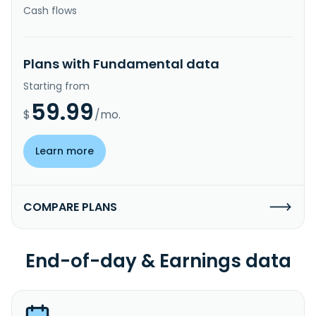
Cash flows
Plans with Fundamental data
Starting from
59.99
$
/mo.
Learn more
COMPARE PLANS
End-of-day & Earnings data