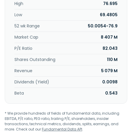
High
76.695
drive sprocket system and related components;
automotive safety systems, including inflators for airbag
Low
69.4805
systems; and wafer feb equipment comprising pressure
transmission meter, temperature sensor and flow control,
52 wk Range
50.0054-76.9
precision valves, and regulators and surface mount
components. The company also provides aviation
Market Cap
8 407 M
products comprising a jack head, oil server, heat exchange
system, main/ secondary flight control actuators, pilot
P/E Ratio
82.043
seats, landing gear, engine parts, proximity sensors, and
Shares Outstanding
110 M
other precision machinery components. The company
was founded in 2000 and is headquartered in New Taipei
Revenue
5 079 M
City, Taiwan.
Dividends (Yield)
0.0098
Beta
0.543
* We provide hundreds of fields of fundamental data, including
EBITDA, P/E ratio, PEG ratio, trailing P/E, shareholders, insider
transactions, technical metrics, dividends, splits, earnings, and
more. Check out our
Fundamental Data API
.