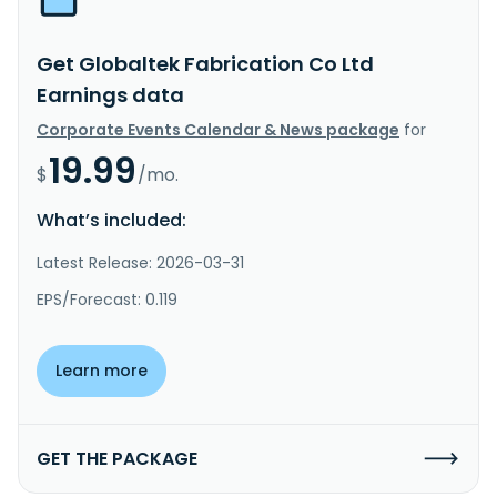
Get Globaltek Fabrication Co Ltd
Earnings data
Corporate Events Calendar & News package
for
19.99
$
/mo.
What’s included:
Latest Release: 2026-03-31
EPS/Forecast: 0.119
Learn more
GET THE PACKAGE