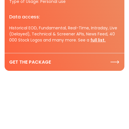
Type of Usage: Personal use
Data access:
Historical EOD, Fundamental, Real-Time, Intraday, Live
(Delayed), Technical & Screener APIs, News Feed, 40
000 Stock Logos and many more. See a
full list.
GET THE PACKAGE