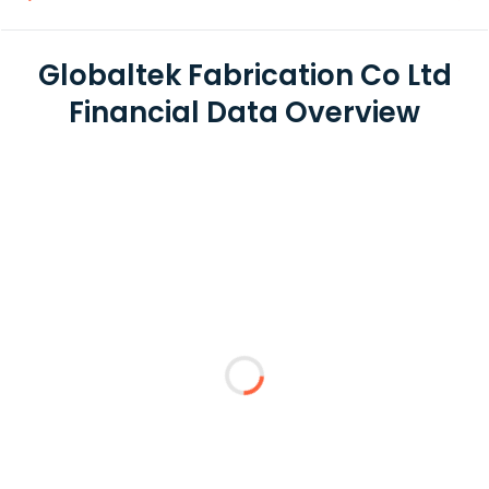
Globaltek Fabrication Co Ltd
Financial Data Overview