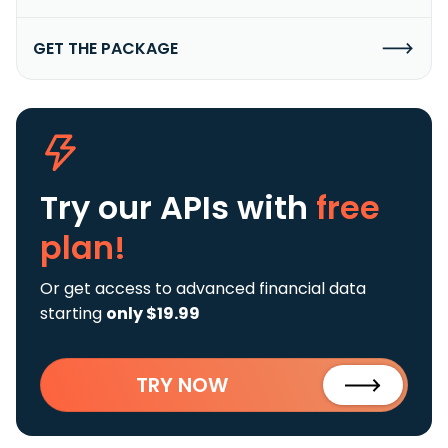
GET THE PACKAGE
Try our APIs
with
free
plan!
Or get access to advanced financial data
starting
only $19.99
TRY NOW