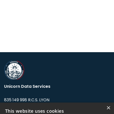
Unicorn Data Services
835 149 998 R.C.S. LYON
Greffe du tribunal de Commerce de LYON
×
This website uses cookies