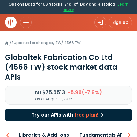
Options Data for US Stocks: End-of-Day and Historical
Learn
more
Sign up
Supported exchanges
/
TW
/
4566.TW
/
Globaltek Fabrication Co Ltd
(4566 TW)
stock market data
APIs
NT$75.6513
-5.96(-7.9%)
as of August 7, 2026
Try our APIs with
free plan!
iew
Libraries & Add-ons
Fundamentals API