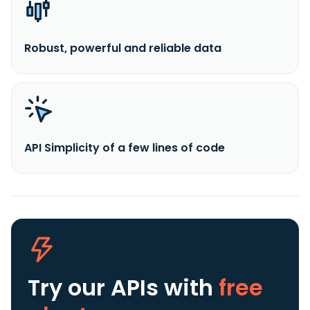
Robust, powerful and reliable data
API Simplicity of a few lines of code
Try our APIs
with
free