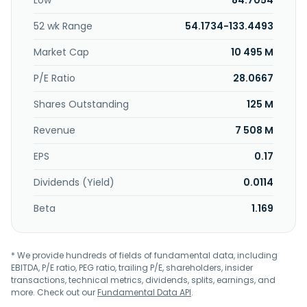
Low
84.7054
industries; and chemical and organic compound fertilizers
for the use in agricultural industry. The company was
52 wk Range
54.1734-133.4493
formerly known as Coremax Taiwan Corporation and
changed its name to Coremax Corporation in 2000.
Market Cap
10 495 M
Coremax Corporation was incorporated in 1992 and is
based in Hsinchu City, Taiwan.
P/E Ratio
28.0667
Shares Outstanding
125 M
Revenue
7 508 M
EPS
0.17
Dividends (Yield)
0.0114
Beta
1.169
* We provide hundreds of fields of fundamental data, including
EBITDA, P/E ratio, PEG ratio, trailing P/E, shareholders, insider
transactions, technical metrics, dividends, splits, earnings, and
more. Check out our
Fundamental Data API
.