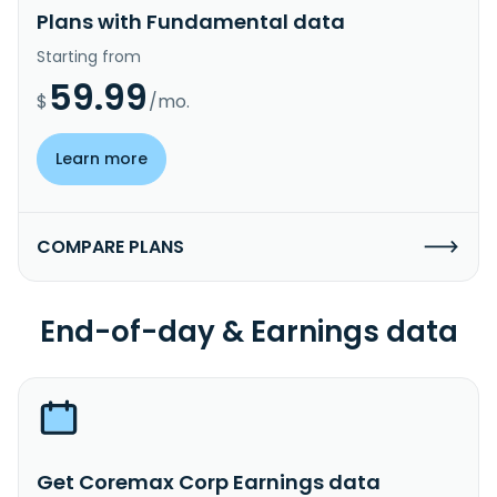
Plans with Fundamental data
Starting from
59.99
$
/mo.
Learn more
COMPARE PLANS
End-of-day & Earnings data
Get Coremax Corp Earnings data