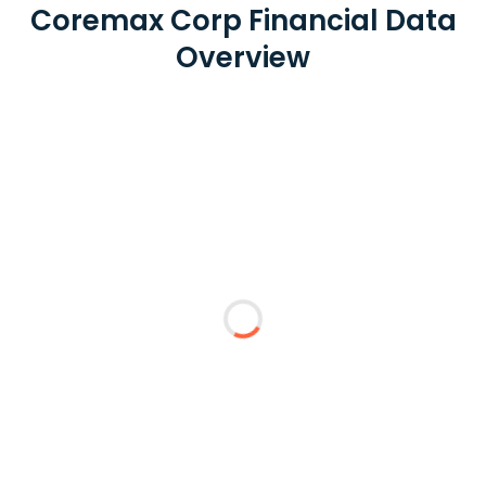
Coremax Corp Financial Data
Overview