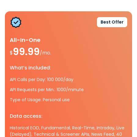
Best Offer
All-In-One
99.99
$
/mo.
What’s included:
API Calls per Day: 100 000/day
API Requests per Min.: 1000/minute
Type of Usage: Personal use
Data access:
Historical EOD, Fundamental, Real-Time, Intraday, Live
(Delayed), Technical & Screener APIs, News Feed, 40