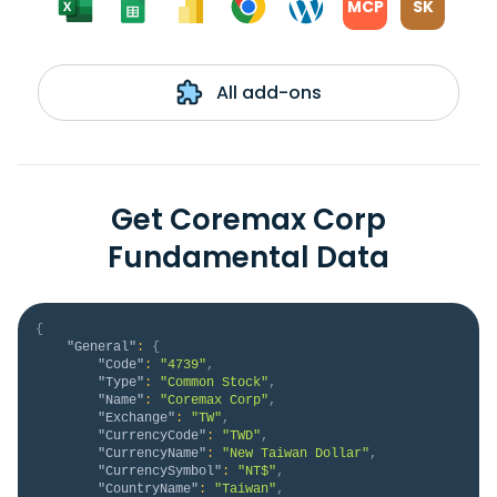
MCP
SK
All add-ons
Get Coremax Corp
Fundamental Data
{
"General"
:
{
"Code"
:
"4739"
,
"Type"
:
"Common Stock"
,
"Name"
:
"Coremax Corp"
,
"Exchange"
:
"TW"
,
"CurrencyCode"
:
"TWD"
,
"CurrencyName"
:
"New Taiwan Dollar"
,
"CurrencySymbol"
:
"NT$"
,
"CountryName"
:
"Taiwan"
,