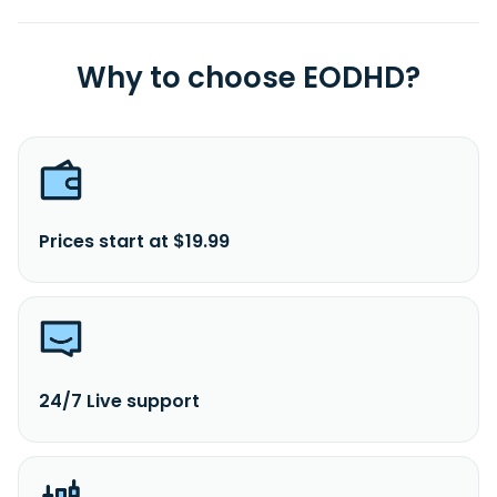
Why to choose EODHD?
Prices start at $19.99
24/7 Live support