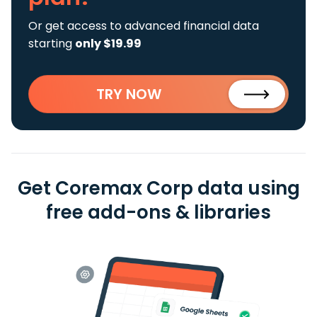
Or get access to advanced financial data
starting
only $19.99
TRY NOW
Get Coremax Corp data using
free add-ons & libraries