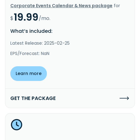
Corporate Events Calendar & News package
for
19.99
$
/mo.
What’s included:
Latest Release: 2025-02-25
EPS/Forecast: NaN
Learn more
GET THE PACKAGE