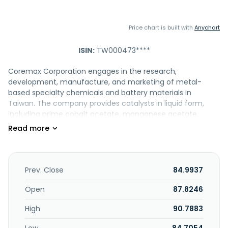
Price chart is built with
Anychart
ISIN:
TW000473****
Coremax Corporation engages in the research,
development, manufacture, and marketing of metal-
based specialty chemicals and battery materials in
Taiwan. The company provides catalysts in liquid form,
including prime cobalt acetate, manganese acetate,
cobalt manganese acetate, cobalt manganese bromide,
cobalt bromide, manganese bromide, and regenerated
cobalt manganese bromide solutions; and in crystalline
forms, such as cobalt acetate and manganese acetate. It
also offers specialty chemicals and battery materials
Prev. Close
84.9937
comprising cobalt hydroxide, cobalt and manganese
acetate, cobalt oxide, electronic and industrial grade
Open
87.8246
sulfuric acid, ITO etching, Cr etching, nickel sulfate, oxalic
High
90.7883
acid, and tin (II) chloride dihydrate products used in tires,
pigments, paints, electronic and battery, and traditional