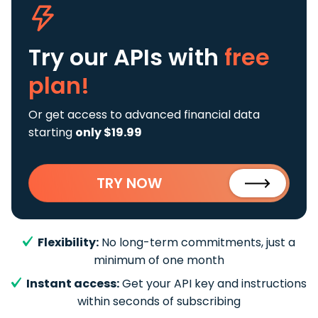
Try our APIs
with
free
plan!
Or get access to advanced financial data
starting
only $19.99
TRY NOW
Flexibility:
No long-term commitments, just a
minimum of one month
Instant access:
Get your API key and instructions
within seconds of subscribing