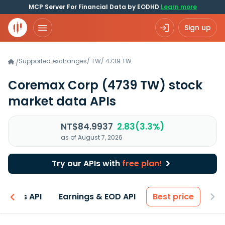
MCP Server For Financial Data by EODHD
Learn more
Sign up
Supported exchanges
/
TW
/
4739.TW
/
Coremax Corp
(4739 TW)
stock
market data APIs
NT$84.9937
2.83(3.3%)
as of August 7, 2026
Try our APIs with
free plan!
entals API
Earnings & EOD API
Best price