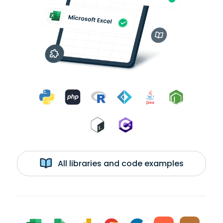
All libraries and code examples