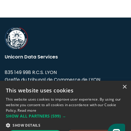
Unicorn Data Services
835 149 998 R.C.S. LYON
Greffe du tribunal de Commerce de LYON
×
This website uses cookies
Address: LE FORUM, 27 rue Maurice
Flandin, 69003 Lyon, France.
This website uses cookies to improve user experience. By using our
website you consent to all cookies in accordance with our Cookie
Policy.
Read more
Support team:
support@eodhistoricaldata.com
SHOW ALL PARTNERS
(599) →
Sales team:
sales@eodhistoricaldata.com
SHOW DETAILS