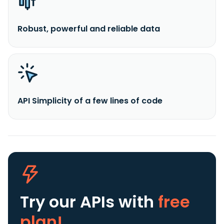
Robust, powerful and reliable data
API Simplicity of a few lines of code
Try our APIs
with
free
plan!