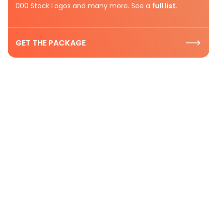
000 Stock Logos and many more. See a
full list.
GET THE PACKAGE