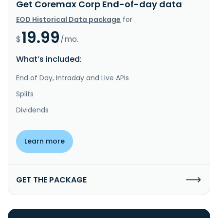
Get Coremax Corp End-of-day data
EOD Historical Data package
for
19.99
$
/mo.
What’s included:
End of Day, Intraday and Live APIs
Splits
Dividends
Learn more
GET THE PACKAGE