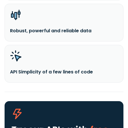
Robust, powerful and reliable data
API Simplicity of a few lines of code