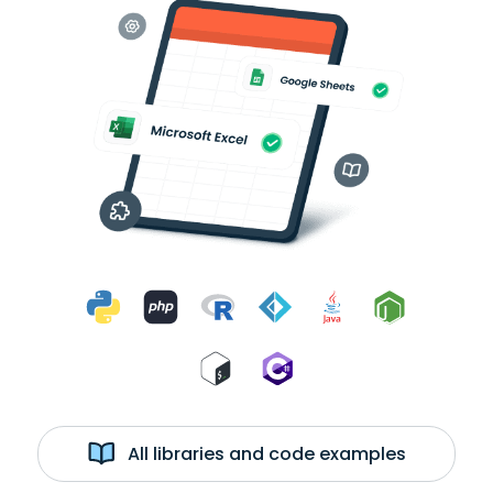
All libraries and code examples