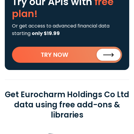
Try our APIs
with
free
plan!
Or get access to advanced financial data
starting
only $19.99
TRY NOW
Get Eurocharm Holdings Co Ltd
data using free add-ons &
libraries