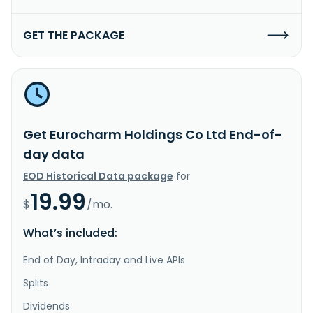
GET THE PACKAGE
Get Eurocharm Holdings Co Ltd End-of-
day data
EOD Historical Data package
for
19.99
$
/mo.
What’s included:
End of Day, Intraday and Live APIs
Splits
Dividends