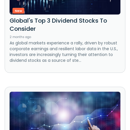
New
Global's Top 3 Dividend Stocks To
Consider
2 months ago
As global markets experience a rally, driven by robust
corporate earnings and resilient labor data in the U.S.,
investors are increasingly turning their attention to
dividend stocks as a source of ste...