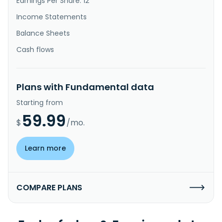
Earnings Per Share: 12
Income Statements
Balance Sheets
Cash flows
Plans with Fundamental data
Starting from
59.99
$
/mo.
Learn more
COMPARE PLANS