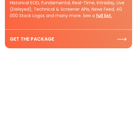
Historical EOD, Fundamental, Real-Time, Intraday, Live
(Delayed), Technical & Screener APIs, News Feed, 40
000 Stock Logos and many more. See a
full list.
GET THE PACKAGE