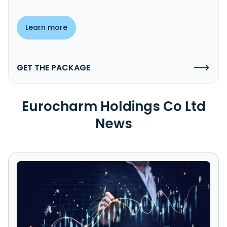
Learn more
GET THE PACKAGE
Eurocharm Holdings Co Ltd
News