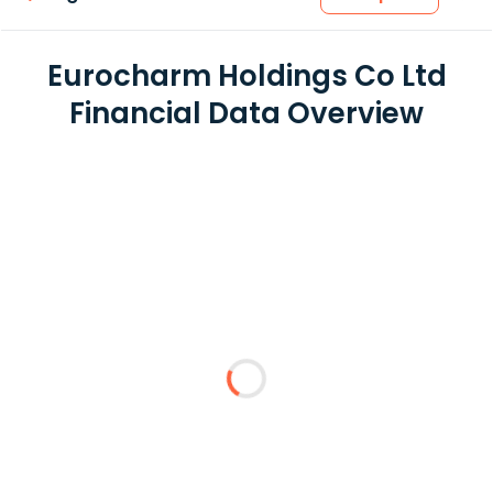
Eurocharm Holdings Co Ltd
Financial Data Overview