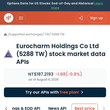
Options Data for US Stocks: End-of-Day and Historical
Learn
more
Sign up
Supported exchanges
/
TW
/
5288.TW
/
Eurocharm Holdings Co Ltd
(5288 TW)
stock market data
APIs
NT$187.2193
-1.68(-0.9%)
as of August 6, 2026
Try our APIs with
free plan!
Earnings & EOD API
News API
Best price