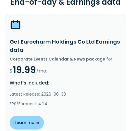
End-of-day & Earnings data
Get Eurocharm Holdings Co Ltd Earnings
data
Corporate Events Calendar & News package
for
19.99
$
/mo.
What’s included:
Latest Release: 2026-06-30
EPS/Forecast: 4.24
Learn more