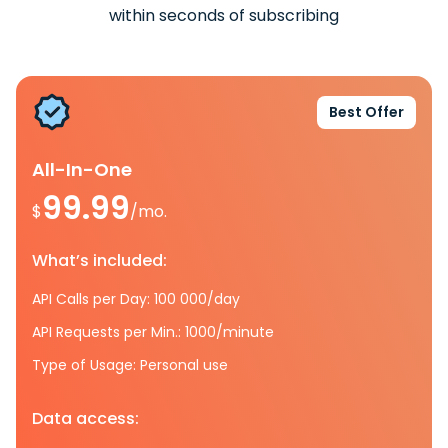
within seconds of subscribing
Best Offer
All-In-One
99.99
$
/mo.
What’s included:
API Calls per Day: 100 000/day
API Requests per Min.: 1000/minute
Type of Usage: Personal use
Data access: