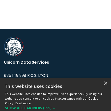
Unicorn Data Services
835 149 998 R.C.S. LYON
Greffe du tribunal de Commerce de LYON
×
This website uses cookies
Address: LE FORUM, 27 rue Maurice
This website uses cookies to improve user experience. By using our
Flandin, 69003 Lyon, France.
website you consent to all cookies in accordance with our Cookie
Policy.
Read more
SHOW ALL PARTNERS
(599) →