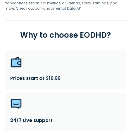
transactions, technical metrics, dividends, splits, earnings, and
more. Check out our
Fundamental Data API
.
Why to choose EODHD?
Prices start at $19.99
24/7 Live support