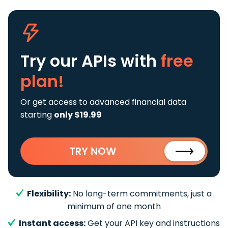
Try our APIs
with
free
plan!
Or get access to advanced financial data
starting
only $19.99
TRY NOW
Flexibility:
No long-term commitments, just a
minimum of one month
Instant access:
Get your API key and instructions