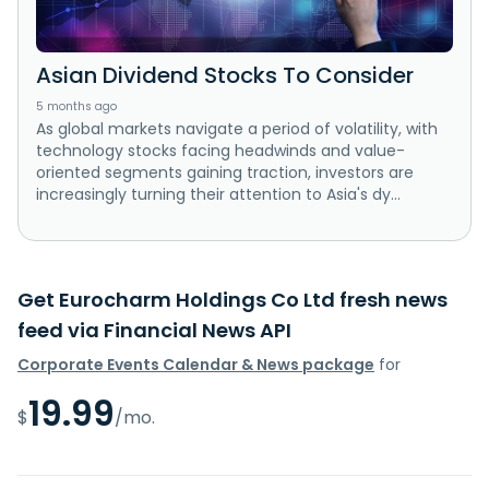
Asian Dividend Stocks To Consider
5 months ago
As global markets navigate a period of volatility, with
technology stocks facing headwinds and value-
oriented segments gaining traction, investors are
increasingly turning their attention to Asia's dy...
Get Eurocharm Holdings Co Ltd fresh news
feed via Financial News API
Corporate Events Calendar & News package
for
19.99
$
/mo.