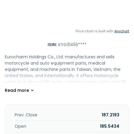
Price chart is built with
Anychart
ISIN:
KYG31455****
Eurocharm Holdings Co., Ltd. manufactures and sells
motorcycle and auto equipment parts, medical
equipment, and machine parts in Taiwan, Vietnam, the
United States, and internationally. It offers motorcycle
parts, including rail RR grabs, carrier luggage, swing arm RR,
clutch center subs, clutch plates, arm pillion steps, step
assy pillions, crank cases, and engine blocks; bodywork left,
ABS front fone wheel, bodywork left-right, chassis, wind
shield, left right hand body side, fuel tank panel, gear fine
blanking, retainer kick spring, fin, spring seat, outer assy,
Prev. Close
187.2193
seat catch comp, hinge fuel lid, arm and cam RR brake,
joint, rim, and rail RR grab products; and motorcycle
Open
185.5434
frames, trailing arm welds, rear frames, main pipe, pipe