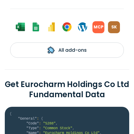
MCP
SK
All add-ons
Get Eurocharm Holdings Co Ltd
Fundamental Data
{
"General"
:
{
"Code"
:
"5288"
,
"Type"
:
"Common Stock"
,
"Name"
:
"Eurocharm Holdings Co Ltd"
,