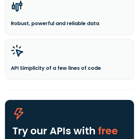
Robust, powerful and reliable data
API Simplicity of a few lines of code
Try our APIs
with
free