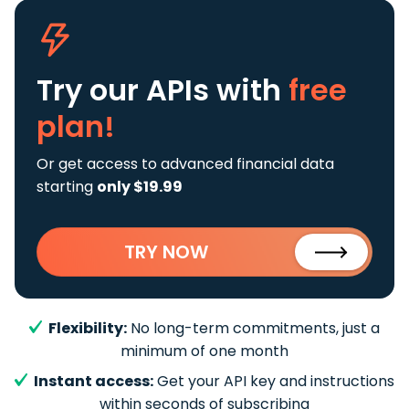
Try our APIs
with
free
plan!
Or get access to advanced financial data
starting
only $19.99
TRY NOW
Flexibility:
No long-term commitments, just a
minimum of one month
Instant access:
Get your API key and instructions
within seconds of subscribing