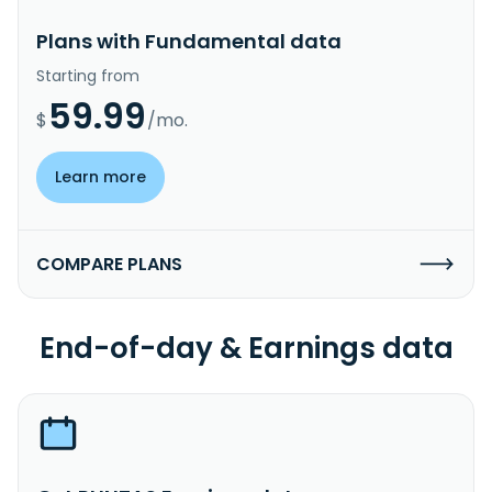
Plans with Fundamental data
Starting from
59.99
$
/mo.
Learn more
COMPARE PLANS
End-of-day & Earnings data