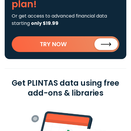
plan!
Or get access to advanced financial data
starting
only $19.99
TRY NOW
Get PLINTAS data using free
add-ons & libraries