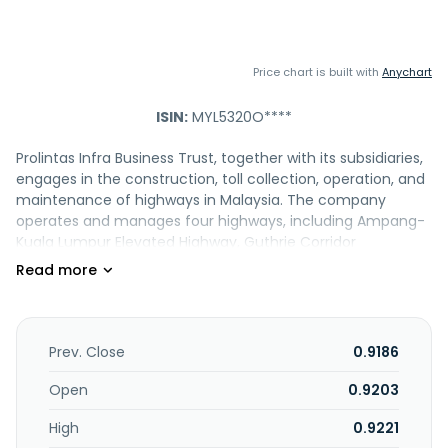
Price chart is built with
Anychart
ISIN:
MYL5320O****
Prolintas Infra Business Trust, together with its subsidiaries,
engages in the construction, toll collection, operation, and
maintenance of highways in Malaysia. The company
operates and manages four highways, including Ampang-
Kuala Lumpur Elevated Highway, Guthrie Corridor
Expressway, Lebuhraya Kemuning"Shah Alam, and Sistem
Lingkaran Lebuhraya Kajang. The company was
incorporated in 2023 and is based in Kuala Lumpur,
Malaysia. Prolintas Infra Business Trust is a subsidiary of
Projek Lintasan Kota Holdings Sdn Bhd.
Prev. Close
0.9186
Open
0.9203
High
0.9221