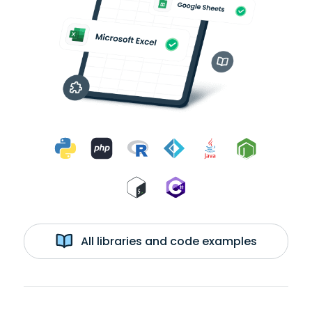
All libraries and code examples