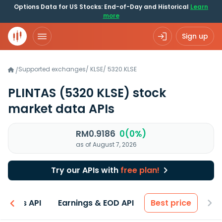
Options Data for US Stocks: End-of-Day and Historical
Learn
more
Sign up
Supported exchanges
/
KLSE
/
5320.KLSE
/
PLINTAS
(5320 KLSE)
stock
market data APIs
RM0.9186
0(0%)
as of August 7, 2026
Try our APIs with
free plan!
entals API
Earnings & EOD API
Best price