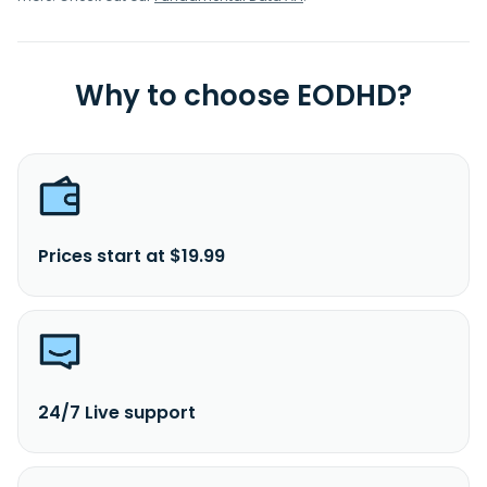
Why to choose EODHD?
Prices start at $19.99
24/7 Live support