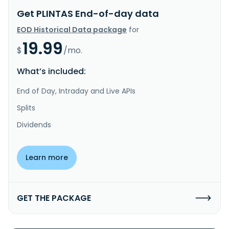
Get PLINTAS End-of-day data
EOD Historical Data package
for
19.99
$
/mo.
What’s included:
End of Day, Intraday and Live APIs
Splits
Dividends
Learn more
GET THE PACKAGE