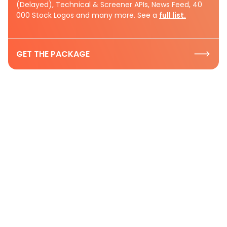
(Delayed), Technical & Screener APIs, News Feed, 40
000 Stock Logos and many more. See a
full list.
GET THE PACKAGE