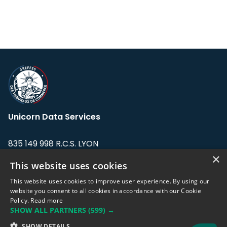
Unicorn Data Services
835 149 998 R.C.S. LYON
Greffe du tribunal de Commerce de LYON
×
This website uses cookies
Address: LE FORUM, 27 rue Maurice
This website uses cookies to improve user experience. By using our
Flandin, 69003 Lyon, France.
website you consent to all cookies in accordance with our Cookie
Policy.
Read more
SHOW ALL PARTNERS
(599) →
Support team:
support@eodhistoricaldata.com
SHOW DETAILS