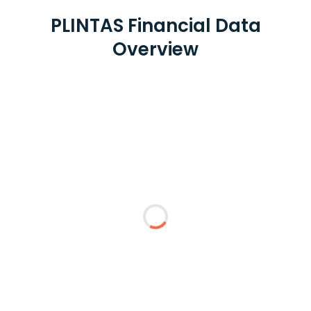
PLINTAS Financial Data
Overview