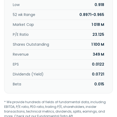
Low
0.918
52 wk Range
0.8971-0.965
Market Cap
1 018 M
P/E Ratio
23.125
Shares Outstanding
1 100 M
Revenue
349 M
EPS
0.0122
Dividends (Yield)
0.0721
Beta
0.015
* We provide hundreds of fields of fundamental data, including
EBITDA, P/E ratio, PEG ratio, trailing P/E, shareholders, insider
transactions, technical metrics, dividends, splits, earnings, and
more. Check out our
Fundamental Data API
.