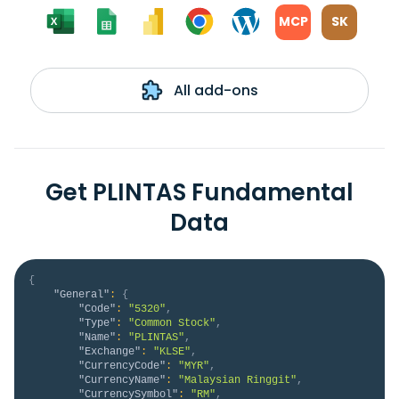
MCP
SK
All add-ons
Get PLINTAS Fundamental
Data
{
"General"
:
{
"Code"
:
"5320"
,
"Type"
:
"Common Stock"
,
"Name"
:
"PLINTAS"
,
"Exchange"
:
"KLSE"
,
"CurrencyCode"
:
"MYR"
,
"CurrencyName"
:
"Malaysian Ringgit"
,
"CurrencySymbol"
:
"RM"
,