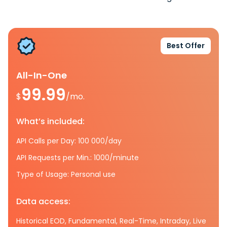
Best Offer
All-In-One
99.99
$
/mo.
What’s included:
API Calls per Day: 100 000/day
API Requests per Min.: 1000/minute
Type of Usage: Personal use
Data access:
Historical EOD, Fundamental, Real-Time, Intraday, Live