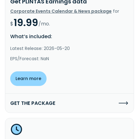
Get PLINTAS Earnings data
Corporate Events Calendar & News package
for
19.99
$
/mo.
What’s included:
Latest Release: 2026-05-20
EPS/Forecast: NaN
Learn more
GET THE PACKAGE