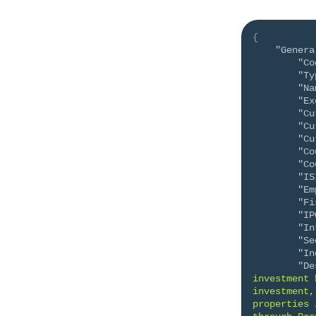
{
"Genera
"Co
"Ty
"Na
"Ex
"Cu
"Cu
"Cu
"Co
"Co
"IS
"Em
"Fi
"IP
"In
"Se
"In
"De
investment 
investment,
properties 