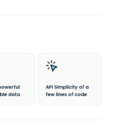
powerful
API Simplicity of a
able data
few lines of code