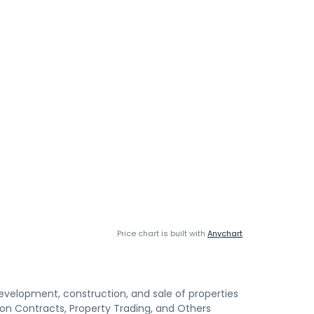
Price chart is built with
Anychart
velopment, construction, and sale of properties
n Contracts, Property Trading, and Others