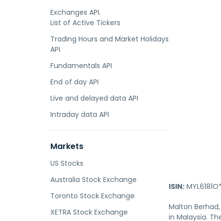
Exchanges API.
List of Active Tickers
Trading Hours and Market Holidays
API
Fundamentals API
End of day API
Live and delayed data API
Intraday data API
Markets
US Stocks
Australia Stock Exchange
ISIN:
MYL6181O*
Toronto Stock Exchange
Malton Berhad,
XETRA Stock Exchange
in Malaysia. T