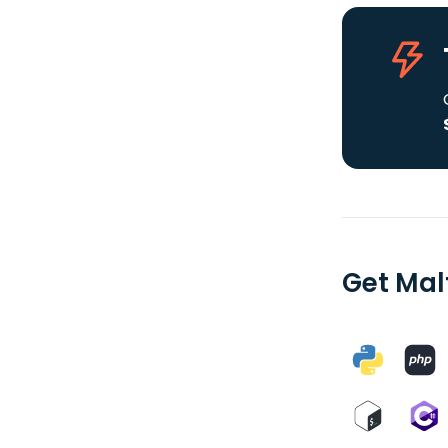
Get Mal