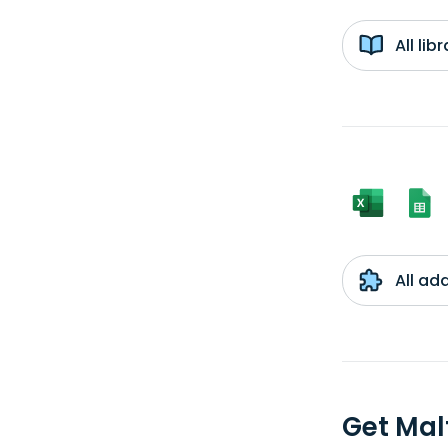
All li
All ad
Get Mal