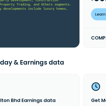
perty Development, Construction 
Property Trading, and Others segments. 
y developments include luxury homes, 
Learn
COMPA
day & Earnings data
lton Bhd Earnings data
Get M