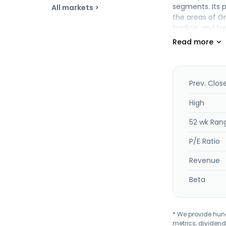
segments. Its 
All markets >
the areas of G
trading; and t
accounting ser
was founded in
Prev. Clos
High
52 wk Ran
P/E Ratio
Revenue
Beta
* We provide hundr
metrics, dividend