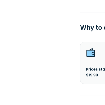
Why to
Prices sta
$19.99