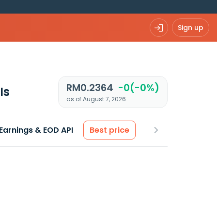
Sign up
RM0.2364
-0(-0%)
Is
as of August 7, 2026
Earnings & EOD API
Best price