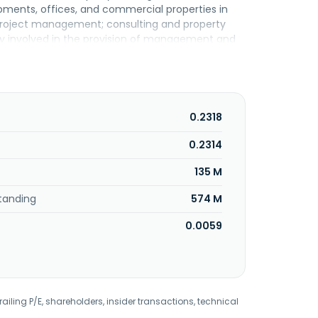
pments, offices, and commercial properties in
d project management; consulting and property
y involved in the provision of management and
ntial and commercial properties. Malton Berhad
0.2318
0.2314
135 M
tanding
574 M
0.0059
railing P/E, shareholders, insider transactions, technical