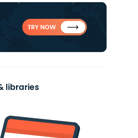
TRY NOW
 libraries