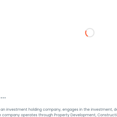
***
 an investment holding company, engages in the investment, de
he company operates through Property Development, Constructio