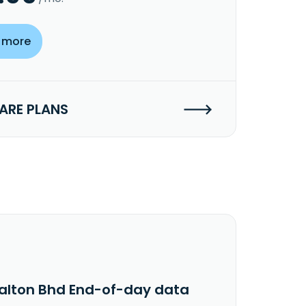
 more
RE PLANS
alton Bhd End-of-day data