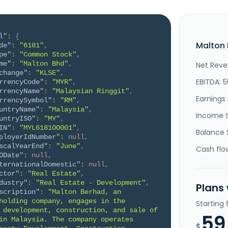
l"
:
{
Malton 
de"
:
"6181"
,
pe"
:
"Common Stock"
,
me"
:
"Malton Bhd"
,
Net Reve
change"
:
"KLSE"
,
EBITDA: 5
rrencyCode"
:
"MYR"
,
rrencyName"
:
"Malaysian Ringgit"
,
Earnings 
rrencySymbol"
:
"RM"
,
untryName"
:
"Malaysia"
,
Income 
untryISO"
:
"MY"
,
IN"
:
"MYL6181OO001"
,
Balance 
ployerIdNumber"
:
null
,
scalYearEnd"
:
"June"
,
Cash flo
ODate"
:
null
,
ternationalDomestic"
:
null
,
ctor"
:
"Real Estate"
,
dustry"
:
"Real Estate - Development"
,
Plans
scription"
:
"Malton Berhad, an 
holding company, engages in the 
Starting
 development, construction, and sale of 
59
in Malaysia. The company operates 
$