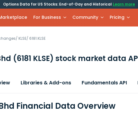
Options Data for US Stocks: End-of-Day and Historical
Learn more
 Marketplace
For Business
Community
Pricing
xchanges
/
KLSE
/
6181.KLSE
Bhd
(6181 KLSE)
stock market data AP
view
Libraries & Add-ons
Fundamentals API
Bhd Financial Data Overview