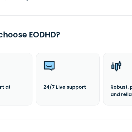
 choose EODHD?
rt at
24/7 Live support
Robust, 
and reli