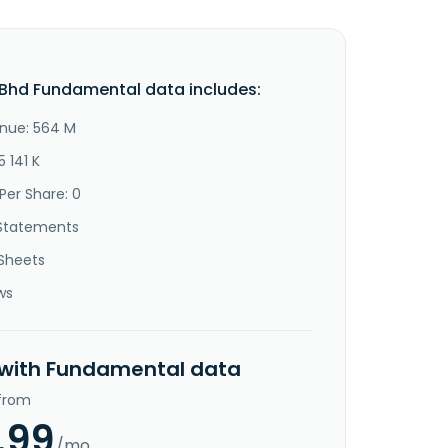
Bhd Fundamental data includes:
nue: 564 M
5 141 K
Per Share: 0
Statements
Sheets
ws
 with Fundamental data
 from
.99
/mo.