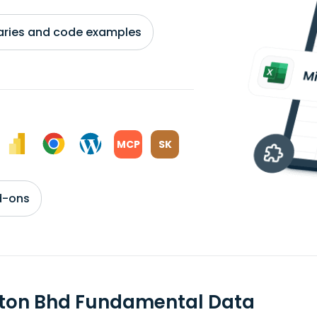
braries and code examples
MCP
SK
d-ons
ton Bhd Fundamental Data