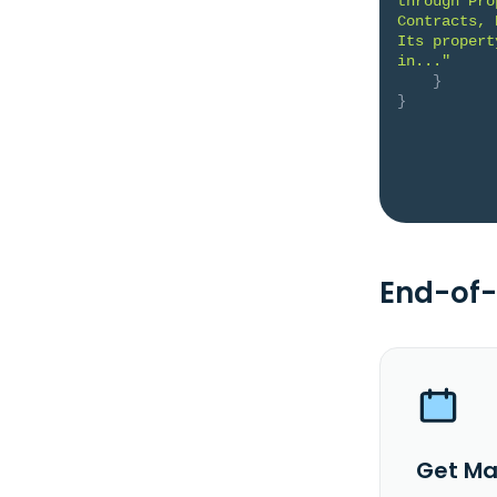
through Pro
Contracts, 
Its propert
in..."
}
}
End-of-
Get Ma