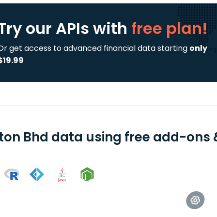
Try our APIs
with
free plan!
Or get access to advanced financial data starting
only
$19.99
ton Bhd data using free add-ons &