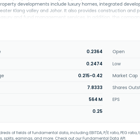
property developments include luxury homes, integrated develo
reater Klang valley and Johor. It also provides construction an
reasury and fund management services. In addition, the compan
vices; and construction works for and sales of developed reside
 1980 and is headquartered in Kuala Lumpur, Malaysia.
e
0.2364
Open
0.2474
Low
ge
0.215-0.42
Market Cap
7.8333
Shares Outs
564 M
EPS
0.25
eds of fields of fundamental data, including EBITDA, P/E ratio, PEG ratio, t
s, splits, earnings, and more. Check out our
Fundamental Data API
.