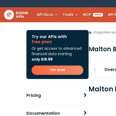
API Docs
Tools
MCP
API
NEW
Supported e
/
Try our APIs with
free plan!
Malton 
Or get access to advanced
financial data starting
only $19.99
Over
TRY NOW
Malton 
Pricing
Documentation