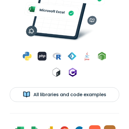
All libraries and code examples