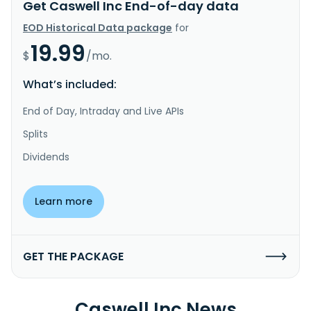
Get Caswell Inc End-of-day data
EOD Historical Data package
for
19.99
$
/mo.
What’s included:
End of Day, Intraday and Live APIs
Splits
Dividends
Learn more
GET THE PACKAGE
Caswell Inc News