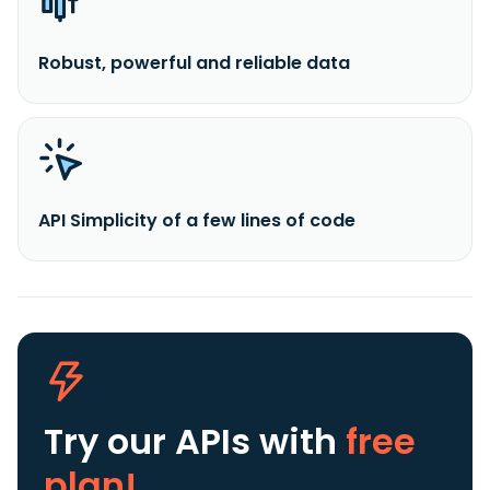
Robust, powerful and reliable data
API Simplicity of a few lines of code
Try our APIs
with
free
plan!