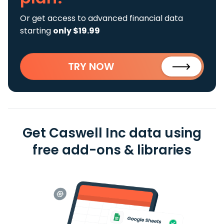
Or get access to advanced financial data
starting
only $19.99
TRY NOW
Get Caswell Inc data using
free add-ons & libraries