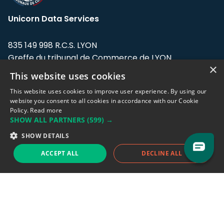
Unicorn Data Services
835 149 998 R.C.S. LYON
Greffe du tribunal de Commerce de LYON
×
This website uses cookies
Address: LE FORUM, 27 rue Maurice
Flandin, 69003 Lyon, France.
This website uses cookies to improve user experience. By using our
website you consent to all cookies in accordance with our Cookie
Policy.
Read more
Support team:
support@eodhistoricaldata.com
SHOW ALL PARTNERS
(599) →
Sales team:
sales@eodhistoricaldata.com
SHOW DETAILS
ACCEPT ALL
DECLINE ALL
Support chat
Reddit
Blog
Follow us