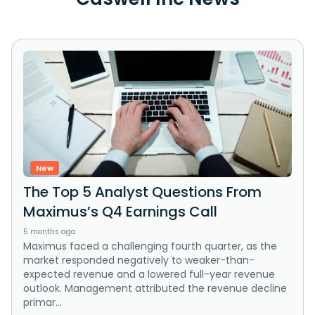
New
The Top 5 Analyst Questions From
Maximus’s Q4 Earnings Call
5 months ago
Maximus faced a challenging fourth quarter, as the
market responded negatively to weaker-than-
expected revenue and a lowered full-year revenue
outlook. Management attributed the revenue decline
primar...