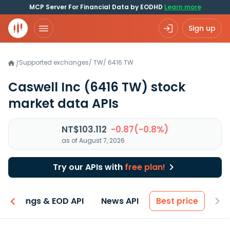
MCP Server For Financial Data by EODHD
Learn more
Sign up
Supported exchanges
/
TW
/
6416.TW
/
Caswell Inc
(6416 TW)
stock
market data APIs
NT$103.112
-0.87(-0.8%)
as of August 7, 2026
Try our APIs with
free plan!
Earnings & EOD API
News API
Best price