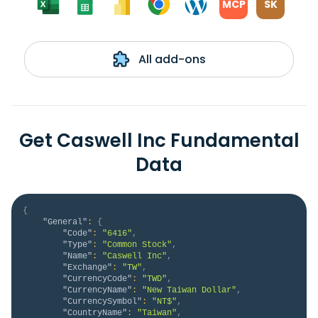
MCP
SK
All add-ons
Get Caswell Inc Fundamental
Data
{
"General"
:
{
"Code"
:
"6416"
,
"Type"
:
"Common Stock"
,
"Name"
:
"Caswell Inc"
,
"Exchange"
:
"TW"
,
"CurrencyCode"
:
"TWD"
,
"CurrencyName"
:
"New Taiwan Dollar"
,
"CurrencySymbol"
:
"NT$"
,
"CountryName"
:
"Taiwan"
,