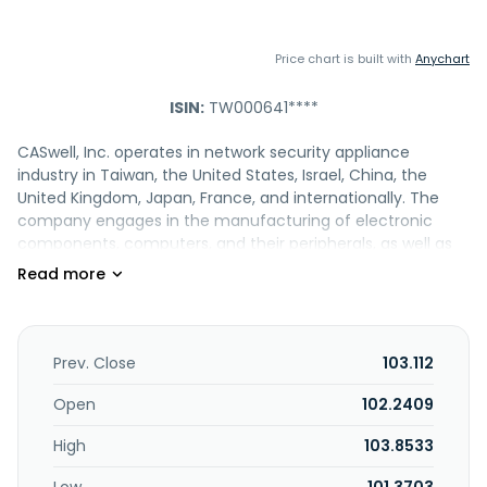
Price chart is built with
Anychart
ISIN:
TW000641****
CASwell, Inc. operates in network security appliance
industry in Taiwan, the United States, Israel, China, the
United Kingdom, Japan, France, and internationally. The
company engages in the manufacturing of electronic
components, computers, and their peripherals, as well as
wholesale of electronic materials and information
software services. It offers network security and
management products, such as 2U, 1U, fanless desktop,
desktop, and other core network appliances; cloud and
data center switches, including server and telecom; cloud
Prev. Close
103.112
and enterprise network storage servers; and industrial
control and automation products comprising industrial
Open
102.2409
firewall and control systems. The company also provides
High
103.8533
edge/fog computing products, such as SD-
WAN/UCPE/VCPE products, X86-based SDN switches, and