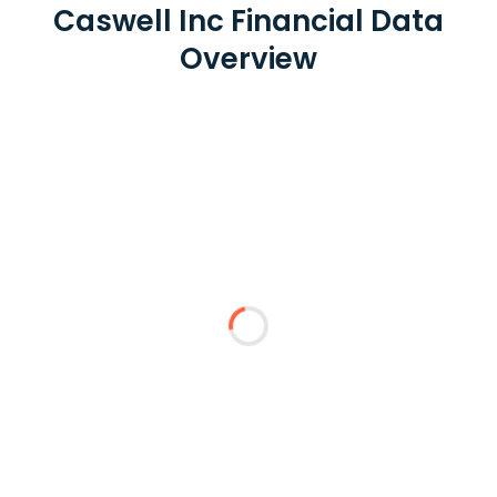
Caswell Inc Financial Data
Overview