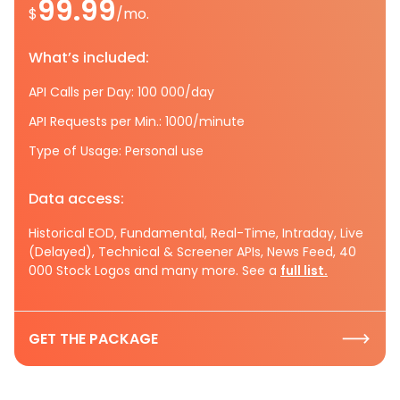
99.99
$
/mo.
What’s included:
API Calls per Day: 100 000/day
API Requests per Min.: 1000/minute
Type of Usage: Personal use
Data access:
Historical EOD, Fundamental, Real-Time, Intraday, Live
(Delayed), Technical & Screener APIs, News Feed, 40
000 Stock Logos and many more. See a
full list.
GET THE PACKAGE