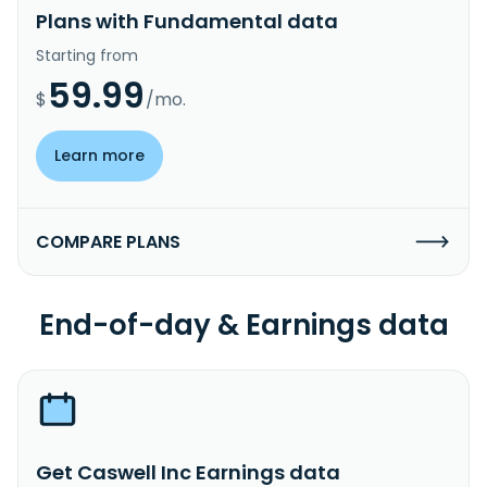
Plans with Fundamental data
Starting from
59.99
$
/mo.
Learn more
COMPARE PLANS
End-of-day & Earnings data
Get Caswell Inc Earnings data