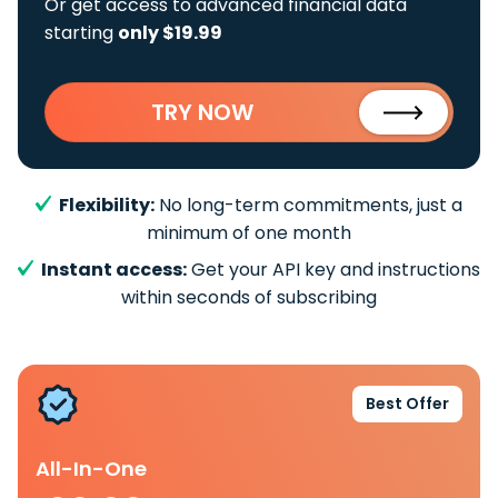
Or get access to advanced financial data
starting
only $19.99
TRY NOW
Flexibility:
No long-term commitments, just a
minimum of one month
Instant access:
Get your API key and instructions
within seconds of subscribing
Best Offer
All-In-One