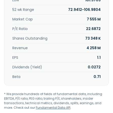
Low
101.3703
NFV servers; proprietary, proprietary PoE, network, and POE
network adapters; and proprietary acceleration, storage
52 wk Range
72.9412-106.9804
proprietary, and network acceleration modules. CASwell,
Inc. was founded in 2007 and is headquartered in New
Market Cap
7 555 M
Taipei City, Taiwan.
P/E Ratio
22.6872
Shares Outstanding
73 348 K
Revenue
4 258 M
EPS
1.1
Dividends (Yield)
0.0272
Beta
0.71
* We provide hundreds of fields of fundamental data, including
EBITDA, P/E ratio, PEG ratio, trailing P/E, shareholders, insider
transactions, technical metrics, dividends, splits, earnings, and
more. Check out our
Fundamental Data API
.