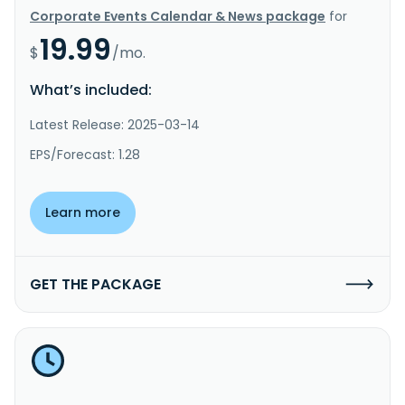
Corporate Events Calendar & News package
for
19.99
$
/mo.
What’s included:
Latest Release: 2025-03-14
EPS/Forecast: 1.28
Learn more
GET THE PACKAGE