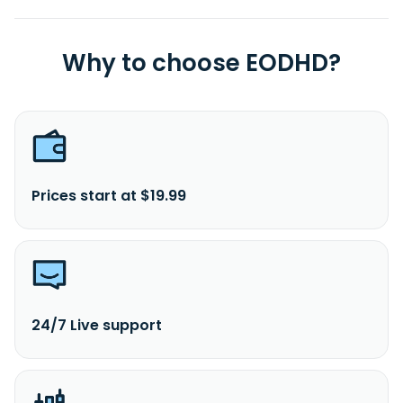
Why to choose EODHD?
Prices start at $19.99
24/7 Live support