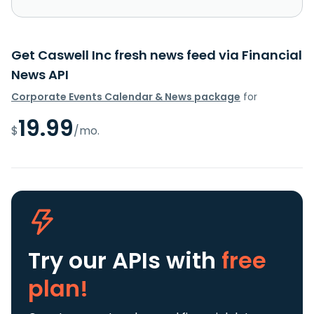
Get Caswell Inc fresh news feed via Financial
News API
Corporate Events Calendar & News package
for
19.99
$
/mo.
Try our APIs
with
free
plan!