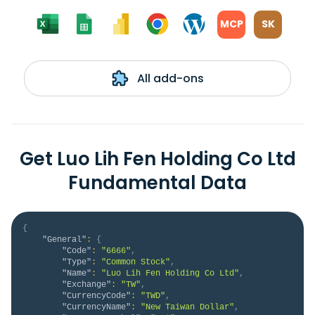
MCP
SK
All add-ons
Get Luo Lih Fen Holding Co Ltd
Fundamental Data
{
"General"
:
{
"Code"
:
"6666"
,
"Type"
:
"Common Stock"
,
"Name"
:
"Luo Lih Fen Holding Co Ltd"
,
"Exchange"
:
"TW"
,
"CurrencyCode"
:
"TWD"
,
"CurrencyName"
:
"New Taiwan Dollar"
,