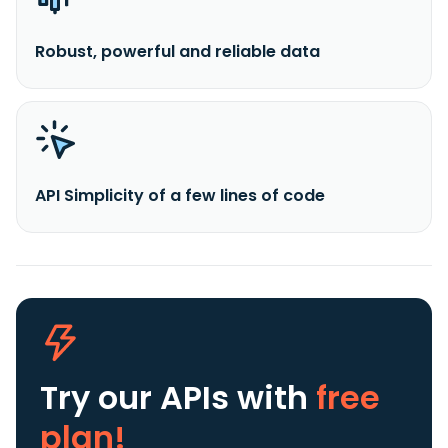
Robust, powerful and reliable data
API Simplicity of a few lines of code
Try our APIs
with
free
plan!