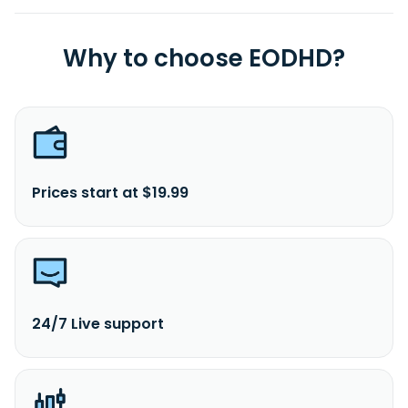
Why to choose EODHD?
Prices start at $19.99
24/7 Live support