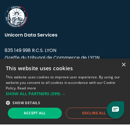
Unicorn Data Services
835 149 998 R.C.S. LYON
Greffe du tribunal de Commerce de LYON
×
This website uses cookies
Address: LE FORUM, 27 rue Maurice
Flandin, 69003 Lyon, France.
This website uses cookies to improve user experience. By using our
website you consent to all cookies in accordance with our Cookie
Policy.
Read more
Support team:
support@eodhistoricaldata.com
SHOW ALL PARTNERS
(599) →
Sales team:
sales@eodhistoricaldata.com
SHOW DETAILS
ACCEPT ALL
DECLINE ALL
Support chat
Reddit
Blog