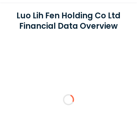
Luo Lih Fen Holding Co Ltd
Financial Data Overview