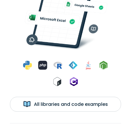
All libraries and code examples