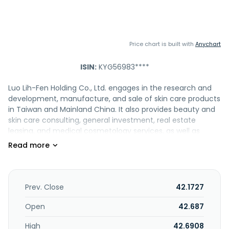
Price chart is built with
Anychart
ISIN:
KYG56983****
Luo Lih-Fen Holding Co., Ltd. engages in the research and
development, manufacture, and sale of skin care products
in Taiwan and Mainland China. It also provides beauty and
skin care consulting, general investment, real estate
leasing, and medical cosmetology services, as well as
operates beauty salons. The company offers its products
under the GLINGLUO, SUNLILY, DRAISE, QIECOME, and EASYBIO
brands. The company was founded in 1986 and is based in
Zhangzhou, China.
Prev. Close
42.1727
Open
42.687
High
42.6908