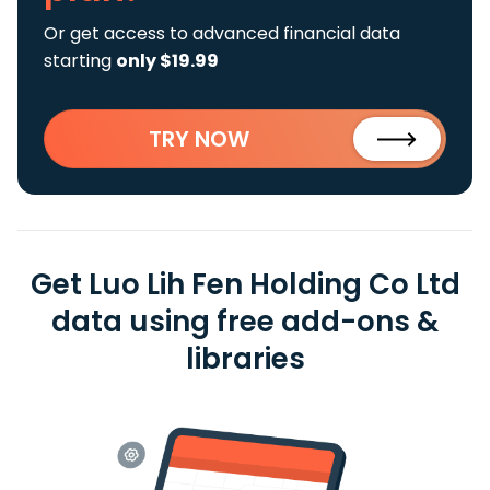
Or get access to advanced financial data
starting
only $19.99
TRY NOW
Get Luo Lih Fen Holding Co Ltd
data using free add-ons &
libraries