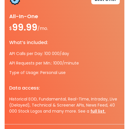
All-In-One
99.99
$
/mo.
What’s included:
API Calls per Day: 100 000/day
API Requests per Min.: 1000/minute
Type of Usage: Personal use
Data access:
Historical EOD, Fundamental, Real-Time, Intraday, Live
(Delayed), Technical & Screener APIs, News Feed, 40
000 Stock Logos and many more. See a
full list.