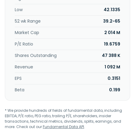
Low
42.1335
52 wk Range
39.2-65
Market Cap
2 014 M
P/E Ratio
19.6759
Shares Outstanding
47 388 K
Revenue
1 092 M
EPS
0.3151
Beta
0.199
* We provide hundreds of fields of fundamental data, including
EBITDA, P/E ratio, PEG ratio, trailing P/E, shareholders, insider
transactions, technical metrics, dividends, splits, earnings, and
more. Check out our
Fundamental Data API
.