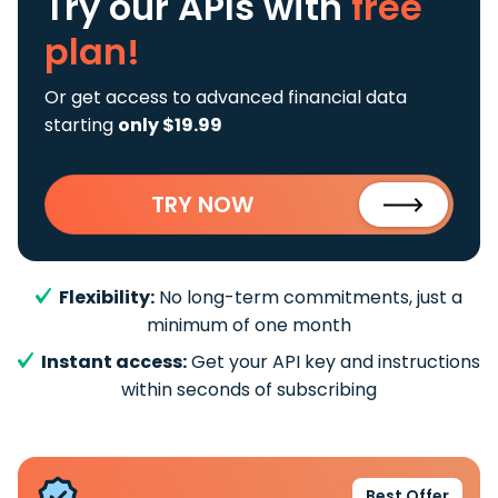
Try our APIs
with
free
plan!
Or get access to advanced financial data
starting
only $19.99
TRY NOW
Flexibility:
No long-term commitments, just a
minimum of one month
Instant access:
Get your API key and instructions
within seconds of subscribing
Best Offer