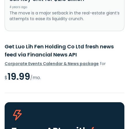
4 years ago
The move is a major setback in the real-estate giant’s
attempts to ease its liquidity crunch.
Get Luo Lih Fen Holding Co Ltd fresh news
feed via Financial News API
Corporate Events Calendar & News package
for
19.99
$
/mo.