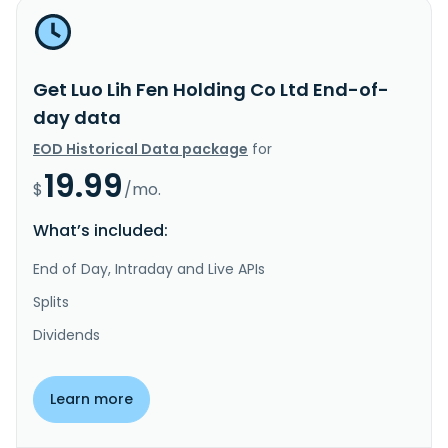
Get Luo Lih Fen Holding Co Ltd End-of-
day data
EOD Historical Data package
for
19.99
$
/mo.
What’s included:
End of Day, Intraday and Live APIs
Splits
Dividends
Learn more