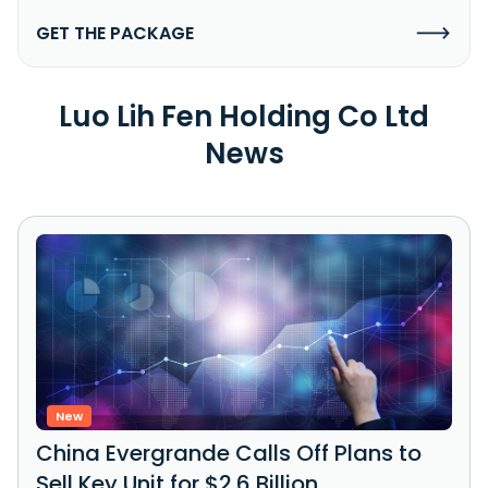
GET THE PACKAGE
Luo Lih Fen Holding Co Ltd
News
New
China Evergrande Calls Off Plans to
Sell Key Unit for $2.6 Billion