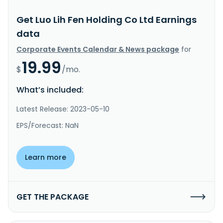
Get Luo Lih Fen Holding Co Ltd Earnings
data
Corporate Events Calendar & News package
for
19.99
$
/mo.
What’s included:
Latest Release: 2023-05-10
EPS/Forecast: NaN
Learn more
GET THE PACKAGE