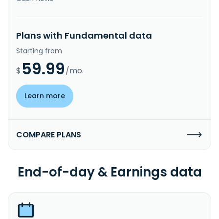
Plans with Fundamental data
Starting from
59.99
$
/mo.
Learn more
COMPARE PLANS
End-of-day & Earnings data