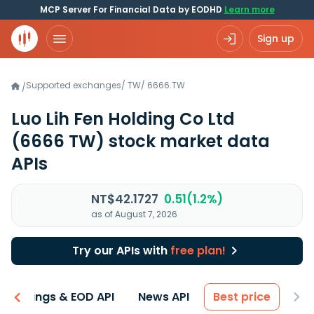
MCP Server For Financial Data by EODHD
Learn more
Sign up
Supported exchanges
/
TW
/
6666.TW
/
Luo Lih Fen Holding Co Ltd
(6666 TW)
stock market data
APIs
NT$42.1727
0.51(1.2%)
as of August 7, 2026
Try our APIs with
free plan!
Earnings & EOD API
News API
Best price