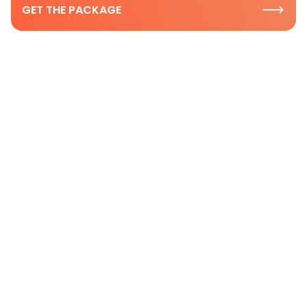
GET THE PACKAGE