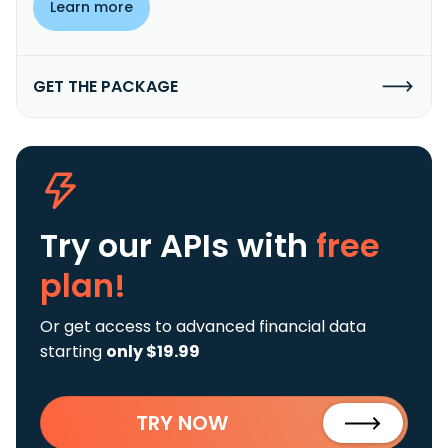
Learn more
GET THE PACKAGE
Try our APIs
with
free
plan!
Or get access to advanced financial data
starting
only $19.99
TRY NOW