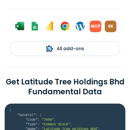
MCP
SK
All add-ons
Get Latitude Tree Holdings Bhd
Fundamental Data
{
"General"
:
{
"Code"
:
"7006"
,
"Type"
:
"Common Stock"
,
"Name"
:
"Latitude Tree Holdings Bhd"
,