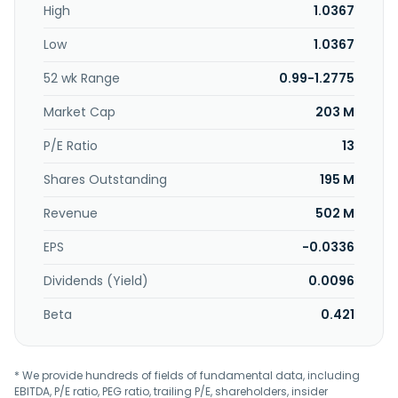
High
1.0367
States, Canada, Europe, South Africa, Australia, China, and
the Middle East. The company was formerly known as
Low
1.0367
Latitude Tree Holdings Berhad. Rhong Khen International
Berhad was incorporated in 1994 and is based in Kapar,
52 wk Range
0.99-1.2775
Malaysia.
Market Cap
203 M
P/E Ratio
13
Shares Outstanding
195 M
Revenue
502 M
EPS
-0.0336
Dividends (Yield)
0.0096
Beta
0.421
* We provide hundreds of fields of fundamental data, including
EBITDA, P/E ratio, PEG ratio, trailing P/E, shareholders, insider