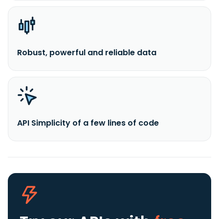
Robust, powerful and reliable data
API Simplicity of a few lines of code