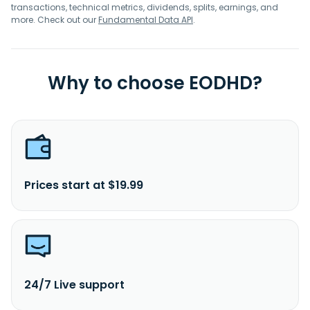
transactions, technical metrics, dividends, splits, earnings, and
more. Check out our
Fundamental Data API
.
Why to choose EODHD?
Prices start at $19.99
24/7 Live support