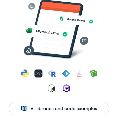
All libraries and code examples