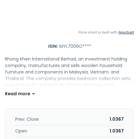
Price chart is built with
Anychart
ISIN:
MYL7006O****
Rhong Khen International Berhad, an investment holding
company, manufactures and sells wooden household
furniture and components in Malaysia, Vietnam, and
Thailand. The company provides bedroom collection sets,
including beds, nightstands, chests, armoires, and
wardrobes; dining room collection sets comprising tables,
chairs, buffets, hutches, curios, sideboards, and servers;
and living room collection sets, such as sofas, sofa tables,
occasional tables, coffee tables, and cabinets, as well as
small and home office sets. It is also involved in the
Prev. Close
1.0367
manufacture and sale of polyester boards, decorative
wood panels, and paper businesses. Rhong Khen
Open
1.0367
International Berhad exports its products to the United