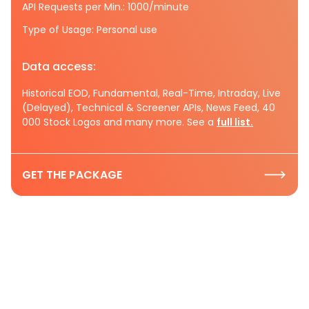
API Requests per Min.: 1000/minute
Type of Usage: Personal use
Data access:
Historical EOD, Fundamental, Real-Time, Intraday, Live
(Delayed), Technical & Screener APIs, News Feed, 40
000 Stock Logos and many more. See a
full list.
GET THE PACKAGE