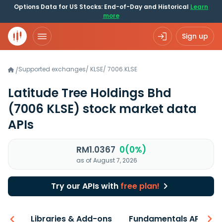
Options Data for US Stocks: End-of-Day and Historical
Learn
more
Sign up
Supported exchanges
/
KLSE
/
7006.KLSE
/
Latitude Tree Holdings Bhd
(7006 KLSE)
stock market data
APIs
RM1.0367
0(0%)
as of August 7, 2026
Try our APIs with
free plan!
iew
Libraries & Add-ons
Fundamentals API