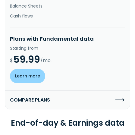
Balance Sheets
Cash flows
Plans with Fundamental data
Starting from
59.99
$
/mo.
Learn more
COMPARE PLANS
End-of-day & Earnings data