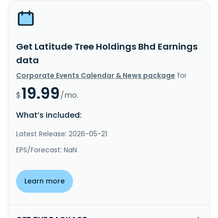
Get Latitude Tree Holdings Bhd Earnings
data
Corporate Events Calendar & News package
for
19.99
$
/mo.
What’s included:
Latest Release: 2026-05-21
EPS/Forecast: NaN
Learn more