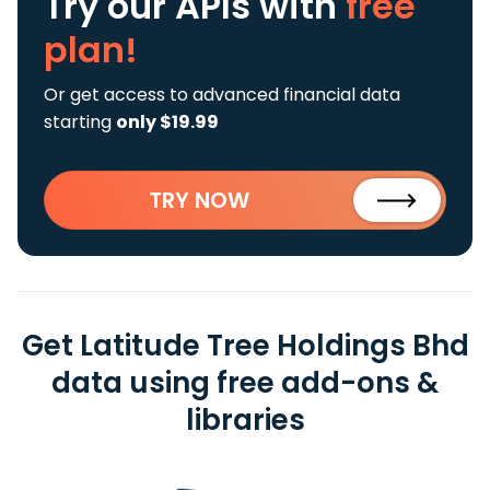
Try our APIs
with
free
plan!
Or get access to advanced financial data
starting
only $19.99
TRY NOW
Get Latitude Tree Holdings Bhd
data using free add-ons &
libraries