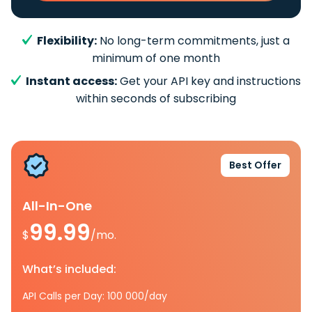
Flexibility:
No long-term commitments, just a
minimum of one month
Instant access:
Get your API key and instructions
within seconds of subscribing
Best Offer
All-In-One
99.99
$
/mo.
What’s included:
API Calls per Day: 100 000/day