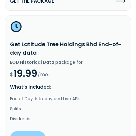
GET THE PACKAGE
Get Latitude Tree Holdings Bhd End-of-
day data
EOD Historical Data package
for
19.99
$
/mo.
What’s included:
End of Day, Intraday and Live APIs
Splits
Dividends