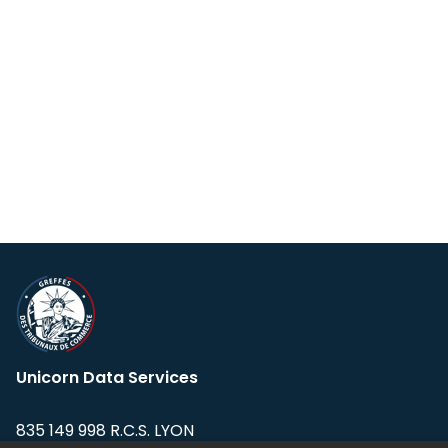
Unicorn Data Services
835 149 998 R.C.S. LYON