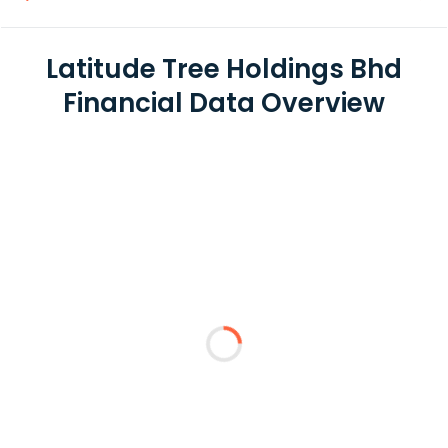
Latitude Tree Holdings Bhd
Financial Data Overview