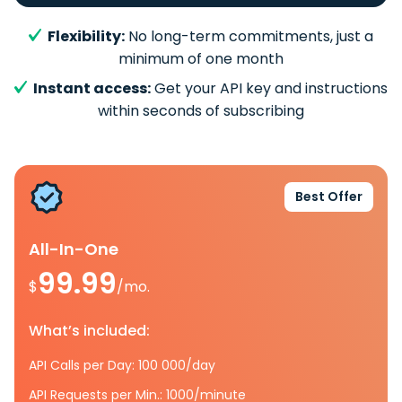
Flexibility:
No long-term commitments, just a
minimum of one month
Instant access:
Get your API key and instructions
within seconds of subscribing
Best Offer
All-In-One
99.99
$
/mo.
What’s included:
API Calls per Day: 100 000/day
API Requests per Min.: 1000/minute