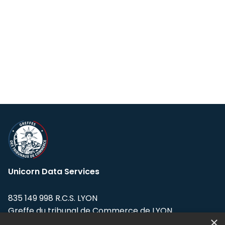
Unicorn Data Services
835 149 998 R.C.S. LYON
Greffe du tribunal de Commerce de LYON
×