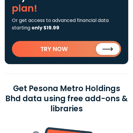
plan!
Or get access to advanced financial data
starting
only $19.99
TRY NOW
Get Pesona Metro Holdings
Bhd data using free add-ons &
libraries