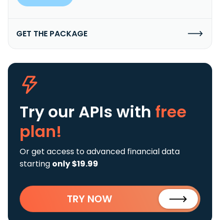
GET THE PACKAGE
Try our APIs
with
free
plan!
Or get access to advanced financial data
starting
only $19.99
TRY NOW