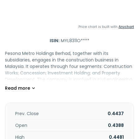
Price chart is built with
Anychart
ISIN:
MYL8311O****
Pesona Metro Holdings Berhad, together with its
subsidiaries, engages in the construction business in
Malaysia. It operates through four segments: Construction
Works; Concession; Investment Holding; and Property
Development. The company is involved in civil engineering
and infrastructure works; residential and commercial
building construction; and construction of public sector
buildings and amenities, student hostels, and laboratories
for universities. It also engages in the infrastructure and
project planning; building maintenance services; real
Prev. Close
0.4437
estate activities with own or leased property; trading and
supply of ready-mixed concrete and construction
Open
0.4388
materials; insurance brokers and agents activities; and
High
0.4481
development of facilities through private finance