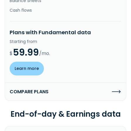
Balance Sheets
Cash flows
Plans with Fundamental data
Starting from
59.99
$
/mo.
Learn more
COMPARE PLANS
End-of-day & Earnings data