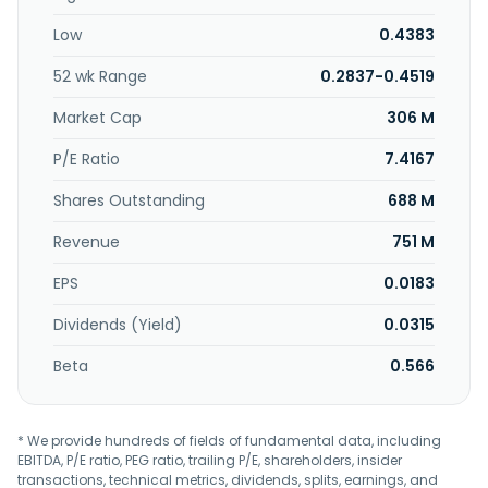
initiatives. The company was founded in 1996 and is
Low
0.4383
headquartered in Seri Kembangan, Malaysia.
52 wk Range
0.2837-0.4519
Market Cap
306 M
P/E Ratio
7.4167
Shares Outstanding
688 M
Revenue
751 M
EPS
0.0183
Dividends (Yield)
0.0315
Beta
0.566
* We provide hundreds of fields of fundamental data, including
EBITDA, P/E ratio, PEG ratio, trailing P/E, shareholders, insider
transactions, technical metrics, dividends, splits, earnings, and