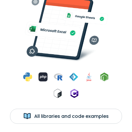
All libraries and code examples