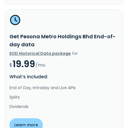
Get Pesona Metro Holdings Bhd End-of-
day data
EOD Historical Data package
for
19.99
$
/mo.
What’s included:
End of Day, Intraday and Live APIs
Splits
Dividends
Learn more