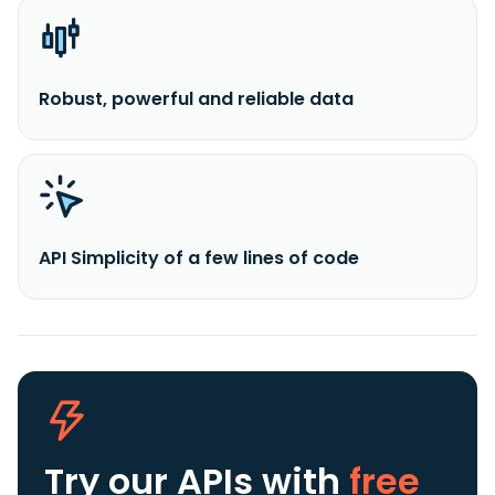
Robust, powerful and reliable data
API Simplicity of a few lines of code
Try our APIs
with
free