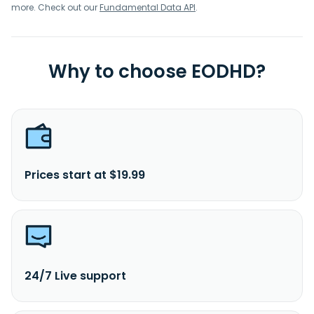
more. Check out our
Fundamental Data API
.
Why to choose EODHD?
Prices start at $19.99
24/7 Live support