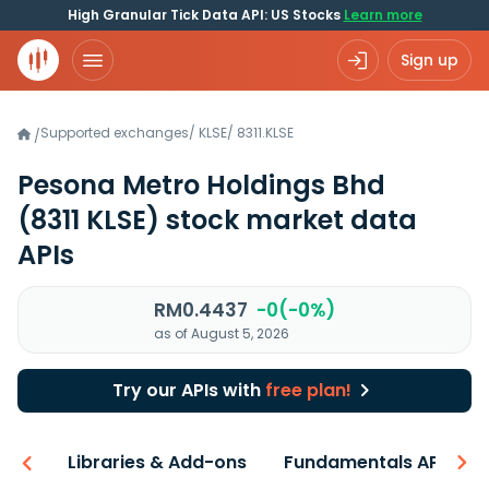
High Granular Tick Data API: US Stocks
Learn more
Sign up
Supported exchanges
/
KLSE
/
8311.KLSE
/
Pesona Metro Holdings Bhd
(8311 KLSE)
stock market data
APIs
RM0.4437
-0(-0%)
as of August 5, 2026
Try our APIs with
free plan!
iew
Libraries & Add-ons
Fundamentals API