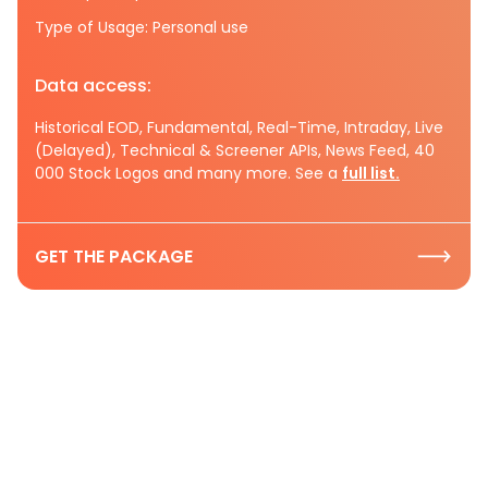
Type of Usage: Personal use
Data access:
Historical EOD, Fundamental, Real-Time, Intraday, Live
(Delayed), Technical & Screener APIs, News Feed, 40
000 Stock Logos and many more. See a
full list.
GET THE PACKAGE