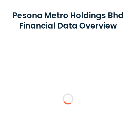
Pesona Metro Holdings Bhd
Financial Data Overview