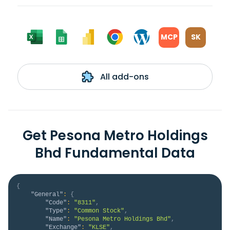
MCP
SK
All add-ons
Get Pesona Metro Holdings
Bhd Fundamental Data
{
"General"
:
{
"Code"
:
"8311"
,
"Type"
:
"Common Stock"
,
"Name"
:
"Pesona Metro Holdings Bhd"
,
"Exchange"
:
"KLSE"
,