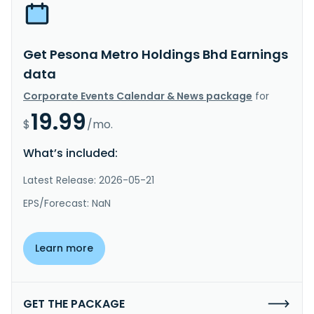
Get Pesona Metro Holdings Bhd Earnings
data
Corporate Events Calendar & News package
for
19.99
$
/mo.
What’s included:
Latest Release: 2026-05-21
EPS/Forecast: NaN
Learn more
GET THE PACKAGE