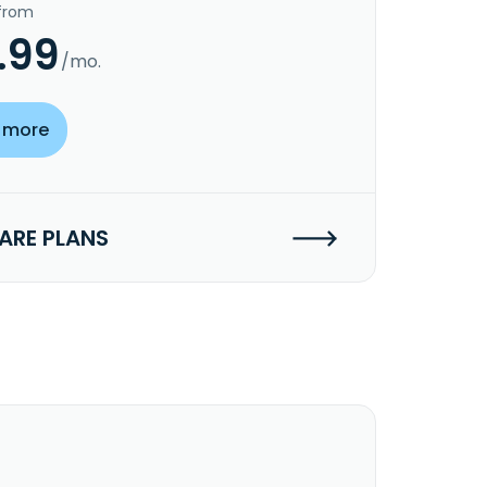
 from
.99
/mo.
 more
RE PLANS