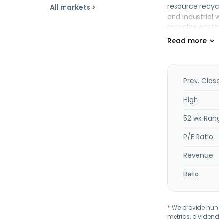
resource recyc
All markets >
and industrial 
recycles waste 
services, tech
company was fo
subsidiary of H
Prev. Clos
High
52 wk Ran
P/E Ratio
Revenue
Beta
* We provide hundr
metrics, dividend