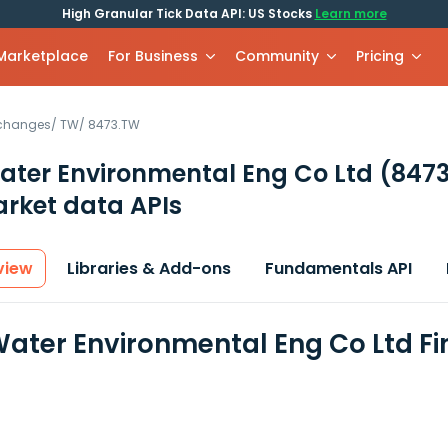
High Granular Tick Data API: US Stocks
Learn more
 Marketplace
For Business
Community
Pricing
xchanges
/
TW
/
8473.TW
ater Environmental Eng Co Ltd
(847
rket data APIs
view
Libraries & Add-ons
Fundamentals API
Water Environmental Eng Co Ltd F