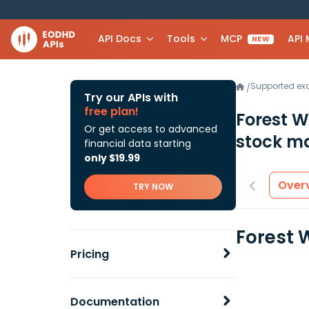
API Docs
Tools
MCP
API
NEW
Supported e
/
Try our APIs with
free plan!
Forest W
Or get access to advanced
stock ma
financial data starting
only $19.99
Over
TRY NOW
Forest 
Pricing
Documentation