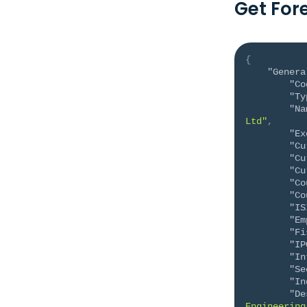
Get For
{
"Genera
"Co
"Ty
"Na
Ltd"
,
"Ex
"Cu
"Cu
"Cu
"Co
"Co
"IS
"Em
"Fi
"IP
"In
"Se
"In
"De
Engineering