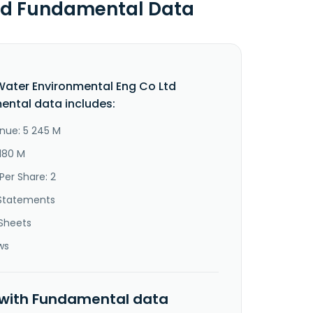
Ltd Fundamental Data
Water Environmental Eng Co Ltd
ntal data includes:
nue: 5 245 M
 180 M
Per Share: 2
Statements
Sheets
ws
 with Fundamental data