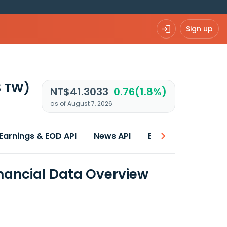
Sign up
3 TW)
NT$41.3033
0.76(1.8%)
as of August 7, 2026
Earnings & EOD API
News API
Best price
inancial Data Overview