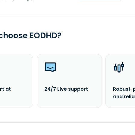
 choose EODHD?
rt at
24/7 Live support
Robust, 
and reli