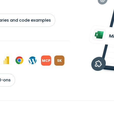
braries and code examples
MCP
SK
d-ons