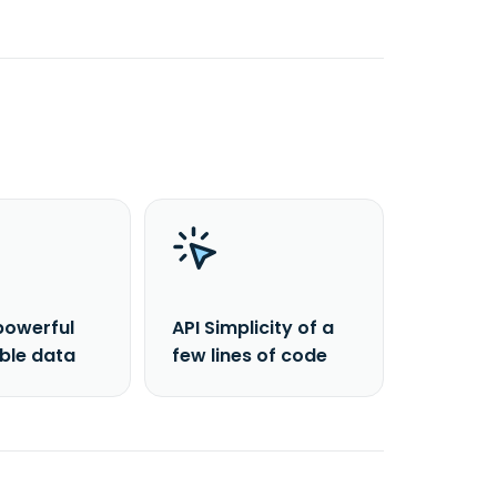
powerful
API Simplicity of a
able data
few lines of code