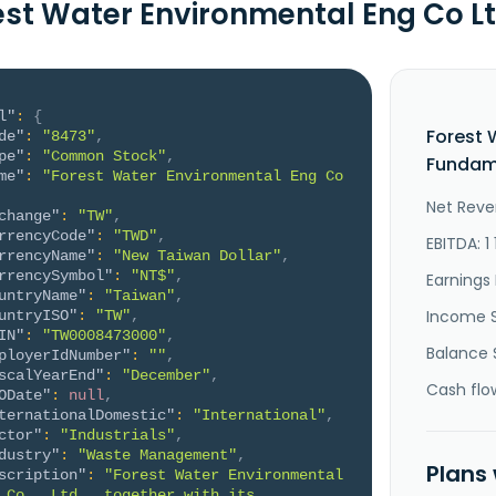
est Water Environmental Eng Co 
l"
:
{
Forest 
de"
:
"8473"
,
pe"
:
"Common Stock"
,
Fundame
me"
:
"Forest Water Environmental Eng Co 
Net Reve
change"
:
"TW"
,
rrencyCode"
:
"TWD"
,
EBITDA: 1
rrencyName"
:
"New Taiwan Dollar"
,
rrencySymbol"
:
"NT$"
,
Earnings 
untryName"
:
"Taiwan"
,
Income 
untryISO"
:
"TW"
,
IN"
:
"TW0008473000"
,
Balance 
ployerIdNumber"
:
""
,
scalYearEnd"
:
"December"
,
Cash flo
ODate"
:
null
,
ternationalDomestic"
:
"International"
,
ctor"
:
"Industrials"
,
dustry"
:
"Waste Management"
,
Plans
scription"
:
"Forest Water Environmental 
 Co., Ltd., together with its 