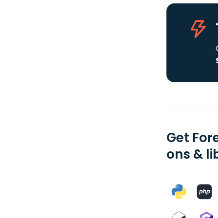
Get For
ons & li