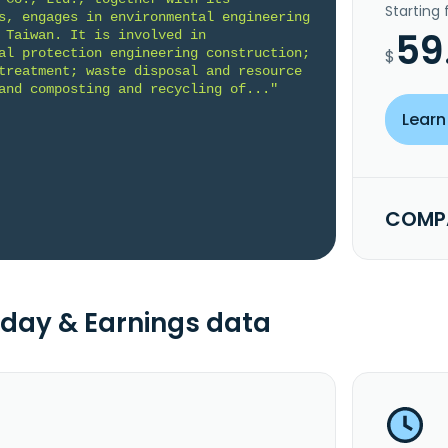
Starting
s, engages in environmental engineering 
59
 Taiwan. It is involved in 
al protection engineering construction; 
$
treatment; waste disposal and resource 
and composting and recycling of..."
Learn
COMPA
day & Earnings data