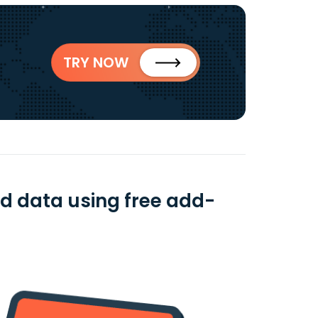
TRY NOW
d data using free add-