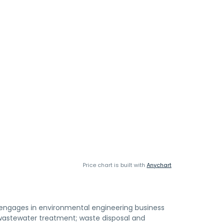
Price chart is built with
Anychart
s, engages in environmental engineering business
; wastewater treatment; waste disposal and