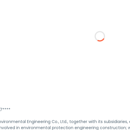
****
vironmental Engineering Co., Ltd., together with its subsidiarie
s involved in environmental protection engineering construction