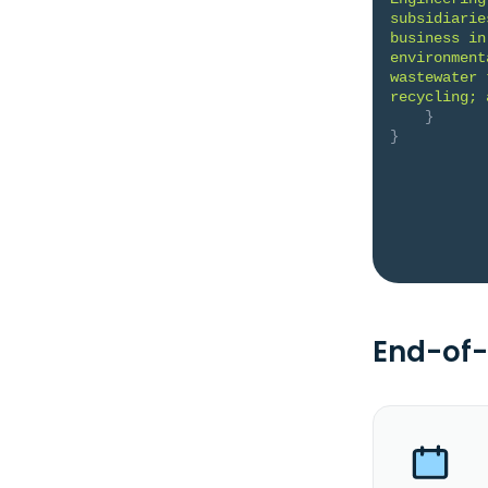
subsidiarie
business in
environment
wastewater 
recycling; 
}
}
End-of-