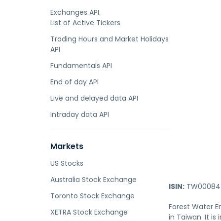
Exchanges API.
List of Active Tickers
Trading Hours and Market Holidays
API
Fundamentals API
End of day API
Live and delayed data API
Intraday data API
Markets
US Stocks
Australia Stock Exchange
ISIN:
TW000847
Toronto Stock Exchange
Forest Water En
XETRA Stock Exchange
in Taiwan. It i