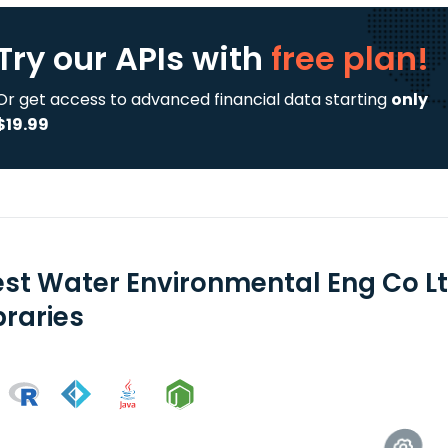
Try our APIs
with
free plan!
Or get access to advanced financial data starting
only
$19.99
est Water Environmental Eng Co Lt
braries