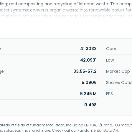
ling; and composting and recycling of kitchen waste. The compa
water systems; converts organic waste into renewable power for 
materials into secondary raw materials for construction and indus
nology integration, and construction management; facility operat
unded in 2004 and is headquartered in Taipei, Taiwan. Forest Wa
o Ching Enterprises Co., Ltd.
e
41.3033
Open
42.0931
Low
ge
33.55-57.2
Market Cap
15.0906
Shares Outs
5 245 M
EPS
0.498
eds of fields of fundamental data, including EBITDA, P/E ratio, PEG ratio, t
s, splits, earnings, and more. Check out our
Fundamental Data API
.