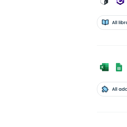
All li
All ad