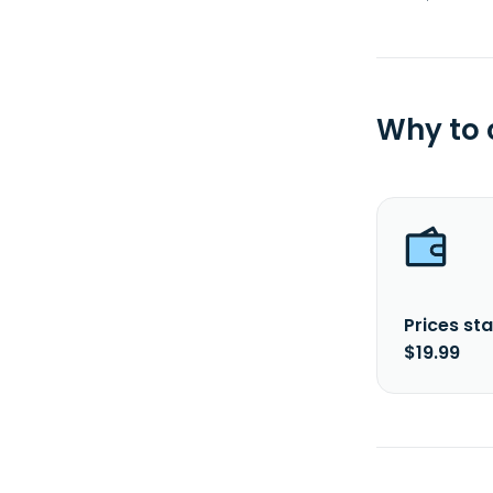
Why to
Prices sta
$19.99