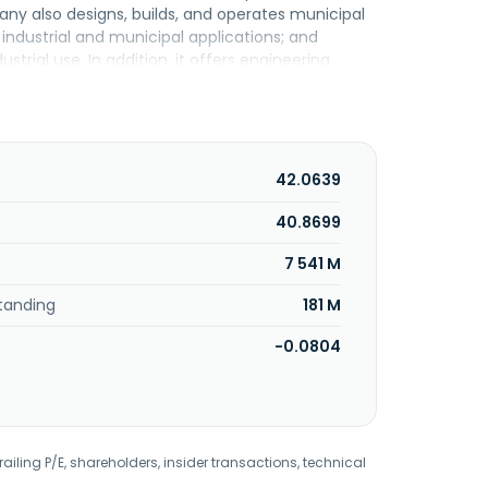
ny also designs, builds, and operates municipal
industrial and municipal applications; and
trial use. In addition, it offers engineering
ions; and public-private partnerships. The
ter Environmental Engineering Co., Ltd. is a
42.0639
40.8699
7 541 M
tanding
181 M
-0.0804
railing P/E, shareholders, insider transactions, technical