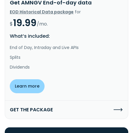
Get AMNGV End-of-day data
EOD Historical Data package
for
19.99
$
/mo.
What’s included:
End of Day, Intraday and Live APIs
Splits
Dividends
Learn more
GET THE PACKAGE