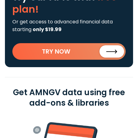
plan!
Or get access to advanced financial data
starting
only $19.99
TRY NOW
Get AMNGV data using free
add-ons & libraries