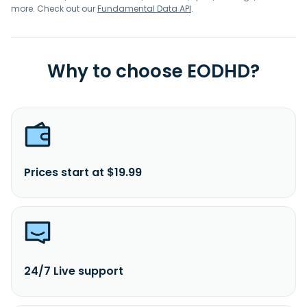
more. Check out our
Fundamental Data API
.
Why to choose EODHD?
Prices start at $19.99
24/7 Live support