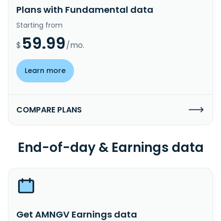
Plans with Fundamental data
Starting from
59.99
$
/mo.
Learn more
COMPARE PLANS
End-of-day & Earnings data
Get AMNGV Earnings data