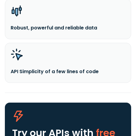
Robust, powerful and reliable data
API Simplicity of a few lines of code
Try our APIs
with
free