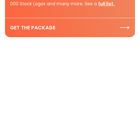
000 Stock Logos and many more. See a
full list.
GET THE PACKAGE