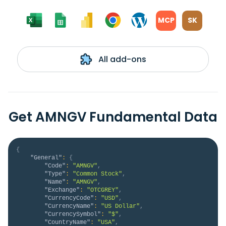
MCP
SK
All add-ons
Get AMNGV Fundamental Data
{
"General"
:
{
"Code"
:
"AMNGV"
,
"Type"
:
"Common Stock"
,
"Name"
:
"AMNGV"
,
"Exchange"
:
"OTCGREY"
,
"CurrencyCode"
:
"USD"
,
"CurrencyName"
:
"US Dollar"
,
"CurrencySymbol"
:
"$"
,
"CountryName"
:
"USA"
,