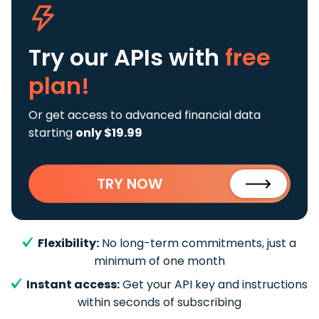
Try our APIs
with
free
plan!
Or get access to advanced financial data
starting
only $19.99
TRY NOW
Flexibility:
No long-term commitments, just a
minimum of one month
Instant access:
Get your API key and instructions
within seconds of subscribing