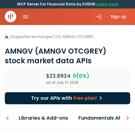
MCP Server For Financial Data by EODHD
Learn more
Sign up
Supported exchanges
/
US
/
AMNGV.OTCGREY
/
AMNGV
(AMNGV OTCGREY)
stock market data APIs
$23.8934
0(0%)
as of July 17, 2026
Try our APIs with
free plan!
iew
Libraries & Add-ons
Fundamentals API