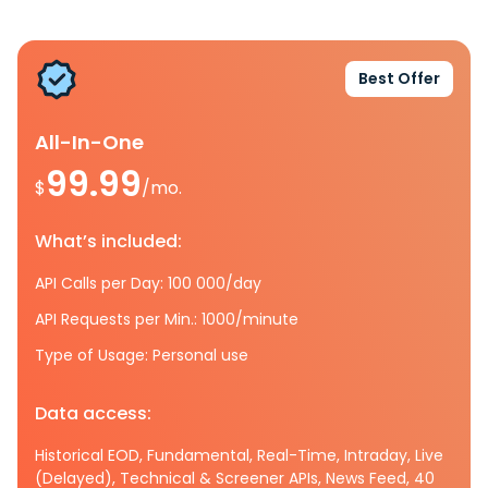
Best Offer
All-In-One
99.99
$
/mo.
What’s included:
API Calls per Day: 100 000/day
API Requests per Min.: 1000/minute
Type of Usage: Personal use
Data access:
Historical EOD, Fundamental, Real-Time, Intraday, Live
(Delayed), Technical & Screener APIs, News Feed, 40