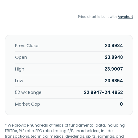
Price chart is built with
Anychart
Prev. Close
23.8934
Open
23.8948
High
23.9007
Low
23.8854
52 wk Range
22.9947-24.4852
Market Cap
0
* We provide hundreds of fields of fundamental data, including
EBITDA, P/E ratio, PEG ratio, trailing P/E, shareholders, insider
transactions, technical metrics, dividends, splits, earnings, and