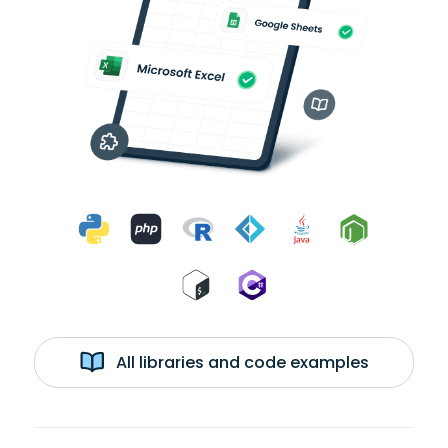
All libraries and code examples