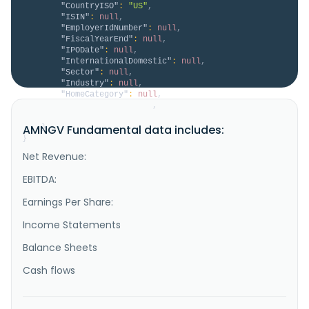
"CountryISO"
:
"US"
,
"ISIN"
:
null
,
"EmployerIdNumber"
:
null
,
"FiscalYearEnd"
:
null
,
"IPODate"
:
null
,
"InternationalDomestic"
:
null
,
"Sector"
:
null
,
"Industry"
:
null
,
"HomeCategory"
:
null
,
"IsDelisted"
:
false
,
"Description"
:
null
AMNGV Fundamental data includes:
}
}
Net Revenue:
EBITDA:
Earnings Per Share:
Income Statements
Balance Sheets
Cash flows