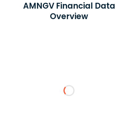
AMNGV Financial Data
Overview