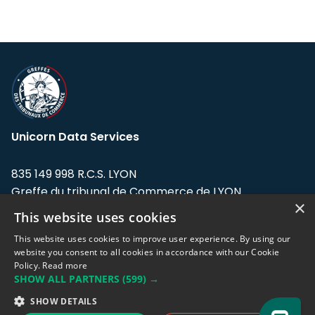
Unicorn Data Services
835 149 998 R.C.S. LYON
Greffe du tribunal de Commerce de LYON
×
This website uses cookies
Address: LE FORUM, 27 rue Maurice
Flandin, 69003 Lyon, France.
This website uses cookies to improve user experience. By using our
website you consent to all cookies in accordance with our Cookie
Policy.
Read more
Support team:
support@eodhistoricaldata.com
SHOW ALL PARTNERS
(599) →
Sales team:
sales@eodhistoricaldata.com
SHOW DETAILS