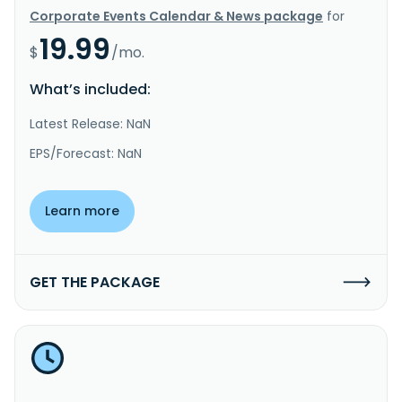
Corporate Events Calendar & News package
for
19.99
$
/mo.
What’s included:
Latest Release: NaN
EPS/Forecast: NaN
Learn more
GET THE PACKAGE