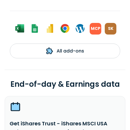
MCP
SK
All add-ons
End-of-day & Earnings data
Get iShares Trust - iShares MSCI USA