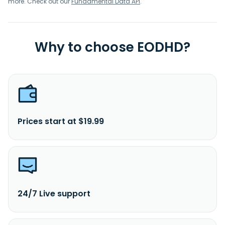
more. Check out our
Fundamental Data API
.
Why to choose EODHD?
Prices start at $19.99
24/7 Live support