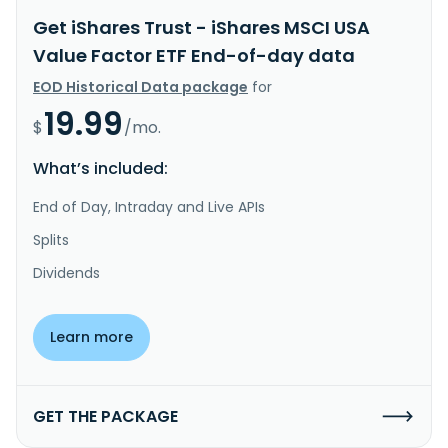
Get iShares Trust - iShares MSCI USA
Value Factor ETF End-of-day data
EOD Historical Data package
for
19.99
$
/mo.
What’s included:
End of Day, Intraday and Live APIs
Splits
Dividends
Learn more
GET THE PACKAGE