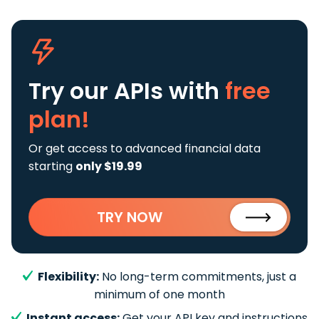
Try our APIs
with
free
plan!
Or get access to advanced financial data
starting
only $19.99
TRY NOW
Flexibility:
No long-term commitments, just a
minimum of one month
Instant access:
Get your API key and instructions