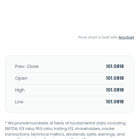
Price chart is built with
Anychart
Prev. Close
101.0818
Open
101.0818
High
101.0818
Low
101.0818
* We provide hundreds of fields of fundamental data, including
EBITDA, P/E ratio, PEG ratio, trailing P/E, shareholders, insider
transactions, technical metrics, dividends, splits, earnings, and