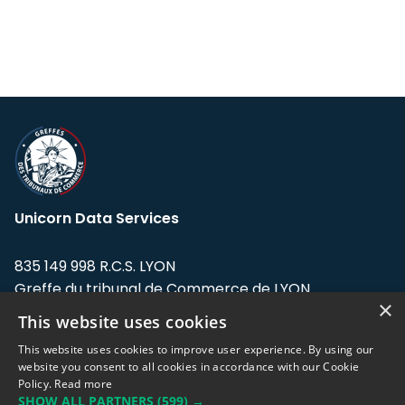
Unicorn Data Services
835 149 998 R.C.S. LYON
Greffe du tribunal de Commerce de LYON
×
This website uses cookies
Address: LE FORUM, 27 rue Maurice
Flandin, 69003 Lyon, France.
This website uses cookies to improve user experience. By using our
website you consent to all cookies in accordance with our Cookie
Policy.
Read more
Support team:
support@eodhistoricaldata.com
SHOW ALL PARTNERS
(599) →