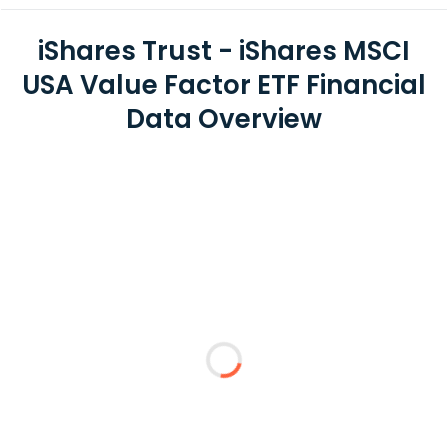
iShares Trust - iShares MSCI
USA Value Factor ETF Financial
Data Overview