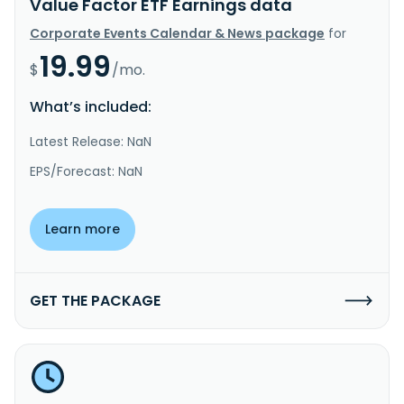
Value Factor ETF Earnings data
Corporate Events Calendar & News package
for
19.99
$
/mo.
What’s included:
Latest Release: NaN
EPS/Forecast: NaN
Learn more
GET THE PACKAGE