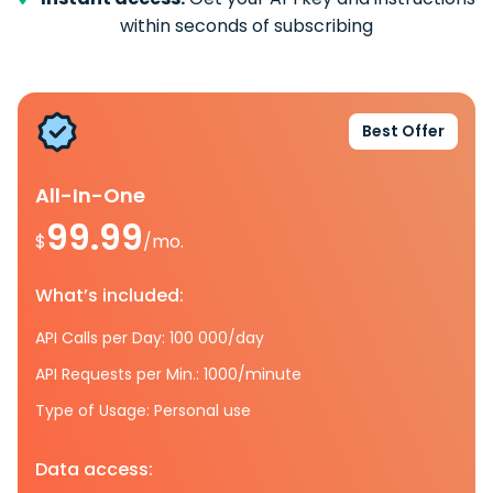
within seconds of subscribing
Best Offer
All-In-One
99.99
$
/mo.
What’s included:
API Calls per Day: 100 000/day
API Requests per Min.: 1000/minute
Type of Usage: Personal use
Data access: