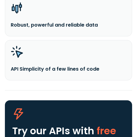
Robust, powerful and reliable data
API Simplicity of a few lines of code
Try our APIs
with
free