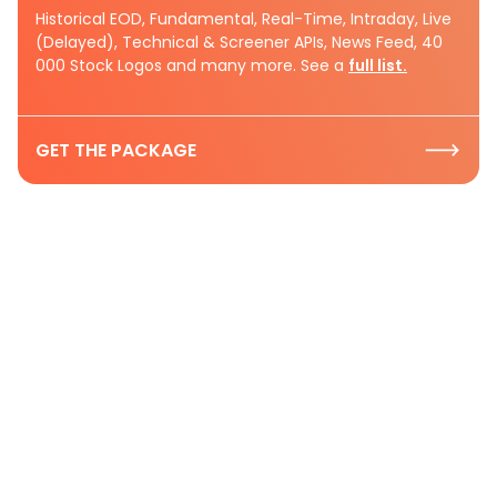
Historical EOD, Fundamental, Real-Time, Intraday, Live
(Delayed), Technical & Screener APIs, News Feed, 40
000 Stock Logos and many more. See a
full list.
GET THE PACKAGE