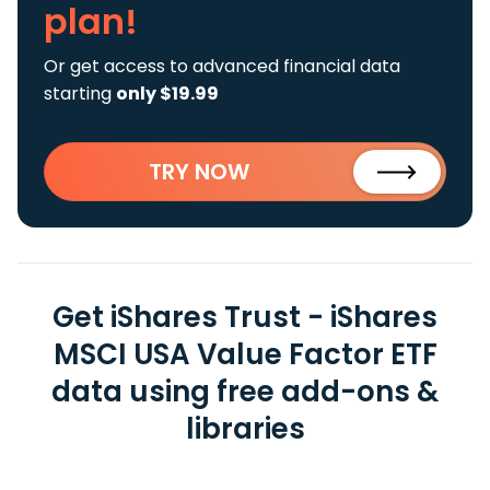
plan!
Or get access to advanced financial data
starting
only $19.99
TRY NOW
Get iShares Trust - iShares
MSCI USA Value Factor ETF
data using free add-ons &
libraries