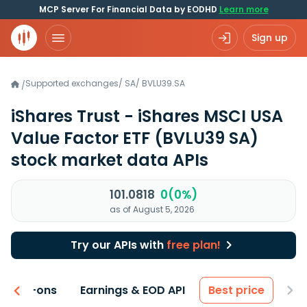
MCP Server For Financial Data by EODHD
Learn more
Sign up
Supported exchanges
/
SA
/
BVLU39.SA
/
iShares Trust - iShares MSCI USA
Value Factor ETF
(BVLU39 SA)
stock market data APIs
101.0818
0(0%)
as of August 5, 2026
Try our APIs with
free plan!
 & Add-ons
Earnings & EOD API
Best price