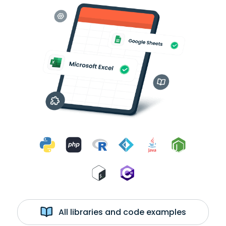
All libraries and code examples