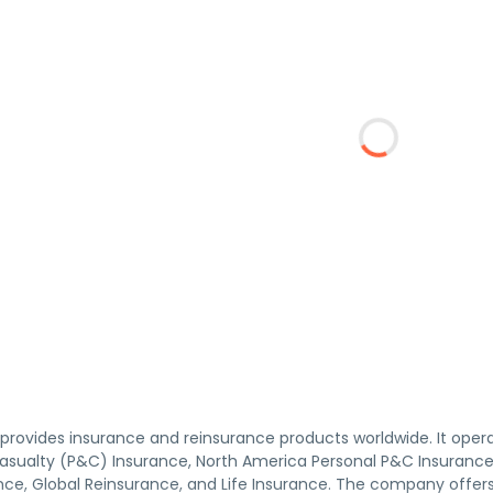
provides insurance and reinsurance products worldwide. It ope
asualty (P&C) Insurance, North America Personal P&C Insurance,
ce, Global Reinsurance, and Life Insurance. The company offers p