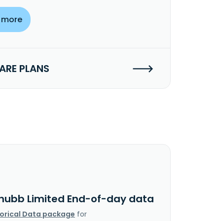
 more
RE PLANS
hubb Limited End-of-day data
torical Data package
for