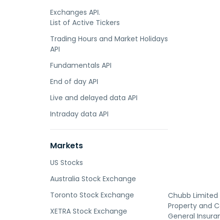
Exchanges API.
List of Active Tickers
Trading Hours and Market Holidays
API
Fundamentals API
End of day API
Live and delayed data API
Intraday data API
Markets
US Stocks
Australia Stock Exchange
Toronto Stock Exchange
Chubb Limited 
Property and C
XETRA Stock Exchange
General Insuran