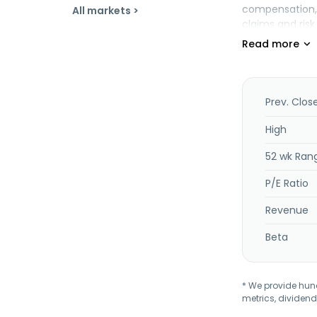
compensation, 
All markets >
claims and ris
provides homeow
the company of
agriculture pro
including tradi
personal accid
Prev. Clos
disability, med
surety, aviatio
High
traditional and
52 wk Ran
dental, critical
endowment plan
P/E Ratio
January 2016. C
Revenue
Beta
* We provide hundr
metrics, dividend