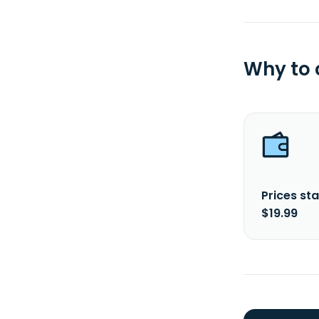
Why to
Prices sta
$19.99