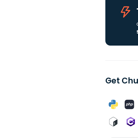
Get Chu