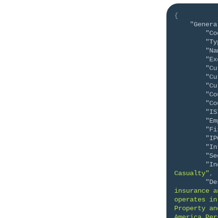
{
"Genera
"Co
"Ty
"Na
"Ex
"Cu
"Cu
"Cu
"Co
"Co
"IS
"Em
"Fi
"IP
"In
"Se
"In
Casualty"
,
"De
insurance a
operates in
Property an
America Per