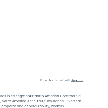
Price chart is built with
Anychart
rates in six segments: North America Commercial
 North America Agricultural Insurance, Overseas
roperty and general liability, workers'