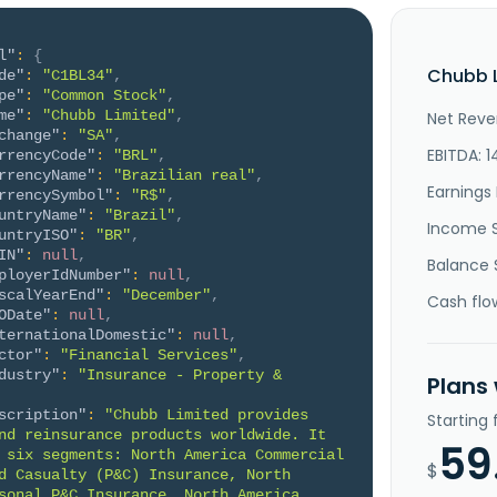
l"
:
{
Chubb L
de"
:
"C1BL34"
,
pe"
:
"Common Stock"
,
me"
:
"Chubb Limited"
,
Net Reve
change"
:
"SA"
,
EBITDA: 
rrencyCode"
:
"BRL"
,
rrencyName"
:
"Brazilian real"
,
Earnings 
rrencySymbol"
:
"R$"
,
untryName"
:
"Brazil"
,
Income 
untryISO"
:
"BR"
,
IN"
:
null
,
Balance 
ployerIdNumber"
:
null
,
scalYearEnd"
:
"December"
,
Cash flo
ODate"
:
null
,
ternationalDomestic"
:
null
,
ctor"
:
"Financial Services"
,
dustry"
:
"Insurance - Property & 
Plans
scription"
:
"Chubb Limited provides 
Starting
nd reinsurance products worldwide. It 
59
 six segments: North America Commercial 
$
d Casualty (P&C) Insurance, North 
sonal P&C Insurance, North America 