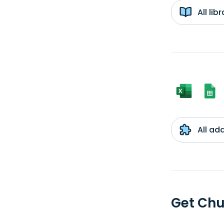
All li
All ad
Get Chu