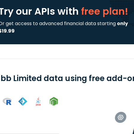
Try our APIs
with
free plan!
Or get access to advanced financial data starting
only
$19.99
bb Limited data using free add-on