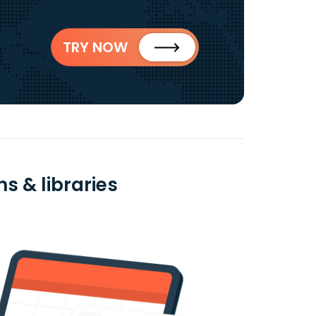
TRY NOW
s & libraries