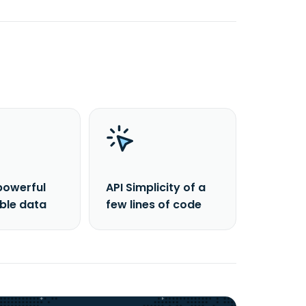
powerful
API Simplicity of a
able data
few lines of code