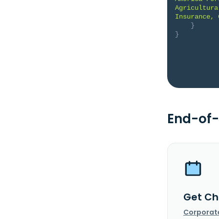
Agricultura
Insurance, 
}
}
End-of-
Get Ch
Corporat