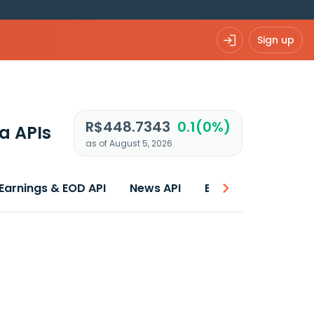
Sign up
R$448.7343
0.1(0%)
a APIs
as of August 5, 2026
Earnings & EOD API
News API
Best price