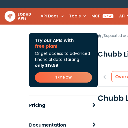
API Docs
Tools
MCP
API
NEW
Supported e
/
Try our APIs with
free plan!
Chubb L
Or get access to advanced
financial data starting
only $19.99
Over
TRY NOW
Chubb L
Pricing
Documentation