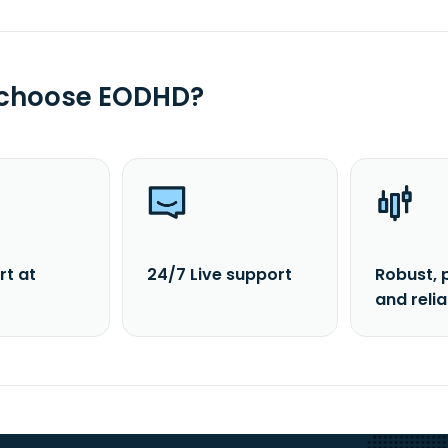
 choose EODHD?
rt at
24/7 Live support
Robust, 
and reli