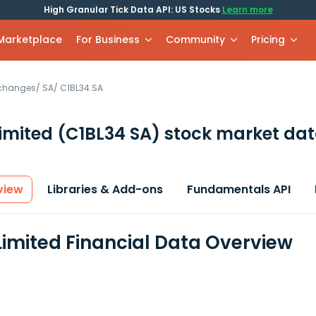
High Granular Tick Data API: US Stocks
Learn more
 Marketplace
For Business
Community
Pricing
xchanges
/
SA
/
C1BL34.SA
imited
(C1BL34 SA)
stock market dat
view
Libraries & Add-ons
Fundamentals API
imited Financial Data Overview