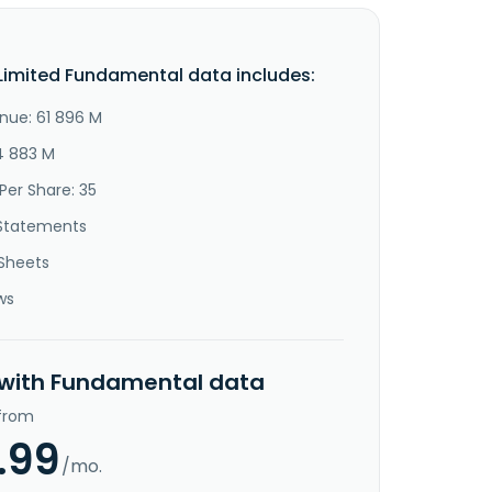
imited Fundamental data includes:
nue: 61 896 M
14 883 M
Per Share: 35
Statements
Sheets
ws
 with Fundamental data
 from
.99
/mo.