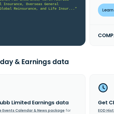
l Insurance, Overseas General 
Global Reinsurance, and Life Insur..."
Learn
COMPA
day & Earnings data
ubb Limited Earnings data
Get C
e Events Calendar & News package
for
EOD His