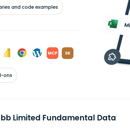
braries and code examples
MCP
SK
d-ons
bb Limited Fundamental Data