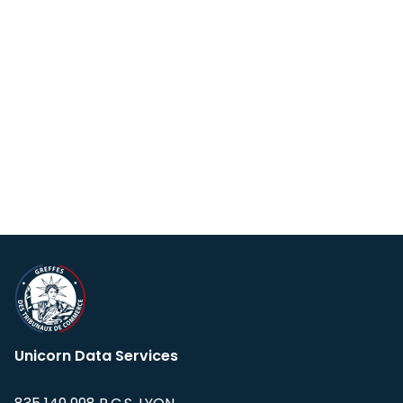
Unicorn Data Services