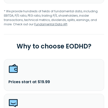
* We provide hundreds of fields of fundamental data, including
EBITDA, P/E ratio, PEG ratio, trailing P/E, shareholders, insider
transactions, technical metrics, dividends, splits, earnings, and
more. Check out our
Fundamental Data API
.
Why to choose EODHD?
Prices start at $19.99