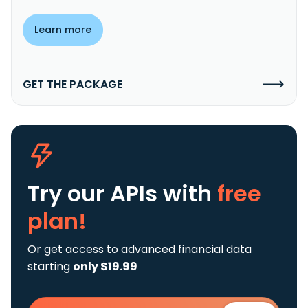
Learn more
GET THE PACKAGE
Try our APIs
with
free
plan!
Or get access to advanced financial data
starting
only $19.99