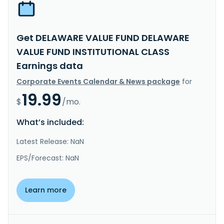
Get DELAWARE VALUE FUND DELAWARE
VALUE FUND INSTITUTIONAL CLASS
Earnings data
Corporate Events Calendar & News package
for
19.99
$
/mo.
What’s included:
Latest Release: NaN
EPS/Forecast: NaN
Learn more