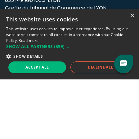
835 149 998 R.C.S. LYON
Greffe du tribunal de Commerce de LYON
×
This website uses cookies
Address: LE FORUM, 27 rue Maurice
Flandin, 69003 Lyon, France.
This website uses cookies to improve user experience. By using our
website you consent to all cookies in accordance with our Cookie
Policy.
Read more
Support team:
support@eodhistoricaldata.com
SHOW ALL PARTNERS
(599) →
Sales team:
sales@eodhistoricaldata.com
SHOW DETAILS
ACCEPT ALL
DECLINE ALL
Support chat
Reddit
Blog
Follow us
EODHD.COM would like to remind you that our service DOES NOT provide any
financial services. EODHD.COM provides only data APIs, all data contained in