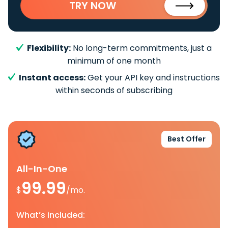
TRY NOW
Flexibility:
No long-term commitments, just a
minimum of one month
Instant access:
Get your API key and instructions
within seconds of subscribing
Best Offer
All-In-One
99.99
$
/mo.
What’s included: