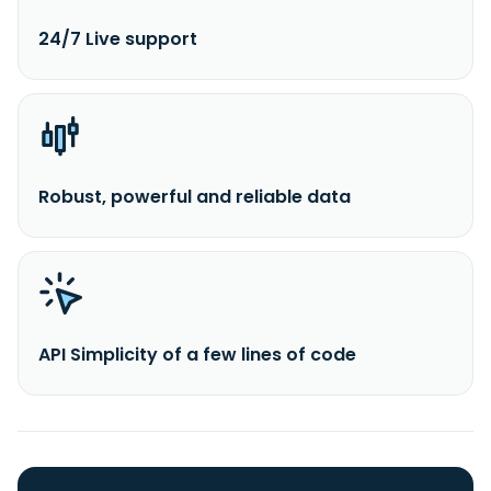
24/7 Live support
Robust, powerful and reliable data
API Simplicity of a few lines of code