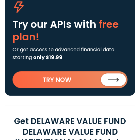
Try our APIs
with
free
plan!
Or get access to advanced financial data
starting
only $19.99
TRY NOW
Get DELAWARE VALUE FUND
DELAWARE VALUE FUND