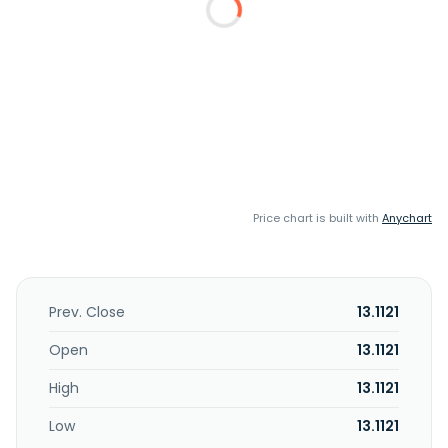
Price chart is built with
Anychart
Prev. Close
13.1121
Open
13.1121
High
13.1121
Low
13.1121