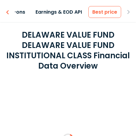
 & Add-ons
Earnings & EOD API
Best price
DELAWARE VALUE FUND
DELAWARE VALUE FUND
INSTITUTIONAL CLASS Financial
Data Overview