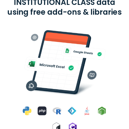
INSTITUTIONAL CLASS data
using free add-ons & libraries