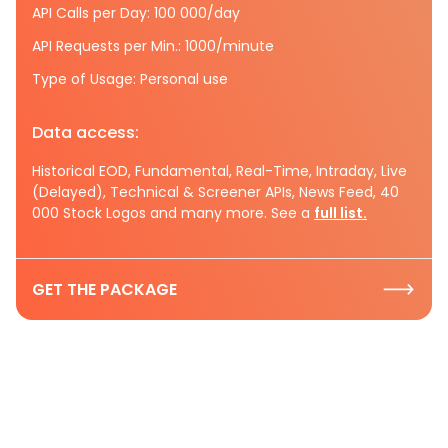
API Calls per Day: 100 000/day
API Requests per Min.: 1000/minute
Type of Usage: Personal use
Data access:
Historical EOD, Fundamental, Real-Time, Intraday, Live
(Delayed), Technical & Screener APIs, News Feed, 40
000 Stock Logos and many more. See a
full list.
GET THE PACKAGE