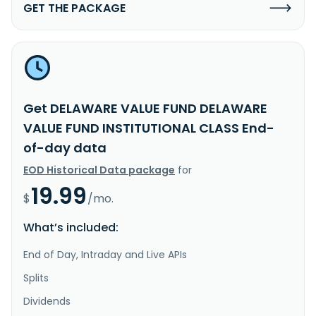
GET THE PACKAGE
Get DELAWARE VALUE FUND DELAWARE
VALUE FUND INSTITUTIONAL CLASS End-
of-day data
EOD Historical Data package
for
19.99
$
/mo.
What’s included:
End of Day, Intraday and Live APIs
Splits
Dividends