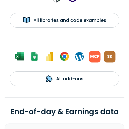
All libraries and code examples
MCP
SK
All add-ons
End-of-day & Earnings data