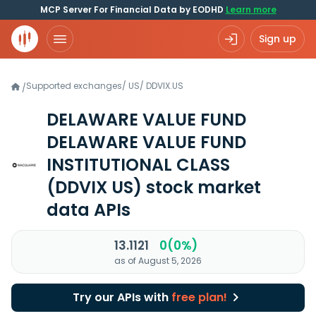
MCP Server For Financial Data by EODHD
Learn more
Sign up
Supported exchanges
/
US
/
DDVIX.US
/
DELAWARE VALUE FUND
DELAWARE VALUE FUND
INSTITUTIONAL CLASS
(DDVIX US)
stock market
data APIs
13.1121
0(0%)
as of August 5, 2026
Try our APIs with
free plan!