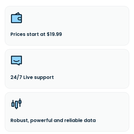
Prices start at $19.99
24/7 Live support
Robust, powerful and reliable data