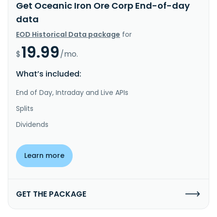
Get Oceanic Iron Ore Corp End-of-day
data
EOD Historical Data package
for
19.99
$
/mo.
What’s included:
End of Day, Intraday and Live APIs
Splits
Dividends
Learn more
GET THE PACKAGE