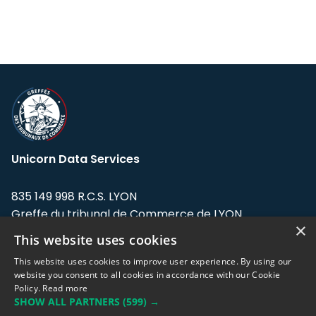
Unicorn Data Services
835 149 998 R.C.S. LYON
Greffe du tribunal de Commerce de LYON
×
This website uses cookies
Address: LE FORUM, 27 rue Maurice
Flandin, 69003 Lyon, France.
This website uses cookies to improve user experience. By using our
website you consent to all cookies in accordance with our Cookie
Policy.
Read more
Support team:
support@eodhistoricaldata.com
SHOW ALL PARTNERS
(599) →