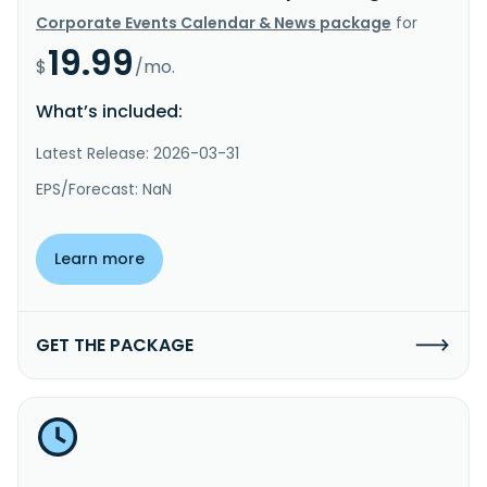
Corporate Events Calendar & News package
for
19.99
$
/mo.
What’s included:
Latest Release: 2026-03-31
EPS/Forecast: NaN
Learn more
GET THE PACKAGE