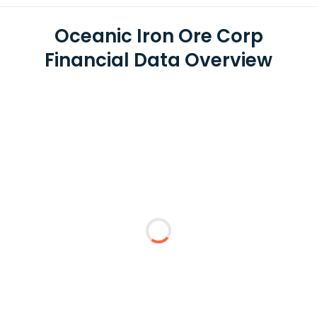
Oceanic Iron Ore Corp
Financial Data Overview