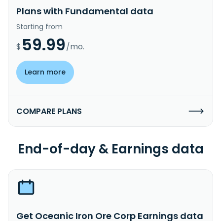
Plans with Fundamental data
Starting from
59.99
$
/mo.
Learn more
COMPARE PLANS
End-of-day & Earnings data
Get Oceanic Iron Ore Corp Earnings data