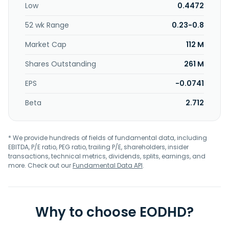
Low
0.4472
52 wk Range
0.23-0.8
Market Cap
112 M
Shares Outstanding
261 M
EPS
-0.0741
Beta
2.712
* We provide hundreds of fields of fundamental data, including
EBITDA, P/E ratio, PEG ratio, trailing P/E, shareholders, insider
transactions, technical metrics, dividends, splits, earnings, and
more. Check out our
Fundamental Data API
.
Why to choose EODHD?