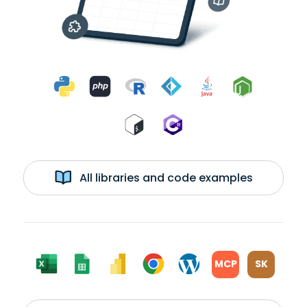
All libraries and code examples
MCP
SK