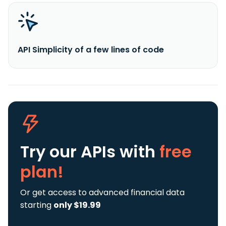
API Simplicity of a few lines of code
Try our APIs
with
free
plan!
Or get access to advanced financial data
starting
only $19.99