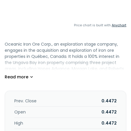
Price chart is built with
Anychart
Oceanic Iron Ore Corp., an exploration stage company,
engages in the acquisition and exploration of iron ore
properties in Québec, Canada. It holds a 100% interest in
the Ungava Bay iron property comprising three project
areas, including Hopes Advance, Morgan Lake, and Roberts
Lake with 861 claim cells covering an area of approximately
36,040 hectares of iron formation located in Nunavik,
Quebec. The company was formerly known as Pacific
Harbour Capital Ltd. and changed its name to Oceanic Iron
Ore Corp. in November 2010. Oceanic Iron Ore Corp. was
Prev. Close
0.4472
incorporated in 1986 and is headquartered in Vancouver,
Canada.
Open
0.4472
High
0.4472