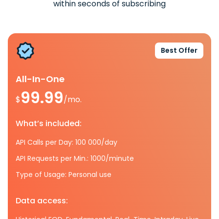
within seconds of subscribing
Best Offer
All-In-One
99.99
$
/mo.
What’s included:
API Calls per Day: 100 000/day
API Requests per Min.: 1000/minute
Type of Usage: Personal use
Data access: