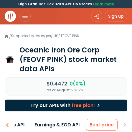
High Granular Tick Data API: US Stocks
Learn more
Sign up
Supported exchanges
/
US
/
FEOVF.PINK
/
Oceanic Iron Ore Corp
(FEOVF PINK)
stock market
data APIs
$0.4472
0(0%)
as of August 5, 2026
Try our APIs with
free plan!
entals API
Earnings & EOD API
Best price