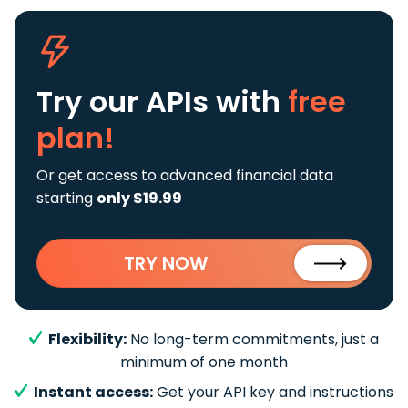
Try our APIs
with
free
plan!
Or get access to advanced financial data
starting
only $19.99
TRY NOW
Flexibility:
No long-term commitments, just a
minimum of one month
Instant access:
Get your API key and instructions