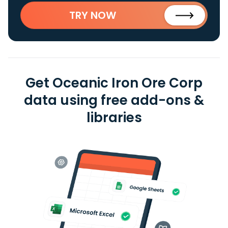
TRY NOW
Get Oceanic Iron Ore Corp
data using free add-ons &
libraries