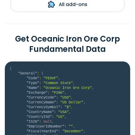
All add-ons
Get Oceanic Iron Ore Corp
Fundamental Data
{
"General"
:
{
"Code"
:
"FEOVF"
,
"Type"
:
"Common Stock"
,
"Name"
:
"Oceanic Iron Ore Corp"
,
"Exchange"
:
"PINK"
,
"CurrencyCode"
:
"USD"
,
"CurrencyName"
:
"US Dollar"
,
"CurrencySymbol"
:
"$"
,
"CountryName"
:
"USA"
,
"CountryISO"
:
"US"
,
"ISIN"
:
null
,
"EmployerIdNumber"
:
""
,
"FiscalYearEnd"
:
"December"
,