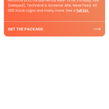
Historical EOD, Fundamental, Real-Time, Intraday, Live
(Delayed), Technical & Screener APIs, News Feed, 40
000 Stock Logos and many more. See a
full list.
GET THE PACKAGE