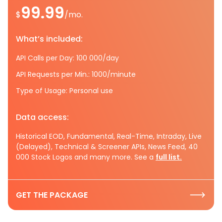
99.99
$
/mo.
What’s included:
API Calls per Day: 100 000/day
API Requests per Min.: 1000/minute
Type of Usage: Personal use
Data access:
Historical EOD, Fundamental, Real-Time, Intraday, Live
(Delayed), Technical & Screener APIs, News Feed, 40
000 Stock Logos and many more. See a
full list.
GET THE PACKAGE