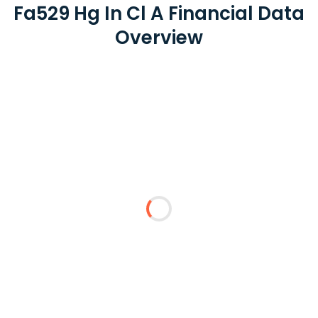
Fa529 Hg In Cl A Financial Data
Overview