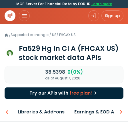
MCP Server For Financial Data by EODHD
Learn more
Sign up
Supported exchanges
/
US
/
FHCAX.US
/
Fa529 Hg In Cl A
(FHCAX US)
stock market data APIs
38.5398
0(0%)
as of August 7, 2026
Try our APIs with
free plan!
iew
Libraries & Add-ons
Earnings & EOD API