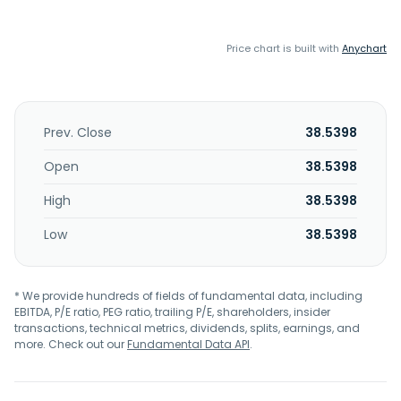
Price chart is built with
Anychart
Prev. Close
38.5398
Open
38.5398
High
38.5398
Low
38.5398
* We provide hundreds of fields of fundamental data, including
EBITDA, P/E ratio, PEG ratio, trailing P/E, shareholders, insider
transactions, technical metrics, dividends, splits, earnings, and
more. Check out our
Fundamental Data API
.