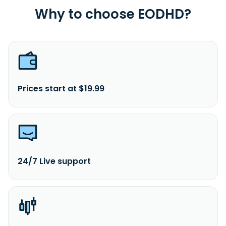
Why to choose EODHD?
Prices start at $19.99
24/7 Live support