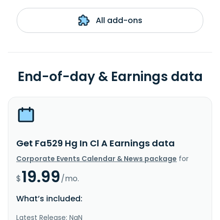
All add-ons
End-of-day & Earnings data
Get Fa529 Hg In Cl A Earnings data
Corporate Events Calendar & News package
for
19.99
$
/mo.
What’s included:
Latest Release: NaN