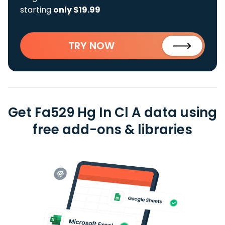
starting
only $19.99
TRY NOW
Get Fa529 Hg In Cl A data using
free add-ons & libraries