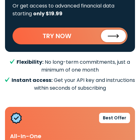
Or get access to advanced financial data
starting
only $19.99
TRY NOW
Flexibility:
No long-term commitments, just a
minimum of one month
Instant access:
Get your API key and instructions
within seconds of subscribing
Best Offer
All-In-One