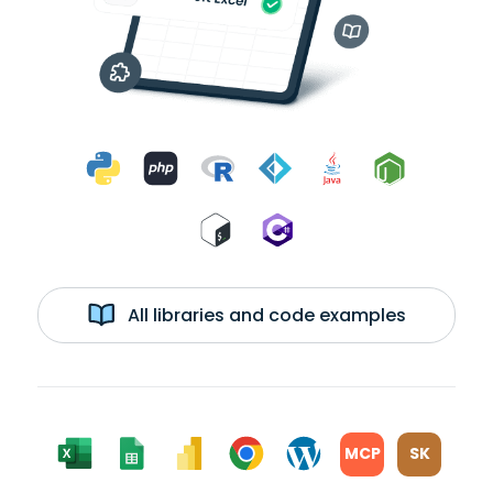
All libraries and code examples
MCP
SK