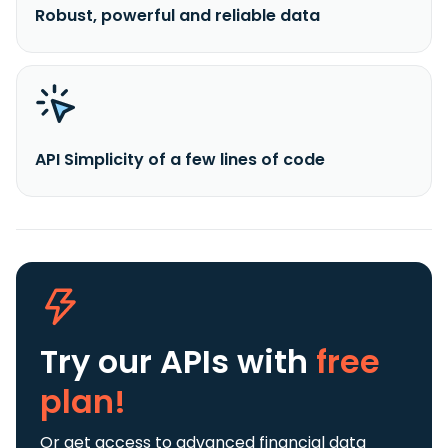
Robust, powerful and reliable data
API Simplicity of a few lines of code
Try our APIs
with
free
plan!
Or get access to advanced financial data