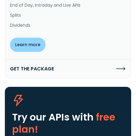
End of Day, Intraday and Live APIs
Splits
Dividends
Learn more
GET THE PACKAGE
Try our APIs
with
free
plan!