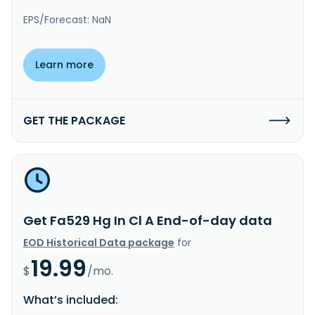
EPS/Forecast: NaN
Learn more
GET THE PACKAGE
Get Fa529 Hg In Cl A End-of-day data
EOD Historical Data package
for
19.99
$
/mo.
What’s included: