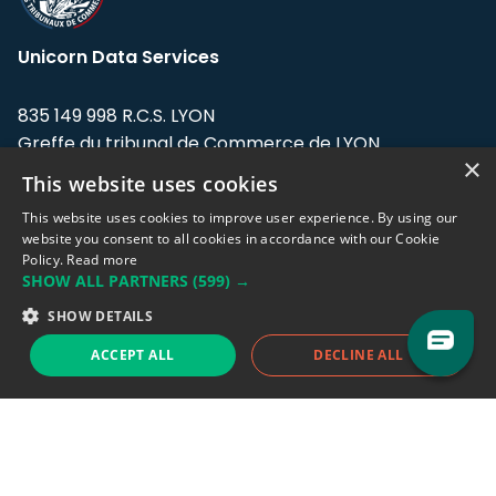
Unicorn Data Services
835 149 998 R.C.S. LYON
Greffe du tribunal de Commerce de LYON
×
This website uses cookies
Address: LE FORUM, 27 rue Maurice
Flandin, 69003 Lyon, France.
This website uses cookies to improve user experience. By using our
website you consent to all cookies in accordance with our Cookie
Policy.
Read more
Support team:
support@eodhistoricaldata.com
SHOW ALL PARTNERS
(599) →
Sales team:
sales@eodhistoricaldata.com
SHOW DETAILS
ACCEPT ALL
DECLINE ALL
Support chat
Reddit
Blog
Follow us