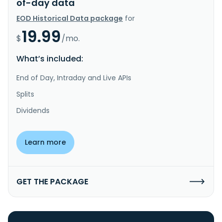
of-day data
EOD Historical Data package
for
19.99
$
/mo.
What’s included:
End of Day, Intraday and Live APIs
Splits
Dividends
Learn more
GET THE PACKAGE