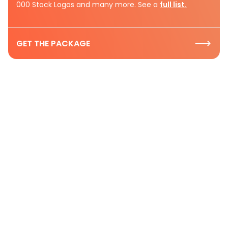
000 Stock Logos and many more. See a
full list.
GET THE PACKAGE