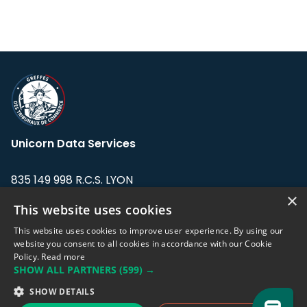
Unicorn Data Services
835 149 998 R.C.S. LYON
Greffe du tribunal de Commerce de LYON
×
This website uses cookies
Address: LE FORUM, 27 rue Maurice
This website uses cookies to improve user experience. By using our
Flandin, 69003 Lyon, France.
website you consent to all cookies in accordance with our Cookie
Policy.
Read more
SHOW ALL PARTNERS
(599) →
Support team:
support@eodhistoricaldata.com
SHOW DETAILS
Sales team:
sales@eodhistoricaldata.com