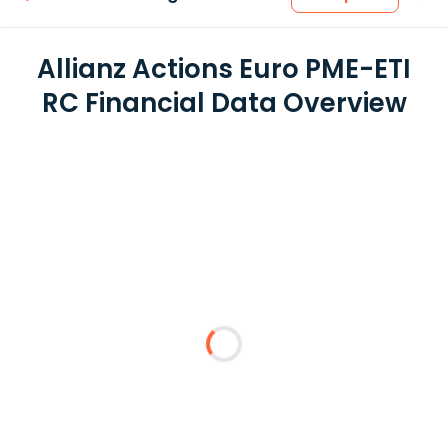
Allianz Actions Euro PME-ETI
RC Financial Data Overview