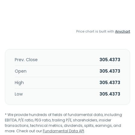
Price chart is built with
Anychart
Prev. Close
305.4373
Open
305.4373
High
305.4373
Low
305.4373
* We provide hundreds of fields of fundamental data, including
EBITDA, P/E ratio, PEG ratio, trailing P/E, shareholders, insider
transactions, technical metrics, dividends, splits, earnings, and
more. Check out our
Fundamental Data API
.