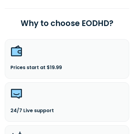
Why to choose EODHD?
Prices start at $19.99
24/7 Live support