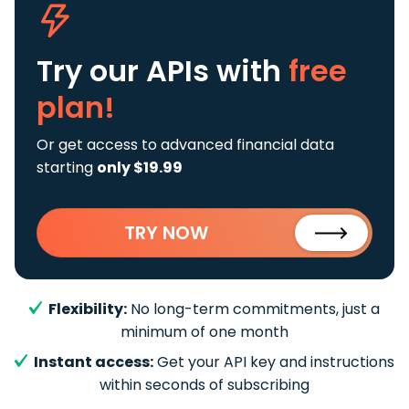
Try our APIs
with
free
plan!
Or get access to advanced financial data
starting
only $19.99
TRY NOW
Flexibility:
No long-term commitments, just a
minimum of one month
Instant access:
Get your API key and instructions
within seconds of subscribing