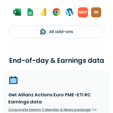
MCP
SK
All add-ons
End-of-day & Earnings data
Get Allianz Actions Euro PME-ETI RC
Earnings data
Corporate Events Calendar & News package
for