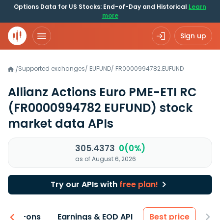
Options Data for US Stocks: End-of-Day and Historical
Learn
more
Sign up
Supported exchanges
/
EUFUND
/
FR0000994782.EUFUND
/
Allianz Actions Euro PME-ETI RC
(FR0000994782 EUFUND)
stock
market data APIs
305.4373
0(0%)
as of August 6, 2026
Try our APIs with
free plan!
 & Add-ons
Earnings & EOD API
Best price