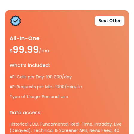
Best Offer
All-In-One
99.99
$
/mo.
What’s included:
API Calls per Day: 100 000/day
API Requests per Min.: 1000/minute
Type of Usage: Personal use
Data access:
Historical EOD, Fundamental, Real-Time, Intraday, Live
(Delayed), Technical & Screener APIs, News Feed, 40