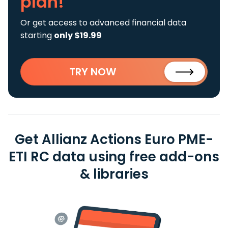
plan!
Or get access to advanced financial data
starting
only $19.99
TRY NOW
Get Allianz Actions Euro PME-
ETI RC data using free add-ons
& libraries