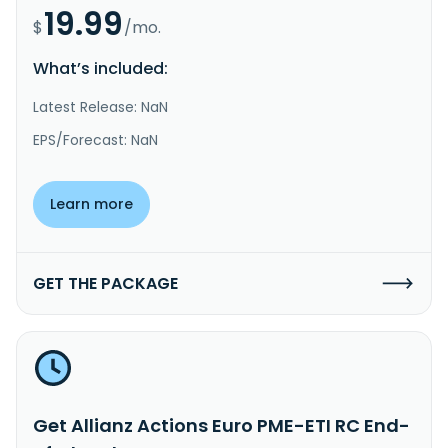
19.99
$
/mo.
What’s included:
Latest Release: NaN
EPS/Forecast: NaN
Learn more
GET THE PACKAGE
Get Allianz Actions Euro PME-ETI RC End-