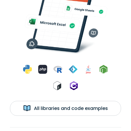
All libraries and code examples