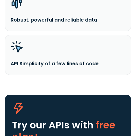
Robust, powerful and reliable data
API Simplicity of a few lines of code
Try our APIs
with
free