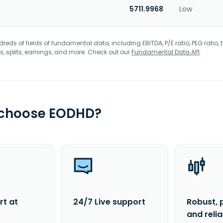
5711.9968
Low
eds of fields of fundamental data, including EBITDA, P/E ratio, PEG ratio, t
s, splits, earnings, and more. Check out our
Fundamental Data API
.
 choose EODHD?
rt at
24/7 Live support
Robust, 
and reli