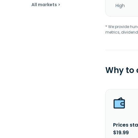
All markets >
High
* We provide hundr
metrics, dividend
Why to
Prices sta
$19.99