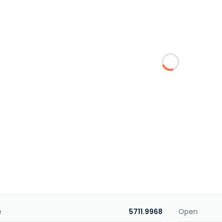
e
5711.9968
Open