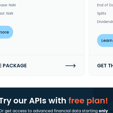
ease: NaN
End of Da
ast: NaN
Splits
Dividend
more
Learn
E PACKAGE
GET T
Try our APIs
with
free plan!
Or get access to advanced financial data starting
only