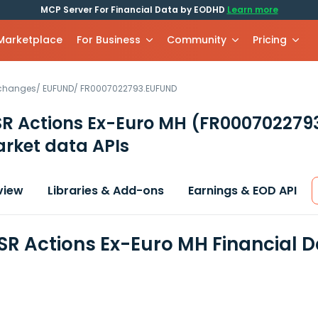
MCP Server For Financial Data by EODHD
Learn more
 Marketplace
For Business
Community
Pricing
xchanges
/
EUFUND
/
FR0007022793.EUFUND
SR Actions Ex-Euro MH
(FR000702279
rket data APIs
view
Libraries & Add-ons
Earnings & EOD API
SR Actions Ex-Euro MH Financial 