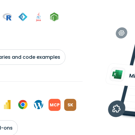
braries and code examples
MCP
SK
d-ons