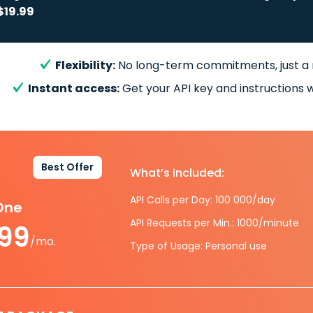
$19.99
Flexibility:
No long-term commitments, just a
Instant access:
Get your API key and instructions w
Best Offer
What’s included:
API Calls per Day: 100 000/day
-One
API Requests per Min.: 1000/minute
.99
/mo.
Type of Usage: Personal use