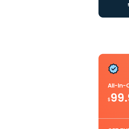
All-In
99
$