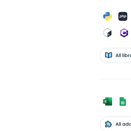
All li
All ad