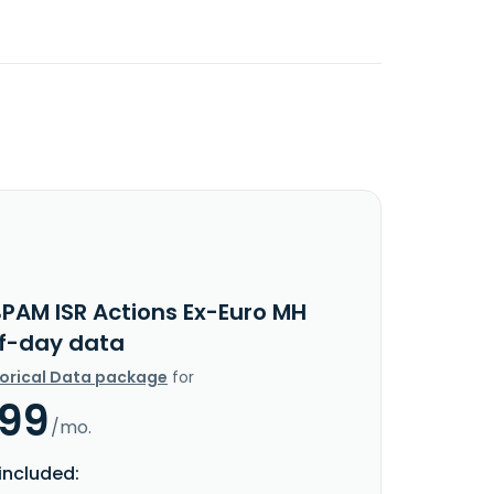
BPAM ISR Actions Ex-Euro MH
f-day data
torical Data package
for
.99
/mo.
included: