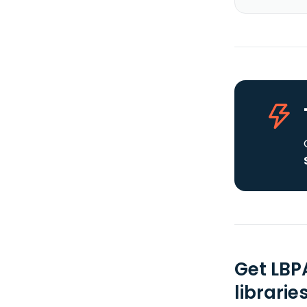
Get LBP
librarie