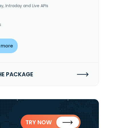
y, Intraday and Live APIs
s
 more
HE PACKAGE
TRY NOW