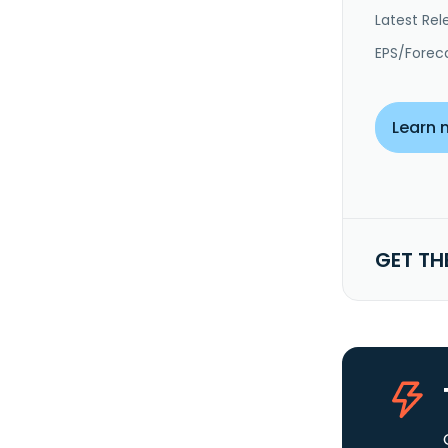
Latest Rel
EPS/Forec
Learn 
GET TH