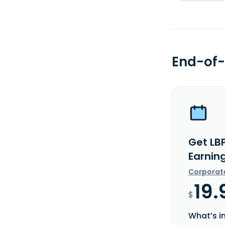
End-of-
Get LB
Earnin
Corporat
19.
$
What’s i