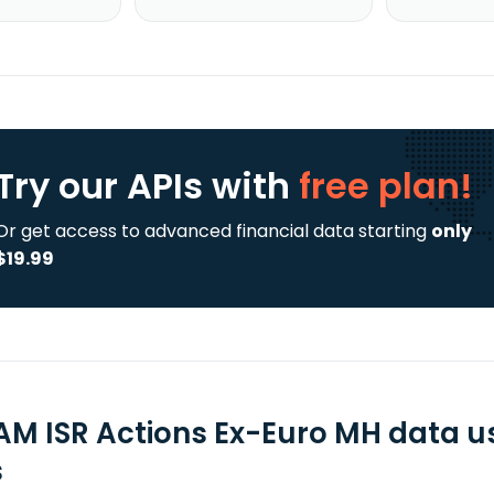
Try our APIs
with
free plan!
Or get access to advanced financial data starting
only
$19.99
AM ISR Actions Ex-Euro MH data u
s