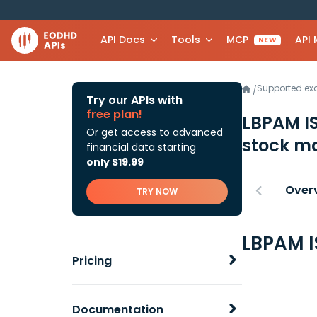
API Docs
Tools
MCP
API
NEW
Supported e
/
Try our APIs with
free plan!
LBPAM I
Or get access to advanced
stock ma
financial data starting
only $19.99
Over
TRY NOW
LBPAM I
Pricing
Documentation