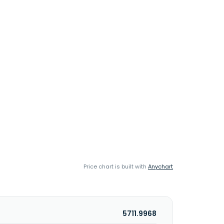
Price chart is built with
Anychart
5711.9968