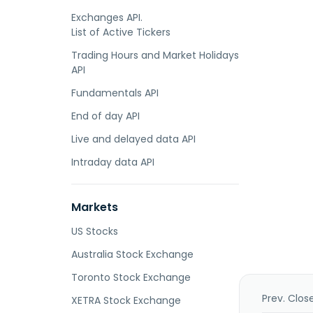
Exchanges API.
List of Active Tickers
Trading Hours and Market Holidays
API
Fundamentals API
End of day API
Live and delayed data API
Intraday data API
Markets
US Stocks
Australia Stock Exchange
Toronto Stock Exchange
Prev. Clos
XETRA Stock Exchange