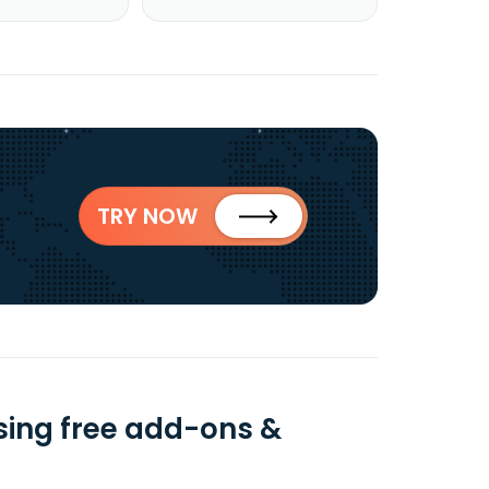
TRY NOW
sing free add-ons &