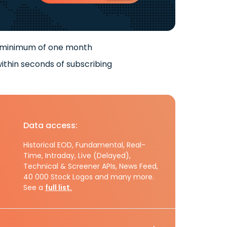
 minimum of one month
ithin seconds of subscribing
Data access:
Historical EOD, Fundamental, Real-
Time, Intraday, Live (Delayed),
Technical & Screener APIs, News Feed,
40 000 Stock Logos and many more.
See a
full list.