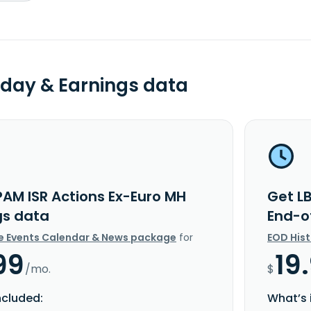
day & Earnings data
PAM ISR Actions Ex-Euro MH
Get L
gs data
End-o
e Events Calendar & News package
for
EOD His
99
19
/mo.
$
ncluded:
What’s 