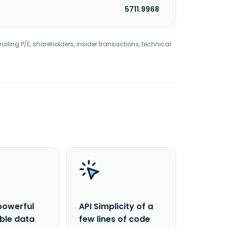
5711.9968
railing P/E, shareholders, insider transactions, technical
powerful
API Simplicity of a
able data
few lines of code