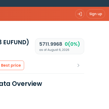
Sign up
3 EUFUND)
5711.9968
0(0%)
as of August 6, 2026
Best price
Data Overview