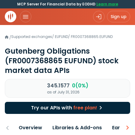
MCP Server For Financial Data by EODHD
Learn more
Sign up
Supported exchanges
/
EUFUND
/
FR0007368865.EUFUND
/
Gutenberg Obligations
(FR0007368865 EUFUND)
stock
market data APIs
345.1577
0(0%)
as of July 31, 2026
Try our APIs with
free plan!
Overview
Libraries & Add-ons
Earnings