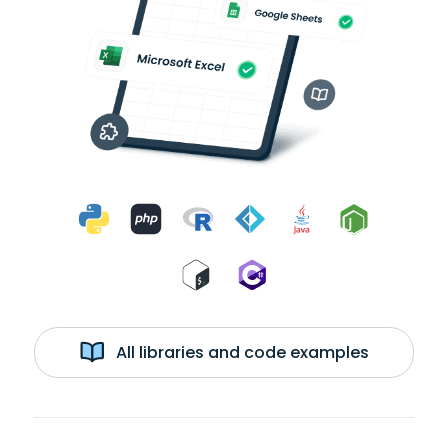
All libraries and code examples