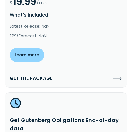
19.99
$
/mo.
What’s included:
Latest Release: NaN
EPS/Forecast: NaN
Learn more
GET THE PACKAGE
Get Gutenberg Obligations End-of-day
data