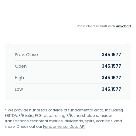
Price chart is built with
Anychart
Prev. Close
345.1577
Open
345.1577
High
345.1577
Low
345.1577
* We provide hundreds of fields of fundamental data, including
EBITDA, P/E ratio, PEG ratio, trailing P/E, shareholders, insider
transactions, technical metrics, dividends, splits, earnings, and
more. Check out our
Fundamental Data API
.