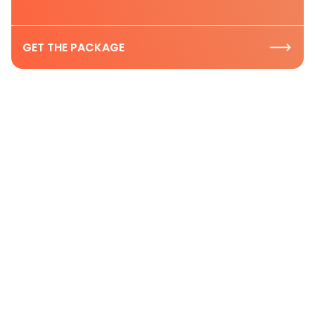
GET THE PACKAGE