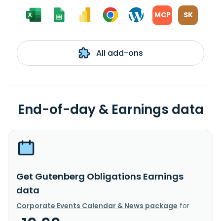
MCP
SK
All add-ons
End-of-day & Earnings data
Get Gutenberg Obligations Earnings
data
Corporate Events Calendar & News package
for