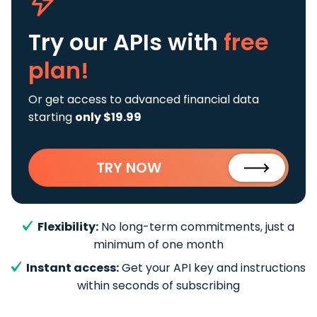
Try our APIs
with
free
plan!
Or get access to advanced financial data
starting
only $19.99
TRY NOW
Flexibility:
No long-term commitments, just a
minimum of one month
Instant access:
Get your API key and instructions
within seconds of subscribing