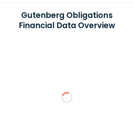
Gutenberg Obligations
Financial Data Overview