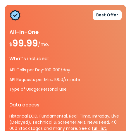
Best Offer
All-In-One
99.99
$
/mo.
What’s included:
API Calls per Day: 100 000/day
API Requests per Min.: 1000/minute
Type of Usage: Personal use
Data access:
Historical EOD, Fundamental, Real-Time, Intraday, Live
(Delayed), Technical & Screener APIs, News Feed, 40
000 Stock Logos and many more. See a
full list.