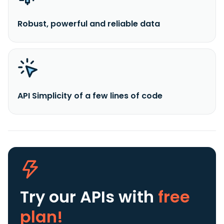
Robust, powerful and reliable data
API Simplicity of a few lines of code
Try our APIs
with
free
plan!