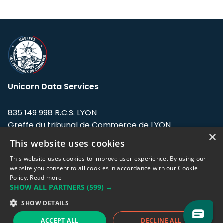
Unicorn Data Services
835 149 998 R.C.S. LYON
Greffe du tribunal de Commerce de LYON
×
This website uses cookies
Address: LE FORUM, 27 rue Maurice
Flandin, 69003 Lyon, France.
This website uses cookies to improve user experience. By using our
website you consent to all cookies in accordance with our Cookie
Policy.
Read more
Support team:
support@eodhistoricaldata.com
SHOW ALL PARTNERS
(599) →
Sales team:
sales@eodhistoricaldata.com
SHOW DETAILS
ACCEPT ALL
DECLINE ALL