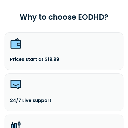
Why to choose EODHD?
Prices start at $19.99
24/7 Live support