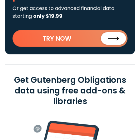
Or get access to advanced financial data
starting
only $19.99
TRY NOW
Get Gutenberg Obligations
data using free add-ons &
libraries