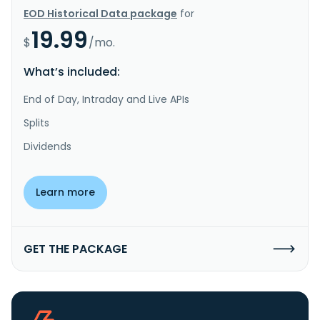
EOD Historical Data package
for
19.99
$
/mo.
What’s included:
End of Day, Intraday and Live APIs
Splits
Dividends
Learn more
GET THE PACKAGE