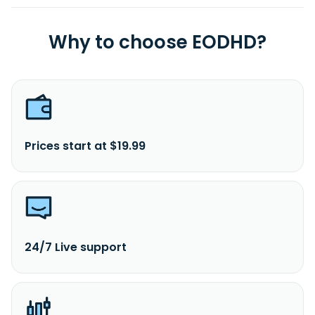
Why to choose EODHD?
Prices start at $19.99
24/7 Live support