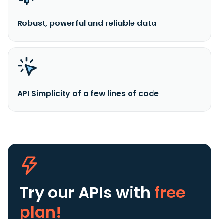
Robust, powerful and reliable data
API Simplicity of a few lines of code
Try our APIs
with
free
plan!