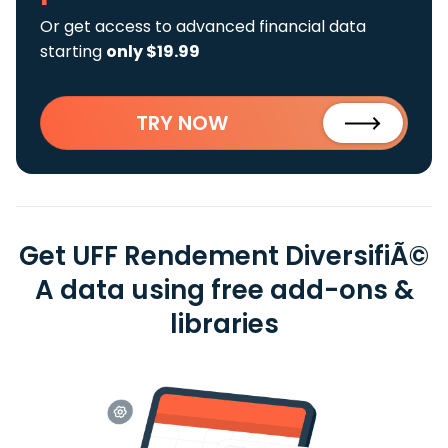
Or get access to advanced financial data
starting
only $19.99
TRY NOW
Get UFF Rendement DiversifiÃ©
A data using free add-ons &
libraries