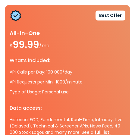
Best Offer
All-In-One
99.99
$
/mo.
What’s included:
API Calls per Day: 100 000/day
API Requests per Min.: 1000/minute
Type of Usage: Personal use
Data access:
Historical EOD, Fundamental, Real-Time, Intraday, Live
(Delayed), Technical & Screener APIs, News Feed, 40
000 Stock Logos and many more. See a
full list.