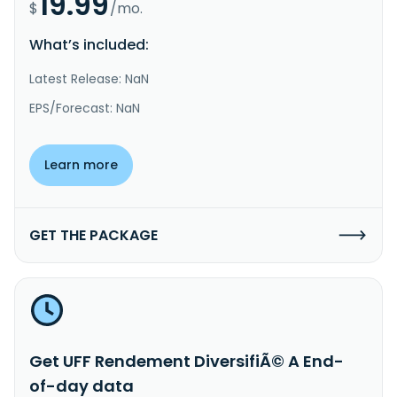
19.99
$
/mo.
What’s included:
Latest Release: NaN
EPS/Forecast: NaN
Learn more
GET THE PACKAGE
Get UFF Rendement DiversifiÃ© A End-
of-day data