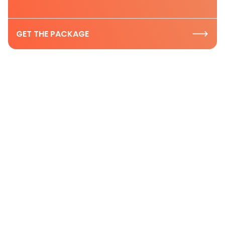
GET THE PACKAGE