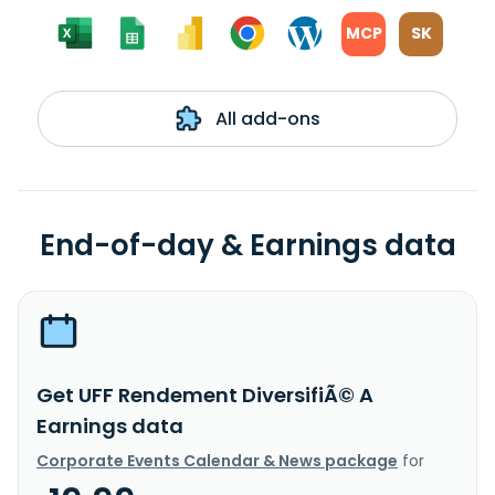
MCP
SK
All add-ons
End-of-day & Earnings data
Get UFF Rendement DiversifiÃ© A
Earnings data
Corporate Events Calendar & News package
for