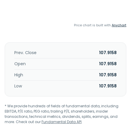
Price chart is built with
Anychart
Prev. Close
107.9158
Open
107.9158
High
107.9158
Low
107.9158
* We provide hundreds of fields of fundamental data, including
EBITDA, P/E ratio, PEG ratio, trailing P/E, shareholders, insider
transactions, technical metrics, dividends, splits, earnings, and
more. Check out our
Fundamental Data API
.