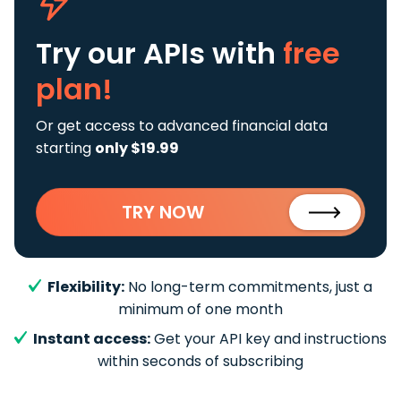
Try our APIs
with
free
plan!
Or get access to advanced financial data
starting
only $19.99
TRY NOW
Flexibility:
No long-term commitments, just a
minimum of one month
Instant access:
Get your API key and instructions
within seconds of subscribing