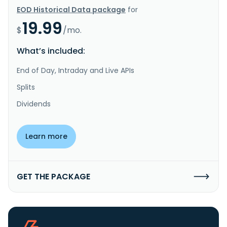
EOD Historical Data package
for
19.99
$
/mo.
What’s included:
End of Day, Intraday and Live APIs
Splits
Dividends
Learn more
GET THE PACKAGE