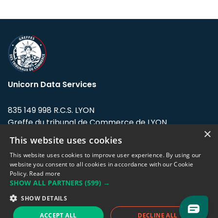
Unicorn Data Services
835 149 998 R.C.S. LYON
Greffe du tribunal de Commerce de LYON
×
This website uses cookies
Address: LE FORUM, 27 rue Maurice
Flandin, 69003 Lyon, France.
This website uses cookies to improve user experience. By using our
website you consent to all cookies in accordance with our Cookie
Policy.
Read more
Support team:
support@eodhistoricaldata.com
SHOW ALL PARTNERS
(599) →
Sales team:
sales@eodhistoricaldata.com
SHOW DETAILS
ACCEPT ALL
DECLINE ALL