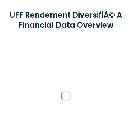
UFF Rendement DiversifiÃ© A
Financial Data Overview