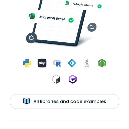
All libraries and code examples