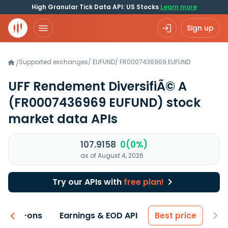
High Granular Tick Data API: US Stocks
Learn more
Sign up
Supported exchanges
/
EUFUND
/
FR0007436969.EUFUND
/
UFF Rendement DiversifiÃ© A
(FR0007436969 EUFUND)
stock
market data APIs
107.9158
0(0%)
as of August 4, 2026
Try our APIs with
free plan!
 & Add-ons
Earnings & EOD API
Best price