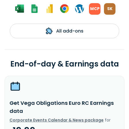
MCP
SK
All add-ons
End-of-day & Earnings data
Get Vega Obligations Euro RC Earnings
data
Corporate Events Calendar & News package
for