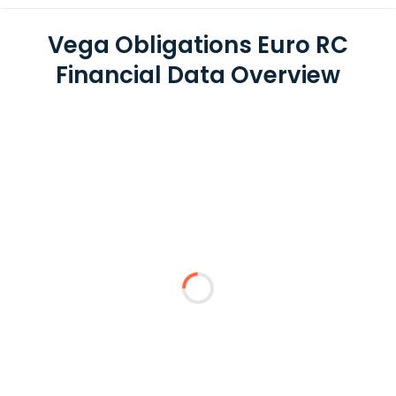
Vega Obligations Euro RC
Financial Data Overview