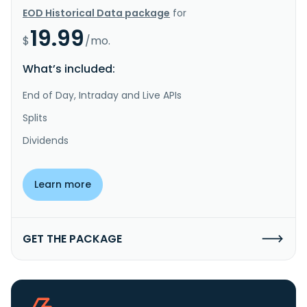
EOD Historical Data package
for
19.99
$
/mo.
What’s included:
End of Day, Intraday and Live APIs
Splits
Dividends
Learn more
GET THE PACKAGE