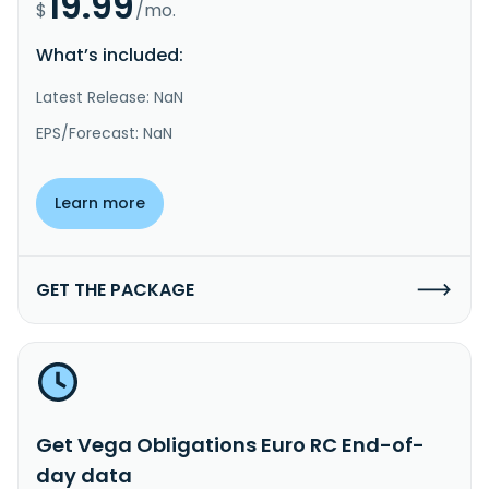
19.99
$
/mo.
What’s included:
Latest Release: NaN
EPS/Forecast: NaN
Learn more
GET THE PACKAGE
Get Vega Obligations Euro RC End-of-
day data