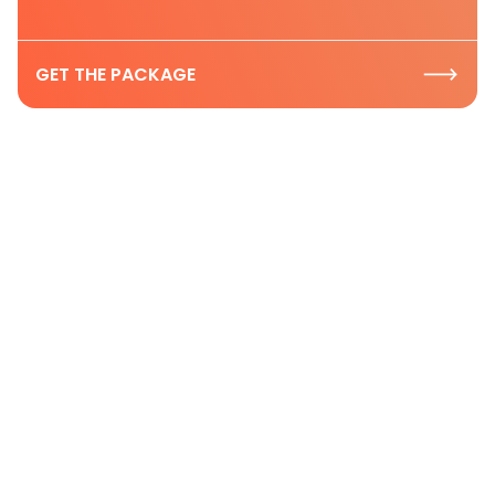
GET THE PACKAGE