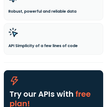
Robust, powerful and reliable data
API Simplicity of a few lines of code
Try our APIs
with
free
plan!