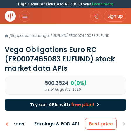
High Granular Tick Data API: US Stocks
Learn more
Sign up
Supported exchanges
/
EUFUND
/
FR0007465083.EUFUND
/
Vega Obligations Euro RC
(FR0007465083 EUFUND)
stock
market data APIs
500.3524
0(0%)
as of August 5, 2026
Try our APIs with
free plan!
 & Add-ons
Earnings & EOD API
Best price