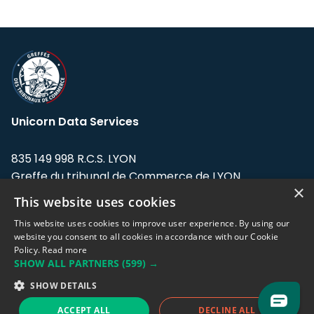
Unicorn Data Services
835 149 998 R.C.S. LYON
Greffe du tribunal de Commerce de LYON
×
This website uses cookies
Address: LE FORUM, 27 rue Maurice
Flandin, 69003 Lyon, France.
This website uses cookies to improve user experience. By using our
website you consent to all cookies in accordance with our Cookie
Policy.
Read more
Support team:
support@eodhistoricaldata.com
SHOW ALL PARTNERS
(599) →
Sales team:
sales@eodhistoricaldata.com
SHOW DETAILS
ACCEPT ALL
DECLINE ALL