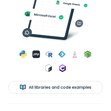
All libraries and code examples