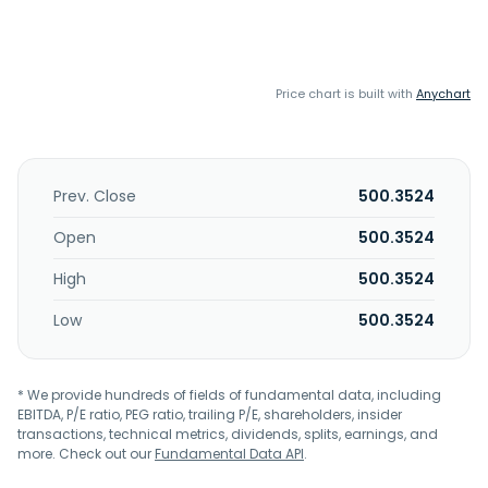
Price chart is built with
Anychart
Prev. Close
500.3524
Open
500.3524
High
500.3524
Low
500.3524
* We provide hundreds of fields of fundamental data, including
EBITDA, P/E ratio, PEG ratio, trailing P/E, shareholders, insider
transactions, technical metrics, dividends, splits, earnings, and
more. Check out our
Fundamental Data API
.