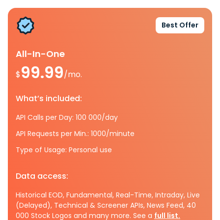
Best Offer
All-In-One
99.99
$
/mo.
What’s included:
API Calls per Day: 100 000/day
API Requests per Min.: 1000/minute
Type of Usage: Personal use
Data access:
Historical EOD, Fundamental, Real-Time, Intraday, Live
(Delayed), Technical & Screener APIs, News Feed, 40
000 Stock Logos and many more. See a
full list.