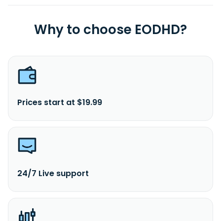
Why to choose EODHD?
Prices start at $19.99
24/7 Live support