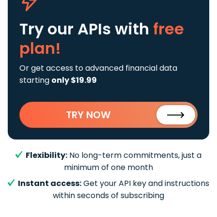
Try our APIs
with
free
plan!
Or get access to advanced financial data
starting
only $19.99
TRY NOW
Flexibility:
No long-term commitments, just a
minimum of one month
Instant access:
Get your API key and instructions
within seconds of subscribing