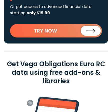
Or get access to advanced financial data
starting
only $19.99
TRY NOW
Get Vega Obligations Euro RC
data using free add-ons &
libraries