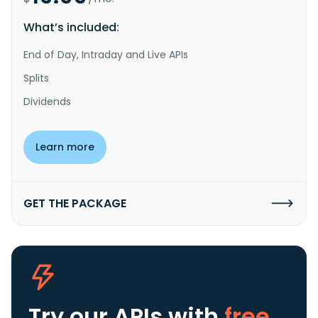
What’s included:
End of Day, Intraday and Live APIs
Splits
Dividends
Learn more
GET THE PACKAGE
Try our APIs
with
free