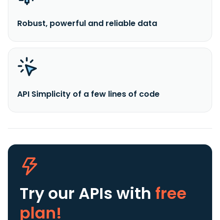
Robust, powerful and reliable data
API Simplicity of a few lines of code
Try our APIs
with
free
plan!