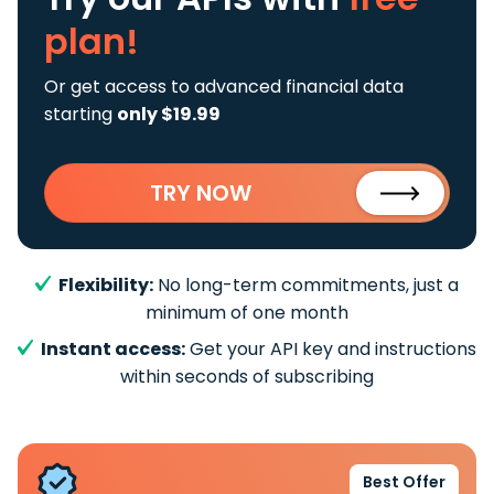
plan!
Or get access to advanced financial data
starting
only $19.99
TRY NOW
Flexibility:
No long-term commitments, just a
minimum of one month
Instant access:
Get your API key and instructions
within seconds of subscribing
Best Offer