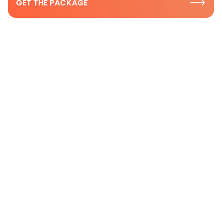
GET THE PACKAGE