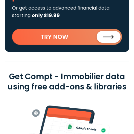
Or get access to advanced financial data
starting
only $19.99
TRY NOW
Get Compt - Immobilier data
using free add-ons & libraries