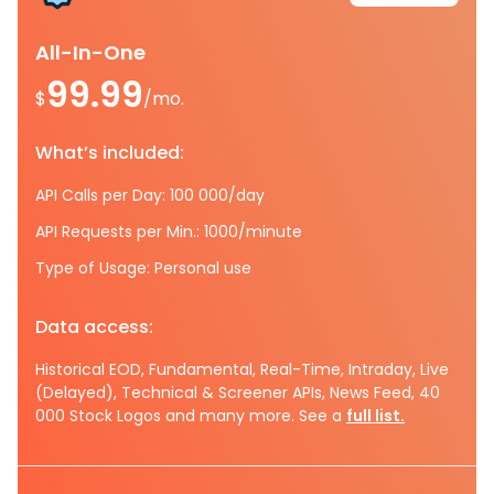
All-In-One
99.99
$
/mo.
What’s included:
API Calls per Day: 100 000/day
API Requests per Min.: 1000/minute
Type of Usage: Personal use
Data access:
Historical EOD, Fundamental, Real-Time, Intraday, Live
(Delayed), Technical & Screener APIs, News Feed, 40
000 Stock Logos and many more. See a
full list.