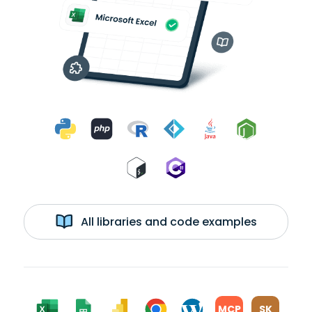
All libraries and code examples
MCP
SK