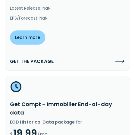
Latest Release: NaN
EPS/Forecast: NaN
Learn more
GET THE PACKAGE
Get Compt - Immobilier End-of-day
data
EOD Historical Data package
for
19.99
$
/mo.