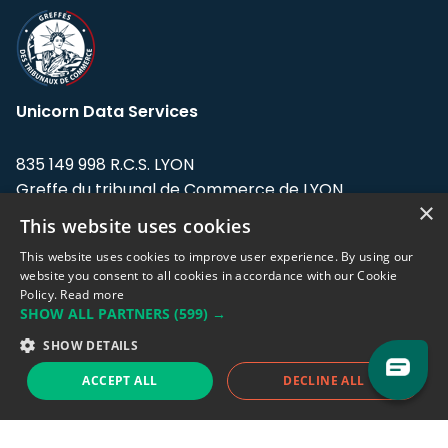
Unicorn Data Services
835 149 998 R.C.S. LYON
Greffe du tribunal de Commerce de LYON
×
This website uses cookies
Address: LE FORUM, 27 rue Maurice
Flandin, 69003 Lyon, France.
This website uses cookies to improve user experience. By using our
website you consent to all cookies in accordance with our Cookie
Policy.
Read more
Support team:
support@eodhistoricaldata.com
SHOW ALL PARTNERS
(599) →
Sales team:
sales@eodhistoricaldata.com
SHOW DETAILS
ACCEPT ALL
DECLINE ALL
Support chat
Reddit
Blog