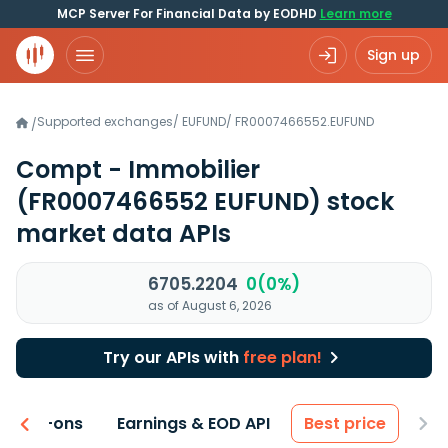
MCP Server For Financial Data by EODHD
Learn more
Sign up
Supported exchanges
/
EUFUND
/
FR0007466552.EUFUND
/
Compt - Immobilier
(FR0007466552 EUFUND)
stock
market data APIs
6705.2204
0(0%)
as of August 6, 2026
Try our APIs with
free plan!
 & Add-ons
Earnings & EOD API
Best price