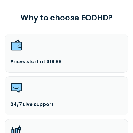
Why to choose EODHD?
Prices start at $19.99
24/7 Live support