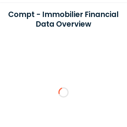
Compt - Immobilier Financial
Data Overview