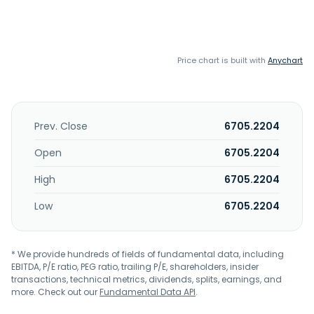
Price chart is built with
Anychart
Prev. Close
6705.2204
Open
6705.2204
High
6705.2204
Low
6705.2204
* We provide hundreds of fields of fundamental data, including
EBITDA, P/E ratio, PEG ratio, trailing P/E, shareholders, insider
transactions, technical metrics, dividends, splits, earnings, and
more. Check out our
Fundamental Data API
.