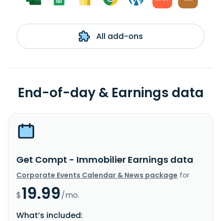
All add-ons
End-of-day & Earnings data
Get Compt - Immobilier Earnings data
Corporate Events Calendar & News package
for
19.99
$
/mo.
What’s included: