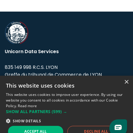
Unicorn Data Services
835 149 998 R.C.S. LYON
Greffe du tribunal de Commerce de LYON
×
This website uses cookies
Address: LE FORUM, 27 rue Maurice
Flandin, 69003 Lyon, France.
This website uses cookies to improve user experience. By using our
website you consent to all cookies in accordance with our Cookie
Policy.
Read more
Support team:
support@eodhistoricaldata.com
SHOW ALL PARTNERS
(599) →
Sales team:
sales@eodhistoricaldata.com
SHOW DETAILS
ACCEPT ALL
DECLINE ALL