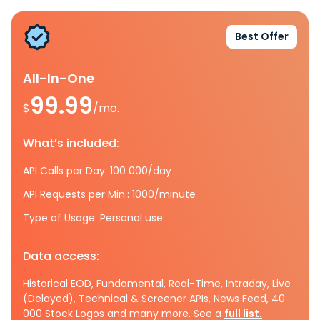
Best Offer
All-In-One
99.99
$
/mo.
What’s included:
API Calls per Day: 100 000/day
API Requests per Min.: 1000/minute
Type of Usage: Personal use
Data access:
Historical EOD, Fundamental, Real-Time, Intraday, Live
(Delayed), Technical & Screener APIs, News Feed, 40
000 Stock Logos and many more. See a
full list.