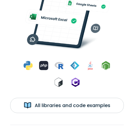
All libraries and code examples