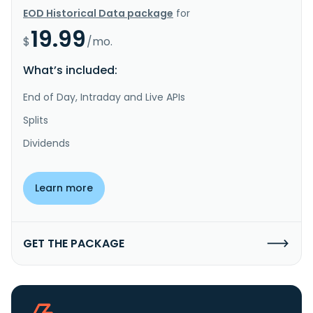
EOD Historical Data package
for
19.99
$
/mo.
What’s included:
End of Day, Intraday and Live APIs
Splits
Dividends
Learn more
GET THE PACKAGE