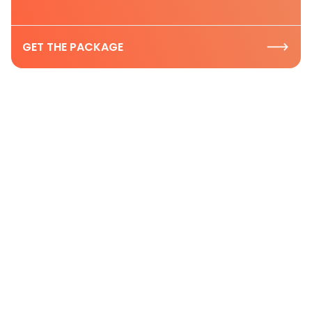
GET THE PACKAGE