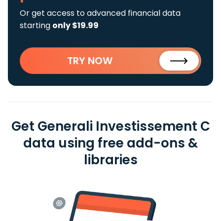
Or get access to advanced financial data
starting
only $19.99
TRY NOW
Get Generali Investissement C
data using free add-ons &
libraries