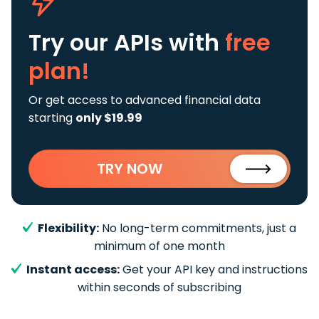
Try our APIs
with
free
plan!
Or get access to advanced financial data
starting
only $19.99
TRY NOW
Flexibility:
No long-term commitments, just a
minimum of one month
Instant access:
Get your API key and instructions
within seconds of subscribing