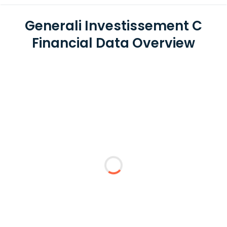
Generali Investissement C
Financial Data Overview