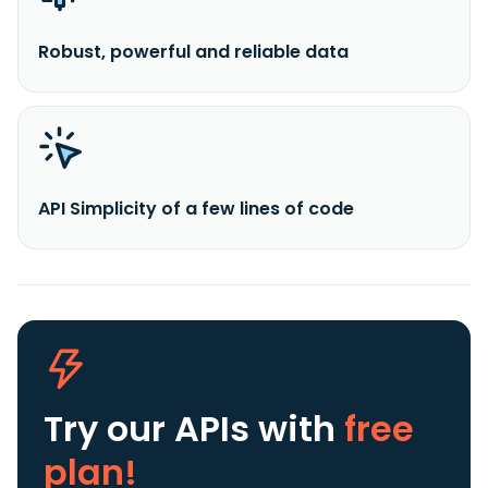
Robust, powerful and reliable data
API Simplicity of a few lines of code
Try our APIs
with
free
plan!