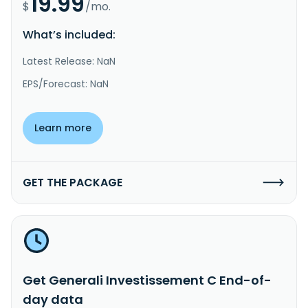
19.99
$
/mo.
What’s included:
Latest Release: NaN
EPS/Forecast: NaN
Learn more
GET THE PACKAGE
Get Generali Investissement C End-of-
day data