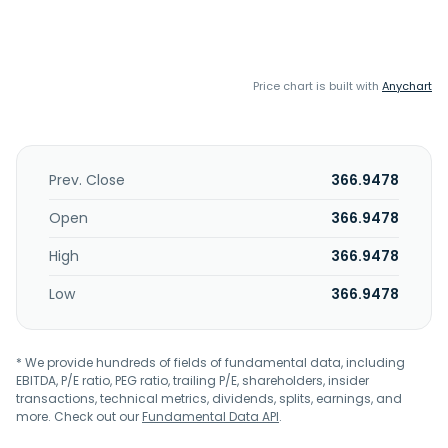
Price chart is built with
Anychart
Prev. Close
366.9478
Open
366.9478
High
366.9478
Low
366.9478
* We provide hundreds of fields of fundamental data, including
EBITDA, P/E ratio, PEG ratio, trailing P/E, shareholders, insider
transactions, technical metrics, dividends, splits, earnings, and
more. Check out our
Fundamental Data API
.