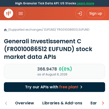
High Granular Tick Data API: US Stocks
Learn more
Sign up
Supported exchanges
/
EUFUND
/
FR0010086512.EUFUND
/
Generali Investissement C
(FR0010086512 EUFUND)
stock
market data APIs
366.9478
0(0%)
as of August 6, 2026
Try our APIs with
free plan!
Overview
Libraries & Add-ons
Earnings