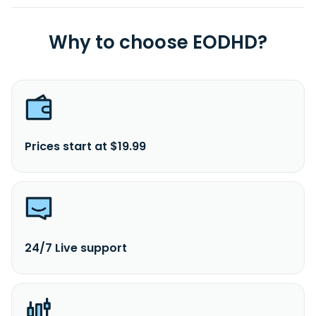
Why to choose EODHD?
Prices start at $19.99
24/7 Live support