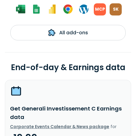
MCP
SK
All add-ons
End-of-day & Earnings data
Get Generali Investissement C Earnings
data
Corporate Events Calendar & News package
for