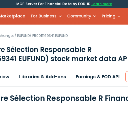
MCP Server For Financial Data by EODHD
Learn more
 Marketplace
For Business
Community
Pricing
xchanges
/
EUFUND
/
FR0011169341.EUFUND
e Sélection Responsable R
69341 EUFUND)
stock market data AP
view
Libraries & Add-ons
Earnings & EOD API
e Sélection Responsable R Financ