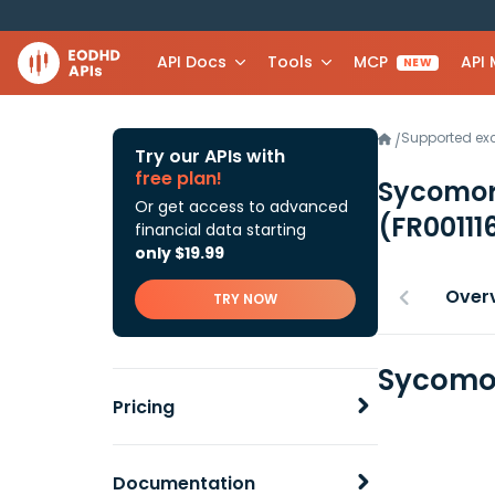
API Docs
Tools
MCP
API
NEW
Supported e
/
Try our APIs with
free plan!
Sycomor
Or get access to advanced
(FR00111
financial data starting
only $19.99
Over
TRY NOW
Sycomor
Pricing
Documentation