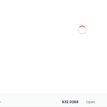
e
632.0269
Open