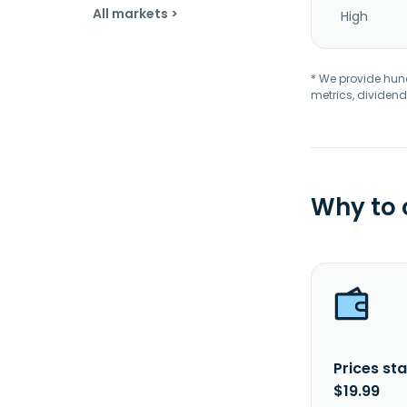
All markets >
High
* We provide hundr
metrics, dividend
Why to
Prices sta
$19.99