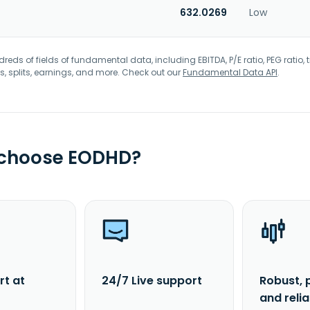
632.0269
Low
eds of fields of fundamental data, including EBITDA, P/E ratio, PEG ratio, t
s, splits, earnings, and more. Check out our
Fundamental Data API
.
 choose EODHD?
rt at
24/7 Live support
Robust, 
and reli