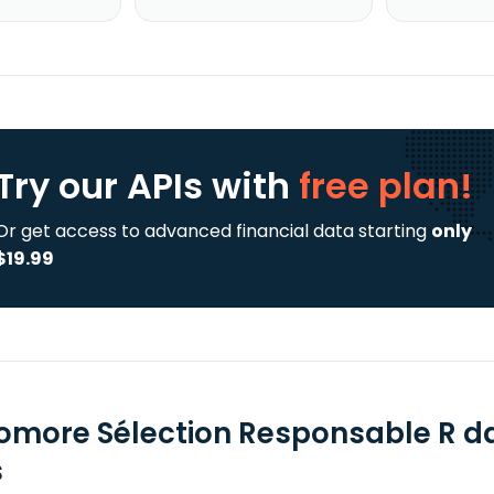
Try our APIs
with
free plan!
Or get access to advanced financial data starting
only
$19.99
omore Sélection Responsable R da
s