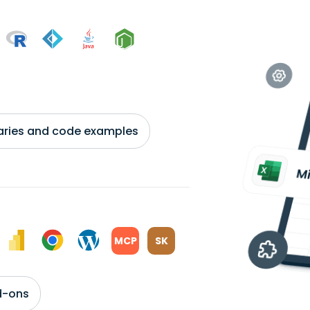
braries and code examples
MCP
SK
d-ons