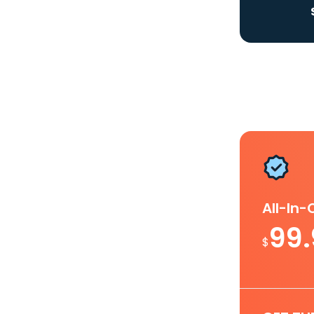
All-In
99
$