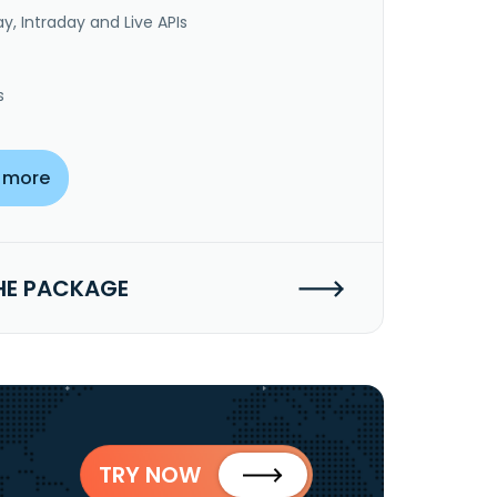
y, Intraday and Live APIs
s
 more
HE PACKAGE
TRY NOW