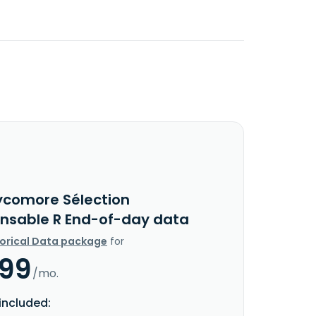
ycomore Sélection
nsable R End-of-day data
torical Data package
for
.99
/mo.
included: