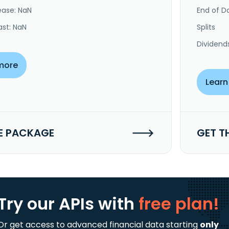
ease: NaN
End of Da
ast: NaN
Splits
Dividend
more
Learn
E PACKAGE
GET T
Try our APIs
with
free plan!
Or get access to advanced financial data starting
only