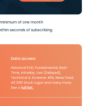
 minimum of one month
ithin seconds of subscribing
Data access:
Historical EOD, Fundamental, Real-
Time, Intraday, Live (Delayed),
Technical & Screener APIs, News Feed,
40 000 Stock Logos and many more.
See a
full list.