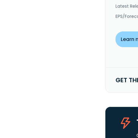
Latest Rel
EPS/Forec
Learn 
GET TH