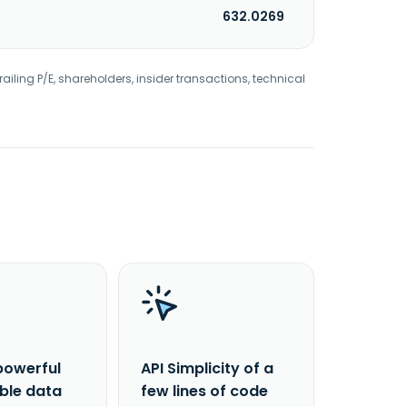
632.0269
railing P/E, shareholders, insider transactions, technical
powerful
API Simplicity of a
able data
few lines of code