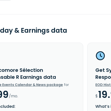
day & Earnings data
comore Sélection
Get S
sable R Earnings data
Respo
e Events Calendar & News package
for
EOD His
99
19
/mo.
$
ncluded:
What’s 