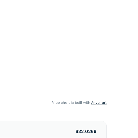
Price chart is built with
Anychart
632.0269