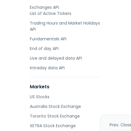
Exchanges API.
List of Active Tickers
Trading Hours and Market Holidays
API
Fundamentals API
End of day API
Live and delayed data API
Intraday data API
Markets
US Stocks
Australia Stock Exchange
Toronto Stock Exchange
Prev. Clos
XETRA Stock Exchange