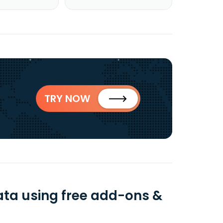
TRY NOW
ta using free add-ons &