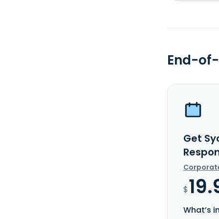
End-of-
Get Sy
Respon
Corporat
19.
$
What’s i