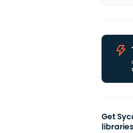
Get Syc
librarie