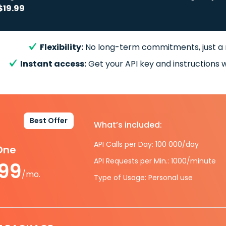
$19.99
Flexibility:
No long-term commitments, just a
Instant access:
Get your API key and instructions w
Best Offer
What’s included:
API Calls per Day: 100 000/day
-One
API Requests per Min.: 1000/minute
.99
/mo.
Type of Usage: Personal use