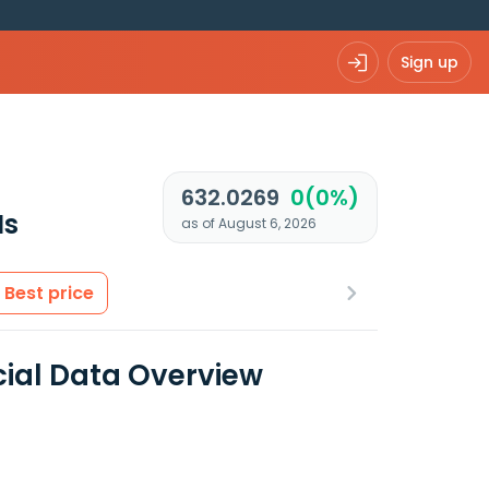
Sign up
632.0269
0(0%)
Is
as of August 6, 2026
Best price
ial Data Overview