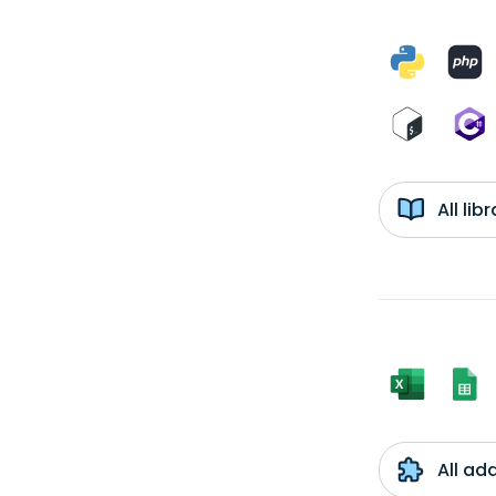
All li
All ad