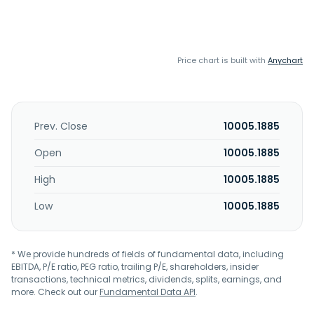
Price chart is built with
Anychart
Prev. Close
10005.1885
Open
10005.1885
High
10005.1885
Low
10005.1885
* We provide hundreds of fields of fundamental data, including
EBITDA, P/E ratio, PEG ratio, trailing P/E, shareholders, insider
transactions, technical metrics, dividends, splits, earnings, and
more. Check out our
Fundamental Data API
.