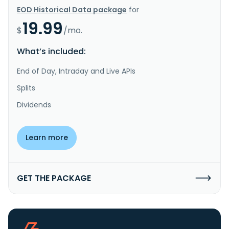
EOD Historical Data package
for
19.99
$
/mo.
What’s included:
End of Day, Intraday and Live APIs
Splits
Dividends
Learn more
GET THE PACKAGE