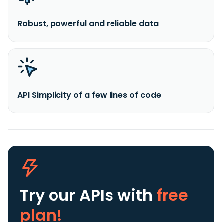
Robust, powerful and reliable data
API Simplicity of a few lines of code
Try our APIs
with
free
plan!