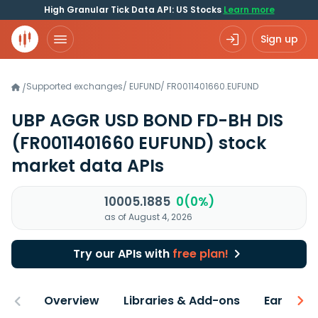
High Granular Tick Data API: US Stocks
Learn more
Sign up
Supported exchanges
/
EUFUND
/
FR0011401660.EUFUND
/
UBP AGGR USD BOND FD-BH DIS
(FR0011401660 EUFUND)
stock
market data APIs
10005.1885
0(0%)
as of August 4, 2026
Try our APIs with
free plan!
Overview
Libraries & Add-ons
Earnings