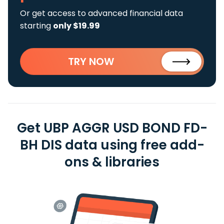
Or get access to advanced financial data
starting
only $19.99
TRY NOW
Get UBP AGGR USD BOND FD-
BH DIS data using free add-
ons & libraries