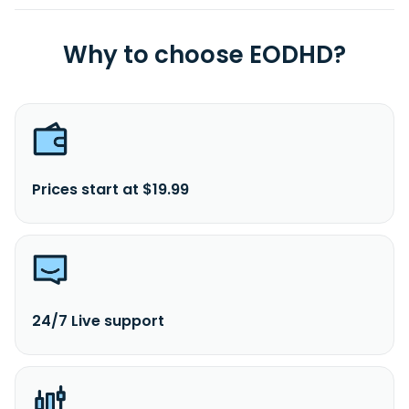
Why to choose EODHD?
Prices start at $19.99
24/7 Live support