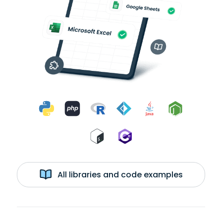
All libraries and code examples