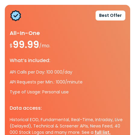
Best Offer
All-In-One
99.99
$
/mo.
What’s included:
API Calls per Day: 100 000/day
API Requests per Min.: 1000/minute
Type of Usage: Personal use
Data access:
Historical EOD, Fundamental, Real-Time, Intraday, Live
(Delayed), Technical & Screener APIs, News Feed, 40
000 Stock Logos and many more. See a
full list.