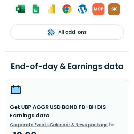
MCP
SK
All add-ons
End-of-day & Earnings data
Get UBP AGGR USD BOND FD-BH DIS
Earnings data
Corporate Events Calendar & News package
for