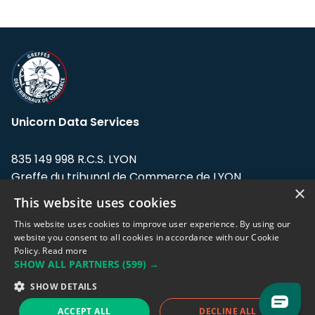
Unicorn Data Services
835 149 998 R.C.S. LYON
Greffe du tribunal de Commerce de LYON
×
This website uses cookies
Address: LE FORUM, 27 rue Maurice
Flandin, 69003 Lyon, France.
This website uses cookies to improve user experience. By using our
website you consent to all cookies in accordance with our Cookie
Policy.
Read more
Support team:
support@eodhistoricaldata.com
SHOW ALL PARTNERS
(599) →
Sales team:
sales@eodhistoricaldata.com
SHOW DETAILS
ACCEPT ALL
DECLINE ALL