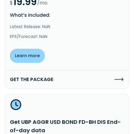
19.99
$
/mo.
What’s included:
Latest Release: NaN
EPS/Forecast: NaN
Learn more
GET THE PACKAGE
Get UBP AGGR USD BOND FD-BH DIS End-
of-day data