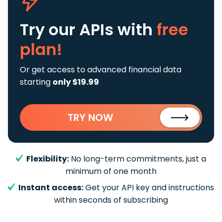
Try our APIs
with
free
plan!
Or get access to advanced financial data
starting
only $19.99
TRY NOW
Flexibility:
No long-term commitments, just a
minimum of one month
Instant access:
Get your API key and instructions
within seconds of subscribing