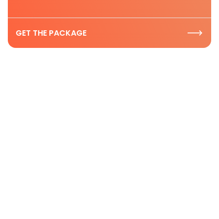
GET THE PACKAGE