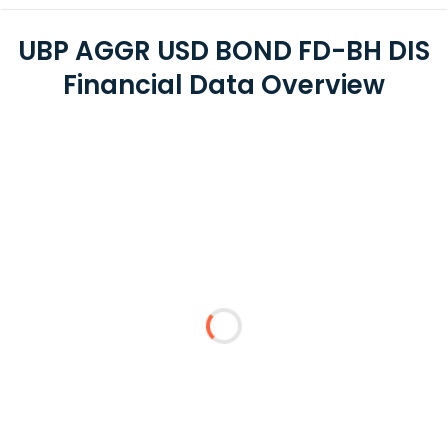
UBP AGGR USD BOND FD-BH DIS
Financial Data Overview