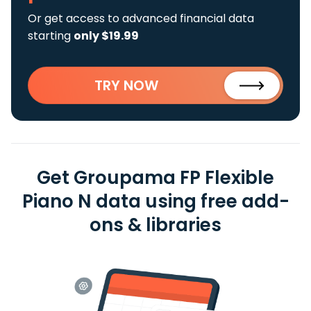
Or get access to advanced financial data
starting
only $19.99
TRY NOW
Get Groupama FP Flexible
Piano N data using free add-
ons & libraries