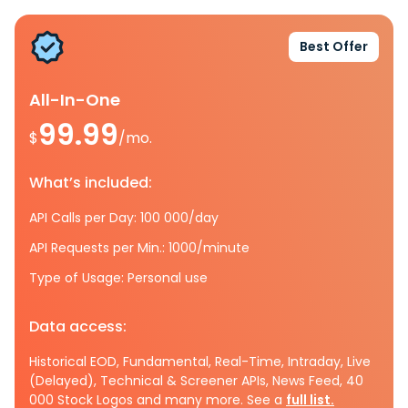
Best Offer
All-In-One
99.99
$
/mo.
What’s included:
API Calls per Day: 100 000/day
API Requests per Min.: 1000/minute
Type of Usage: Personal use
Data access:
Historical EOD, Fundamental, Real-Time, Intraday, Live
(Delayed), Technical & Screener APIs, News Feed, 40
000 Stock Logos and many more. See a
full list.