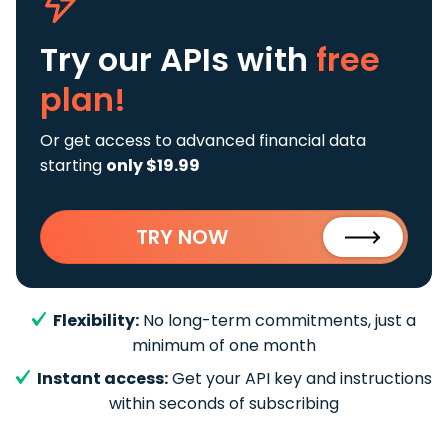
Try our APIs
with
free
plan!
Or get access to advanced financial data
starting
only $19.99
TRY NOW
Flexibility:
No long-term commitments, just a
minimum of one month
Instant access:
Get your API key and instructions
within seconds of subscribing