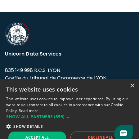
Unicorn Data Services
835 149 998 R.C.S. LYON
Greffe du tribunal de Commerce de LYON
×
This website uses cookies
Address: LE FORUM, 27 rue Maurice
Flandin, 69003 Lyon, France.
This website uses cookies to improve user experience. By using our
website you consent to all cookies in accordance with our Cookie
Policy.
Read more
Support team:
support@eodhistoricaldata.com
SHOW ALL PARTNERS
(599) →
Sales team:
sales@eodhistoricaldata.com
SHOW DETAILS
ACCEPT ALL
DECLINE ALL