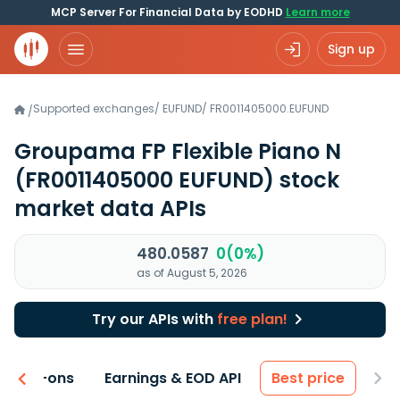
MCP Server For Financial Data by EODHD
Learn more
Sign up
Supported exchanges
/
EUFUND
/
FR0011405000.EUFUND
/
Groupama FP Flexible Piano N
(FR0011405000 EUFUND)
stock
market data APIs
480.0587
0(0%)
as of August 5, 2026
Try our APIs with
free plan!
 & Add-ons
Earnings & EOD API
Best price