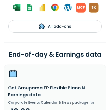
MCP
SK
All add-ons
End-of-day & Earnings data
Get Groupama FP Flexible Piano N
Earnings data
Corporate Events Calendar & News package
for