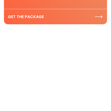
GET THE PACKAGE