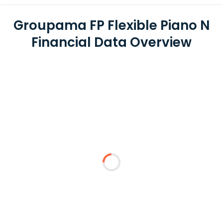
Groupama FP Flexible Piano N
Financial Data Overview