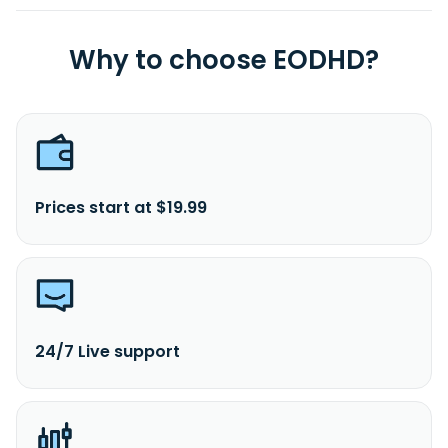
Why to choose EODHD?
Prices start at $19.99
24/7 Live support