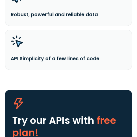
Robust, powerful and reliable data
API Simplicity of a few lines of code
Try our APIs
with
free
plan!