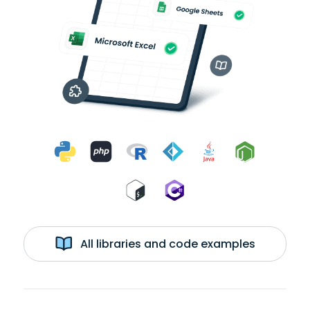
All libraries and code examples