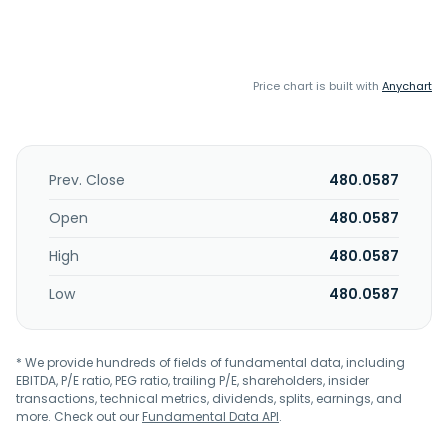
Price chart is built with
Anychart
Prev. Close
480.0587
Open
480.0587
High
480.0587
Low
480.0587
* We provide hundreds of fields of fundamental data, including
EBITDA, P/E ratio, PEG ratio, trailing P/E, shareholders, insider
transactions, technical metrics, dividends, splits, earnings, and
more. Check out our
Fundamental Data API
.