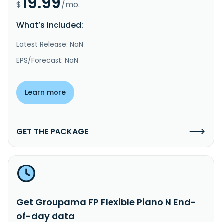
19.99
$
/mo.
What’s included:
Latest Release: NaN
EPS/Forecast: NaN
Learn more
GET THE PACKAGE
Get Groupama FP Flexible Piano N End-
of-day data