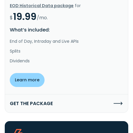
EOD Historical Data package
for
19.99
$
/mo.
What’s included:
End of Day, Intraday and Live APIs
Splits
Dividends
Learn more
GET THE PACKAGE