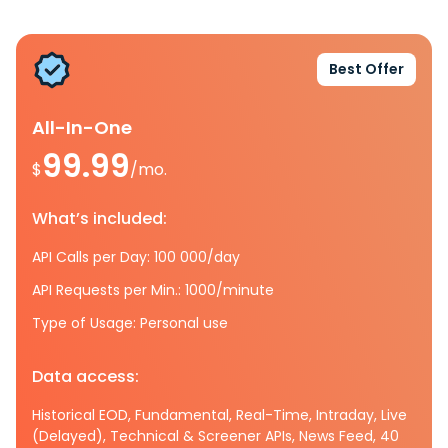
Best Offer
All-In-One
99.99
$
/mo.
What’s included:
API Calls per Day: 100 000/day
API Requests per Min.: 1000/minute
Type of Usage: Personal use
Data access:
Historical EOD, Fundamental, Real-Time, Intraday, Live
(Delayed), Technical & Screener APIs, News Feed, 40