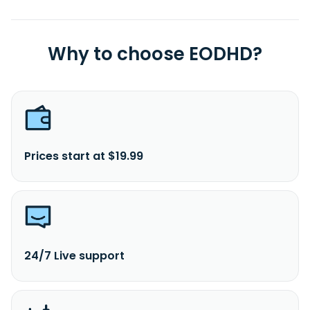
Why to choose EODHD?
Prices start at $19.99
24/7 Live support