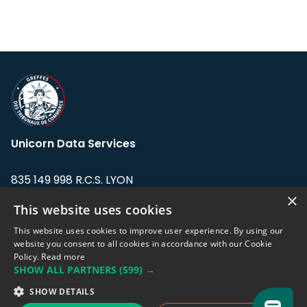
Unicorn Data Services
835 149 998 R.C.S. LYON
Greffe du tribunal de Commerce de LYON
×
This website uses cookies
Address: LE FORUM, 27 rue Maurice
This website uses cookies to improve user experience. By using our
Flandin, 69003 Lyon, France.
website you consent to all cookies in accordance with our Cookie
Policy.
Read more
SHOW ALL PARTNERS
(599) →
Support team:
support@eodhistoricaldata.com
SHOW DETAILS
Sales team:
sales@eodhistoricaldata.com