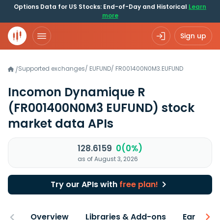
Options Data for US Stocks: End-of-Day and Historical
Learn
more
Sign up
Supported exchanges
/
EUFUND
/
FR001400N0M3.EUFUND
/
Incomon Dynamique R
(FR001400N0M3 EUFUND)
stock
market data APIs
128.6159
0(0%)
as of August 3, 2026
Try our APIs with
free plan!
Overview
Libraries & Add-ons
Earnings