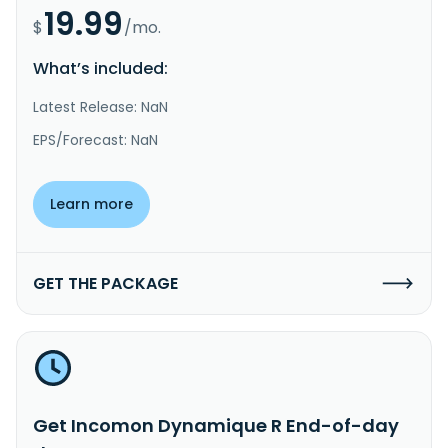
19.99
$
/mo.
What’s included:
Latest Release: NaN
EPS/Forecast: NaN
Learn more
GET THE PACKAGE
Get Incomon Dynamique R End-of-day