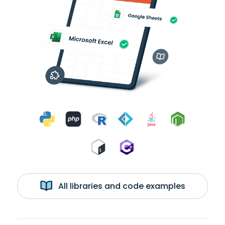
All libraries and code examples