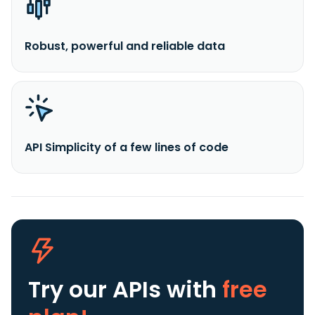
Robust, powerful and reliable data
API Simplicity of a few lines of code
Try our APIs
with
free