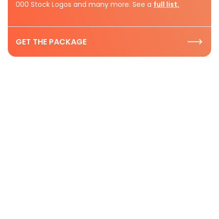
000 Stock Logos and many more. See a
full list.
GET THE PACKAGE