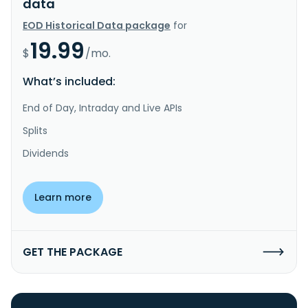
data
EOD Historical Data package
for
19.99
$
/mo.
What’s included:
End of Day, Intraday and Live APIs
Splits
Dividends
Learn more
GET THE PACKAGE