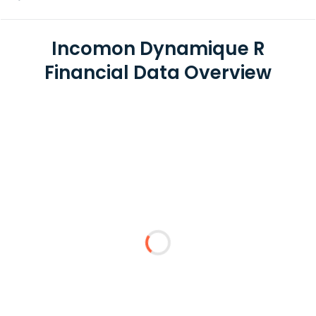
Incomon Dynamique R
Financial Data Overview