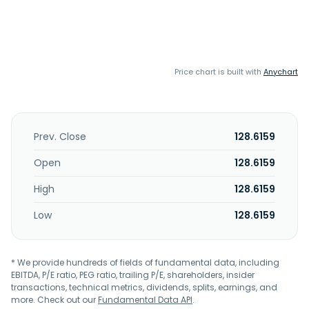
Price chart is built with
Anychart
Prev. Close
128.6159
Open
128.6159
High
128.6159
Low
128.6159
* We provide hundreds of fields of fundamental data, including
EBITDA, P/E ratio, PEG ratio, trailing P/E, shareholders, insider
transactions, technical metrics, dividends, splits, earnings, and
more. Check out our
Fundamental Data API
.