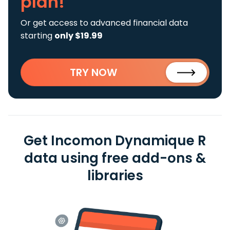
plan!
Or get access to advanced financial data
starting
only $19.99
TRY NOW
Get Incomon Dynamique R
data using free add-ons &
libraries