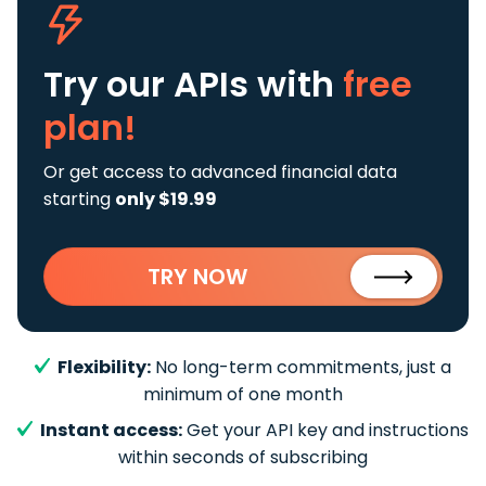
Try our APIs
with
free
plan!
Or get access to advanced financial data
starting
only $19.99
TRY NOW
Flexibility:
No long-term commitments, just a
minimum of one month
Instant access:
Get your API key and instructions
within seconds of subscribing