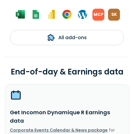
MCP
SK
All add-ons
End-of-day & Earnings data
Get Incomon Dynamique R Earnings
data
Corporate Events Calendar & News package
for