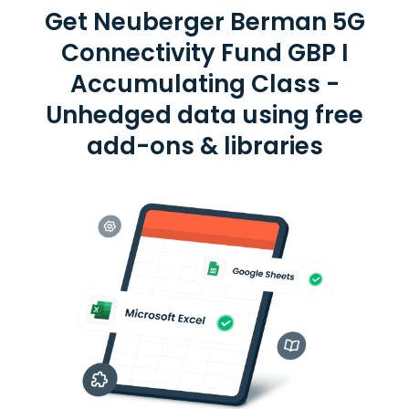
Get Neuberger Berman 5G
Connectivity Fund GBP I
Accumulating Class -
Unhedged data using free
add-ons & libraries