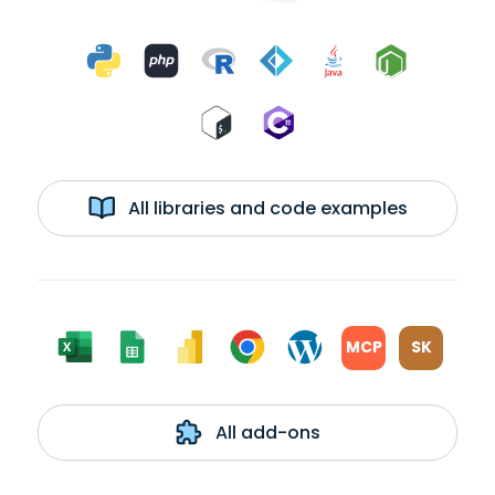
All libraries and code examples
MCP
SK
All add-ons