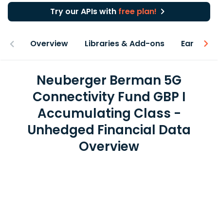
Try our APIs with
free plan!
Overview
Libraries & Add-ons
Earnings
Neuberger Berman 5G
Connectivity Fund GBP I
Accumulating Class -
Unhedged Financial Data
Overview