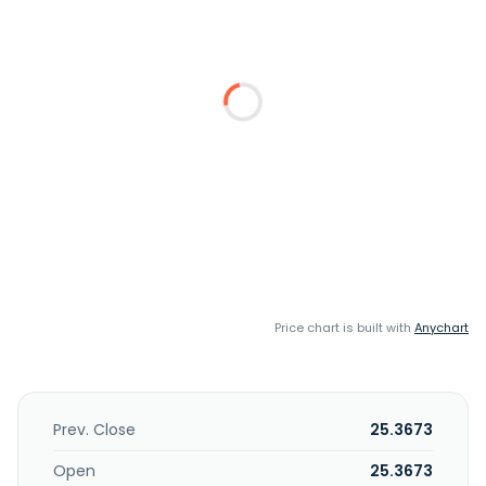
Price chart is built with
Anychart
Prev. Close
25.3673
Open
25.3673