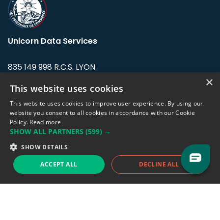
Unicorn Data Services
835 149 998 R.C.S. LYON
Greffe du tribunal de Commerce de LYON
×
This website uses cookies
Address: LE FORUM, 27 rue Maurice
This website uses cookies to improve user experience. By using our
Flandin, 69003 Lyon, France.
website you consent to all cookies in accordance with our Cookie
Policy.
Read more
SHOW ALL PARTNERS
(599) →
Support team:
support@eodhistoricaldata.com
SHOW DETAILS
Sales team:
sales@eodhistoricaldata.com
ACCEPT ALL
DECLINE ALL
Support chat
Reddit
Blog
Follow us