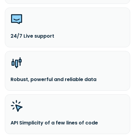
24/7 Live support
Robust, powerful and reliable data
API Simplicity of a few lines of code