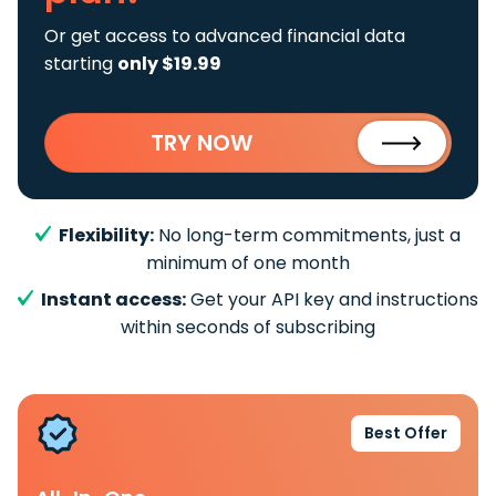
Or get access to advanced financial data
starting
only $19.99
TRY NOW
Flexibility:
No long-term commitments, just a
minimum of one month
Instant access:
Get your API key and instructions
within seconds of subscribing
Best Offer