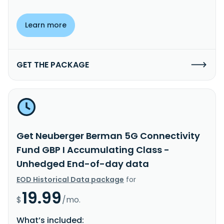
Learn more
GET THE PACKAGE
Get Neuberger Berman 5G Connectivity
Fund GBP I Accumulating Class -
Unhedged End-of-day data
EOD Historical Data package
for
19.99
$
/mo.
What’s included: