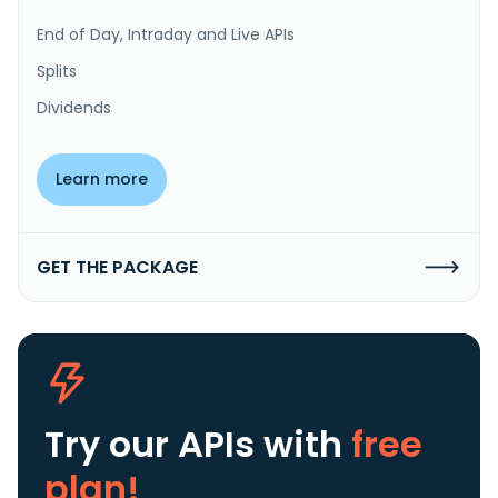
End of Day, Intraday and Live APIs
Splits
Dividends
Learn more
GET THE PACKAGE
Try our APIs
with
free
plan!