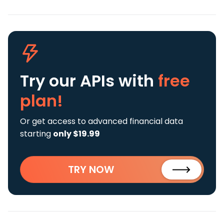
Try our APIs
with
free
plan!
Or get access to advanced financial data
starting
only $19.99
TRY NOW