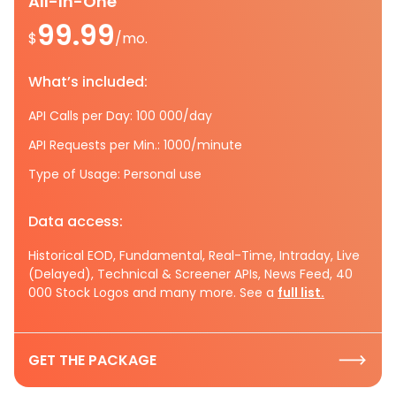
All-In-One
99.99
$
/mo.
What’s included:
API Calls per Day: 100 000/day
API Requests per Min.: 1000/minute
Type of Usage: Personal use
Data access:
Historical EOD, Fundamental, Real-Time, Intraday, Live
(Delayed), Technical & Screener APIs, News Feed, 40
000 Stock Logos and many more. See a
full list.
GET THE PACKAGE