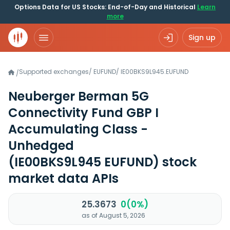
Options Data for US Stocks: End-of-Day and Historical
Learn
more
Sign up
Supported exchanges
/
EUFUND
/
IE00BKS9L945.EUFUND
/
Neuberger Berman 5G
Connectivity Fund GBP I
Accumulating Class -
Unhedged
(IE00BKS9L945 EUFUND)
stock
market data APIs
25.3673
0(0%)
as of August 5, 2026