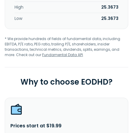
High
25.3673
Low
25.3673
* We provide hundreds of fields of fundamental data, including
EBITDA, P/E ratio, PEG ratio, trailing P/E, shareholders, insider
transactions, technical metrics, dividends, splits, earnings, and
more. Check out our
Fundamental Data API
.
Why to choose EODHD?
Prices start at $19.99