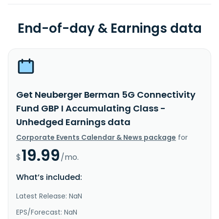
End-of-day & Earnings data
Get Neuberger Berman 5G Connectivity
Fund GBP I Accumulating Class -
Unhedged Earnings data
Corporate Events Calendar & News package
for
19.99
$
/mo.
What’s included:
Latest Release: NaN
EPS/Forecast: NaN