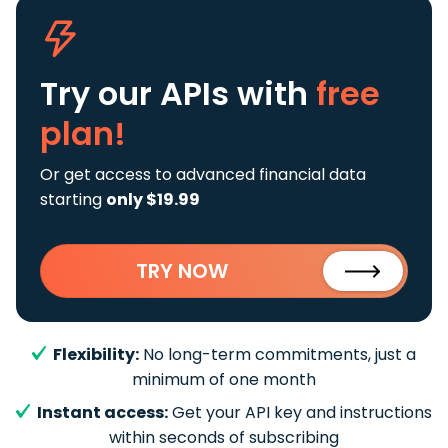
Try our APIs
with
free
plan!
Or get access to advanced financial data
starting
only $19.99
TRY NOW
Flexibility:
No long-term commitments, just a
minimum of one month
Instant access:
Get your API key and instructions
within seconds of subscribing