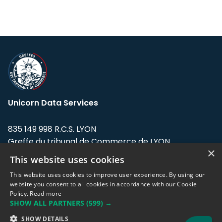
Unicorn Data Services
835 149 998 R.C.S. LYON
Greffe du tribunal de Commerce de LYON
×
This website uses cookies
Address: LE FORUM, 27 rue Maurice
Flandin, 69003 Lyon, France.
This website uses cookies to improve user experience. By using our
website you consent to all cookies in accordance with our Cookie
Policy.
Read more
Support team:
support@eodhistoricaldata.com
SHOW ALL PARTNERS
(599) →
Sales team:
sales@eodhistoricaldata.com
SHOW DETAILS