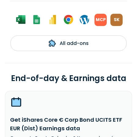
MCP
SK
All add-ons
End-of-day & Earnings data
Get iShares Core € Corp Bond UCITS ETF
EUR (Dist) Earnings data