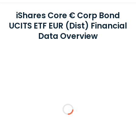
iShares Core € Corp Bond
UCITS ETF EUR (Dist) Financial
Data Overview