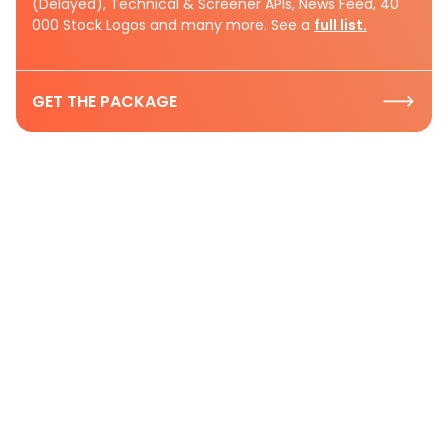
(Delayed), Technical & Screener APIs, News Feed, 40
000 Stock Logos and many more. See a
full list.
GET THE PACKAGE