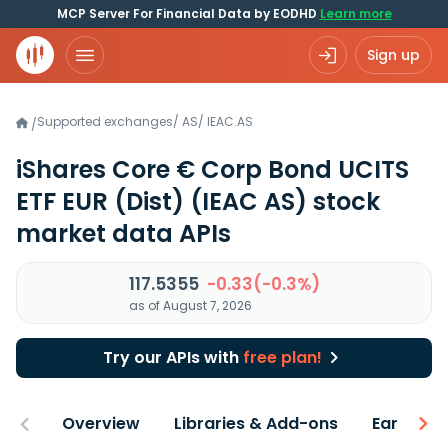
MCP Server For Financial Data by EODHD
Learn more
Sign up
Supported exchanges
/
AS
/
IEAC.AS
/
iShares Core € Corp Bond UCITS
ETF EUR (Dist)
(IEAC AS)
stock
market data APIs
117.5355
-0.33(-0.3%)
as of August 7, 2026
Try our APIs with
free plan!
Overview
Libraries & Add-ons
Earnings