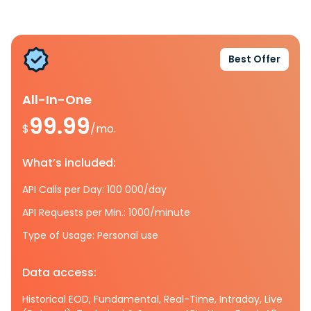
Best Offer
All-In-One
99.99
$
/mo.
What’s included:
API Calls per Day: 100 000/day
API Requests per Min.: 1000/minute
Type of Usage: Personal use
Data access:
Historical EOD, Fundamental, Real-Time, Intraday, Live