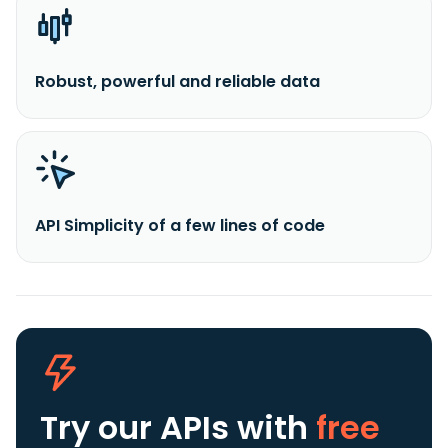
Robust, powerful and reliable data
API Simplicity of a few lines of code
Try our APIs
with
free