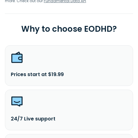
more. Check out our
Fundamental Data API
.
Why to choose EODHD?
Prices start at $19.99
24/7 Live support