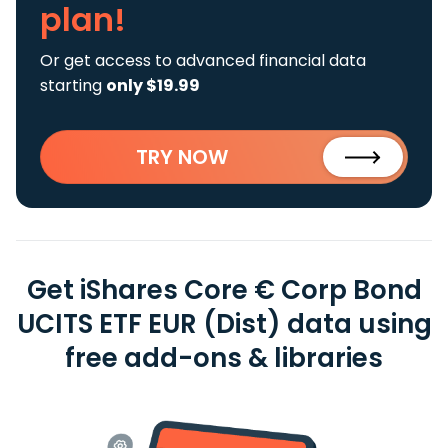
plan!
Or get access to advanced financial data
starting
only $19.99
TRY NOW
Get iShares Core € Corp Bond
UCITS ETF EUR (Dist) data using
free add-ons & libraries