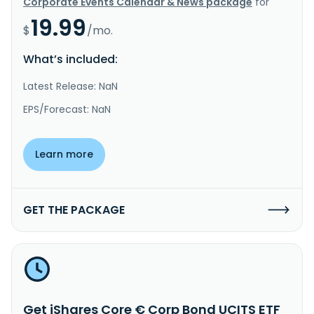
Corporate Events Calendar & News package
for
19.99
$
/mo.
What’s included:
Latest Release: NaN
EPS/Forecast: NaN
Learn more
GET THE PACKAGE
Get iShares Core € Corp Bond UCITS ETF