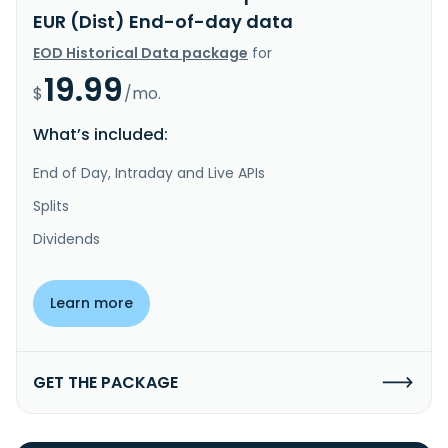
EUR (Dist) End-of-day data
EOD Historical Data package
for
19.99
$
/mo.
What’s included:
End of Day, Intraday and Live APIs
Splits
Dividends
Learn more
GET THE PACKAGE