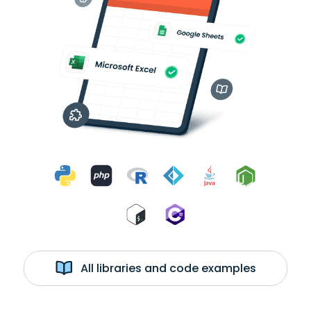
All libraries and code examples