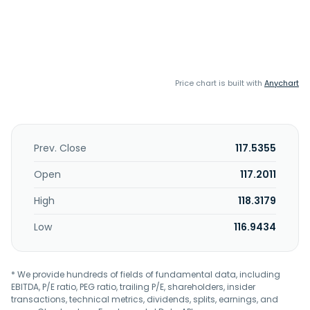
Price chart is built with
Anychart
Prev. Close
117.5355
Open
117.2011
High
118.3179
Low
116.9434
* We provide hundreds of fields of fundamental data, including
EBITDA, P/E ratio, PEG ratio, trailing P/E, shareholders, insider
transactions, technical metrics, dividends, splits, earnings, and