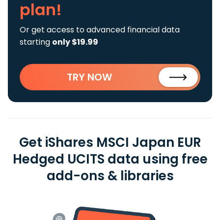
plan!
Or get access to advanced financial data
starting
only $19.99
TRY NOW
Get iShares MSCI Japan EUR
Hedged UCITS data using free
add-ons & libraries