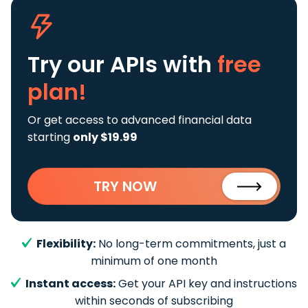
Try our APIs
with
free
plan!
Or get access to advanced financial data
starting
only $19.99
TRY NOW
Flexibility:
No long-term commitments, just a
minimum of one month
Instant access:
Get your API key and instructions
within seconds of subscribing