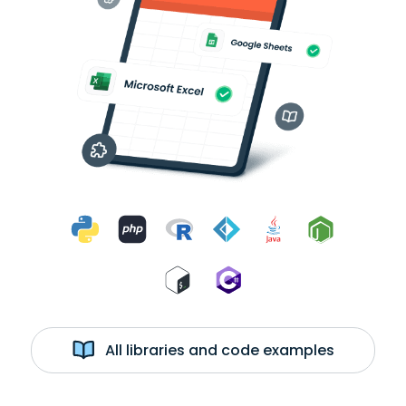
All libraries and code examples