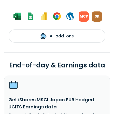
MCP
SK
All add-ons
End-of-day & Earnings data
Get iShares MSCI Japan EUR Hedged
UCITS Earnings data