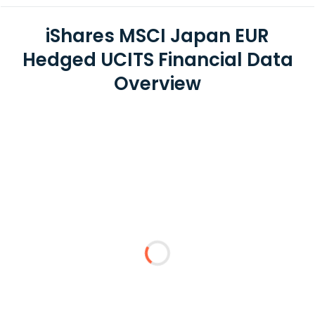
iShares MSCI Japan EUR
Hedged UCITS Financial Data
Overview