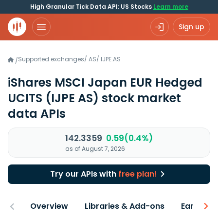
High Granular Tick Data API: US Stocks
Learn more
Sign up
Supported exchanges
/
AS
/
IJPE.AS
/
iShares MSCI Japan EUR Hedged
UCITS
(IJPE AS)
stock market
data APIs
142.3359
0.59(0.4%)
as of August 7, 2026
Try our APIs with
free plan!
Overview
Libraries & Add-ons
Earnings