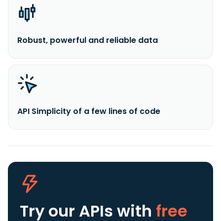
Robust, powerful and reliable data
API Simplicity of a few lines of code
Try our APIs
with
free