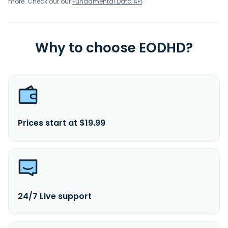
more. Check out our
Fundamental Data API
.
Why to choose EODHD?
Prices start at $19.99
24/7 Live support