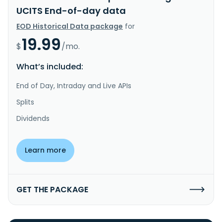
UCITS End-of-day data
EOD Historical Data package
for
19.99
$
/mo.
What’s included:
End of Day, Intraday and Live APIs
Splits
Dividends
Learn more
GET THE PACKAGE