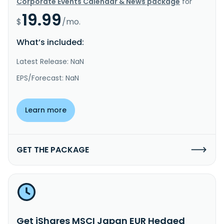
Corporate Events Calendar & News package
for
19.99
$
/mo.
What’s included:
Latest Release: NaN
EPS/Forecast: NaN
Learn more
GET THE PACKAGE
Get iShares MSCI Japan EUR Hedged