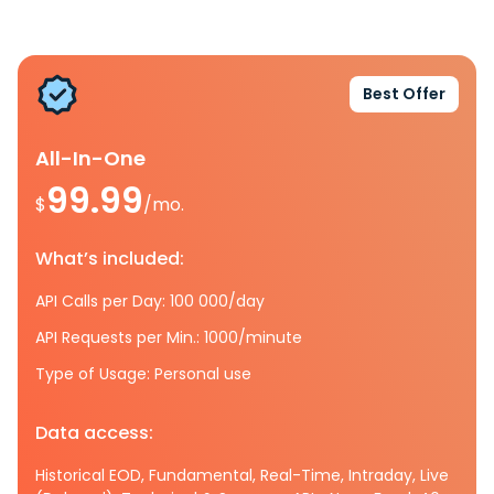
Best Offer
All-In-One
99.99
$
/mo.
What’s included:
API Calls per Day: 100 000/day
API Requests per Min.: 1000/minute
Type of Usage: Personal use
Data access:
Historical EOD, Fundamental, Real-Time, Intraday, Live