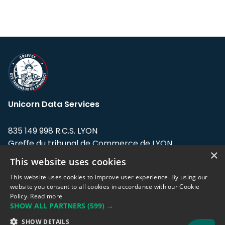
Unicorn Data Services
835 149 998 R.C.S. LYON
Greffe du tribunal de Commerce de LYON
×
This website uses cookies
Address: LE FORUM, 27 rue Maurice
Flandin, 69003 Lyon, France.
This website uses cookies to improve user experience. By using our
website you consent to all cookies in accordance with our Cookie
Policy.
Read more
Support team:
support@eodhistoricaldata.com
SHOW ALL PARTNERS
(599) →
Sales team:
sales@eodhistoricaldata.com
SHOW DETAILS