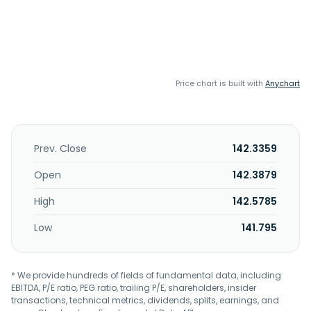
Price chart is built with
Anychart
Prev. Close
142.3359
Open
142.3879
High
142.5785
Low
141.795
* We provide hundreds of fields of fundamental data, including
EBITDA, P/E ratio, PEG ratio, trailing P/E, shareholders, insider
transactions, technical metrics, dividends, splits, earnings, and