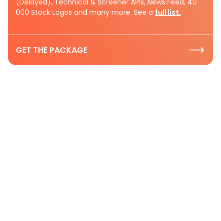
(Delayed), Technical & Screener APIs, News Feed, 40
000 Stock Logos and many more. See a
full list.
GET THE PACKAGE