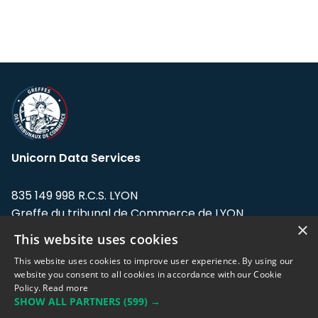
Unicorn Data Services
835 149 998 R.C.S. LYON
Greffe du tribunal de Commerce de LYON
×
This website uses cookies
Address: LE FORUM, 27 rue Maurice
Flandin, 69003 Lyon, France.
This website uses cookies to improve user experience. By using our
website you consent to all cookies in accordance with our Cookie
Policy.
Read more
Support team:
support@eodhistoricaldata.com
SHOW ALL PARTNERS
(599) →