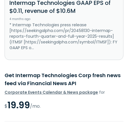
Intermap Technologies GAAP EPS of
$0.11, revenue of $10.6M
4 months ago
* Intermap Technologies press release
[https://seekingalpha.com/pr/20458130-intermap-
reports-fourth-quarter-and-full-year-2025-results]
(ITMSF [https://seekingalpha.com/symbol/ITMSF]): FY
GAAP EPS o...
Get Intermap Technologies Corp fresh news
feed via Financial News API
Corporate Events Calendar & News package
for
19.99
$
/mo.