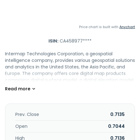
Price chart is built with
Anychart
ISIN:
CA458977****
Intermap Technologies Corporation, a geospatial
intelligence company, provides various geospatial solutions
and analytics in the United States, the Asia Pacific, and
Europe. The company offers core digital map products
comprising digital surface model, a digital elevation model
that measures the top surface of the earth and objects
located on it; digital terrain model, a geometrically correct
reference frame over which other data layers, such as
aerial photography and other types of images; multi-
frequency orthorectified radar imagery, which provides
Prev. Close
0.7135
terrain features, including roads, trees, and buildings for
other mapping applications such as topographic line
Open
0.7044
maps; and NEXTMap One, a precision, 3D geospatial data
High
0.7136
at an unprecedented 1-meter resolution. It also provides