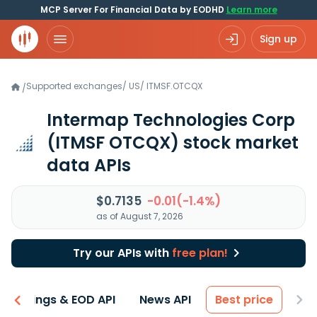
MCP Server For Financial Data by EODHD
Learn more
Sign up
Supported exchanges
/
US
/
ITMSF.OTCQX
/
Intermap Technologies Corp
(ITMSF OTCQX)
stock market
data APIs
$0.7135
-0.01(-1.4%)
as of August 7, 2026
Try our APIs with
free plan!
Earnings & EOD API
News API
Best price