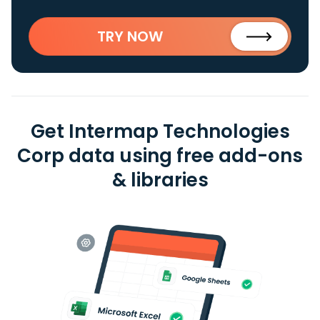
TRY NOW
Get Intermap Technologies
Corp data using free add-ons
& libraries