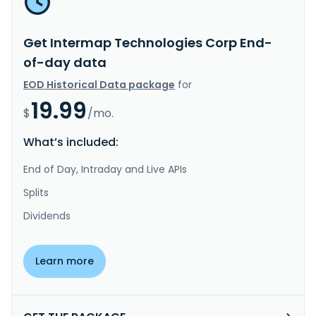
Get Intermap Technologies Corp End-
of-day data
EOD Historical Data package
for
19.99
$
/mo.
What’s included:
End of Day, Intraday and Live APIs
Splits
Dividends
Learn more