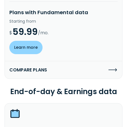
Plans with Fundamental data
Starting from
59.99
$
/mo.
Learn more
COMPARE PLANS
End-of-day & Earnings data