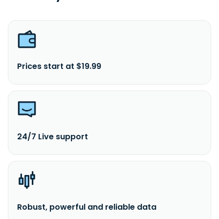
Prices start at $19.99
24/7 Live support
Robust, powerful and reliable data