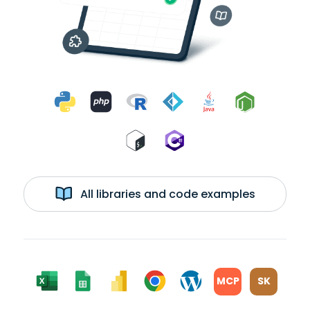
All libraries and code examples
MCP
SK