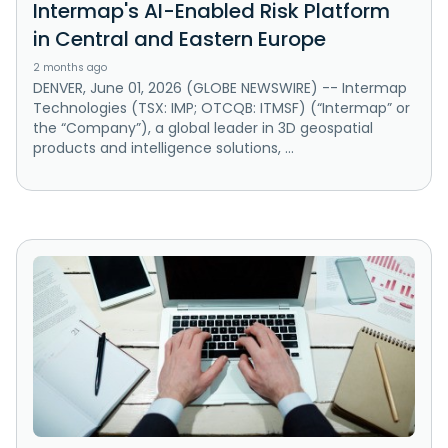
Intermap's AI-Enabled Risk Platform
in Central and Eastern Europe
2 months ago
DENVER, June 01, 2026 (GLOBE NEWSWIRE) -- Intermap
Technologies (TSX: IMP; OTCQB: ITMSF) (“Intermap” or
the “Company”), a global leader in 3D geospatial
products and intelligence solutions, ...