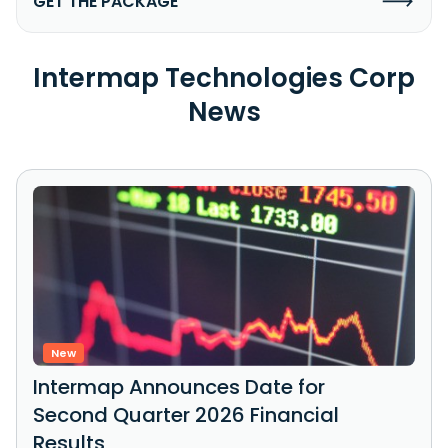
GET THE PACKAGE
Intermap Technologies Corp
News
New
Intermap Announces Date for
Second Quarter 2026 Financial
Results