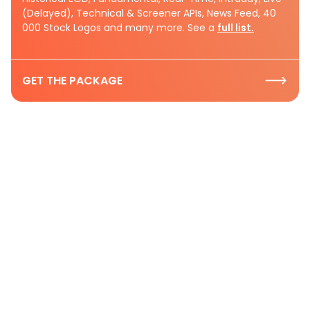
(Delayed), Technical & Screener APIs, News Feed, 40
000 Stock Logos and many more. See a
full list.
GET THE PACKAGE