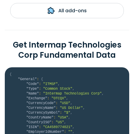
All add-ons
Get Intermap Technologies
Corp Fundamental Data
{
"General"
:
{
"Code"
:
"ITMSF"
,
"Type"
:
"Common Stock"
,
"Name"
:
"Intermap Technologies Corp"
,
"Exchange"
:
"OTCQX"
,
"CurrencyCode"
:
"USD"
,
"CurrencyName"
:
"US Dollar"
,
"CurrencySymbol"
:
"$"
,
"CountryName"
:
"USA"
,
"CountryISO"
:
"US"
,
"ISIN"
:
"CA4589774021"
,
"EmployerIdNumber"
:
""
,