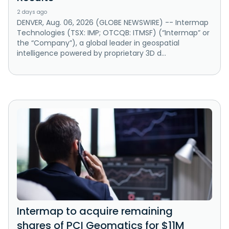
2 days ago
DENVER, Aug. 06, 2026 (GLOBE NEWSWIRE) -- Intermap
Technologies (TSX: IMP; OTCQB: ITMSF) (“Intermap” or
the “Company”), a global leader in geospatial
intelligence powered by proprietary 3D d...
Intermap to acquire remaining
shares of PCI Geomatics for $11M