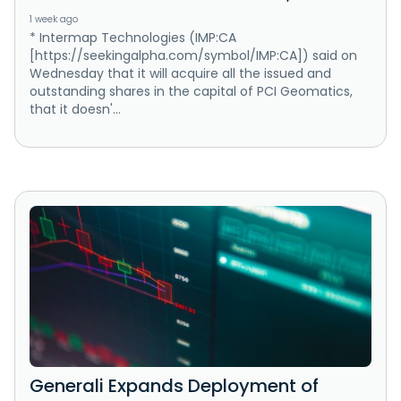
1 week ago
* Intermap Technologies (IMP:CA
[https://seekingalpha.com/symbol/IMP:CA]) said on
Wednesday that it will acquire all the issued and
outstanding shares in the capital of PCI Geomatics,
that it doesn'...
Generali Expands Deployment of