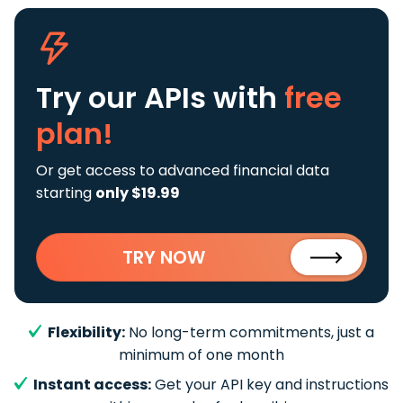
Try our APIs
with
free
plan!
Or get access to advanced financial data
starting
only $19.99
TRY NOW
Flexibility:
No long-term commitments, just a
minimum of one month
Instant access:
Get your API key and instructions