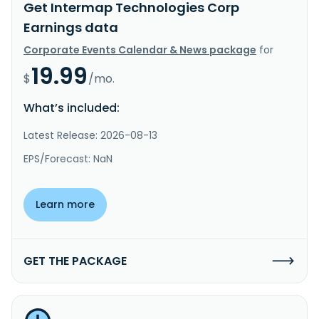
Get Intermap Technologies Corp
Earnings data
Corporate Events Calendar & News package
for
19.99
$
/mo.
What’s included:
Latest Release: 2026-08-13
EPS/Forecast: NaN
Learn more
GET THE PACKAGE