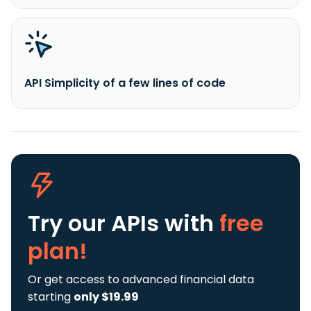
API Simplicity of a few lines of code
Try our APIs
with
free
plan!
Or get access to advanced financial data
starting
only $19.99