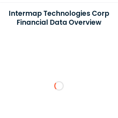
Intermap Technologies Corp
Financial Data Overview