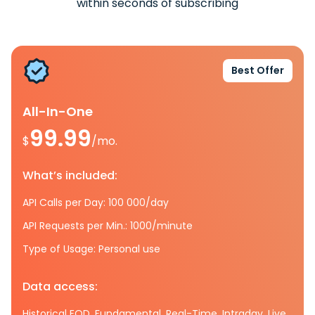
within seconds of subscribing
Best Offer
All-In-One
99.99
$
/mo.
What’s included:
API Calls per Day: 100 000/day
API Requests per Min.: 1000/minute
Type of Usage: Personal use
Data access:
Historical EOD, Fundamental, Real-Time, Intraday, Live