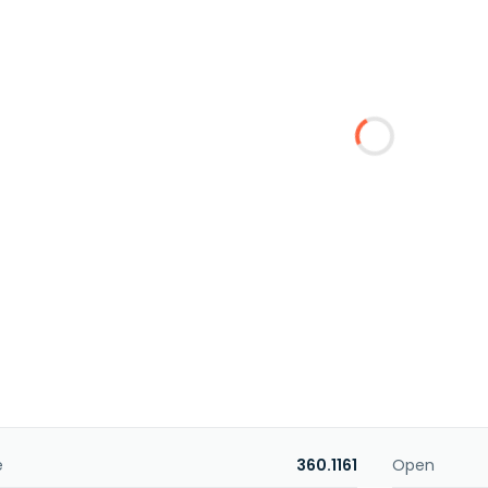
e
360.1161
Open