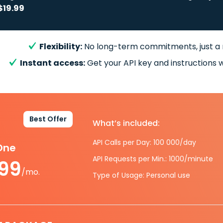
$19.99
Flexibility:
No long-term commitments, just a
Instant access:
Get your API key and instructions w
Best Offer
What’s included:
API Calls per Day: 100 000/day
-One
API Requests per Min.: 1000/minute
.99
/mo.
Type of Usage: Personal use