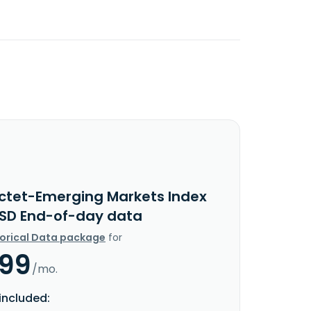
ictet-Emerging Markets Index
USD End-of-day data
torical Data package
for
.99
/mo.
included: