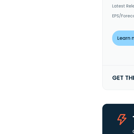
Latest Rel
EPS/Forec
Learn 
GET TH