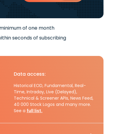
 minimum of one month
ithin seconds of subscribing
Data access:
Historical EOD, Fundamental, Real-
Time, Intraday, Live (Delayed),
Technical & Screener APIs, News Feed,
40 000 Stock Logos and many more.
See a
full list.