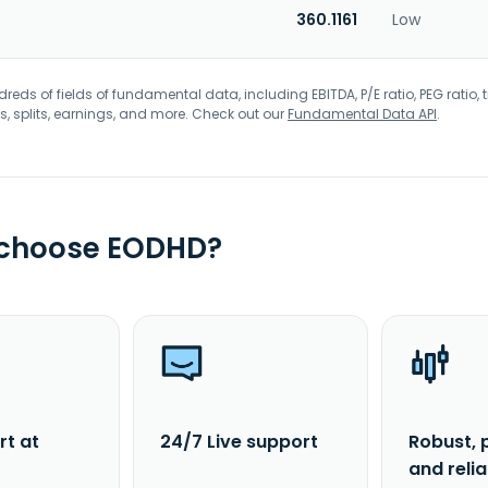
360.1161
Low
eds of fields of fundamental data, including EBITDA, P/E ratio, PEG ratio, t
s, splits, earnings, and more. Check out our
Fundamental Data API
.
 choose EODHD?
rt at
24/7 Live support
Robust, 
and reli