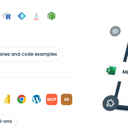
braries and code examples
MCP
SK
d-ons