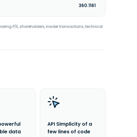
360.1161
railing P/E, shareholders, insider transactions, technical
powerful
API Simplicity of a
able data
few lines of code