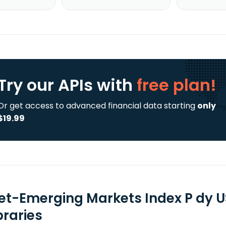
Try our APIs
with
free plan!
Or get access to advanced financial data starting
only
$19.99
tet-Emerging Markets Index P dy U
braries