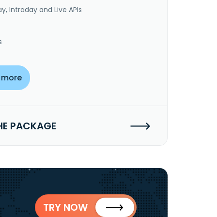
y, Intraday and Live APIs
s
 more
HE PACKAGE
TRY NOW