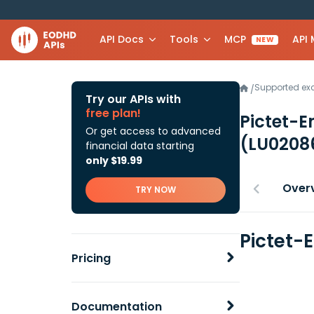
API Docs
Tools
MCP
API
NEW
Supported e
/
Try our APIs with
free plan!
Pictet-E
Or get access to advanced
(LU0208
financial data starting
only $19.99
Over
TRY NOW
Pictet-
Pricing
Documentation