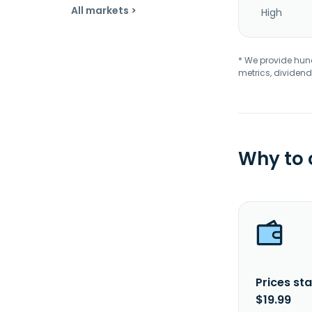
All markets >
High
* We provide hundr
metrics, dividend
Why to
Prices sta
$19.99