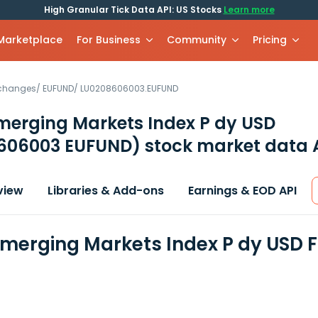
High Granular Tick Data API: US Stocks
Learn more
 Marketplace
For Business
Community
Pricing
xchanges
/
EUFUND
/
LU0208606003.EUFUND
merging Markets Index P dy USD
606003 EUFUND)
stock market data 
view
Libraries & Add-ons
Earnings & EOD API
Emerging Markets Index P dy USD 