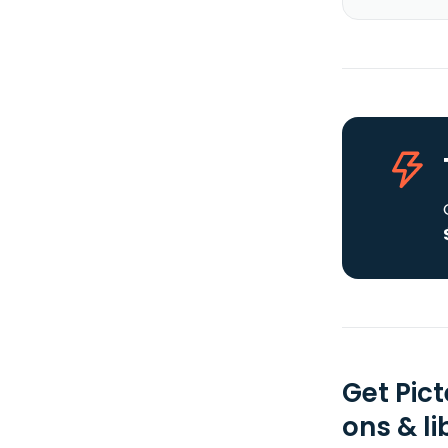
Get Pic
ons & li