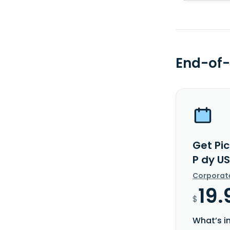
End-of-
Get Pi
P dy U
Corporat
19.
$
What’s i