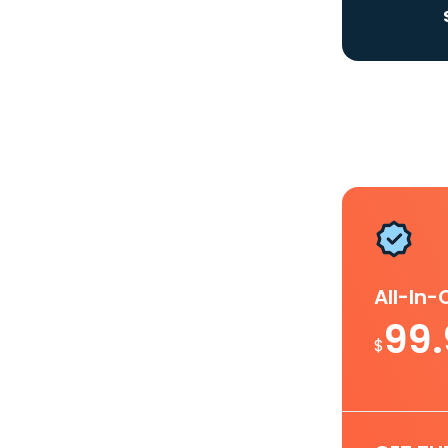
All-In
99
$