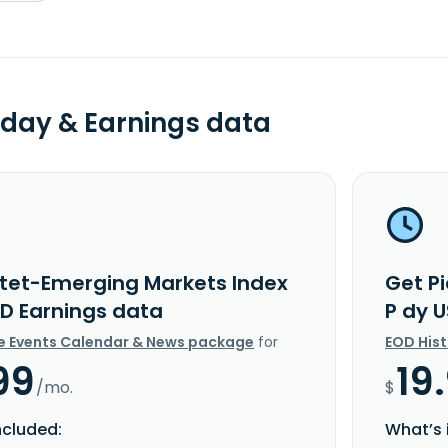
day & Earnings data
ctet-Emerging Markets Index
Get P
SD Earnings data
P dy 
e Events Calendar & News package
for
EOD His
99
19
/mo.
$
ncluded:
What’s 