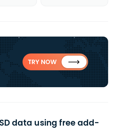
TRY NOW
SD data using free add-