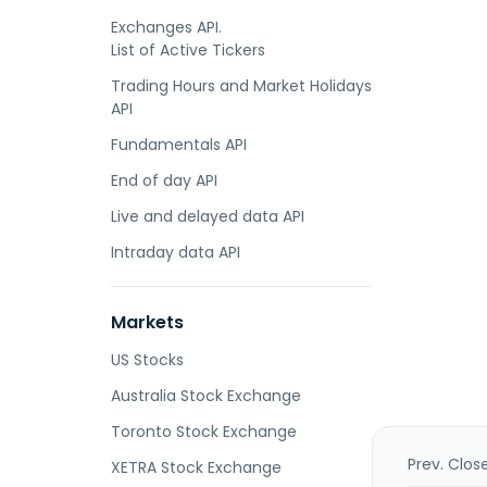
Exchanges API.
List of Active Tickers
Trading Hours and Market Holidays
API
Fundamentals API
End of day API
Live and delayed data API
Intraday data API
Markets
US Stocks
Australia Stock Exchange
Toronto Stock Exchange
Prev. Clos
XETRA Stock Exchange