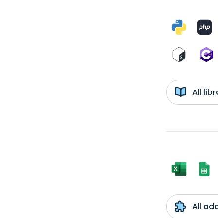
All li
All ad