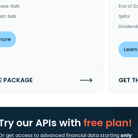
ease: NaN
End of Da
ast: NaN
Splits
Dividend
more
Learn
E PACKAGE
GET T
Try our APIs
with
free plan!
Or get access to advanced financial data starting
only