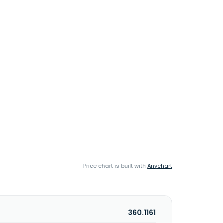
Price chart is built with
Anychart
360.1161