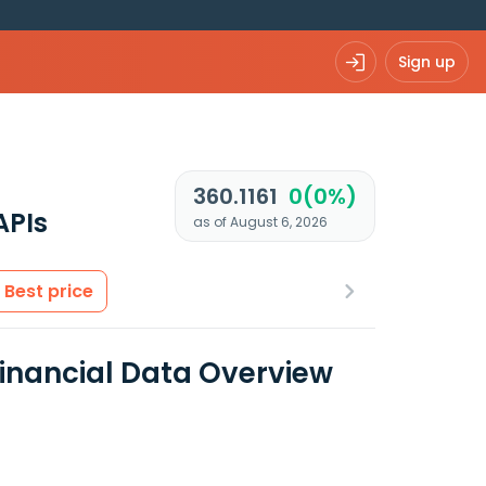
Sign up
360.1161
0(0%)
APIs
as of August 6, 2026
Best price
Financial Data Overview