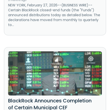
5 months ago
NEW YORK, February 27, 2026--(BUSINESS WIRE)--
Certain BlackRock closed-end funds (the "Funds")
announced distributions today as detailed below. The
declarations have moved from monthly to quarterly
to...
BlackRock Announces Completion
of Certain Municipal CEF