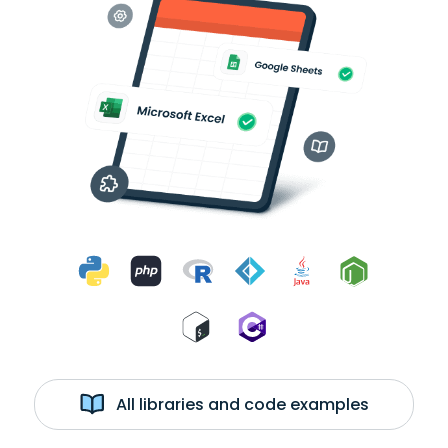
All libraries and code examples