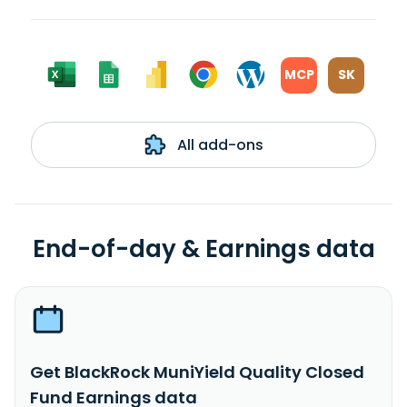
MCP
SK
All add-ons
End-of-day & Earnings data
Get BlackRock MuniYield Quality Closed
Fund Earnings data