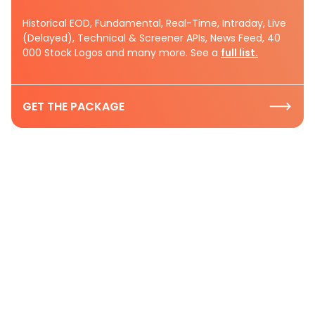
Historical EOD, Fundamental, Real-Time, Intraday, Live
(Delayed), Technical & Screener APIs, News Feed, 40
000 Stock Logos and many more. See a
full list.
GET THE PACKAGE