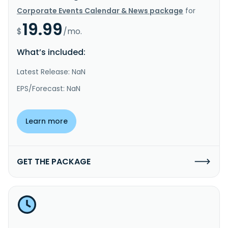
Corporate Events Calendar & News package
for
19.99
$
/mo.
What’s included:
Latest Release: NaN
EPS/Forecast: NaN
Learn more
GET THE PACKAGE