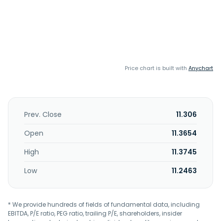
Price chart is built with
Anychart
Prev. Close
11.306
Open
11.3654
High
11.3745
Low
11.2463
* We provide hundreds of fields of fundamental data, including
EBITDA, P/E ratio, PEG ratio, trailing P/E, shareholders, insider