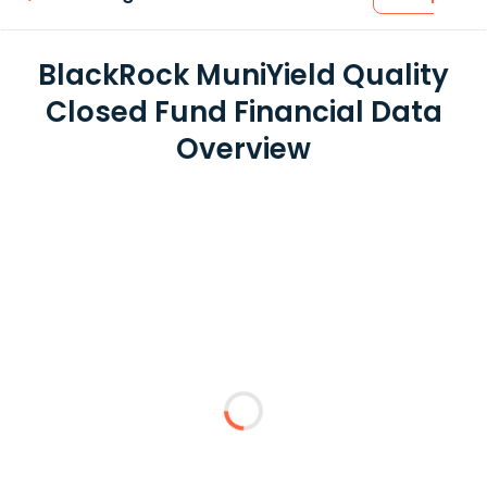
BlackRock MuniYield Quality
Closed Fund Financial Data
Overview