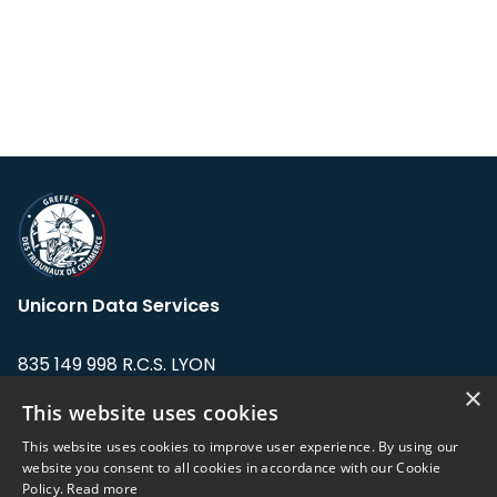
Unicorn Data Services
835 149 998 R.C.S. LYON
Greffe du tribunal de Commerce de LYON
×
This website uses cookies
Address: LE FORUM, 27 rue Maurice
This website uses cookies to improve user experience. By using our
Flandin, 69003 Lyon, France.
website you consent to all cookies in accordance with our Cookie
Policy.
Read more