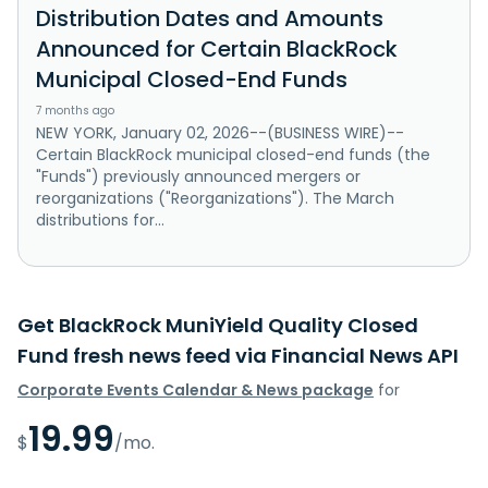
Distribution Dates and Amounts
Announced for Certain BlackRock
Municipal Closed-End Funds
7 months ago
NEW YORK, January 02, 2026--(BUSINESS WIRE)--
Certain BlackRock municipal closed-end funds (the
"Funds") previously announced mergers or
reorganizations ("Reorganizations"). The March
distributions for...
Get BlackRock MuniYield Quality Closed
Fund fresh news feed via Financial News API
Corporate Events Calendar & News package
for
19.99
$
/mo.