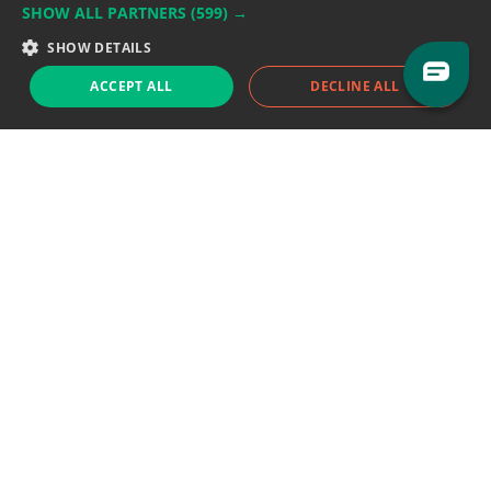
SHOW ALL PARTNERS
(599) →
Support team:
support@eodhistoricaldata.com
SHOW DETAILS
Sales team:
sales@eodhistoricaldata.com
ACCEPT ALL
DECLINE ALL
Support chat
Reddit
Blog
Follow us
EODHD.COM would like to remind you that our service DOES NOT provide any
financial services. EODHD.COM provides only data APIs, all data contained in
this website and via API is not necessarily real-time nor accurate. All CFDs
(stocks, indices, mutual funds, ETFs), and Forex are not provided by exchanges
but rather by market makers, and so prices may not be accurate and may
differ from the actual market price, meaning prices are indicative and not
appropriate for trading purposes. We are not using exchanges data feeds for
the pricing data, we are using OTC, peer to peer trades and trading platforms
over 100+ sources, we are aggregating our data feeds via VWAP method.
Therefore EOD Historical Data doesn't bear any responsibility for any trading