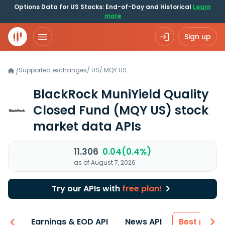
Options Data for US Stocks: End-of-Day and Historical
Learn
more
Sign up
Supported exchanges
/
US
/
MQY.US
/
BlackRock MuniYield Quality
Closed Fund
(MQY US)
stock
market data APIs
11.306
0.04(0.4%)
as of August 7, 2026
Try our APIs with
free plan!
-ons
Earnings & EOD API
News API
Best price