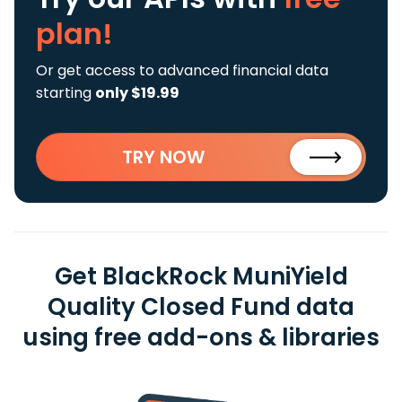
plan!
Or get access to advanced financial data
starting
only $19.99
TRY NOW
Get BlackRock MuniYield
Quality Closed Fund data
using free add-ons & libraries