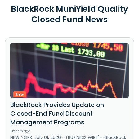
BlackRock MuniYield Quality
Closed Fund News
New
BlackRock Provides Update on
Closed-End Fund Discount
Management Programs
1 month ago
NEW YORK, July 01, 2026--(BUSINESS WIRE)--BlackRock