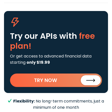
Try our APIs
with
free
plan!
Or get access to advanced financial data
starting
only $19.99
TRY NOW
Flexibility:
No long-term commitments, just a
minimum of one month