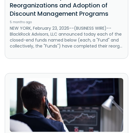
Reorganizations and Adoption of
Discount Management Programs
5 months ago
NEW YORK, February 23, 2026--(BUSINESS WIRE)--
BlackRock Advisors, LLC announced today each of the
closed-end funds named below (each, a "Fund" and
collectively, the "Funds") have completed their reorg...