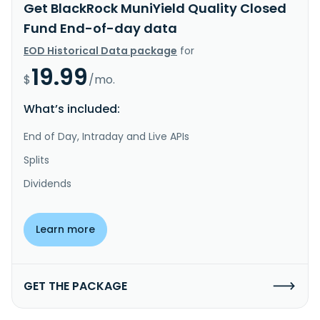
Get BlackRock MuniYield Quality Closed
Fund End-of-day data
EOD Historical Data package
for
19.99
$
/mo.
What’s included:
End of Day, Intraday and Live APIs
Splits
Dividends
Learn more
GET THE PACKAGE