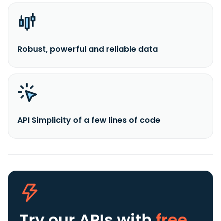
Robust, powerful and reliable data
API Simplicity of a few lines of code
Try our APIs
with
free