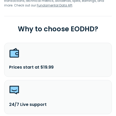
transactions, technical metrics, dividends, splits, earnings, and
more. Check out our
Fundamental Data API
.
Why to choose EODHD?
Prices start at $19.99
24/7 Live support