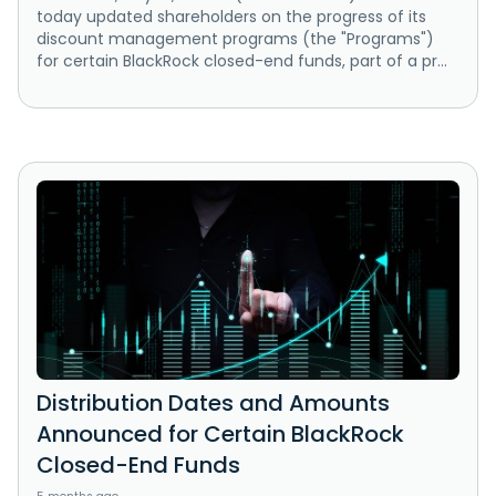
today updated shareholders on the progress of its
discount management programs (the "Programs")
for certain BlackRock closed-end funds, part of a pr...
Distribution Dates and Amounts
Announced for Certain BlackRock
Closed-End Funds