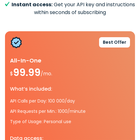
Instant access:
Get your API key and instructions
within seconds of subscribing
Best Offer
All-In-One
99.99
$
/mo.
What’s included:
API Calls per Day: 100 000/day
API Requests per Min.: 1000/minute
Type of Usage: Personal use
Data access: