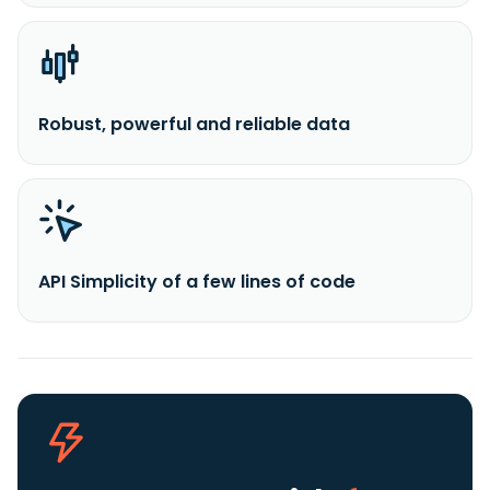
Robust, powerful and reliable data
API Simplicity of a few lines of code