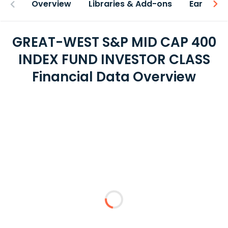
Overview
Libraries & Add-ons
Earnings
GREAT-WEST S&P MID CAP 400
INDEX FUND INVESTOR CLASS
Financial Data Overview