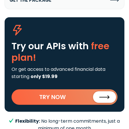
GET THE PACKAGE
Try our APIs
with
free
plan!
Or get access to advanced financial data
starting
only $19.99
TRY NOW
Flexibility:
No long-term commitments, just a
minimum of one month