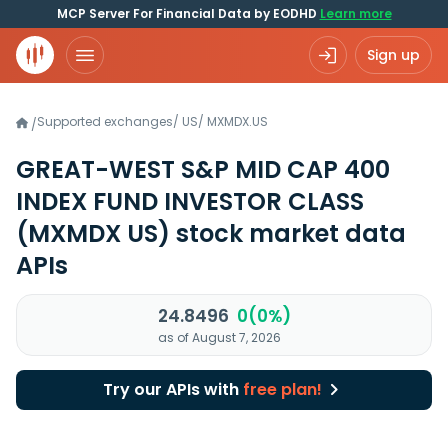
MCP Server For Financial Data by EODHD
Learn more
Sign up
Supported exchanges
/
US
/
MXMDX.US
/
GREAT-WEST S&P MID CAP 400
INDEX FUND INVESTOR CLASS
(MXMDX US)
stock market data
APIs
24.8496
0(0%)
as of August 7, 2026
Try our APIs with
free plan!