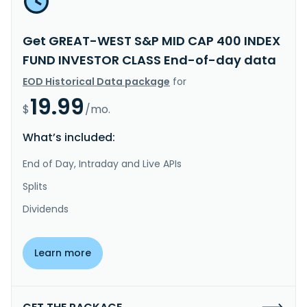
Get GREAT-WEST S&P MID CAP 400 INDEX
FUND INVESTOR CLASS End-of-day data
EOD Historical Data package
for
19.99
$
/mo.
What’s included:
End of Day, Intraday and Live APIs
Splits
Dividends
Learn more