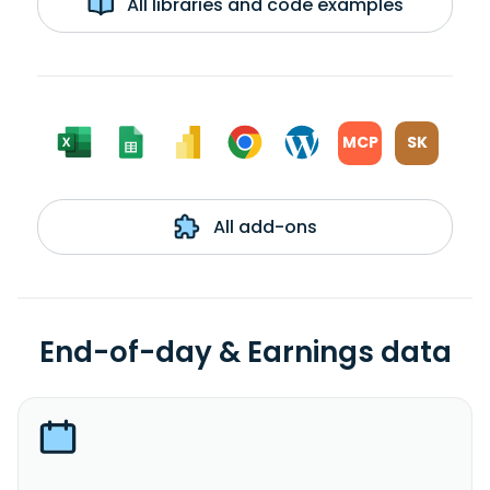
All libraries and code examples
MCP
SK
All add-ons
End-of-day & Earnings data