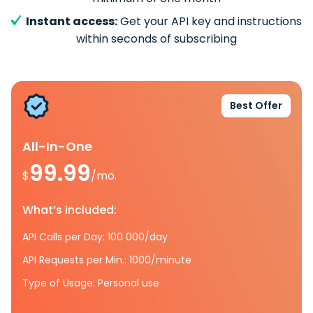
Instant access:
Get your API key and instructions
within seconds of subscribing
Best Offer
All-In-One
99.99
$
/mo.
What’s included:
API Calls per Day: 100 000/day
API Requests per Min.: 1000/minute
Type of Usage: Personal use