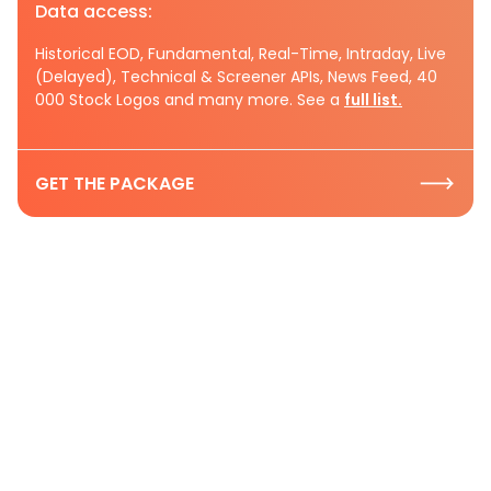
Data access:
Historical EOD, Fundamental, Real-Time, Intraday, Live
(Delayed), Technical & Screener APIs, News Feed, 40
000 Stock Logos and many more. See a
full list.
GET THE PACKAGE