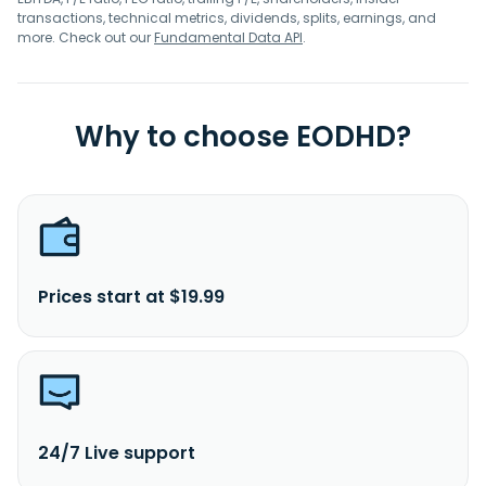
transactions, technical metrics, dividends, splits, earnings, and
more. Check out our
Fundamental Data API
.
Why to choose EODHD?
Prices start at $19.99
24/7 Live support