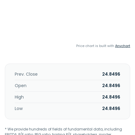
Price chart is built with
Anychart
Prev. Close
24.8496
Open
24.8496
High
24.8496
Low
24.8496
* We provide hundreds of fields of fundamental data, including
EBITDA, P/E ratio, PEG ratio, trailing P/E, shareholders, insider