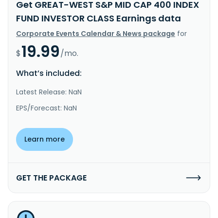
Get GREAT-WEST S&P MID CAP 400 INDEX
FUND INVESTOR CLASS Earnings data
Corporate Events Calendar & News package
for
19.99
$
/mo.
What’s included:
Latest Release: NaN
EPS/Forecast: NaN
Learn more
GET THE PACKAGE