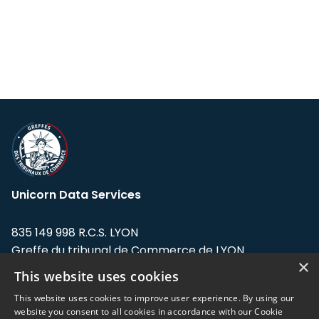
Unicorn Data Services
835 149 998 R.C.S. LYON
Greffe du tribunal de Commerce de LYON
×
This website uses cookies
Address: LE FORUM, 27 rue Maurice
Flandin, 69003 Lyon, France.
This website uses cookies to improve user experience. By using our
website you consent to all cookies in accordance with our Cookie