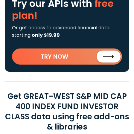
Try our APIs
with
free
plan!
Or get access to advanced financial data
starting
only $19.99
TRY NOW
Get GREAT-WEST S&P MID CAP
400 INDEX FUND INVESTOR
CLASS data using free add-ons
& libraries