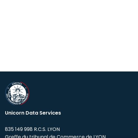
Unicorn Data Services
835 149 998 R.C.S. LYON
Greffe du tribunal de Commerce de LYON