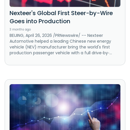
Nexteer's Global First Steer-by-Wire
Goes into Production
3 months ago
BEIJING, April 26, 2026 /PRNewswire/ -- Nexteer
Automotive helped a leading Chinese new energy
vehicle (NEV) manufacturer bring the world's first
production passenger vehicle with a full drive‑by‑...