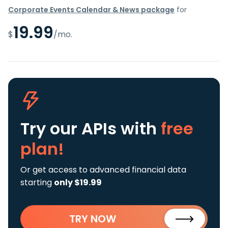
Corporate Events Calendar & News package
for
19.99
$
/mo.
Try our APIs
with
free
plan!
Or get access to advanced financial data
starting
only $19.99
TRY NOW