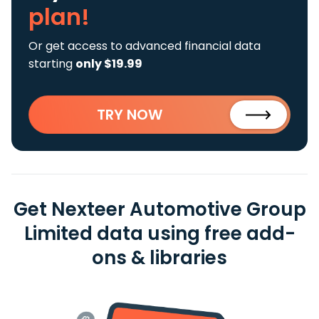
plan!
Or get access to advanced financial data
starting
only $19.99
TRY NOW
Get Nexteer Automotive Group
Limited data using free add-
ons & libraries