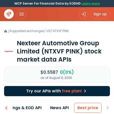
MCP Server For Financial Data by EODHD
Learn more
Sign up
Supported exchanges
/
US
/
NTXVF.PINK
/
Nexteer Automotive Group
Limited
(NTXVF PINK)
stock
market data APIs
$0.5587
0(0%)
as of August 6, 2026
Try our APIs with
free plan!
Earnings & EOD API
News API
Best price