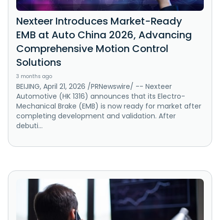
Nexteer Introduces Market-Ready
EMB at Auto China 2026, Advancing
Comprehensive Motion Control
Solutions
3 months ago
BEIJING, April 21, 2026 /PRNewswire/ -- Nexteer
Automotive (HK 1316) announces that its Electro-
Mechanical Brake (EMB) is now ready for market after
completing development and validation. After
debuti...