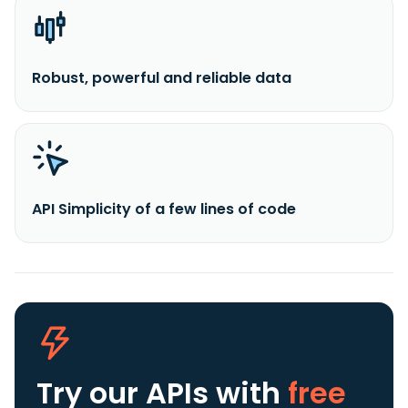
Robust, powerful and reliable data
API Simplicity of a few lines of code
Try our APIs
with
free