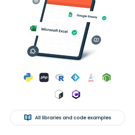
All libraries and code examples