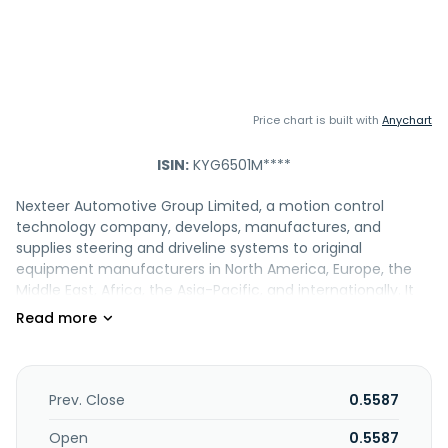
Price chart is built with
Anychart
ISIN:
KYG6501M****
Nexteer Automotive Group Limited, a motion control
technology company, develops, manufactures, and
supplies steering and driveline systems to original
equipment manufacturers in North America, Europe, the
Middle East, Africa, the Asia-Pacific, and internationally. It
offers electric power steering (EPS) products, which
include steer-by-wire, rear-wheel steering, rack-assist
electric power steering, single and dual pinion-assist EPS,
modular EPS, column-assist electric power steering,
automated steering actuators, and modular power packs.
Prev. Close
0.5587
The company also provides steering column technologies,
such as towable steering column, power tilt and telescope,
Open
0.5587