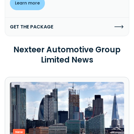
Learn more
GET THE PACKAGE
Nexteer Automotive Group
Limited News
New