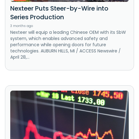
Nexteer Puts Steer-by-Wire into
Series Production
3 months ago
Nexteer will equip a leading Chinese OEM with its SbW
system, which enables advanced safety and
performance while opening doors for future
technologies. AUBURN HILLS, MI / ACCESS Newswire /
April 28,...