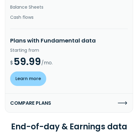
Balance Sheets
Cash flows
Plans with Fundamental data
Starting from
59.99
$
/mo.
Learn more
COMPARE PLANS
End-of-day & Earnings data