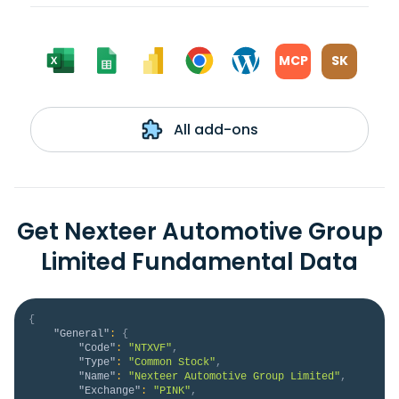
MCP
SK
All add-ons
Get Nexteer Automotive Group
Limited Fundamental Data
{
"General"
:
{
"Code"
:
"NTXVF"
,
"Type"
:
"Common Stock"
,
"Name"
:
"Nexteer Automotive Group Limited"
,
"Exchange"
:
"PINK"
,