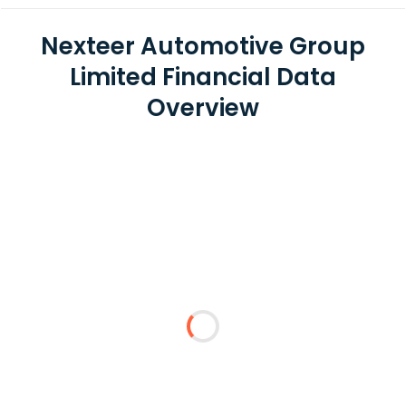
Nexteer Automotive Group
Limited Financial Data
Overview