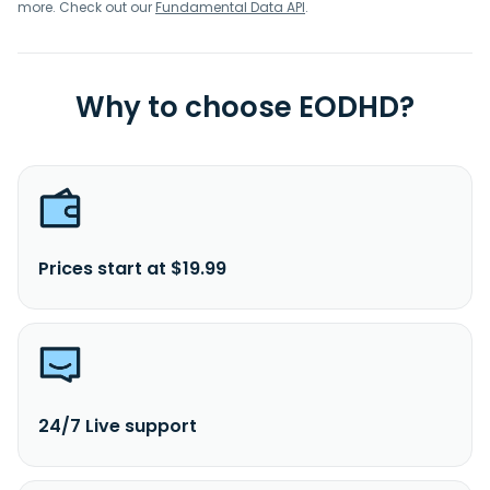
more. Check out our
Fundamental Data API
.
Why to choose EODHD?
Prices start at $19.99
24/7 Live support