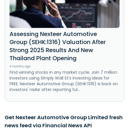
Assessing Nexteer Automotive
Group (SEHK:1316) Valuation After
Strong 2025 Results And New
Thailand Plant Opening
4 months ago
Find winning stocks in any market cycle. Join 7 million
investors using Simply Wall St's investing ideas for
FREE. Nexteer Automotive Group (SEHK:1316) is back on
investors' radar after reporting ful...
Get Nexteer Automotive Group Limited fresh
news feed via Financial News API