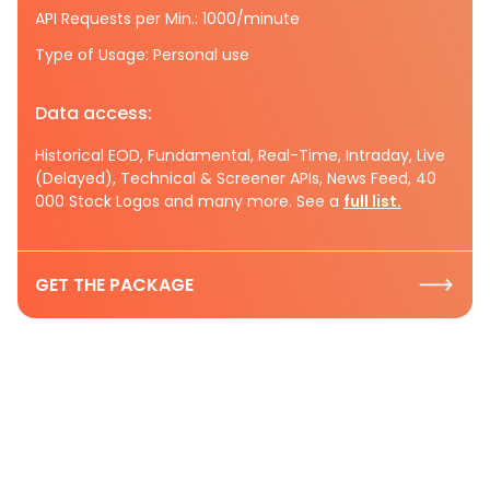
API Requests per Min.: 1000/minute
Type of Usage: Personal use
Data access:
Historical EOD, Fundamental, Real-Time, Intraday, Live
(Delayed), Technical & Screener APIs, News Feed, 40
000 Stock Logos and many more. See a
full list.
GET THE PACKAGE