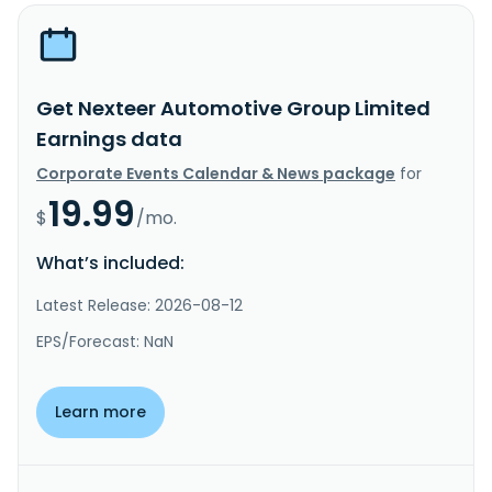
Get Nexteer Automotive Group Limited
Earnings data
Corporate Events Calendar & News package
for
19.99
$
/mo.
What’s included:
Latest Release: 2026-08-12
EPS/Forecast: NaN
Learn more