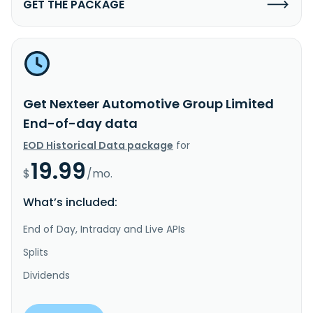
GET THE PACKAGE
Get Nexteer Automotive Group Limited
End-of-day data
EOD Historical Data package
for
19.99
$
/mo.
What’s included:
End of Day, Intraday and Live APIs
Splits
Dividends