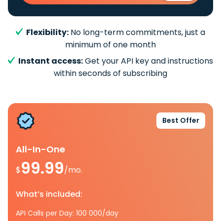
Flexibility:
No long-term commitments, just a
minimum of one month
Instant access:
Get your API key and instructions
within seconds of subscribing
Best Offer
All-In-One
99.99
$
/mo.
What’s included:
API Calls per Day: 100 000/day