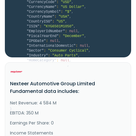
"CurrencyCode"
:
"USD"
,
"CurrencyName"
:
"US Dollar"
,
"CurrencySymbol"
:
"$"
,
"CountryName"
:
"USA"
,
"CountryISO"
:
"US"
,
"ISIN"
:
"KYG6501M1050"
,
"EmployerIdNumber"
:
null
,
"FiscalYearEnd"
:
"December"
,
"IPODate"
:
null
,
"InternationalDomestic"
:
null
,
"Sector"
:
"Consumer Cyclical"
,
"Industry"
:
"Auto Parts"
,
"HomeCategory"
:
null
,
"IsDelisted"
:
false
,
"Description"
:
"Nexteer Automotive Group 
Limited, a motion control technology company, 
develops, manufactures, and supplies steering and 
Nexteer Automotive Group Limited
driveline systems to original equipment manufacturers 
in North America, Europe, the Middle East, Africa, 
Fundamental data includes:
the Asia-Pacific, and internationally. It offers 
electric power steering (..."
Net Revenue: 4 584 M
}
}
EBITDA: 350 M
Earnings Per Share: 0
Income Statements