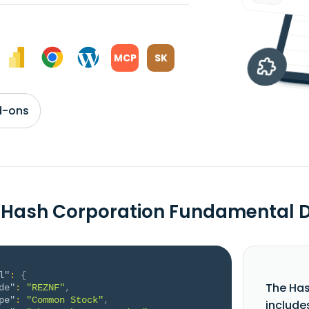
MCP
SK
d-ons
 Hash Corporation Fundamental 
l"
:
{
The Ha
de"
:
"REZNF"
,
pe"
:
"Common Stock"
,
include