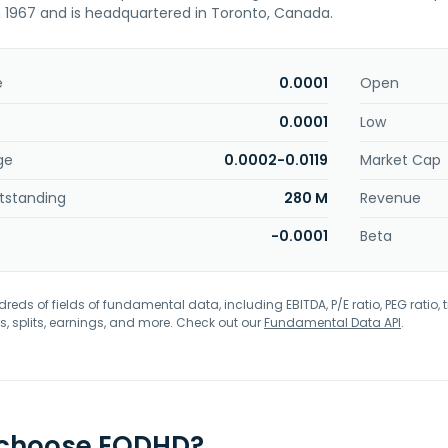
n 1967 and is headquartered in Toronto, Canada.
e
0.0001
Open
0.0001
Low
ge
0.0002-0.0119
Market Cap
tstanding
280 M
Revenue
-0.0001
Beta
eds of fields of fundamental data, including EBITDA, P/E ratio, PEG ratio, t
s, splits, earnings, and more. Check out our
Fundamental Data API
.
 choose EODHD?