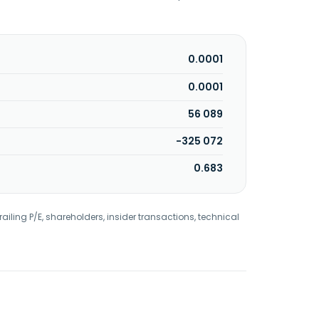
0.0001
0.0001
56 089
-325 072
0.683
railing P/E, shareholders, insider transactions, technical