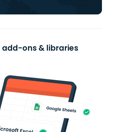
 add-ons & libraries