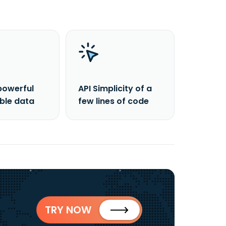
powerful
API Simplicity of a
able data
few lines of code
TRY NOW