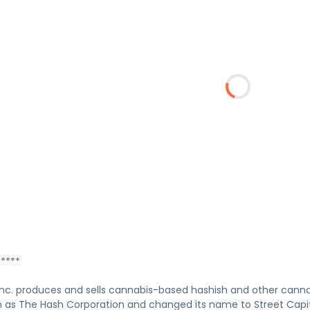
****
 Inc. produces and sells cannabis-based hashish and other can
 as The Hash Corporation and changed its name to Street Capita