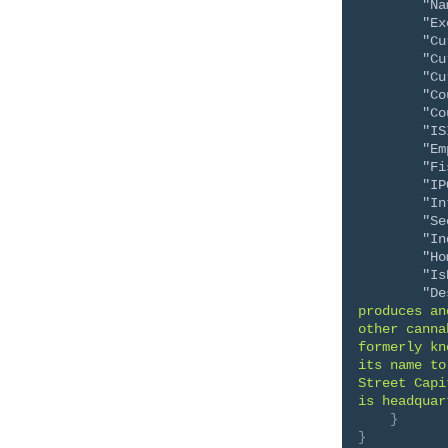
"Na
"Ex
"Cu
"Cu
"Cu
"Co
"Co
"IS
"Em
"Fi
"IP
"In
"Se
"In
"Ho
"Is
"De
produces an
other canna
formerly kn
its name to
Street Capi
is headquar
}
}