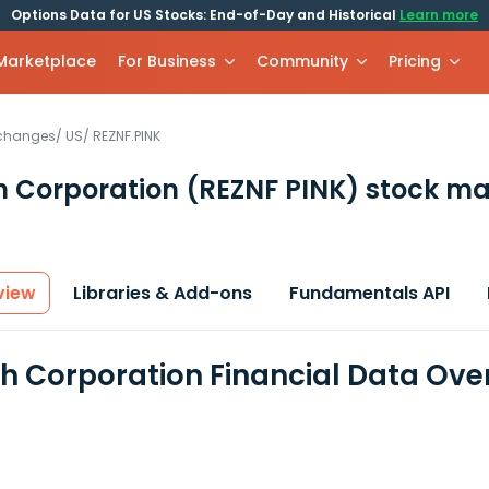
Options Data for US Stocks: End-of-Day and Historical
Learn more
 Marketplace
For Business
Community
Pricing
xchanges
/
US
/
REZNF.PINK
h Corporation
(REZNF PINK)
stock ma
view
Libraries & Add-ons
Fundamentals API
h Corporation Financial Data Ove