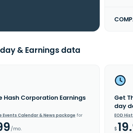
COMPA
day & Earnings data
e Hash Corporation Earnings
Get T
day d
e Events Calendar & News package
for
EOD His
99
19
/mo.
$