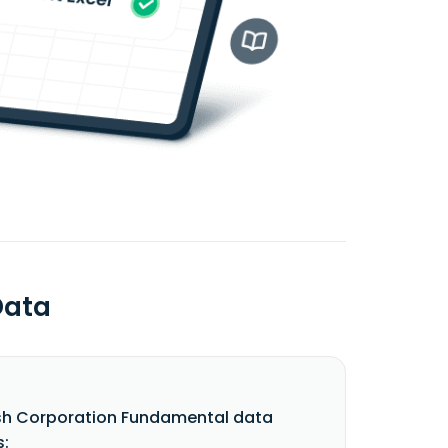
Data
sh Corporation Fundamental data
s: