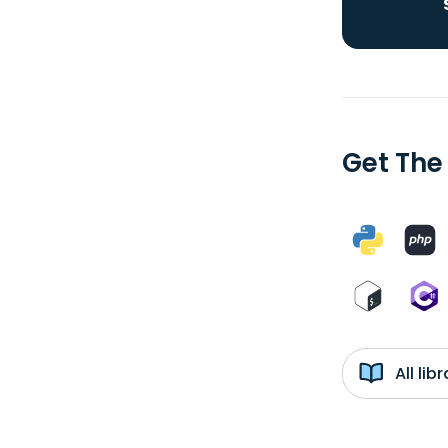
Get The
All li