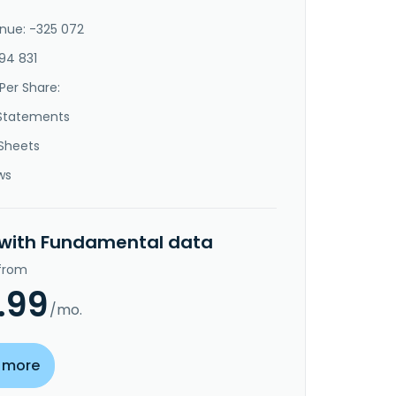
nue: -325 072
94 831
Per Share:
Statements
Sheets
ws
 with Fundamental data
 from
.99
/mo.
 more