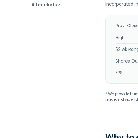
incorporated i
All markets >
Prev. Clos
High
52 wk Ran
Shares Ou
EPS
* We provide hundr
metrics, dividend
Why to