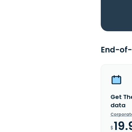
End-of-
Get Th
data
Corporat
19.
$