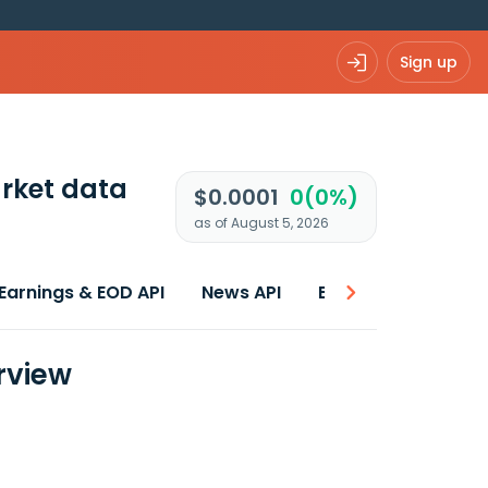
Sign up
rket data
$0.0001
0(0%)
as of August 5, 2026
Earnings & EOD API
News API
Best price
rview