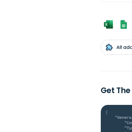
All ad
Get The
{
"Genera
"Co
"Ty