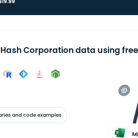
$19.99
 Hash Corporation data using free
braries and code examples