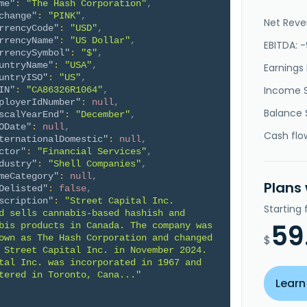
me"
:
"The Hash Corporation"
,
change"
:
"PINK"
,
Net Reve
rrencyCode"
:
"USD"
,
rrencyName"
:
"US Dollar"
,
EBITDA: -
rrencySymbol"
:
"$"
,
untryName"
:
"USA"
,
Earnings 
untryISO"
:
"US"
,
Income 
IN"
:
"CA86326R1064"
,
ployerIdNumber"
:
null
,
Balance 
scalYearEnd"
:
"December"
,
ODate"
:
null
,
Cash flo
ternationalDomestic"
:
null
,
ctor"
:
"Financial Services"
,
dustry"
:
"Shell Companies"
,
meCategory"
:
null
,
Plans
Delisted"
:
false
,
scription"
:
"Street Capital Inc. 
Starting
d sells cannabis-based hashish and 
59
bis products in Canada. The company was 
own as The Hash Corporation and changed 
$
 Street Capital Inc. in November 2024. 
tal Inc. was incorporated in 1967 and 
tered in Toronto, Cana..."
Learn