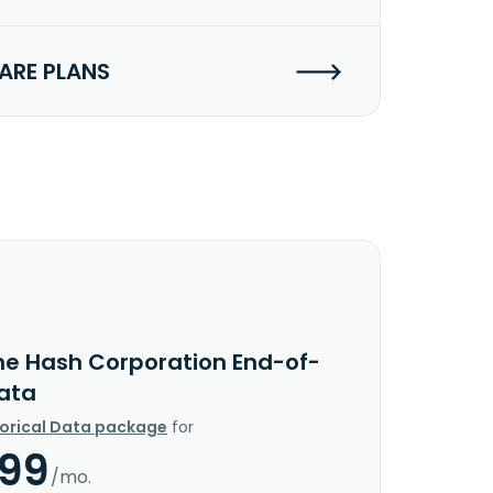
RE PLANS
he Hash Corporation End-of-
ata
torical Data package
for
.99
/mo.