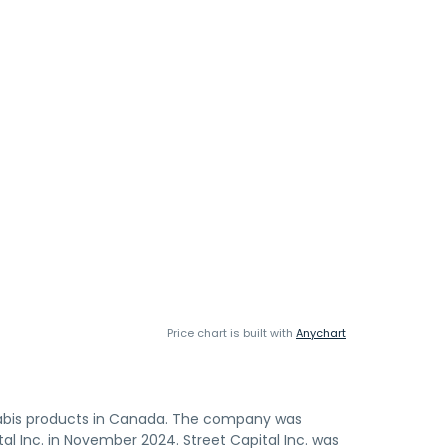
Price chart is built with
Anychart
nabis products in Canada. The company was
l Inc. in November 2024. Street Capital Inc. was