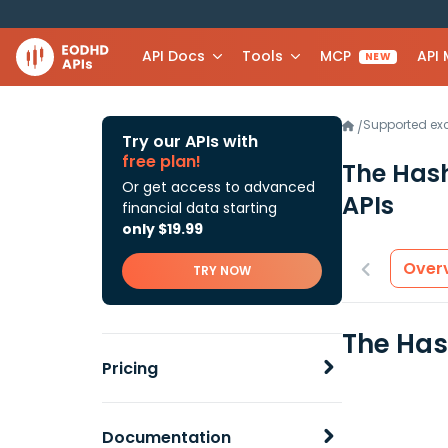
API Docs
Tools
MCP
API
NEW
Supported e
/
Try our APIs with
free plan!
The Has
Or get access to advanced
APIs
financial data starting
only $19.99
Over
TRY NOW
The Has
Pricing
Documentation