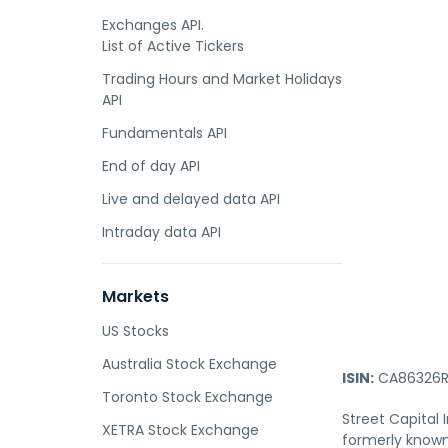
Exchanges API.
List of Active Tickers
Trading Hours and Market Holidays
API
Fundamentals API
End of day API
Live and delayed data API
Intraday data API
Markets
US Stocks
Australia Stock Exchange
ISIN:
CA86326R
Toronto Stock Exchange
Street Capital
XETRA Stock Exchange
formerly known