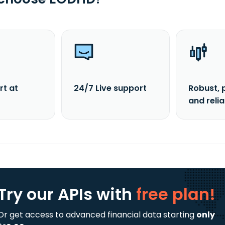
rt at
24/7 Live support
Robust, 
and reli
Try our APIs
with
free plan!
Or get access to advanced financial data starting
only