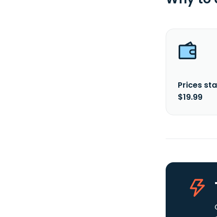
Prices sta
$19.99