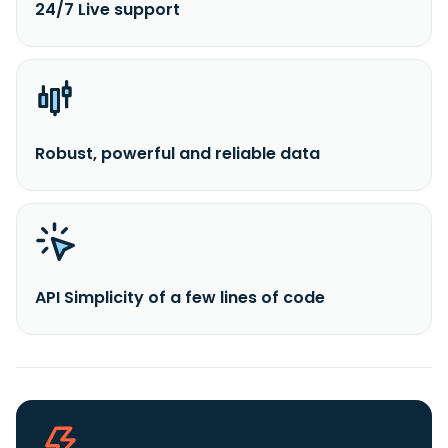
24/7 Live support
Robust, powerful and reliable data
API Simplicity of a few lines of code