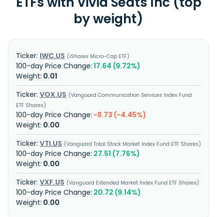
ETFs with Vivid Seats Inc (top
by weight)
IWC.US
iShares Micro-Cap ETF
17.64 (9.72%)
0.01
VOX.US
Vanguard Communication Services Index Fund
ETF Shares
-8.73 (-4.45%)
0.00
VTI.US
Vanguard Total Stock Market Index Fund ETF Shares
27.51 (7.76%)
0.00
VXF.US
Vanguard Extended Market Index Fund ETF Shares
20.72 (9.14%)
0.00