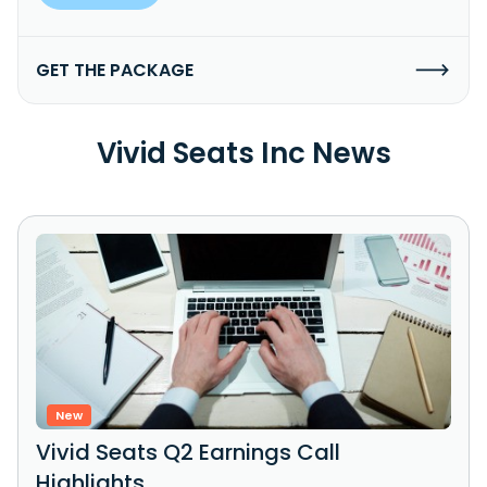
GET THE PACKAGE
Vivid Seats Inc News
New
Vivid Seats Q2 Earnings Call
Highlights