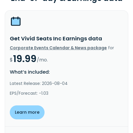
Get Vivid Seats Inc Earnings data
Corporate Events Calendar & News package
for
19.99
$
/mo.
What’s included:
Latest Release: 2026-08-04
EPS/Forecast: -1.03
Learn more