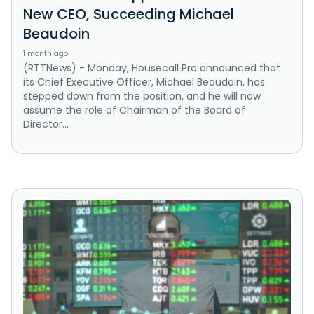
New CEO, Succeeding Michael
Beaudoin
1 month ago
(RTTNews) - Monday, Housecall Pro announced that
its Chief Executive Officer, Michael Beaudoin, has
stepped down from the position, and he will now
assume the role of Chairman of the Board of
Director...