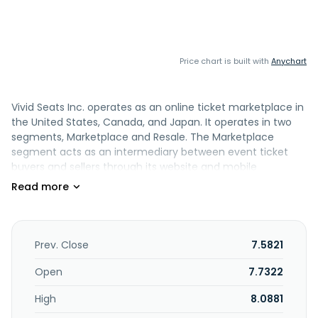
Price chart is built with
Anychart
Vivid Seats Inc. operates as an online ticket marketplace in
the United States, Canada, and Japan. It operates in two
segments, Marketplace and Resale. The Marketplace
segment acts as an intermediary between event ticket
buyers and sellers through its website and mobile
applications, including Vivid Seats; Vegas.com, an online
ticket marketplace for shows, attractions, tours, flights,
and hotels in Las Vegas; Wavedash, an online ticket
marketplace in Tokyo, Japan; and Vivid Picks, a real-money
daily fantasy sports mobile application with social and
Prev. Close
7.5821
gamification features. This segment also offers Skybox, a
proprietary enterprise resource planning tool that helps
Open
7.7322
ticket sellers manage ticket inventories, adjust pricing, and
High
8.0881
fulfill orders across multiple ticket resale marketplaces;
and sells tickets for sports, concerts, theater events, and