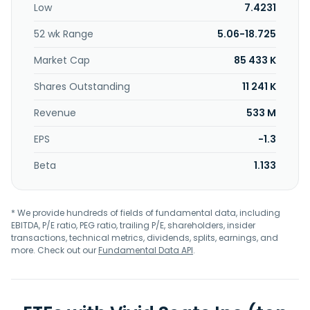
Low
7.4231
other live events. The Resale segment acquires tickets to
resell on secondary ticket marketplaces; and provides
52 wk Range
5.06-18.725
internal research and development support for Skybox and
to deliver seller software and tools. The company was
Market Cap
85 433 K
founded in 2001 and is headquartered in Chicago, Illinois.
Shares Outstanding
11 241 K
Revenue
533 M
EPS
-1.3
Beta
1.133
* We provide hundreds of fields of fundamental data, including
EBITDA, P/E ratio, PEG ratio, trailing P/E, shareholders, insider
transactions, technical metrics, dividends, splits, earnings, and
more. Check out our
Fundamental Data API
.