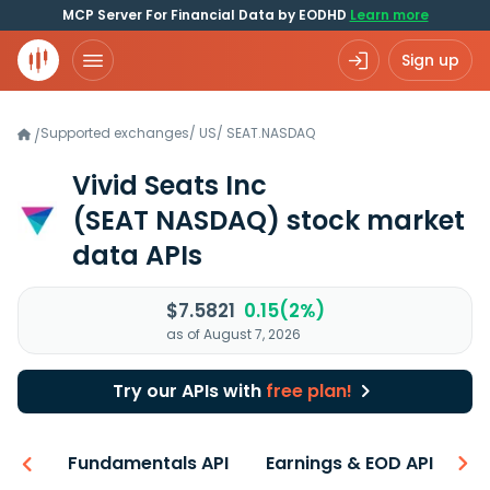
MCP Server For Financial Data by EODHD
Learn more
Sign up
Supported exchanges
/
US
/
SEAT.NASDAQ
/
Vivid Seats Inc
(SEAT NASDAQ)
stock market
data APIs
$7.5821
0.15(2%)
as of August 7, 2026
Try our APIs with
free plan!
-ons
Fundamentals API
Earnings & EOD API
N