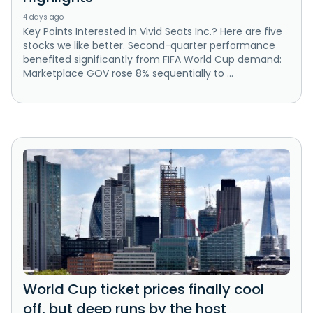
4 days ago
Key Points Interested in Vivid Seats Inc.? Here are five
stocks we like better. Second-quarter performance
benefited significantly from FIFA World Cup demand:
Marketplace GOV rose 8% sequentially to ...
World Cup ticket prices finally cool
off, but deep runs by the host