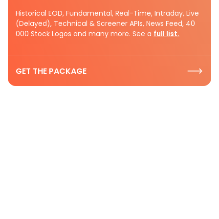
Historical EOD, Fundamental, Real-Time, Intraday, Live
(Delayed), Technical & Screener APIs, News Feed, 40
000 Stock Logos and many more. See a
full list.
GET THE PACKAGE