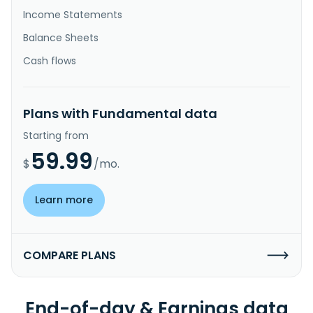
Income Statements
Balance Sheets
Cash flows
Plans with Fundamental data
Starting from
59.99
$
/mo.
Learn more
COMPARE PLANS
End-of-day & Earnings data