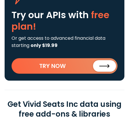
Try our APIs
with
free
plan!
Or get access to advanced financial data
starting
only $19.99
TRY NOW
Get Vivid Seats Inc data using
free add-ons & libraries