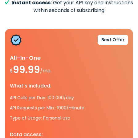
Instant access:
Get your API key and instructions
within seconds of subscribing
Best Offer
All-In-One
99.99
$
/mo.
What’s included:
API Calls per Day: 100 000/day
API Requests per Min.: 1000/minute
Type of Usage: Personal use
Data access: