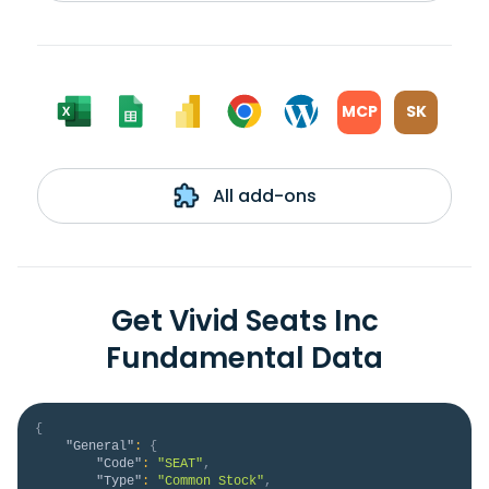
MCP
SK
All add-ons
Get Vivid Seats Inc
Fundamental Data
{
"General"
:
{
"Code"
:
"SEAT"
,
"Type"
:
"Common Stock"
,