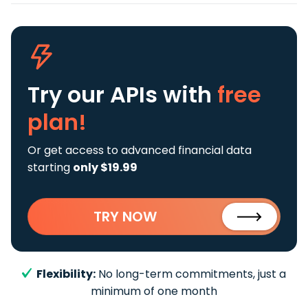
Try our APIs
with
free
plan!
Or get access to advanced financial data
starting
only $19.99
TRY NOW
Flexibility:
No long-term commitments, just a
minimum of one month