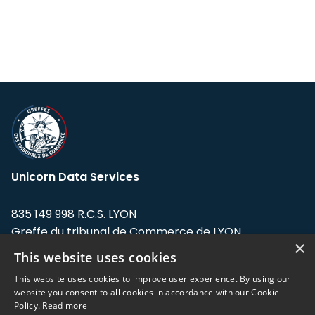
Unicorn Data Services
835 149 998 R.C.S. LYON
Greffe du tribunal de Commerce de LYON
×
This website uses cookies
Address: LE FORUM, 27 rue Maurice
Flandin, 69003 Lyon, France.
This website uses cookies to improve user experience. By using our
website you consent to all cookies in accordance with our Cookie
Policy.
Read more