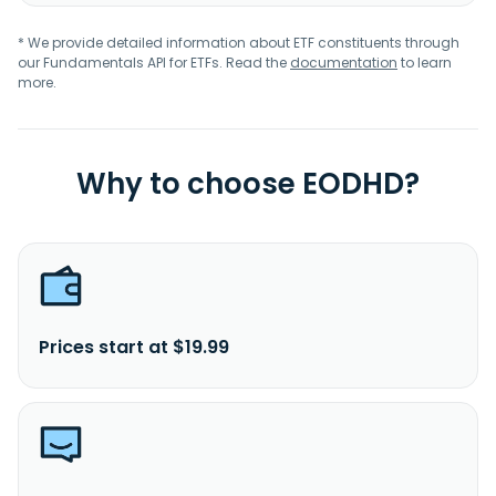
* We provide detailed information about ETF constituents through
our Fundamentals API for ETFs. Read the
documentation
to learn
more.
Why to choose EODHD?
Prices start at $19.99