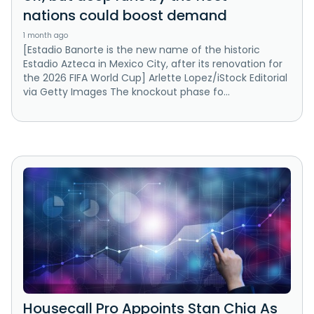
nations could boost demand
1 month ago
[Estadio Banorte is the new name of the historic
Estadio Azteca in Mexico City, after its renovation for
the 2026 FIFA World Cup] Arlette Lopez/iStock Editorial
via Getty Images The knockout phase fo...
Housecall Pro Appoints Stan Chia As