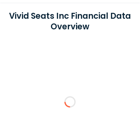
Vivid Seats Inc Financial Data
Overview