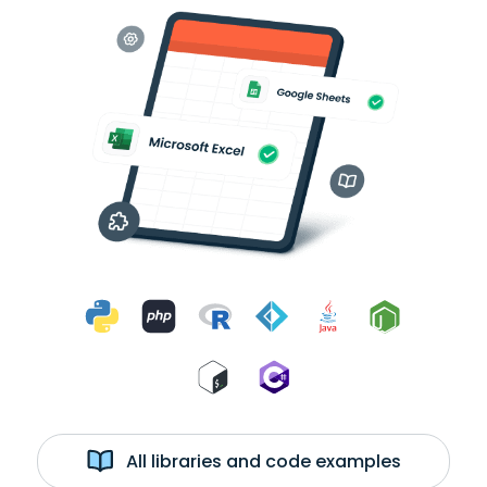
All libraries and code examples