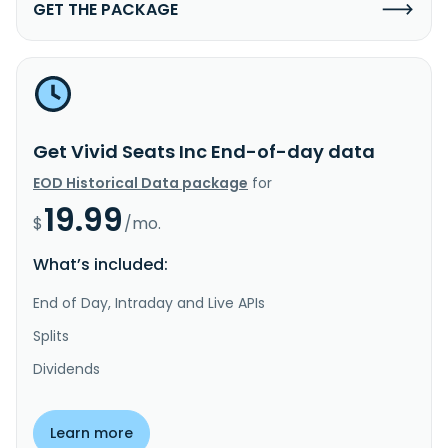
GET THE PACKAGE
Get Vivid Seats Inc End-of-day data
EOD Historical Data package
for
19.99
$
/mo.
What’s included:
End of Day, Intraday and Live APIs
Splits
Dividends
Learn more