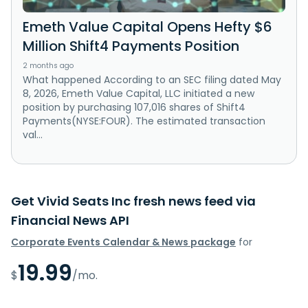
Emeth Value Capital Opens Hefty $6
Million Shift4 Payments Position
2 months ago
What happened According to an SEC filing dated May
8, 2026, Emeth Value Capital, LLC initiated a new
position by purchasing 107,016 shares of Shift4
Payments(NYSE:FOUR). The estimated transaction
val...
Get Vivid Seats Inc fresh news feed via
Financial News API
Corporate Events Calendar & News package
for
19.99
$
/mo.