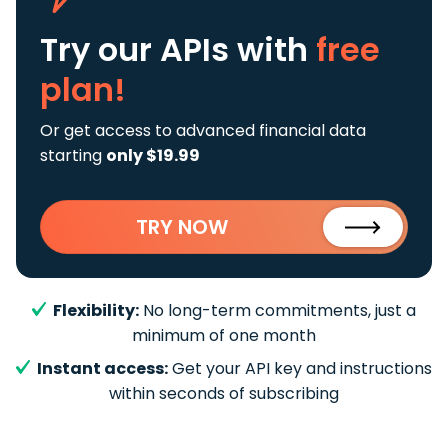
Try our APIs
with
free
plan!
Or get access to advanced financial data
starting
only $19.99
TRY NOW
Flexibility:
No long-term commitments, just a
minimum of one month
Instant access:
Get your API key and instructions
within seconds of subscribing