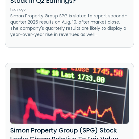
Stock in Q2 Earnings?
1 day ago
Simon Property Group SPG is slated to report second-
quarter 2026 results on Aug. 10, after market close.
The company's quarterly results are likely to display a
year-over-year rise in revenues as well...
Simon Property Group (SPG) Stock