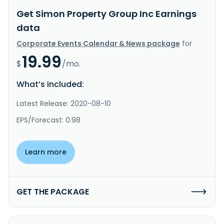
Get Simon Property Group Inc Earnings
data
Corporate Events Calendar & News package
for
19.99
$
/mo.
What’s included:
Latest Release: 2020-08-10
EPS/Forecast: 0.98
Learn more
GET THE PACKAGE