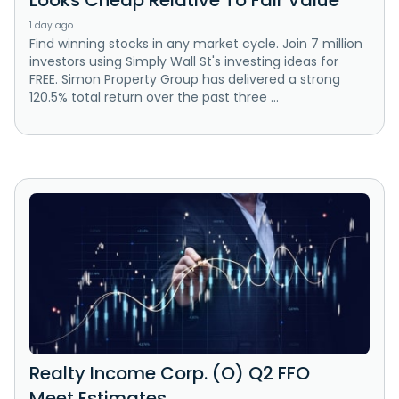
Looks Cheap Relative To Fair Value
1 day ago
Find winning stocks in any market cycle. Join 7 million
investors using Simply Wall St's investing ideas for
FREE. Simon Property Group has delivered a strong
120.5% total return over the past three ...
Realty Income Corp. (O) Q2 FFO
Meet Estimates