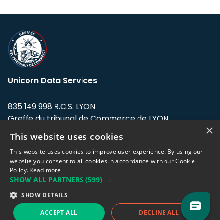
Unicorn Data Services
835 149 998 R.C.S. LYON
Greffe du tribunal de Commerce de LYON
×
This website uses cookies
Address: LE FORUM, 27 rue Maurice
Flandin, 69003 Lyon, France.
This website uses cookies to improve user experience. By using our
website you consent to all cookies in accordance with our Cookie
Policy.
Read more
Support team:
support@eodhistoricaldata.com
SHOW ALL PARTNERS
(599) →
Sales team:
sales@eodhistoricaldata.com
SHOW DETAILS
ACCEPT ALL
DECLINE ALL