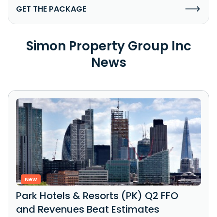
GET THE PACKAGE
Simon Property Group Inc
News
New
Park Hotels & Resorts (PK) Q2 FFO
and Revenues Beat Estimates