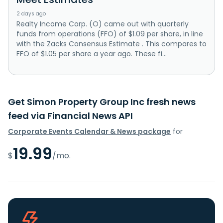
2 days ago
Realty Income Corp. (O) came out with quarterly
funds from operations (FFO) of $1.09 per share, in line
with the Zacks Consensus Estimate . This compares to
FFO of $1.05 per share a year ago. These fi...
Get Simon Property Group Inc fresh news
feed via Financial News API
Corporate Events Calendar & News package
for
19.99
$
/mo.