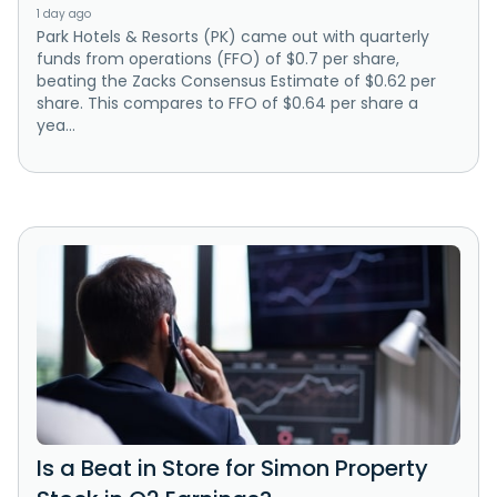
1 day ago
Park Hotels & Resorts (PK) came out with quarterly
funds from operations (FFO) of $0.7 per share,
beating the Zacks Consensus Estimate of $0.62 per
share. This compares to FFO of $0.64 per share a
yea...
Is a Beat in Store for Simon Property