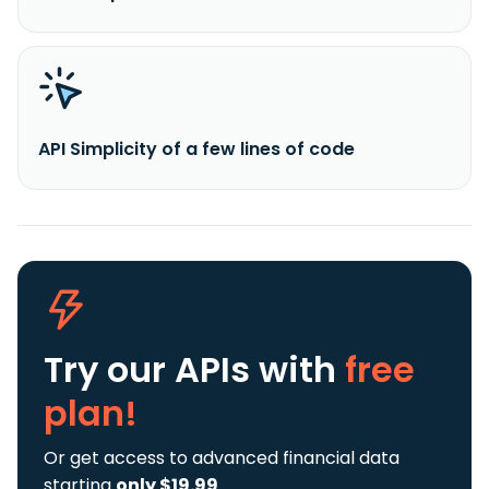
API Simplicity of a few lines of code
Try our APIs
with
free
plan!
Or get access to advanced financial data
starting
only $19.99