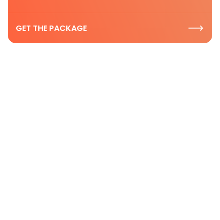
GET THE PACKAGE