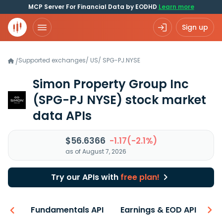
MCP Server For Financial Data by EODHD
Learn more
Sign up
Supported exchanges
/
US
/
SPG-PJ.NYSE
/
Simon Property Group Inc
(SPG-PJ NYSE)
stock market
data APIs
$56.6366
-1.17(-2.1%)
as of August 7, 2026
Try our APIs with
free plan!
-ons
Fundamentals API
Earnings & EOD API
N