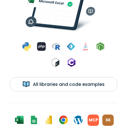
All libraries and code examples
MCP
SK