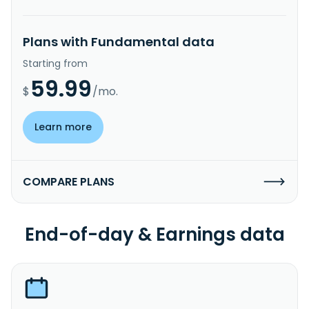
Plans with Fundamental data
Starting from
59.99
$
/mo.
Learn more
COMPARE PLANS
End-of-day & Earnings data