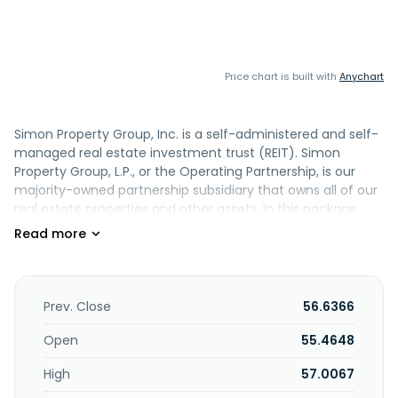
Price chart is built with
Anychart
Simon Property Group, Inc. is a self-administered and self-
managed real estate investment trust (REIT). Simon
Property Group, L.P., or the Operating Partnership, is our
majority-owned partnership subsidiary that owns all of our
real estate properties and other assets. In this package,
the terms Simon, we, our, or the Company refer to Simon
Property Group, Inc., the Operating Partnership, and its
subsidiaries. We own, develop and manage premier
shopping, dining, entertainment and mixed-use
destinations, which consist primarily of malls, Premium
Prev. Close
56.6366
Outlets, The Mills, and International Properties. At
December 31, 2024, we owned or had an interest in 229
Open
55.4648
properties comprising 183 million square feet in North
High
57.0067
America, Asia and Europe. We also owned an 88% interest
in The Taubman Realty Group, or TRG, which owns 22