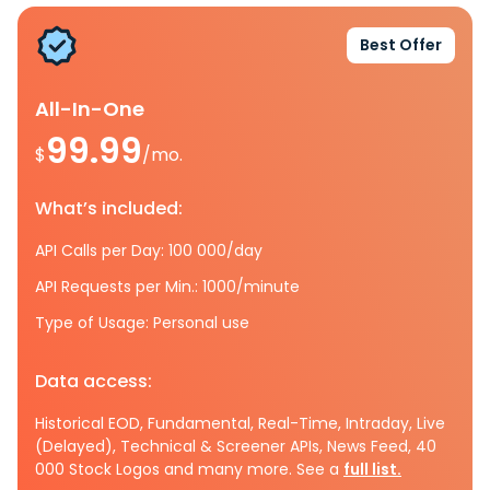
Best Offer
All-In-One
99.99
$
/mo.
What’s included:
API Calls per Day: 100 000/day
API Requests per Min.: 1000/minute
Type of Usage: Personal use
Data access:
Historical EOD, Fundamental, Real-Time, Intraday, Live
(Delayed), Technical & Screener APIs, News Feed, 40
000 Stock Logos and many more. See a
full list.