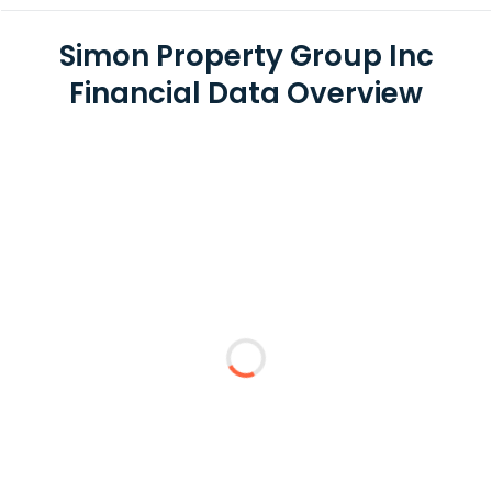
Simon Property Group Inc
Financial Data Overview