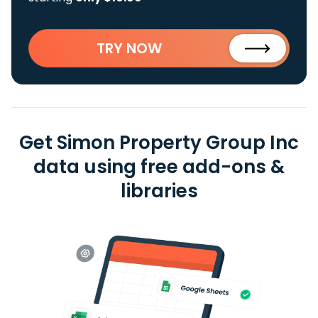
TRY NOW
Get Simon Property Group Inc
data using free add-ons &
libraries