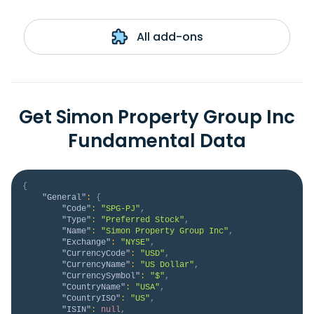
All add-ons
Get Simon Property Group Inc
Fundamental Data
{
"General"
:
{
"Code"
:
"SPG-PJ"
,
"Type"
:
"Preferred Stock"
,
"Name"
:
"Simon Property Group Inc"
,
"Exchange"
:
"NYSE"
,
"CurrencyCode"
:
"USD"
,
"CurrencyName"
:
"US Dollar"
,
"CurrencySymbol"
:
"$"
,
"CountryName"
:
"USA"
,
"CountryISO"
:
"US"
,
"ISIN"
:
null
,