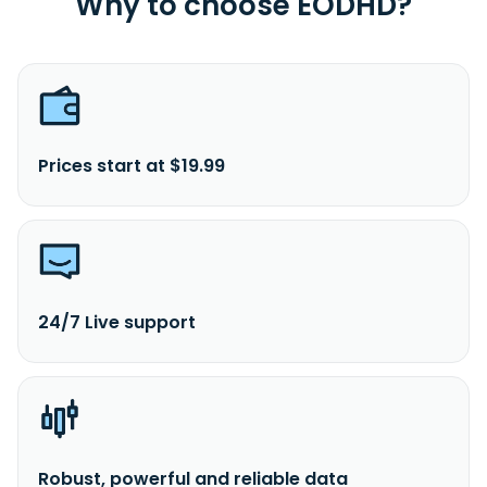
Why to choose EODHD?
Prices start at $19.99
24/7 Live support
Robust, powerful and reliable data