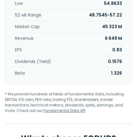
Low
54.8633
regional, super-regional, and outlet malls in the U.S. and
Asia. Additionally, at December 31, 2024, we had a 22.4%
52 wk Range
48.7545-57.22
ownership interest in Klepierre, a publicly traded, Paris-
based real estate company, which owns shopping centers
Market Cap
45 323 M
in 14 European countries. Simon Property Group, Inc. was
incorporated in 1960 and is based in Indianapolis, Indiana.
Revenue
6 649 M
EPS
0.83
Dividends (Yield)
0.1576
Beta
1.326
* We provide hundreds of fields of fundamental data, including
EBITDA, P/E ratio, PEG ratio, trailing P/E, shareholders, insider
transactions, technical metrics, dividends, splits, earnings, and
more. Check out our
Fundamental Data API
.