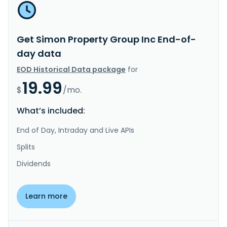
Get Simon Property Group Inc End-of-
day data
EOD Historical Data package
for
19.99
$
/mo.
What’s included:
End of Day, Intraday and Live APIs
Splits
Dividends
Learn more