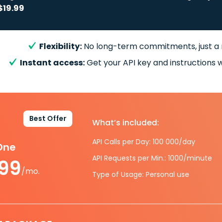
$19.99
Flexibility:
No long-term commitments, just a
Instant access:
Get your API key and instructions w
Best Offer
What’s included:
API Calls per Day: 100 000/day
-One
API Requests per Min.: 1000/minute
.99
/mo.
Type of Usage: Personal use