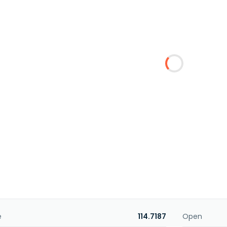
e
114.7187
Open