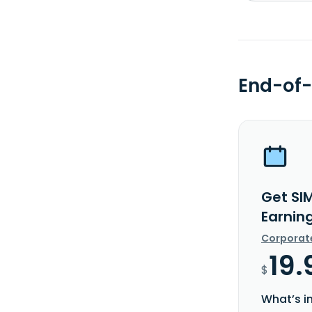
End-of-
Get SI
Earnin
Corporat
19.
$
What’s i