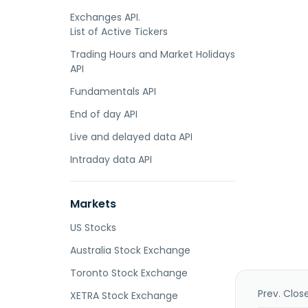
Exchanges API.
List of Active Tickers
Trading Hours and Market Holidays
API
Fundamentals API
End of day API
Live and delayed data API
Intraday data API
Markets
US Stocks
Australia Stock Exchange
Toronto Stock Exchange
Prev. Clos
XETRA Stock Exchange