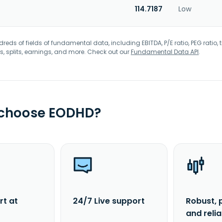
114.7187
Low
eds of fields of fundamental data, including EBITDA, P/E ratio, PEG ratio, t
s, splits, earnings, and more. Check out our
Fundamental Data API
.
 choose EODHD?
rt at
24/7 Live support
Robust, 
and reli