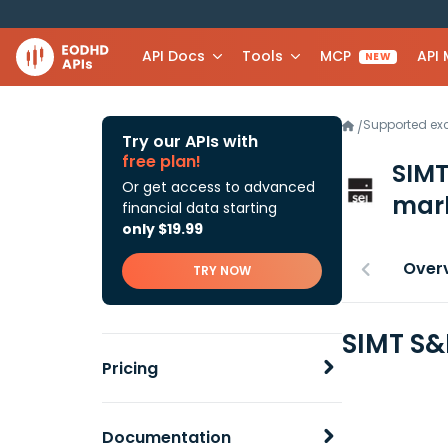
API Docs
Tools
MCP
API
NEW
Supported e
/
Try our APIs with
free plan!
SIMT
Or get access to advanced
mark
financial data starting
only $19.99
Over
TRY NOW
SIMT S&
Pricing
Documentation