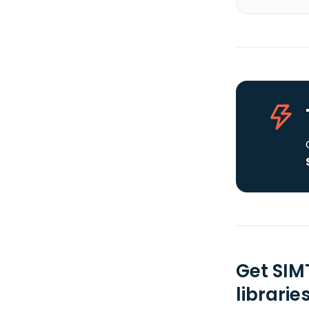
Get SIM
librarie