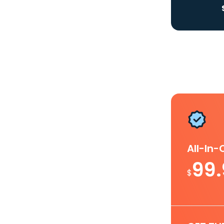
All-In
99
$