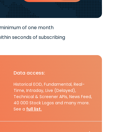
 minimum of one month
ithin seconds of subscribing
Data access:
Historical EOD, Fundamental, Real-
Time, Intraday, Live (Delayed),
Technical & Screener APIs, News Feed,
40 000 Stock Logos and many more.
See a
full list.