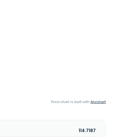
Price chart is built with
Anychart
114.7187