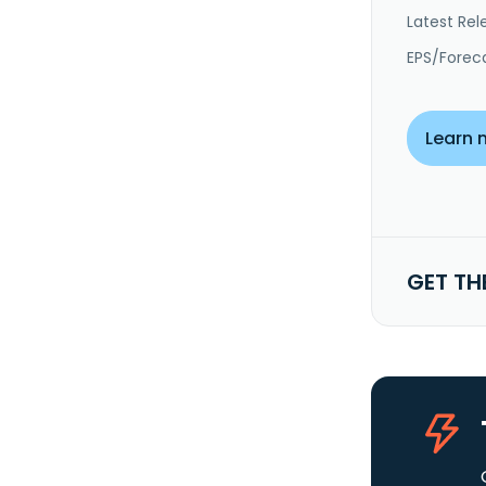
Latest Rel
EPS/Forec
Learn 
GET TH