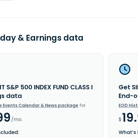
day & Earnings data
MT S&P 500 INDEX FUND CLASS I
Get S
gs data
End-o
e Events Calendar & News package
for
EOD His
99
19
/mo.
$
ncluded:
What’s 