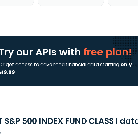
Try our APIs
with
free plan!
Or get access to advanced financial data starting
only
$19.99
T S&P 500 INDEX FUND CLASS I dat
s