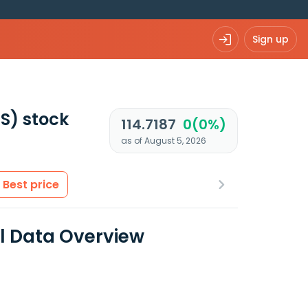
Sign up
US)
stock
114.7187
0(0%)
as of August 5, 2026
Best price
al Data Overview