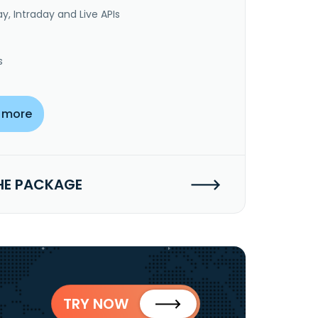
y, Intraday and Live APIs
s
 more
HE PACKAGE
TRY NOW