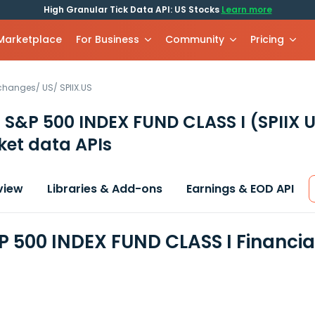
High Granular Tick Data API: US Stocks
Learn more
 Marketplace
For Business
Community
Pricing
xchanges
/
US
/
SPIIX.US
 S&P 500 INDEX FUND CLASS I
(SPIIX 
et data APIs
view
Libraries & Add-ons
Earnings & EOD API
P 500 INDEX FUND CLASS I Financi