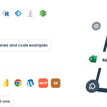
braries and code examples
MCP
SK
d-ons