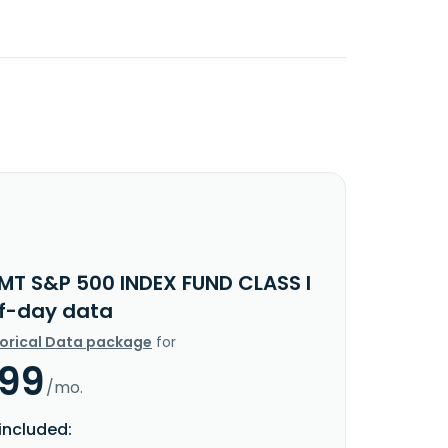
IMT S&P 500 INDEX FUND CLASS I
f-day data
torical Data package
for
.99
/mo.
included: