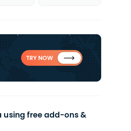
TRY NOW
a using free add-ons &