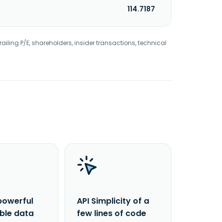
114.7187
railing P/E, shareholders, insider transactions, technical
powerful
API Simplicity of a
able data
few lines of code