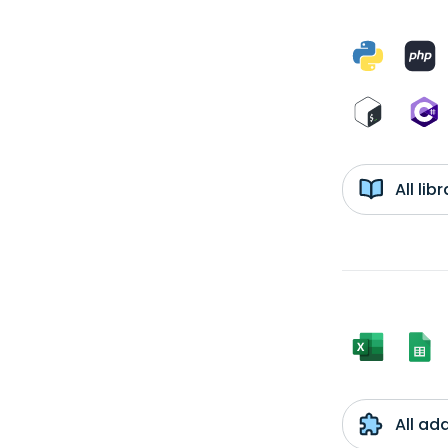
All li
All ad