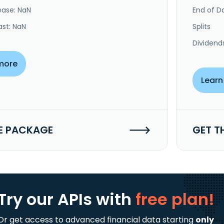
ease: NaN
End of Da
ast: NaN
Splits
Dividend
more
Learn
E PACKAGE
GET T
Try our APIs
with
free plan!
Or get access to advanced financial data starting
only