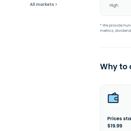
All markets >
High
* We provide hundr
metrics, dividend
Why to
Prices sta
$19.99