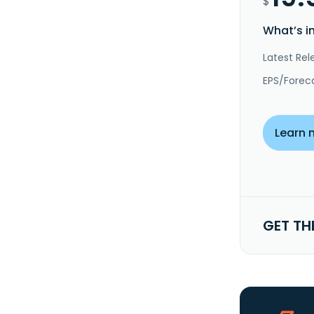
$
What’s i
Latest Rel
EPS/Forec
Learn 
GET TH