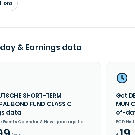
d-ons
day & Earnings data
UTSCHE SHORT-TERM
Get D
PAL BOND FUND CLASS C
MUNIC
gs data
of-da
e Events Calendar & News package
for
EOD His
99
19