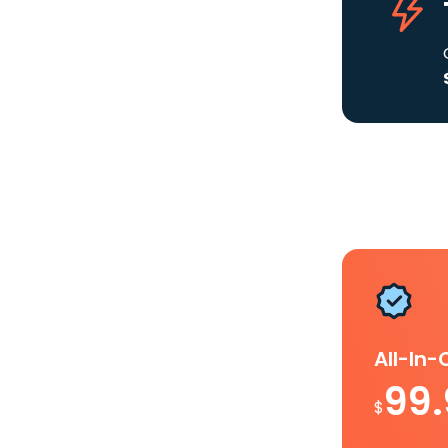
All-In
99
$