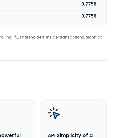
9.7756
9.7756
railing P/E, shareholders, insider transactions, technical
powerful
API Simplicity of a