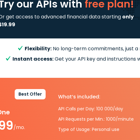
Try our APIs
with
free plan!
Or get access to advanced financial data starting
only
$19.99
Flexibility:
No long-term commitments, just a
Instant access:
Get your API key and instructions w
Best Offer
What’s included:
API Calls per Day: 100 000/day
-One
API Requests per Min.: 1000/minute
.99
/mo.
Type of Usage: Personal use