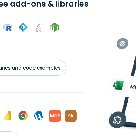
ree add-ons & libraries
braries and code examples
MCP
SK