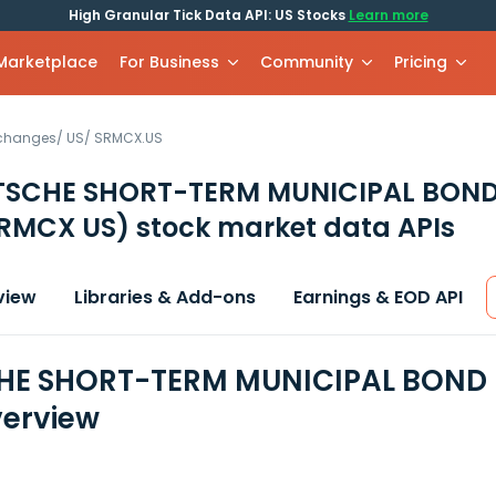
High Granular Tick Data API: US Stocks
Learn more
 Marketplace
For Business
Community
Pricing
xchanges
/
US
/
SRMCX.US
TSCHE SHORT-TERM MUNICIPAL BOND
RMCX US)
stock market data APIs
view
Libraries & Add-ons
Earnings & EOD API
E SHORT-TERM MUNICIPAL BOND F
erview