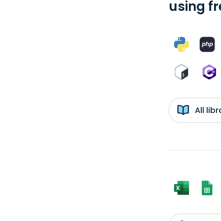
using f
All li