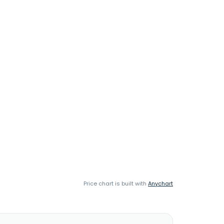
Price chart is built with
Anychart