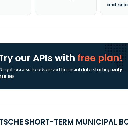
and reli
Try our APIs
with
free plan!
Or get access to advanced financial data starting
only
$19.99
UTSCHE SHORT-TERM MUNICIPAL BO