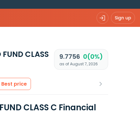
Sign up
 FUND CLASS
9.7756
0(0%)
as of August 7, 2026
Best price
UND CLASS C Financial