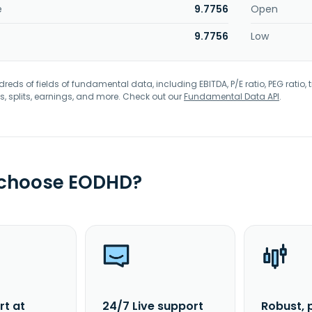
e
9.7756
Open
9.7756
Low
eds of fields of fundamental data, including EBITDA, P/E ratio, PEG ratio, t
s, splits, earnings, and more. Check out our
Fundamental Data API
.
 choose EODHD?
rt at
24/7 Live support
Robust, 