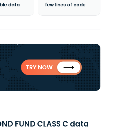
able data
few lines of code
TRY NOW
ND FUND CLASS C data