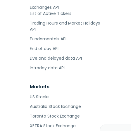
Exchanges API.
List of Active Tickers
Trading Hours and Market Holidays
API
Fundamentals API
End of day API
Live and delayed data API
Intraday data API
Markets
US Stocks
Australia Stock Exchange
Toronto Stock Exchange
XETRA Stock Exchange