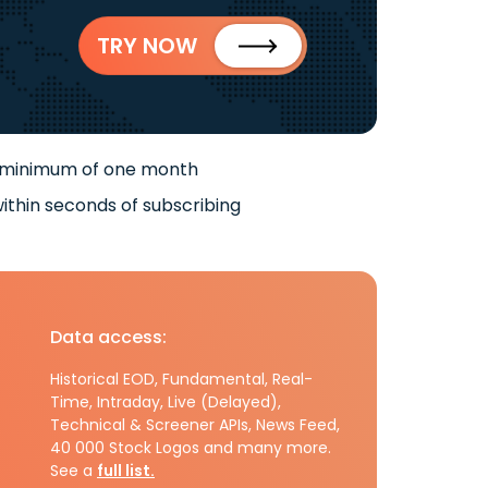
TRY NOW
 minimum of one month
ithin seconds of subscribing
Data access:
Historical EOD, Fundamental, Real-
Time, Intraday, Live (Delayed),
Technical & Screener APIs, News Feed,
40 000 Stock Logos and many more.
See a
full list.