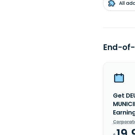
All ad
End-of-
Get DE
MUNICI
Earnin
Corporat
19.