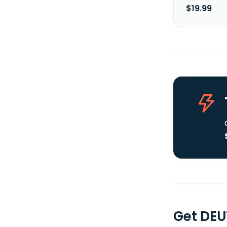
$19.99
Get DE