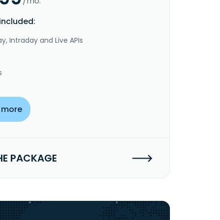
/mo.
included:
y, Intraday and Live APIs
s
 more
HE PACKAGE