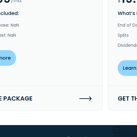
/mo.
$
ncluded:
What’s 
ease: NaN
End of Da
ast: NaN
Splits
Dividend
more
Learn
E PACKAGE
GET T