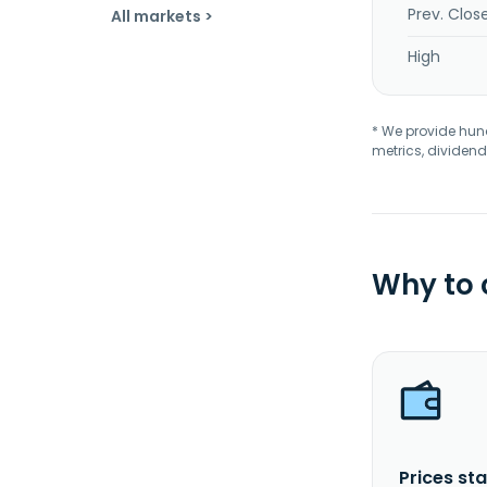
Prev. Clos
All markets >
High
* We provide hundr
metrics, dividend
Why to
Prices sta