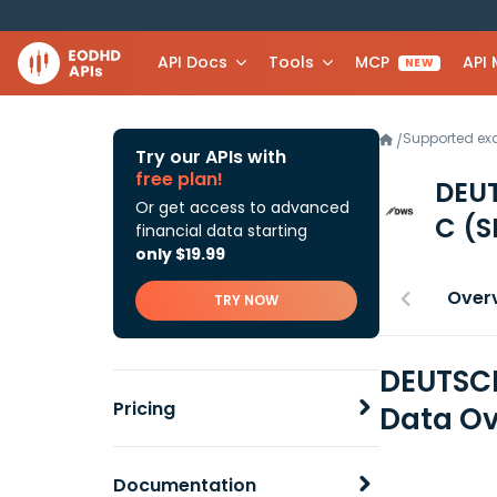
API Docs
Tools
MCP
API
NEW
Supported e
/
Try our APIs with
free plan!
DEU
Or get access to advanced
C
(S
financial data starting
only $19.99
Over
TRY NOW
DEUTSCH
Pricing
Data Ov
Documentation