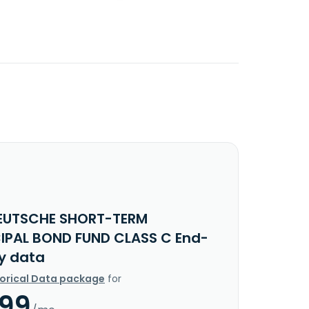
EUTSCHE SHORT-TERM
IPAL BOND FUND CLASS C End-
y data
torical Data package
for
.99