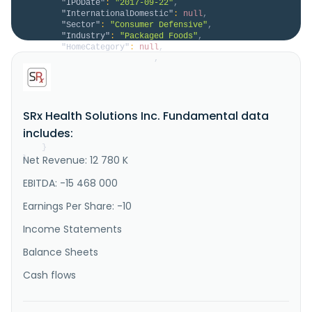
"IPODate"
:
"2017-09-22"
,
"InternationalDomestic"
:
null
,
"Sector"
:
"Consumer Defensive"
,
"Industry"
:
"Packaged Foods"
,
"HomeCategory"
:
null
,
"IsDelisted"
:
false
,
"Description"
:
"SRX Global Inc. operates an 
AI-driven platform focused on generating long-term 
shareholder value through investments in high-
conviction operating companies, strategic assets, and 
SRx Health Solutions Inc. Fundamental data
technology-enabled opportunities. It leverages 
proprietary technology, data analytics, and 
includes:
disciplined capital allocation..."
}
Net Revenue: 12 780 K
}
EBITDA: -15 468 000
Earnings Per Share: -10
Income Statements
Balance Sheets
Cash flows