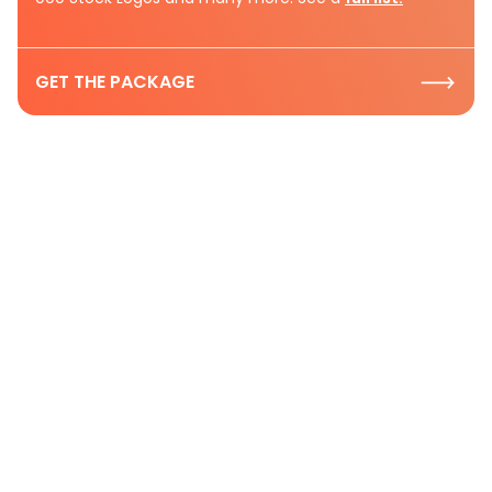
GET THE PACKAGE