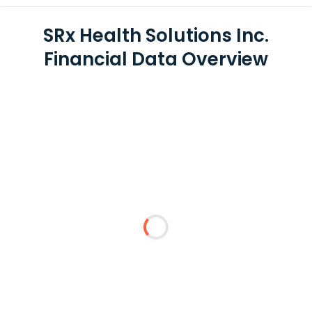
SRx Health Solutions Inc.
Financial Data Overview