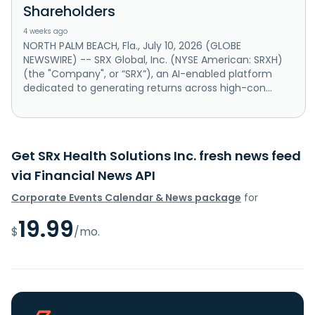
Shareholders
4 weeks ago
NORTH PALM BEACH, Fla., July 10, 2026 (GLOBE
NEWSWIRE) -- SRX Global, Inc. (NYSE American: SRXH)
(the "Company", or “SRX”), an AI-enabled platform
dedicated to generating returns across high-con...
Get SRx Health Solutions Inc. fresh news feed
via Financial News API
Corporate Events Calendar & News package
for
19.99
$
/mo.