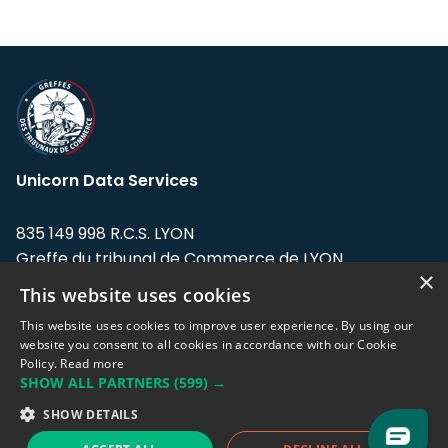
Unicorn Data Services
835 149 998 R.C.S. LYON
Greffe du tribunal de Commerce de LYON
×
This website uses cookies
Address: LE FORUM, 27 rue Maurice
Flandin, 69003 Lyon, France.
This website uses cookies to improve user experience. By using our
website you consent to all cookies in accordance with our Cookie
Policy.
Read more
Support team:
support@eodhistoricaldata.com
SHOW ALL PARTNERS
(599) →
Sales team:
sales@eodhistoricaldata.com
SHOW DETAILS