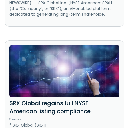
NEWSWIRE) -- SRX Global Inc. (NYSE American: SRXH)
(the “Company”, or “SRX”), an AI-enabled platform
dedicated to generating long-term shareholde...
SRX Global regains full NYSE
American listing compliance
3 weeks ago
* SRX Global (SRXH