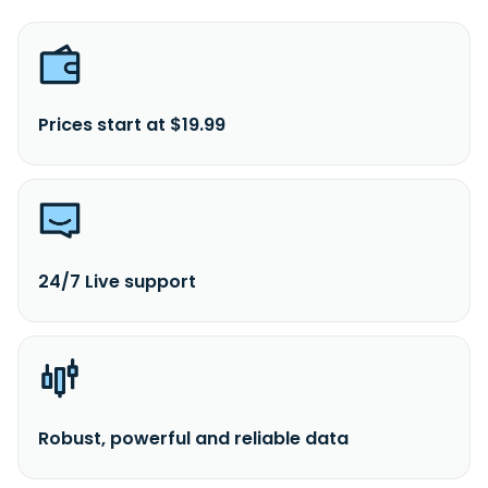
Prices start at $19.99
24/7 Live support
Robust, powerful and reliable data