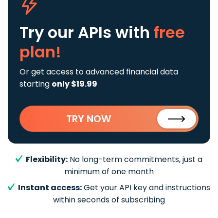
Try our APIs
with
free
plan!
Or get access to advanced financial data
starting
only $19.99
TRY NOW
Flexibility:
No long-term commitments, just a
minimum of one month
Instant access:
Get your API key and instructions
within seconds of subscribing