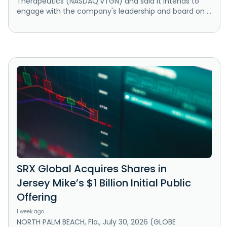
Therapeutics (NASDAQ:VTGN) and said it intends to
engage with the company's leadership and board on ...
SRX Global Acquires Shares in
Jersey Mike’s $1 Billion Initial Public
Offering
1 week ago
NORTH PALM BEACH, Fla., July 30, 2026 (GLOBE