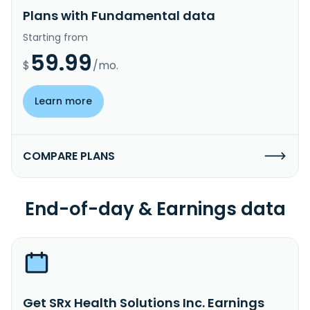
Plans with Fundamental data
Starting from
59.99
$
/mo.
Learn more
COMPARE PLANS
End-of-day & Earnings data
Get SRx Health Solutions Inc. Earnings