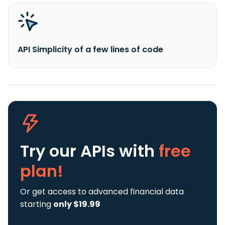
API Simplicity of a few lines of code
Try our APIs
with
free
plan!
Or get access to advanced financial data
starting
only $19.99