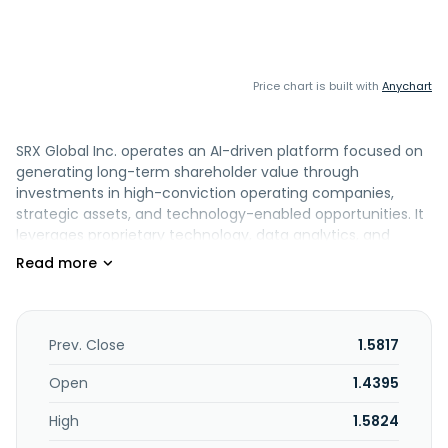
Price chart is built with
Anychart
SRX Global Inc. operates an AI-driven platform focused on
generating long-term shareholder value through
investments in high-conviction operating companies,
strategic assets, and technology-enabled opportunities. It
leverages proprietary technology, data analytics, and
disciplined capital allocation to identify and manage
investments across various sectors. The company is based
in Tampa, Florida.
Prev. Close
1.5817
Open
1.4395
High
1.5824