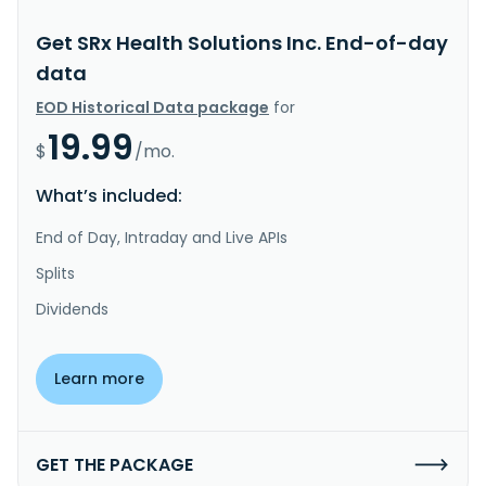
Get SRx Health Solutions Inc. End-of-day
data
EOD Historical Data package
for
19.99
$
/mo.
What’s included:
End of Day, Intraday and Live APIs
Splits
Dividends
Learn more
GET THE PACKAGE