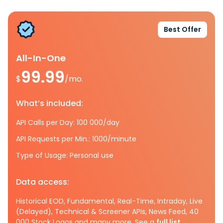
Best Offer
All-In-One
99.99
$
/mo.
What’s included:
API Calls per Day: 100 000/day
API Requests per Min.: 1000/minute
Type of Usage: Personal use
Data access:
Historical EOD, Fundamental, Real-Time, Intraday, Live
(Delayed), Technical & Screener APIs, News Feed, 40
000 Stock Logos and many more. See a
full list.