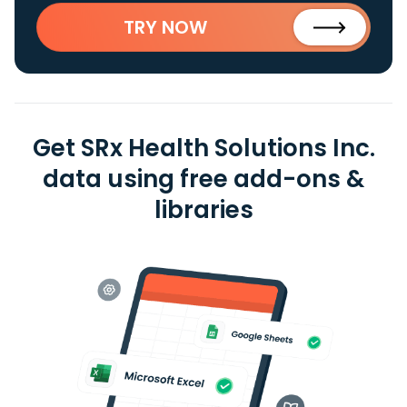
TRY NOW
Get SRx Health Solutions Inc.
data using free add-ons &
libraries