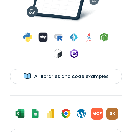
All libraries and code examples
MCP
SK