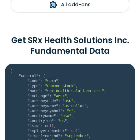
All add-ons
Get SRx Health Solutions Inc.
Fundamental Data
{
"General"
:
{
"Code"
:
"SRXH"
,
"Type"
:
"Common Stock"
,
"Name"
:
"SRx Health Solutions Inc."
,
"Exchange"
:
"AMEX"
,
"CurrencyCode"
:
"USD"
,
"CurrencyName"
:
"US Dollar"
,
"CurrencySymbol"
:
"$"
,
"CountryName"
:
"USA"
,
"CountryISO"
:
"US"
,
"ISIN"
:
null
,
"EmployerIdNumber"
:
null
,
"FiscalYearEnd"
:
"September"
,