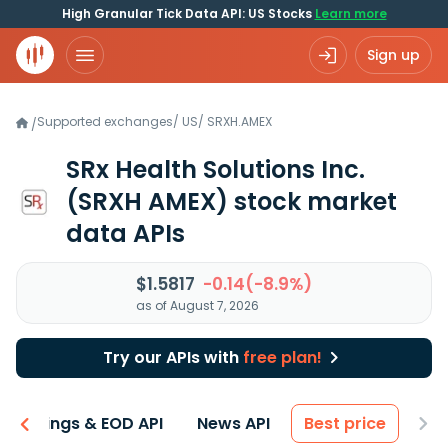
High Granular Tick Data API: US Stocks
Learn more
Sign up
Supported exchanges
/
US
/
SRXH.AMEX
/
SRx Health Solutions Inc.
(SRXH AMEX)
stock market
data APIs
$1.5817
-0.14(-8.9%)
as of August 7, 2026
Try our APIs with
free plan!
Earnings & EOD API
News API
Best price