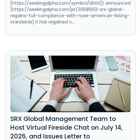
[https://seekingalpha.com/symbol/SRXH]) announced
[https://seekingalpha.com/pr/20585613-srx-global-
regains-full-compliance-with-nyse-american-listing-
standards] it has regained c...
SRX Global Management Team to
Host Virtual Fireside Chat on July 14,
2026, and Issues Letter to