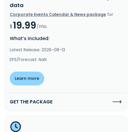
data
Corporate Events Calendar & News package
for
19.99
$
/mo.
What’s included:
Latest Release: 2026-08-13
EPS/Forecast: NaN
Learn more
GET THE PACKAGE