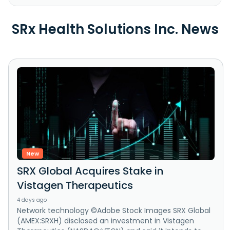
SRx Health Solutions Inc. News
New
SRX Global Acquires Stake in
Vistagen Therapeutics
4 days ago
Network technology ©Adobe Stock Images SRX Global
(AMEX:SRXH) disclosed an investment in Vistagen