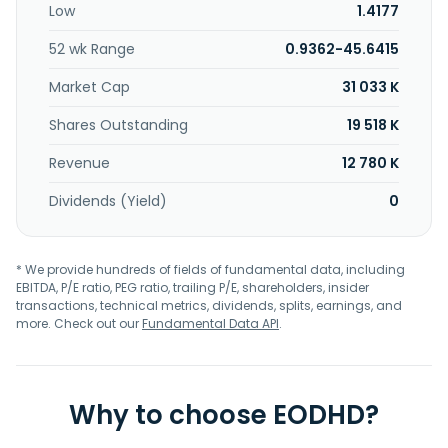
Low
1.4177
52 wk Range
0.9362-45.6415
Market Cap
31 033 K
Shares Outstanding
19 518 K
Revenue
12 780 K
Dividends (Yield)
0
* We provide hundreds of fields of fundamental data, including
EBITDA, P/E ratio, PEG ratio, trailing P/E, shareholders, insider
transactions, technical metrics, dividends, splits, earnings, and
more. Check out our
Fundamental Data API
.
Why to choose EODHD?