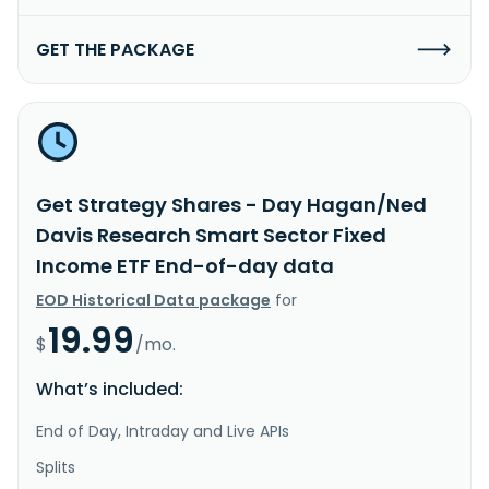
GET THE PACKAGE
Get Strategy Shares - Day Hagan/Ned
Davis Research Smart Sector Fixed
Income ETF End-of-day data
EOD Historical Data package
for
19.99
$
/mo.
What’s included:
End of Day, Intraday and Live APIs
Splits