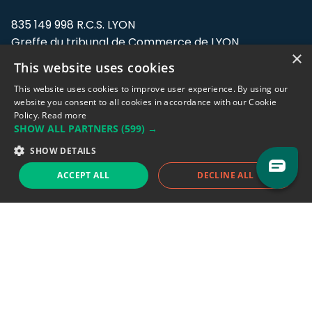
835 149 998 R.C.S. LYON
Greffe du tribunal de Commerce de LYON
×
This website uses cookies
Address: LE FORUM, 27 rue Maurice
Flandin, 69003 Lyon, France.
This website uses cookies to improve user experience. By using our
website you consent to all cookies in accordance with our Cookie
Policy.
Read more
Support team:
support@eodhistoricaldata.com
SHOW ALL PARTNERS
(599) →
Sales team:
sales@eodhistoricaldata.com
SHOW DETAILS
ACCEPT ALL
DECLINE ALL
Support chat
Reddit
Blog
Follow us