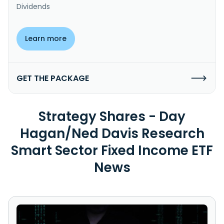
Dividends
Learn more
GET THE PACKAGE
Strategy Shares - Day
Hagan/Ned Davis Research
Smart Sector Fixed Income ETF
News