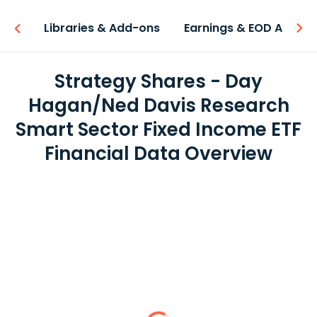
iew
Libraries & Add-ons
Earnings & EOD API
Strategy Shares - Day
Hagan/Ned Davis Research
Smart Sector Fixed Income ETF
Financial Data Overview