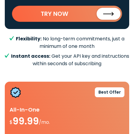
TRY NOW
Flexibility:
No long-term commitments, just a
minimum of one month
Instant access:
Get your API key and instructions
within seconds of subscribing
Best Offer
All-In-One
99.99
$
/mo.