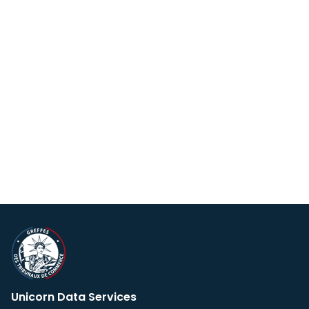
Unicorn Data Services