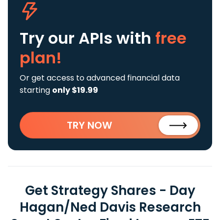
Try our APIs
with
free
plan!
Or get access to advanced financial data
starting
only $19.99
TRY NOW
Get Strategy Shares - Day
Hagan/Ned Davis Research