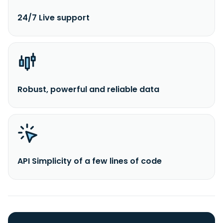
24/7 Live support
Robust, powerful and reliable data
API Simplicity of a few lines of code