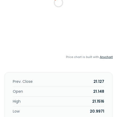
Price chart is built with
Anychart
Prev. Close
21.127
Open
21.148
High
21.1516
Low
20.9971