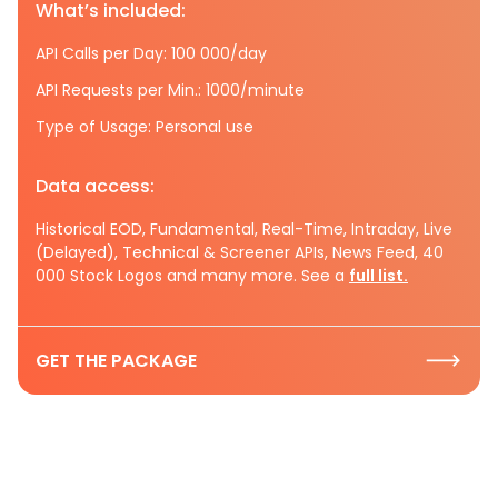
What’s included:
API Calls per Day: 100 000/day
API Requests per Min.: 1000/minute
Type of Usage: Personal use
Data access:
Historical EOD, Fundamental, Real-Time, Intraday, Live
(Delayed), Technical & Screener APIs, News Feed, 40
000 Stock Logos and many more. See a
full list.
GET THE PACKAGE