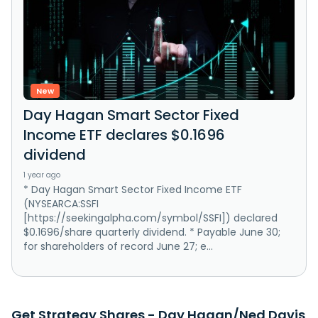
New
Day Hagan Smart Sector Fixed
Income ETF declares $0.1696
dividend
1 year ago
* Day Hagan Smart Sector Fixed Income ETF
(NYSEARCA:SSFI
[https://seekingalpha.com/symbol/SSFI]) declared
$0.1696/share quarterly dividend. * Payable June 30;
for shareholders of record June 27; e...
Get Strategy Shares - Day Hagan/Ned Davis