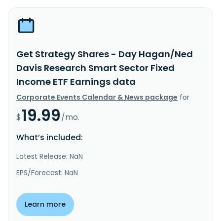
Get Strategy Shares - Day Hagan/Ned
Davis Research Smart Sector Fixed
Income ETF Earnings data
Corporate Events Calendar & News package
for
19.99
$
/mo.
What’s included:
Latest Release: NaN
EPS/Forecast: NaN
Learn more