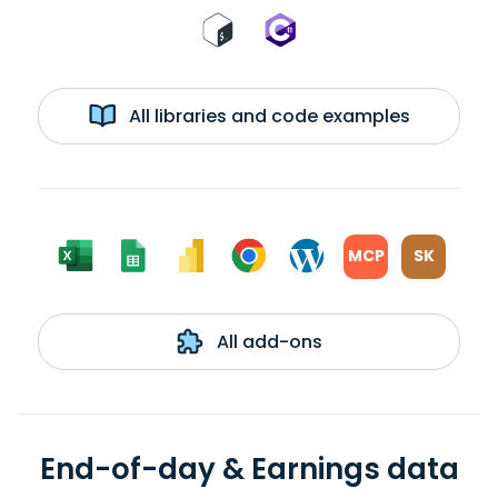
All libraries and code examples
MCP
SK
All add-ons
End-of-day & Earnings data