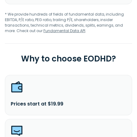
* We provide hundreds of fields of fundamental data, including
EBITDA, P/E ratio, PEG ratio, trailing P/E, shareholders, insider
transactions, technical metrics, dividends, splits, earnings, and
more. Check out our
Fundamental Data API
.
Why to choose EODHD?
Prices start at $19.99