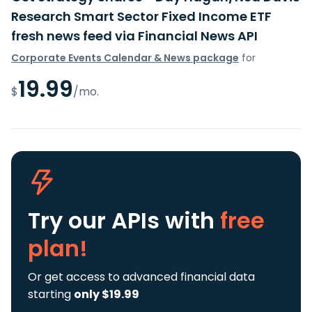
Research Smart Sector Fixed Income ETF
fresh news feed via Financial News API
Corporate Events Calendar & News package
for
19.99
$
/mo.
Try our APIs
with
free
plan!
Or get access to advanced financial data
starting
only $19.99