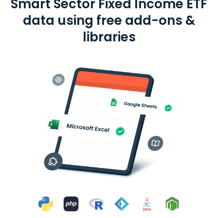
Smart Sector Fixed Income ETF
data using free add-ons &
libraries