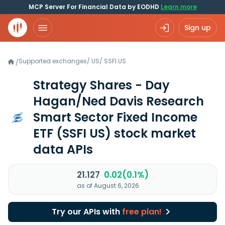
MCP Server For Financial Data by EODHD
Learn more
Sign up
Supported exchanges
/
US
/
SSFI.US
/
Strategy Shares - Day
Hagan/Ned Davis Research
Smart Sector Fixed Income
ETF
(SSFI US)
stock market
data APIs
21.127
0.02(0.1%)
as of August 6, 2026
Try our APIs with
free plan!