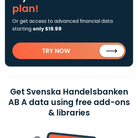
plan!
Or get access to advanced financial data
starting
only $19.99
TRY NOW
Get Svenska Handelsbanken
AB A data using free add-ons
& libraries