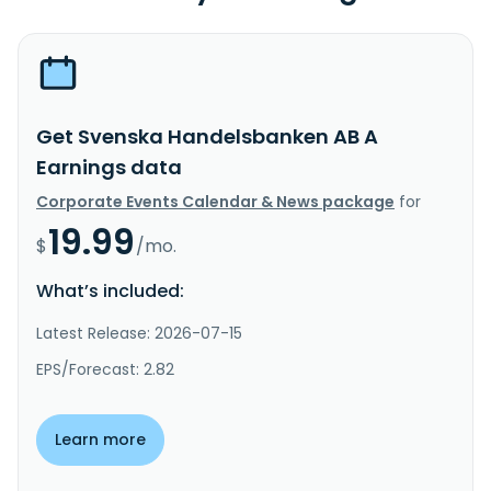
Get Svenska Handelsbanken AB A
Earnings data
Corporate Events Calendar & News package
for
19.99
$
/mo.
What’s included:
Latest Release: 2026-07-15
EPS/Forecast: 2.82
Learn more