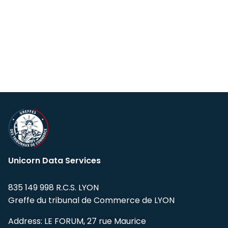
Unicorn Data Services
835 149 998 R.C.S. LYON
Greffe du tribunal de Commerce de LYON
Address: LE FORUM, 27 rue Maurice