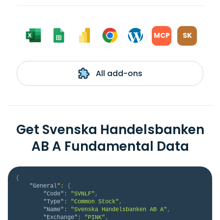
MCP
SK
All add-ons
Get Svenska Handelsbanken
AB A Fundamental Data
{
"General"
:
{
"Code"
:
"SVNLF"
,
"Type"
:
"Common Stock"
,
"Name"
:
"Svenska Handelsbanken AB A"
,
"Exchange"
:
"PINK"
,