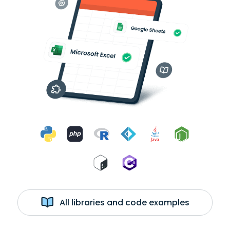
All libraries and code examples