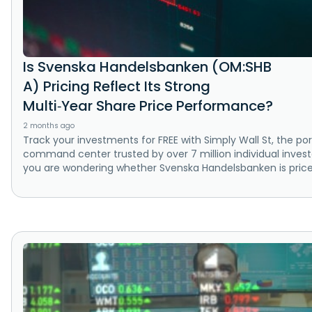
Is Svenska Handelsbanken (OM:SHB
A) Pricing Reflect Its Strong
Multi‑Year Share Price Performance?
2 months ago
Track your investments for FREE with Simply Wall St, the por
command center trusted by over 7 million individual investo
you are wondering whether Svenska Handelsbanken is price.