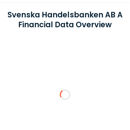
Svenska Handelsbanken AB A
Financial Data Overview