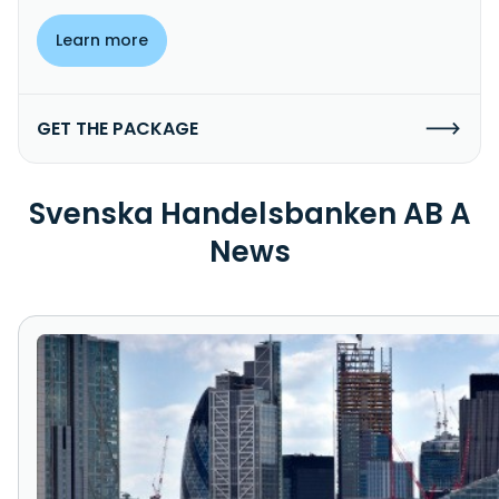
Learn more
GET THE PACKAGE
Svenska Handelsbanken AB A
News