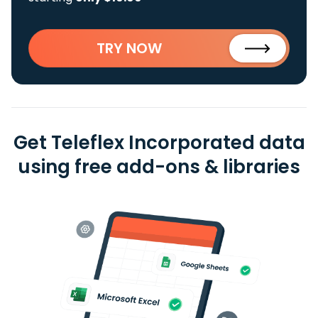
TRY NOW
Get Teleflex Incorporated data
using free add-ons & libraries