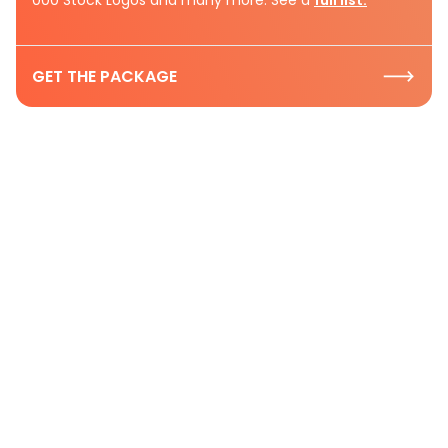
GET THE PACKAGE