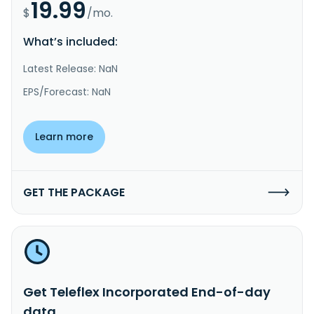
19.99
$
/mo.
What’s included:
Latest Release: NaN
EPS/Forecast: NaN
Learn more
GET THE PACKAGE
Get Teleflex Incorporated End-of-day
data