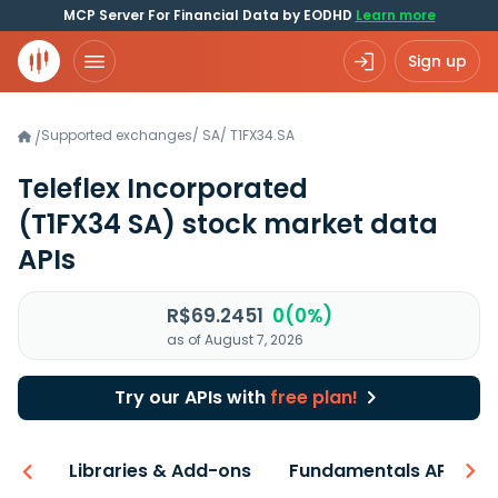
MCP Server For Financial Data by EODHD
Learn more
Sign up
Supported exchanges
/
SA
/
T1FX34.SA
/
Teleflex Incorporated
(T1FX34 SA)
stock market data
APIs
R$69.2451
0(0%)
as of August 7, 2026
Try our APIs with
free plan!
iew
Libraries & Add-ons
Fundamentals API