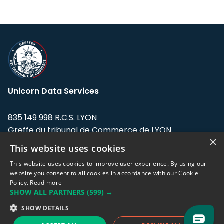
Unicorn Data Services
835 149 998 R.C.S. LYON
Greffe du tribunal de Commerce de LYON
×
This website uses cookies
Address: LE FORUM, 27 rue Maurice
Flandin, 69003 Lyon, France.
This website uses cookies to improve user experience. By using our
website you consent to all cookies in accordance with our Cookie
Policy.
Read more
Support team:
support@eodhistoricaldata.com
SHOW ALL PARTNERS
(599) →
Sales team:
sales@eodhistoricaldata.com
SHOW DETAILS