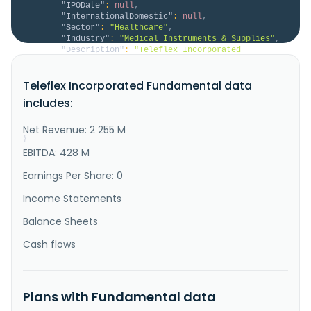
"IPODate"
:
null
,
"InternationalDomestic"
:
null
,
"Sector"
:
"Healthcare"
,
"Industry"
:
"Medical Instruments & Supplies"
,
"Description"
:
"Teleflex Incorporated 
designs, develops, manufactures, and supplies single-
use medical devices for common diagnostic and 
Teleflex Incorporated Fundamental data
therapeutic procedures in critical care and surgical 
applications in the United States, Europe, the Middle 
includes:
East, Africa, the Asia Pacific, and internationally. 
The company offers ..."
Net Revenue: 2 255 M
}
}
EBITDA: 428 M
Earnings Per Share: 0
Income Statements
Balance Sheets
Cash flows
Plans with Fundamental data