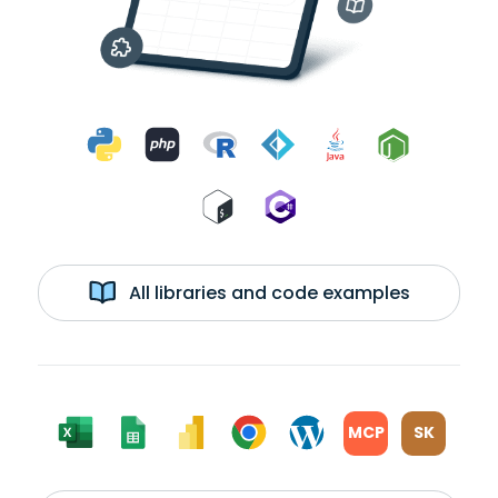
All libraries and code examples
MCP
SK