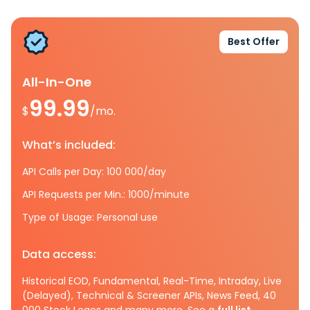
Best Offer
All-In-One
99.99
$
/mo.
What’s included:
API Calls per Day: 100 000/day
API Requests per Min.: 1000/minute
Type of Usage: Personal use
Data access:
Historical EOD, Fundamental, Real-Time, Intraday, Live
(Delayed), Technical & Screener APIs, News Feed, 40
000 Stock Logos and many more. See a
full list.