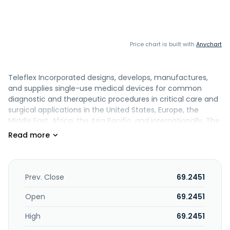
Price chart is built with
Anychart
Teleflex Incorporated designs, develops, manufactures,
and supplies single-use medical devices for common
diagnostic and therapeutic procedures in critical care and
surgical applications in the United States, Europe, the
Middle East, Africa, the Asia Pacific, and internationally. The
company offers vascular and emergency medicine
products comprising Arrow branded catheters, catheter
navigation and tip positioning systems, and intraosseous
bone access systems for the administration of
intravenous therapies, measurement of blood pressure,
Prev. Close
69.2451
and collection of blood samples; intraosseous access
systems consisting of EZ-IO intraosseous vascular access
Open
69.2451
systems, and Arrow FAST1 sternal intraosseous infusion
High
69.2451
systems; and hemostatic products, including external
hemostats and trauma products under the QuikClot