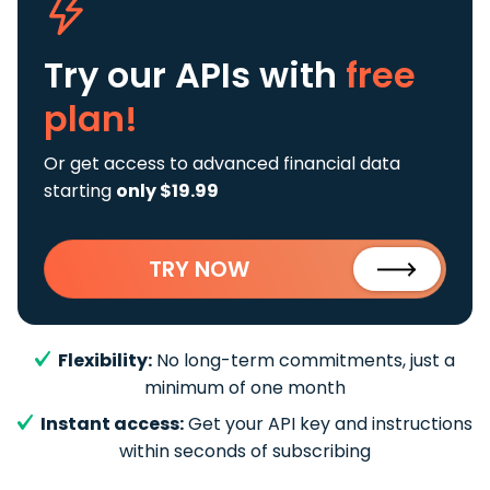
Try our APIs
with
free
plan!
Or get access to advanced financial data
starting
only $19.99
TRY NOW
Flexibility:
No long-term commitments, just a
minimum of one month
Instant access:
Get your API key and instructions
within seconds of subscribing