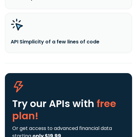
API Simplicity of a few lines of code
Try our APIs
with
free
plan!
Or get access to advanced financial data
starting
only $19.99