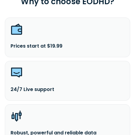
Why to choose EODHD?
Prices start at $19.99
24/7 Live support
Robust, powerful and reliable data