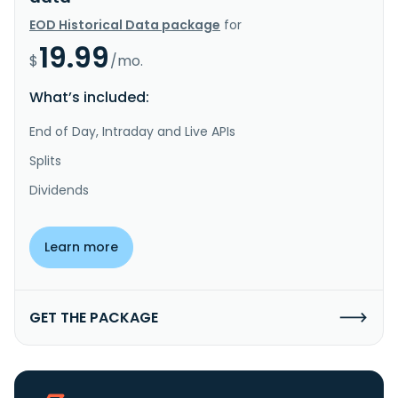
EOD Historical Data package
for
19.99
$
/mo.
What’s included:
End of Day, Intraday and Live APIs
Splits
Dividends
Learn more
GET THE PACKAGE