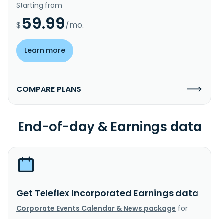
Starting from
59.99
$
/mo.
Learn more
COMPARE PLANS
End-of-day & Earnings data
Get Teleflex Incorporated Earnings data
Corporate Events Calendar & News package
for