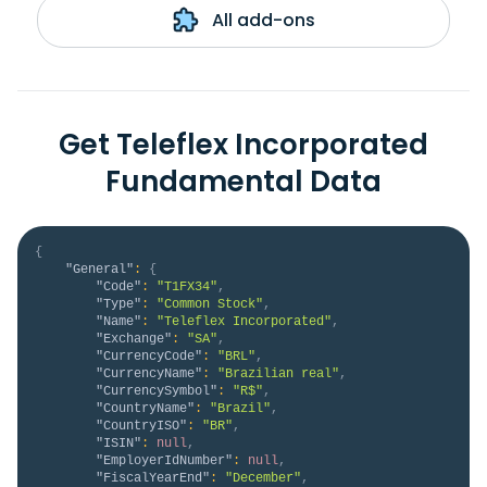
All add-ons
Get Teleflex Incorporated
Fundamental Data
{
"General"
:
{
"Code"
:
"T1FX34"
,
"Type"
:
"Common Stock"
,
"Name"
:
"Teleflex Incorporated"
,
"Exchange"
:
"SA"
,
"CurrencyCode"
:
"BRL"
,
"CurrencyName"
:
"Brazilian real"
,
"CurrencySymbol"
:
"R$"
,
"CountryName"
:
"Brazil"
,
"CountryISO"
:
"BR"
,
"ISIN"
:
null
,
"EmployerIdNumber"
:
null
,
"FiscalYearEnd"
:
"December"
,