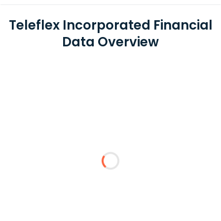
Teleflex Incorporated Financial
Data Overview