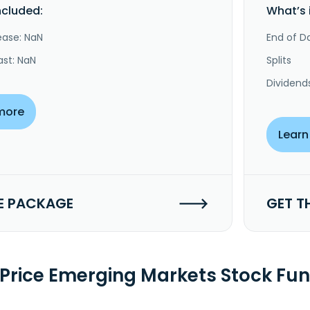
ncluded:
What’s 
ease: NaN
End of Da
ast: NaN
Splits
Dividend
more
Learn
E PACKAGE
GET T
 Price Emerging Markets Stock Fu