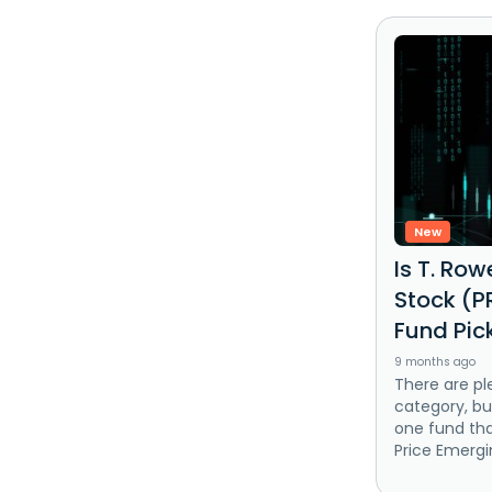
New
Is T. Ro
Stock (P
Fund Pic
9 months ago
There are pl
category, bu
one fund tha
Price Emergi