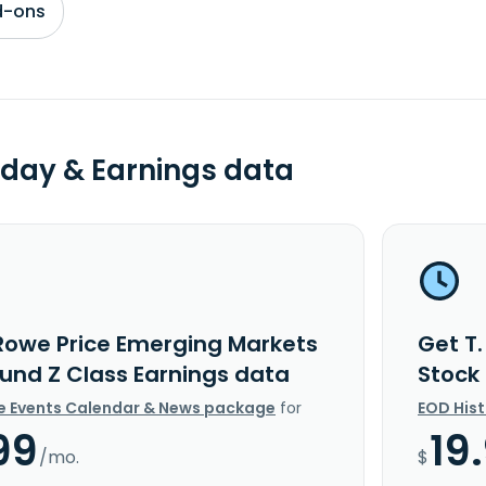
d-ons
day & Earnings data
 Rowe Price Emerging Markets
Get T
Fund Z Class Earnings data
Stock
e Events Calendar & News package
for
EOD His
99
19
/mo.
$