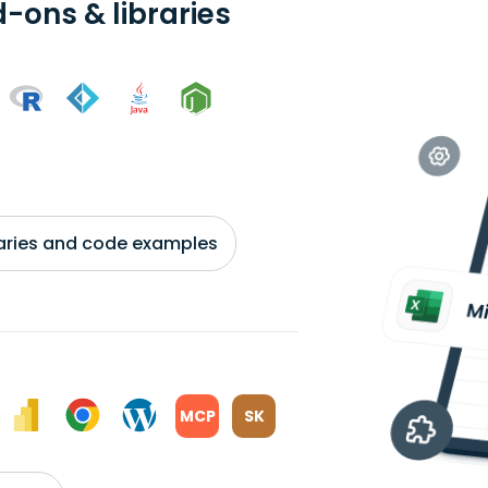
-ons & libraries
braries and code examples
MCP
SK