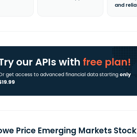
and reli
Try our APIs
with
free plan!
Or get access to advanced financial data starting
only
$19.99
Rowe Price Emerging Markets Stock