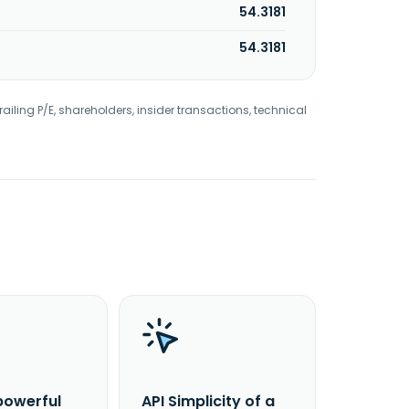
54.3181
54.3181
railing P/E, shareholders, insider transactions, technical
powerful
API Simplicity of a