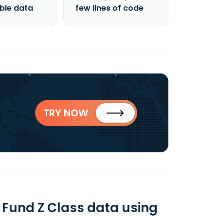
able data
few lines of code
TRY NOW
 Fund Z Class data using