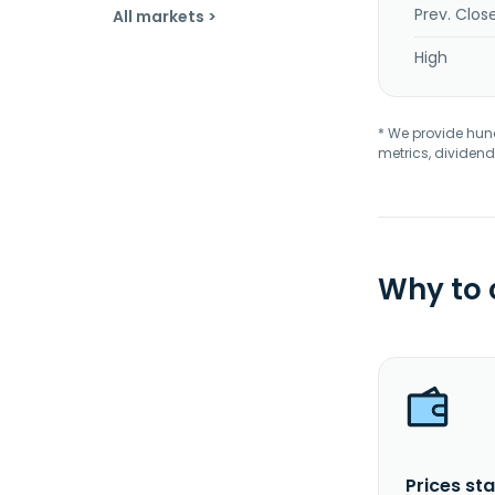
Prev. Clos
All markets >
High
* We provide hundr
metrics, dividend
Why to
Prices sta