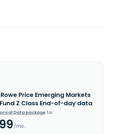
. Rowe Price Emerging Markets
 Fund Z Class End-of-day data
torical Data package
for
.99
/mo.