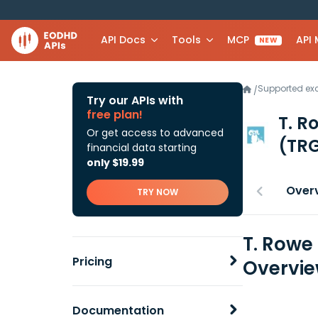
API Docs
Tools
MCP
API
NEW
Supported e
/
Try our APIs with
free plan!
T. R
Or get access to advanced
(TRG
financial data starting
only $19.99
Over
TRY NOW
T. Rowe
Pricing
Overvi
Documentation