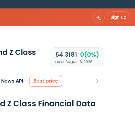
Sign up
nd Z Class
54.3181
0(0%)
as of August 6, 2026
News API
Best price
d Z Class Financial Data