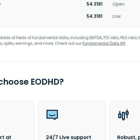
e
54.3181
Open
54.3181
Low
eds of fields of fundamental data, including EBITDA, P/E ratio, PEG ratio, t
s, splits, earnings, and more. Check out our
Fundamental Data API
.
 choose EODHD?
rt at
24/7 Live support
Robust, 