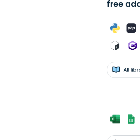
free add
All li