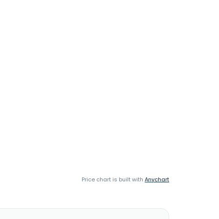
Price chart is built with
Anychart