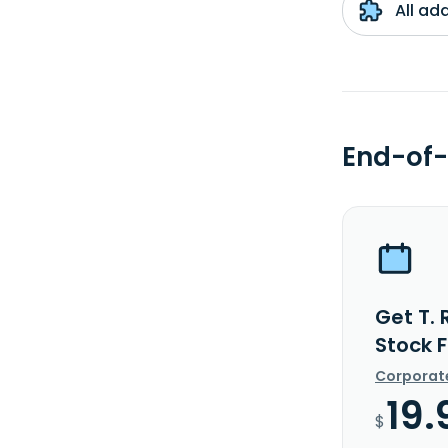
All ad
End-of-
Get T.
Stock 
Corporat
19.
$