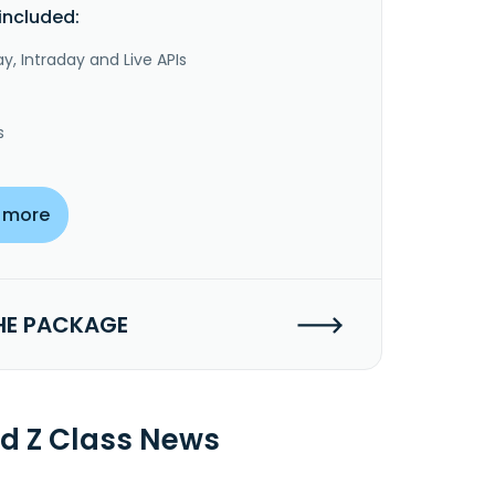
included:
y, Intraday and Live APIs
s
 more
HE PACKAGE
nd Z Class News