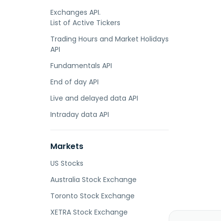
Exchanges API.
List of Active Tickers
Trading Hours and Market Holidays
API
Fundamentals API
End of day API
Live and delayed data API
Intraday data API
Markets
US Stocks
Australia Stock Exchange
Toronto Stock Exchange
XETRA Stock Exchange