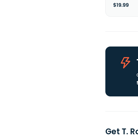
$19.99
Get T. 