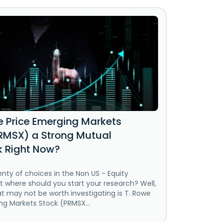
we Price Emerging Markets
RMSX) a Strong Mutual
k Right Now?
enty of choices in the Non US - Equity
t where should you start your research? Well,
t may not be worth investigating is T. Rowe
ng Markets Stock (PRMSX...