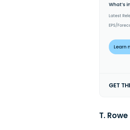
What’s i
Latest Rel
EPS/Forec
Learn 
GET TH
T. Rowe