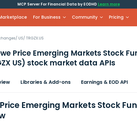
MCP Server For Financial Data by EODHD
Learn more
 Marketplace
For Business
Community
Pricing
xchanges
/
US
/
TRGZX.US
owe Price Emerging Markets Stock Fu
ZX US)
stock market data APIs
view
Libraries & Add-ons
Earnings & EOD API
 Price Emerging Markets Stock Fun
ew