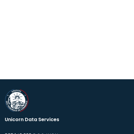
Unicorn Data Services