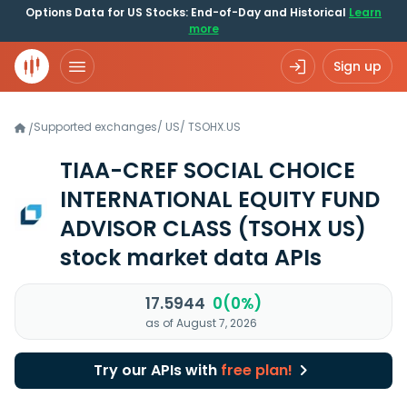
Options Data for US Stocks: End-of-Day and Historical
Learn
more
Sign up
Supported exchanges
/
US
/
TSOHX.US
/
TIAA-CREF SOCIAL CHOICE
INTERNATIONAL EQUITY FUND
ADVISOR CLASS
(TSOHX US)
stock market data APIs
17.5944
0(0%)
as of August 7, 2026
Try our APIs with
free plan!