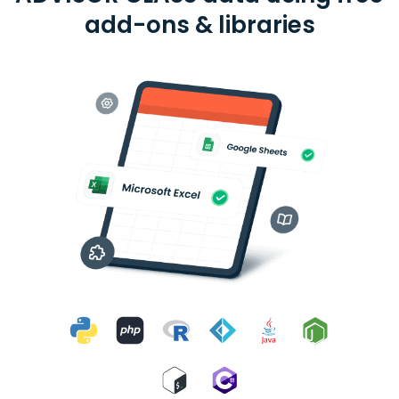
add-ons & libraries