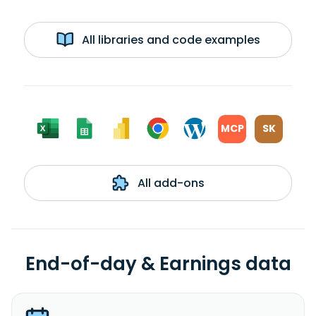
All libraries and code examples
MCP
SK
All add-ons
End-of-day & Earnings data