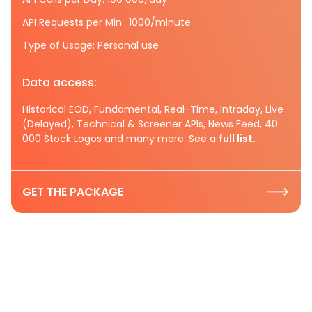
API Requests per Min.: 1000/minute
Type of Usage: Personal use
Data access:
Historical EOD, Fundamental, Real-Time, Intraday, Live
(Delayed), Technical & Screener APIs, News Feed, 40
000 Stock Logos and many more. See a
full list.
GET THE PACKAGE