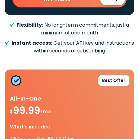
Flexibility:
No long-term commitments, just a
minimum of one month
Instant access:
Get your API key and instructions
within seconds of subscribing
Best Offer
All-In-One
99.99
$
/mo.
What’s included:
API Calls per Day: 100 000/day