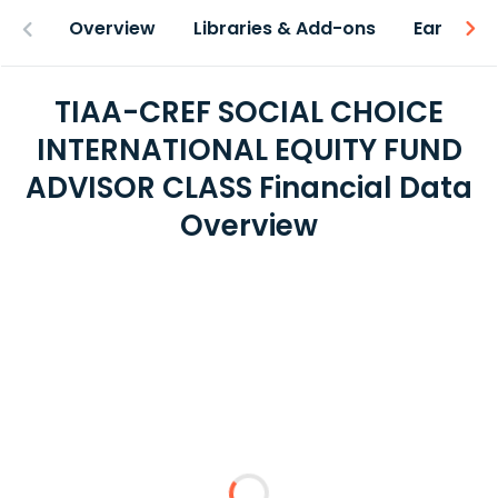
Overview
Libraries & Add-ons
Earnings
TIAA-CREF SOCIAL CHOICE
INTERNATIONAL EQUITY FUND
ADVISOR CLASS Financial Data
Overview