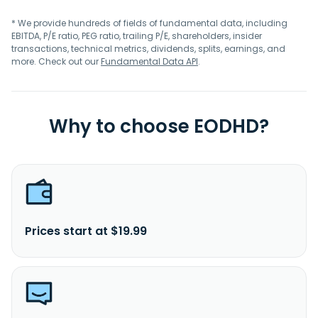
* We provide hundreds of fields of fundamental data, including
EBITDA, P/E ratio, PEG ratio, trailing P/E, shareholders, insider
transactions, technical metrics, dividends, splits, earnings, and
more. Check out our
Fundamental Data API
.
Why to choose EODHD?
Prices start at $19.99