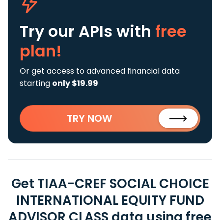
Try our APIs
with
free
plan!
Or get access to advanced financial data
starting
only $19.99
TRY NOW
Get TIAA-CREF SOCIAL CHOICE
INTERNATIONAL EQUITY FUND
ADVISOR CLASS data using free