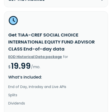
Get TIAA-CREF SOCIAL CHOICE
INTERNATIONAL EQUITY FUND ADVISOR
CLASS End-of-day data
EOD Historical Data package
for
19.99
$
/mo.
What’s included:
End of Day, Intraday and Live APIs
Splits
Dividends