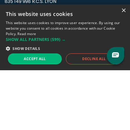
835 149 998 R.C.S. LYON
Greffe du tribunal de Commerce de LYON
×
This website uses cookies
Address: LE FORUM, 27 rue Maurice
This website uses cookies to improve user experience. By using our
Flandin, 69003 Lyon, France.
website you consent to all cookies in accordance with our Cookie
Policy.
Read more
SHOW ALL PARTNERS
(599) →
Support team:
support@eodhistoricaldata.com
SHOW DETAILS
Sales team:
sales@eodhistoricaldata.com
ACCEPT ALL
DECLINE ALL
Support chat
Reddit
Blog
Follow us
EODHD.COM would like to remind you that our service DOES NOT provide any
financial services. EODHD.COM provides only data APIs, all data contained in