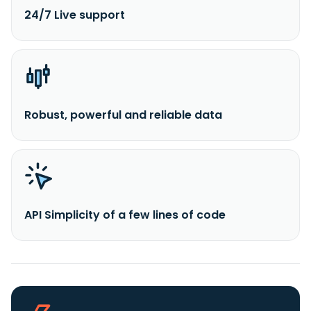
24/7 Live support
Robust, powerful and reliable data
API Simplicity of a few lines of code