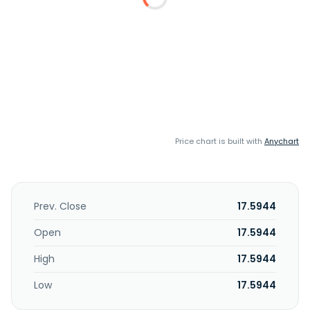
Price chart is built with
Anychart
Prev. Close
17.5944
Open
17.5944
High
17.5944
Low
17.5944