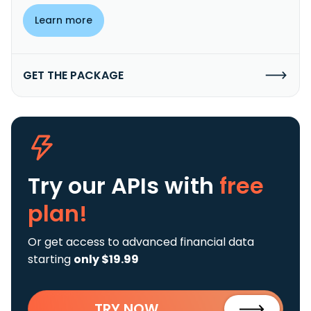
Learn more
GET THE PACKAGE
Try our APIs
with
free
plan!
Or get access to advanced financial data
starting
only $19.99
TRY NOW