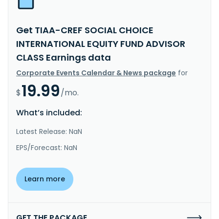
Get TIAA-CREF SOCIAL CHOICE
INTERNATIONAL EQUITY FUND ADVISOR
CLASS Earnings data
Corporate Events Calendar & News package
for
19.99
$
/mo.
What’s included:
Latest Release: NaN
EPS/Forecast: NaN
Learn more
GET THE PACKAGE