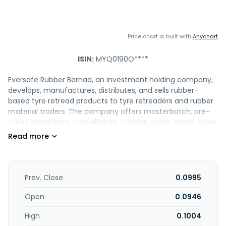
Price chart is built with
Anychart
ISIN:
MYQ0190O****
Eversafe Rubber Berhad, an investment holding company,
develops, manufactures, distributes, and sells rubber-
based tyre retread products to tyre retreaders and rubber
material traders. The company offers masterbatch, pre-
cured tread liners, camelbacks, cushion gums, repair ropes,
sidewall veneers, and orbitreads. It is involved in the tyre
retreading operations; and provision of polymer products
and after-sales services. In addition, the company trades
in rubber-based tyre retreading products; and offers
curing envelopes, flaps and tubes, related machineries,
Prev. Close
0.0995
and rubber wastages sold as scrap. It operates in Asia,
Australia, Oceania, Africa, the Americas, Europe, Malaysia,
Open
0.0946
and the Middle East. Eversafe Rubber Berhad was founded
High
0.1004
in 1967 and is headquartered in Ipoh, Malaysia.