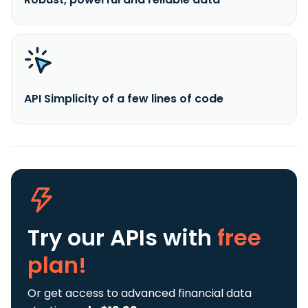
API Simplicity of a few lines of code
Try our APIs
with
free
plan!
Or get access to advanced financial data