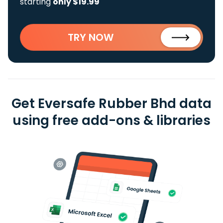
starting
only $19.99
TRY NOW
Get Eversafe Rubber Bhd data
using free add-ons & libraries