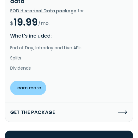
data
EOD Historical Data package
for
19.99
$
/mo.
What’s included:
End of Day, Intraday and Live APIs
Splits
Dividends
Learn more
GET THE PACKAGE