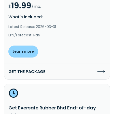
19.99
$
/mo.
What’s included:
Latest Release: 2026-03-31
EPS/Forecast: NaN
Learn more
GET THE PACKAGE
Get Eversafe Rubber Bhd End-of-day