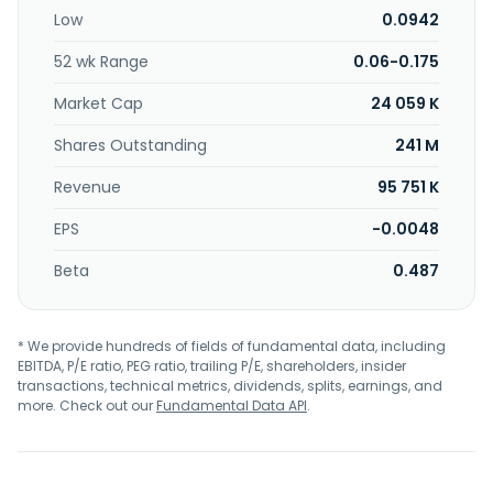
Low
0.0942
52 wk Range
0.06-0.175
Market Cap
24 059 K
Shares Outstanding
241 M
Revenue
95 751 K
EPS
-0.0048
Beta
0.487
* We provide hundreds of fields of fundamental data, including
EBITDA, P/E ratio, PEG ratio, trailing P/E, shareholders, insider
transactions, technical metrics, dividends, splits, earnings, and
more. Check out our
Fundamental Data API
.