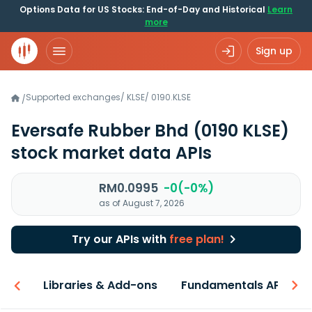
Options Data for US Stocks: End-of-Day and Historical
Learn
more
Sign up
Supported exchanges
/
KLSE
/
0190.KLSE
/
Eversafe Rubber Bhd
(0190 KLSE)
stock market data APIs
RM0.0995
-0(-0%)
as of August 7, 2026
Try our APIs with
free plan!
iew
Libraries & Add-ons
Fundamentals API