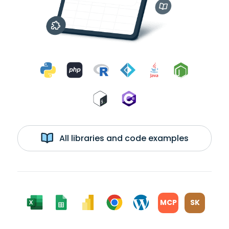
All libraries and code examples
MCP
SK