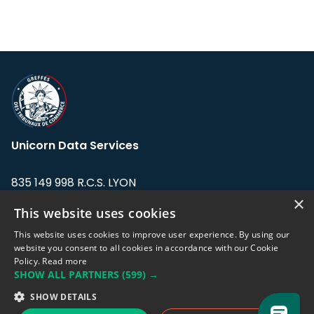
Unicorn Data Services
835 149 998 R.C.S. LYON
Greffe du tribunal de Commerce de LYON
×
This website uses cookies
Address: LE FORUM, 27 rue Maurice
This website uses cookies to improve user experience. By using our
Flandin, 69003 Lyon, France.
website you consent to all cookies in accordance with our Cookie
Policy.
Read more
SHOW ALL PARTNERS
(599) →
Support team:
support@eodhistoricaldata.com
SHOW DETAILS
Sales team:
sales@eodhistoricaldata.com