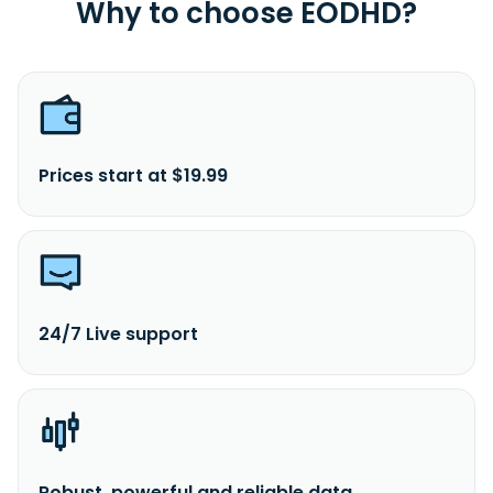
Why to choose EODHD?
Prices start at $19.99
24/7 Live support
Robust, powerful and reliable data