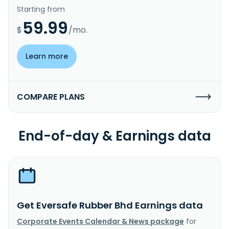
Starting from
59.99
$
/mo.
Learn more
COMPARE PLANS
End-of-day & Earnings data
Get Eversafe Rubber Bhd Earnings data
Corporate Events Calendar & News package
for