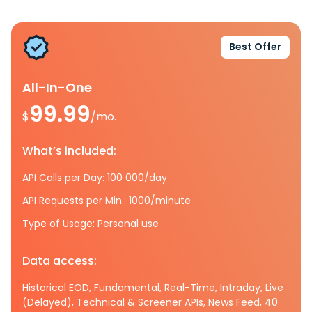
Best Offer
All-In-One
99.99
$
/mo.
What’s included:
API Calls per Day: 100 000/day
API Requests per Min.: 1000/minute
Type of Usage: Personal use
Data access:
Historical EOD, Fundamental, Real-Time, Intraday, Live
(Delayed), Technical & Screener APIs, News Feed, 40