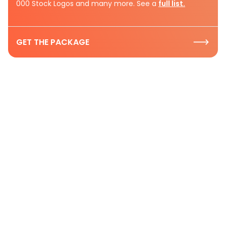
000 Stock Logos and many more. See a
full list.
GET THE PACKAGE