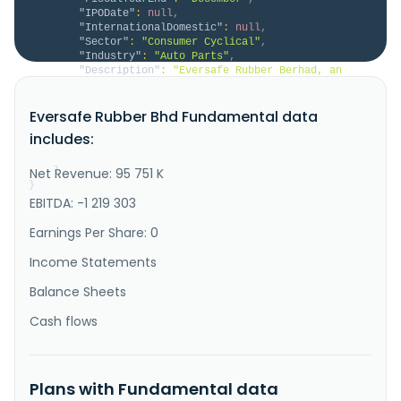
"IPODate"
:
null
,
"InternationalDomestic"
:
null
,
"Sector"
:
"Consumer Cyclical"
,
"Industry"
:
"Auto Parts"
,
"Description"
:
"Eversafe Rubber Berhad, an 
investment holding company, develops, manufactures, 
distributes, and sells rubber-based tyre retread 
Eversafe Rubber Bhd Fundamental data
products to tyre retreaders and rubber material 
traders. The company offers masterbatch, pre-cured 
includes:
tread liners, camelbacks, cushion gums, repair ropes, 
sidewall veneers, a..."
Net Revenue: 95 751 K
}
}
EBITDA: -1 219 303
Earnings Per Share: 0
Income Statements
Balance Sheets
Cash flows
Plans with Fundamental data