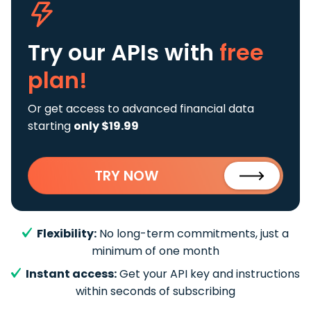
Try our APIs
with
free
plan!
Or get access to advanced financial data
starting
only $19.99
TRY NOW
Flexibility:
No long-term commitments, just a
minimum of one month
Instant access:
Get your API key and instructions
within seconds of subscribing