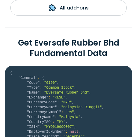
All add-ons
Get Eversafe Rubber Bhd
Fundamental Data
{
"General"
:
{
"Code"
:
"0190"
,
"Type"
:
"Common Stock"
,
"Name"
:
"Eversafe Rubber Bhd"
,
"Exchange"
:
"KLSE"
,
"CurrencyCode"
:
"MYR"
,
"CurrencyName"
:
"Malaysian Ringgit"
,
"CurrencySymbol"
:
"RM"
,
"CountryName"
:
"Malaysia"
,
"CountryISO"
:
"MY"
,
"ISIN"
:
"MYQ0190OO007"
,
"EmployerIdNumber"
:
null
,
"FiscalYearEnd"
:
"December"
,