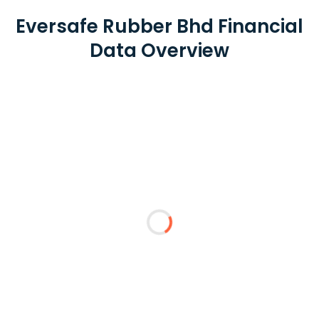
Eversafe Rubber Bhd Financial
Data Overview